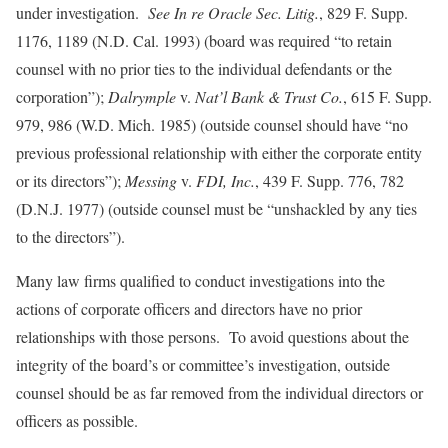
under investigation.
See In re Oracle Sec. Litig.
, 829 F. Supp.
1176, 1189 (N.D. Cal. 1993) (board was required “to retain
counsel with no prior ties to the individual defendants or the
corporation”);
Dalrymple
v.
Nat’l Bank & Trust Co.
, 615 F. Supp.
979, 986 (W.D. Mich. 1985) (outside counsel should have “no
previous professional relationship with either the corporate entity
or its directors”);
Messing
v.
FDI, Inc.
, 439 F. Supp. 776, 782
(D.N.J. 1977) (outside counsel must be “unshackled by any ties
to the directors”).
Many law firms qualified to conduct investigations into the
actions of corporate officers and directors have no prior
relationships with those persons. To avoid questions about the
integrity of the board’s or committee’s investigation, outside
counsel should be as far removed from the individual directors or
officers as possible.