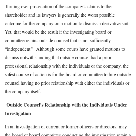
Turning over prosecution of the company’s claims to the
shareholder and its lawyers is generally the worst possible
outcome for the company on a motion to dismiss a derivative suit.
Yet, that would be the result if the investigating board or
committee retains outside counsel that is not sufficiently
“independent.” Although some courts have granted motions to
dismiss notwithstanding that outside counsel had a prior
professional relationship with the individuals or the company, the
safest course of action is for the board or committee to hire outside
counsel having no prior relationship with either the individuals or
the company itself.
Outside Counsel’s Relationship with the Individuals Under
Investigation
In an investigation of current or former officers or directors, may
the board or board committee conducting the investigation retain a