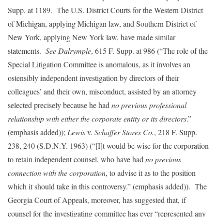
Supp. at 1189. The U.S. District Courts for the Western District
of Michigan, applying Michigan law, and Southern District of
New York, applying New York law, have made similar
statements.
See
Dalrymple
, 615 F. Supp. at 986 (“The role of the
Special Litigation Committee is anomalous, as it involves an
ostensibly independent investigation by directors of their
colleagues’ and their own, misconduct, assisted by an attorney
selected precisely because he had
no previous professional
relationship with either the corporate entity or its directors
.”
(emphasis added));
Lewis
v.
Schaffer Stores Co.
, 218 F. Supp.
238, 240 (S.D.N.Y. 1963)
(“[I]t would be wise for the corporation
to retain independent counsel, who have had
no previous
connection with the corporation
, to advise it as to the position
which it should take in this controversy.” (emphasis added)). The
Georgia Court of Appeals, moreover, has suggested that, if
counsel for the investigating committee has ever “represented any