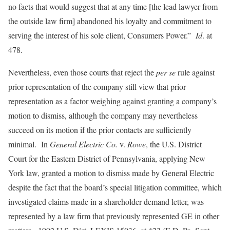
no facts that would suggest that at any time [the lead lawyer from
the outside law firm] abandoned his loyalty and commitment to
serving the interest of his sole client, Consumers Power.”
Id
. at
478.
Nevertheless, even those courts that reject the
per se
rule against
prior representation of the company still view that prior
representation as a factor weighing against granting a company’s
motion to dismiss, although the company may nevertheless
succeed on its motion if the prior contacts are sufficiently
minimal. In
General Electric Co.
v.
Rowe
, the U.S. District
Court for the Eastern District of Pennsylvania, applying New
York law, granted a motion to dismiss made by General Electric
despite the fact that the board’s special litigation committee, which
investigated claims made in a shareholder demand letter, was
represented by a law firm that previously represented GE in other