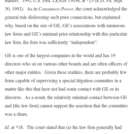
matters. 1992 U.S. Dist. LEXIS 15036, at *23 (E.D. Pa. Sept.
30, 1992). As in
Consumers Power
, the court acknowledged the
general rule disfavoring such prior connections, but explained
why, based on the size of GE, GE’s associations with numerous
law firms and GE’s minimal prior relationship with this particular
law firm, the firm was sufficiently “independent”:
GE is one of the largest companies in the world and has 19
directors who sit on various other boards and are often officers of
other major entities. Given these realities, there are probably few
firms capable of supervising a special litigation committee in a
matter like this that have not had some contact with GE or its
directors. As a result, the relatively minimal contact between GE
and [the law firm] cannot support the assertion that the committee
was a sham.
Id
. at *18. The court stated that (a) the law firm generally had