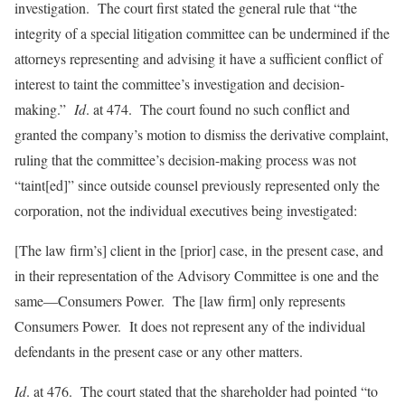
investigation. The court first stated the general rule that “the
integrity of a special litigation committee can be undermined if the
attorneys representing and advising it have a sufficient conflict of
interest to taint the committee’s investigation and decision-
making.”
Id
. at 474. The court found no such conflict and
granted the company’s motion to dismiss the derivative complaint,
ruling that the committee’s decision-making process was not
“taint[ed]” since outside counsel previously represented only the
corporation, not the individual executives being investigated:
[The law firm’s] client in the [prior] case, in the present case, and
in their representation of the Advisory Committee is one and the
same—Consumers Power. The [law firm] only represents
Consumers Power. It does not represent any of the individual
defendants in the present case or any other matters.
Id
. at 476. The court stated that the shareholder had pointed “to