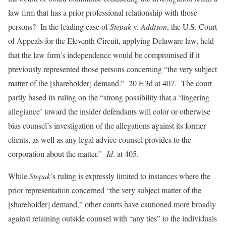
law firm that has a prior professional relationship with those
persons? In the leading case of
Stepak
v.
Addison
, the U.S. Court
of Appeals for the Eleventh Circuit, applying Delaware law, held
that the law firm’s independence would be compromised if it
previously represented those persons concerning “the very subject
matter of the [shareholder] demand.” 20 F.3d at 407. The court
partly based its ruling on the “strong possibility that a ‘lingering
allegiance’ toward the insider defendants will color or otherwise
bias counsel’s investigation of the allegations against its former
clients, as well as any legal advice counsel provides to the
corporation about the matter.”
Id
. at 405.
While
Stepak
’s ruling is expressly limited to instances where the
prior representation concerned “the very subject matter of the
[shareholder] demand,” other courts have cautioned more broadly
against retaining outside counsel with “any ties” to the individuals