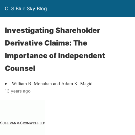
CLS Blue Sky Blog
Investigating Shareholder
Derivative Claims: The
Importance of Independent
Counsel
William B. Monahan and Adam K. Magid
13 years ago