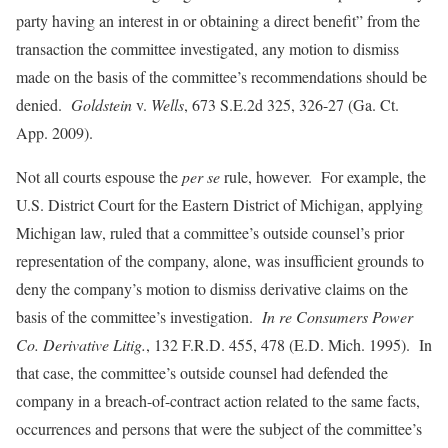
party having an interest in or obtaining a direct benefit” from the
transaction the committee investigated, any motion to dismiss
made on the basis of the committee’s recommendations should be
denied.
Goldstein
v.
Wells
, 673 S.E.2d 325, 326-27 (Ga. Ct.
App. 2009).
Not all courts espouse the
per se
rule, however. For example, the
U.S. District Court for the Eastern District of Michigan, applying
Michigan law, ruled that a committee’s outside counsel’s prior
representation of the company, alone, was insufficient grounds to
deny the company’s motion to dismiss derivative claims on the
basis of the committee’s investigation.
In re Consumers Power
Co. Derivative Litig.
, 132 F.R.D. 455, 478 (E.D. Mich. 1995). In
that case, the committee’s outside counsel had defended the
company in a breach-of-contract action related to the same facts,
occurrences and persons that were the subject of the committee’s