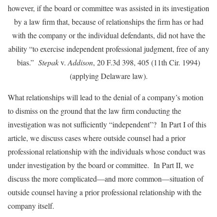
however, if the board or committee was assisted in its investigation
by a law firm that, because of relationships the firm has or had
with the company or the individual defendants, did not have the
ability “to exercise independent professional judgment, free of any
bias.”
Stepak
v.
Addison
, 20 F.3d 398, 405 (11th Cir. 1994)
(applying Delaware law).
What relationships will lead to the denial of a company’s motion
to dismiss on the ground that the law firm conducting the
investigation was not sufficiently “independent”? In Part I of this
article, we discuss cases where outside counsel had a prior
professional relationship with the individuals whose conduct was
under investigation by the board or committee. In Part II, we
discuss the more complicated—and more common—situation of
outside counsel having a prior professional relationship with the
company itself.