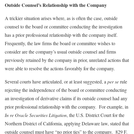
Outside Counsel’s Relationship with the Company
A trickier situation arises where, as is often the case, outside
counsel to the board or committee conducting the investigation
has a prior professional relationship with the company itself.
Frequently, the law firms the board or committee wishes to
consider are the company’s usual outside counsel and firms
previously retained by the company in prior, unrelated actions that
were able to resolve the actions favorably for the company.
Several courts have articulated, or at least suggested, a
per se
rule
rejecting the independence of the board or committee conducting
an investigation of derivative claims if its outside counsel had any
prior professional relationship with the company. For example, in
In re Oracle Securities Litigation
, the U.S. District Court for the
Northern District of California, applying Delaware law, stated that
outside counsel must have “no prior ties” to the company. 829 F.