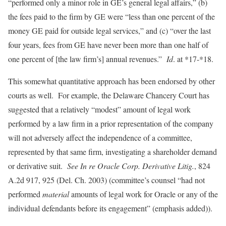
“performed only a minor role in GE’s general legal affairs,” (b)
the fees paid to the firm by GE were “less than one percent of the
money GE paid for outside legal services,” and (c) “over the last
four years, fees from GE have never been more than one half of
one percent of [the law firm’s] annual revenues.”
Id
. at *17-*18.
This somewhat quantitative approach has been endorsed by other
courts as well. For example, the Delaware Chancery Court has
suggested that a relatively “modest” amount of legal work
performed by a law firm in a prior representation of the company
will not adversely affect the independence of a committee,
represented by that same firm, investigating a shareholder demand
or derivative suit.
See
In re Oracle Corp. Derivative Litig.
, 824
A.2d 917, 925 (Del. Ch. 2003) (committee’s counsel “had not
performed
material
amounts of legal work for Oracle or any of the
individual defendants before its engagement” (emphasis added)).