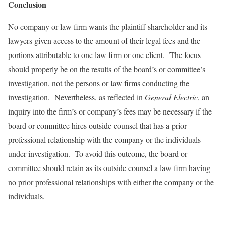
Conclusion
No company or law firm wants the plaintiff shareholder and its
lawyers given access to the amount of their legal fees and the
portions attributable to one law firm or one client. The focus
should properly be on the results of the board’s or committee’s
investigation, not the persons or law firms conducting the
investigation. Nevertheless, as reflected in
General Electric
, an
inquiry into the firm’s or company’s fees may be necessary if the
board or committee hires outside counsel that has a prior
professional relationship with the company or the individuals
under investigation. To avoid this outcome, the board or
committee should retain as its outside counsel a law firm having
no prior professional relationships with either the company or the
individuals.