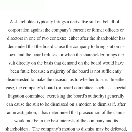
A shareholder typically brings a derivative suit on behalf of a
corporation against the company’s current or former officers or
directors in one of two contexts: either after the shareholder has
demanded that the board cause the company to bring suit on its
own and the board refuses, or when the shareholder brings the
suit directly on the basis that demand on the board would have
been futile because a majority of the board is not sufficiently
disinterested to make the decision as to whether to sue. In either
case, the company’s board (or board committee, such as a special
litigation committee, exercising the board’s authority) generally
can cause the suit to be dismissed on a motion to dismiss if, after
an investigation, it has determined that prosecution of the claims
would not be in the best interests of the company and its
shareholders. The company’s motion to dismiss may be defeated,