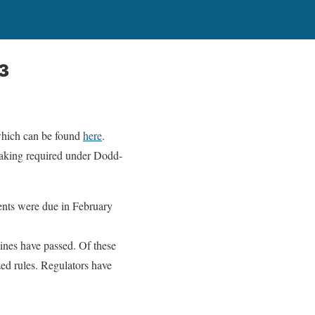
13
which can be found
here
.
making required under Dodd-
nts were due in February
ines have passed. Of these
ed rules. Regulators have