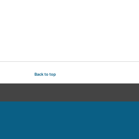
Back to top