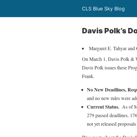
CLS Blue Sky Blog
Davis Polk’s D
Margaret E. Tahyar and 
On March 1, Davis Polk & W
Davis Polk issues these Pro
Frank.
No New Deadlines, Req
and no new rules were ad
Current Status.
As of M
279 passed deadlines, 176
not yet released proposals