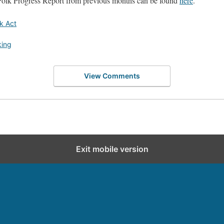
Polk Progress Report from previous months can be found
here
.
k Act
king
View Comments
Exit mobile version