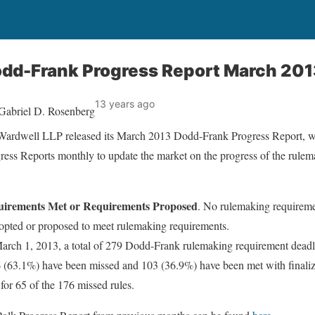
odd-Frank Progress Report March 20
13 years ago
Gabriel D. Rosenberg
ardwell LLP released its March 2013 Dodd-Frank Progress Report, 
gress Reports monthly to update the market on the progress of the rule
uirements Met or Requirements Proposed
. No rulemaking requireme
opted or proposed to meet rulemaking requirements.
arch 1, 2013, a total of 279 Dodd-Frank rulemaking requirement deadl
 (63.1%) have been missed and 103 (36.9%) have been met with finaliz
 for 65 of the 176 missed rules.