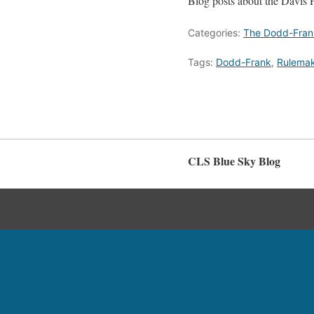
Blog posts about the Davis 
Categories:
The Dodd-Fran
Tags:
Dodd-Frank
,
Rulema
CLS Blue Sky Blog