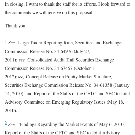
In closing, I want to thank the staff for its efforts. I look forward to
the comments we will receive on this proposal.
Thank you.
1
See,
Large Trader Reporting Rule, Securities and Exchange
Commission Release No. 34-64976 (July 27,
2011);
see,
Consolidated Audit Trail Securities Exchange
Commission Release No. 34-67457 (October 1,
2012);
see,
Concept Release on Equity Market Structure,
Securities Exchange Commission Release No. 34-61358 (January
14, 2010), and Report of the Staffs of the CFTC and SEC to Joint
Advisory Committee on Emerging Regulatory Issues (May 18,
2010).
2
See,
“Findings Regarding the Market Events of May 6, 2010,
Report of the Staffs of the CFTC and SEC to Joint Advisory