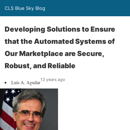
CLS Blue Sky Blog
Developing Solutions to Ensure
that the Automated Systems of
Our Marketplace are Secure,
Robust, and Reliable
13 years ago
Luis A. Aguilar