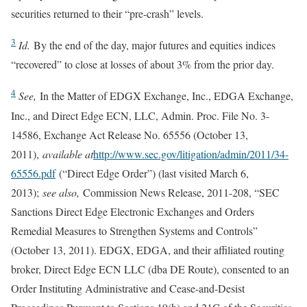
securities returned to their “pre-crash” levels.
3
Id.
By the end of the day, major futures and equities indices
“recovered” to close at losses of about 3% from the prior day.
4
See,
In the Matter of EDGX Exchange, Inc., EDGA Exchange,
Inc., and Direct Edge ECN, LLC, Admin. Proc. File No. 3-
14586, Exchange Act Release No. 65556 (October 13,
2011),
available at
http://www.sec.gov/litigation/admin/2011/34-
65556.pdf
(“Direct Edge Order”) (last visited March 6,
2013);
see also,
Commission News Release, 2011-208, “SEC
Sanctions Direct Edge Electronic Exchanges and Orders
Remedial Measures to Strengthen Systems and Controls”
(October 13, 2011). EDGX, EDGA, and their affiliated routing
broker, Direct Edge ECN LLC (dba DE Route), consented to an
Order Instituting Administrative and Cease-and-Desist