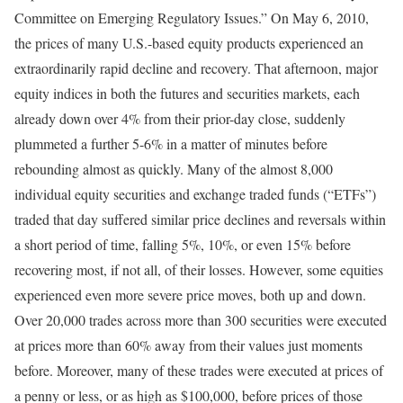
Committee on Emerging Regulatory Issues.” On May 6, 2010,
the prices of many U.S.-based equity products experienced an
extraordinarily rapid decline and recovery. That afternoon, major
equity indices in both the futures and securities markets, each
already down over 4% from their prior-day close, suddenly
plummeted a further 5-6% in a matter of minutes before
rebounding almost as quickly. Many of the almost 8,000
individual equity securities and exchange traded funds (“ETFs”)
traded that day suffered similar price declines and reversals within
a short period of time, falling 5%, 10%, or even 15% before
recovering most, if not all, of their losses. However, some equities
experienced even more severe price moves, both up and down.
Over 20,000 trades across more than 300 securities were executed
at prices more than 60% away from their values just moments
before. Moreover, many of these trades were executed at prices of
a penny or less, or as high as $100,000, before prices of those