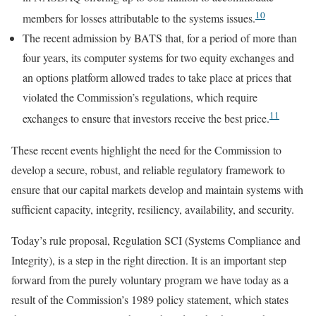
10
members for losses attributable to the systems issues.
The recent admission by BATS that, for a period of more than
four years, its computer systems for two equity exchanges and
an options platform allowed trades to take place at prices that
violated the Commission’s regulations, which require
11
exchanges to ensure that investors receive the best price.
These recent events highlight the need for the Commission to
develop a secure, robust, and reliable regulatory framework to
ensure that our capital markets develop and maintain systems with
sufficient capacity, integrity, resiliency, availability, and security.
Today’s rule proposal, Regulation SCI (Systems Compliance and
Integrity), is a step in the right direction. It is an important step
forward from the purely voluntary program we have today as a
result of the Commission’s 1989 policy statement, which states