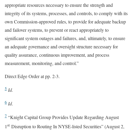
appropriate resources necessary to ensure the strength and
integrity of its systems, processes, and controls, to comply with its
own Commission-approved rules, to provide for adequate backup
and failover systems, to prevent or react appropriately to
significant system outages and failures, and, ultimately, to ensure
an adequate governance and oversight structure necessary for
quality assurance, continuous improvement, and process
measurement, monitoring, and control.”
Direct Edge Order at pp. 2-3.
5
Id.
6
Id
.
7
“Knight Capital Group Provides Update Regarding August
st
1
Disruption to Routing In NYSE-listed Securities” (August 2,