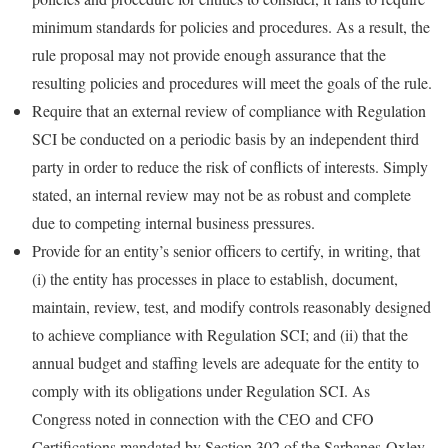
minimum standards for policies and procedures. As a result, the
rule proposal may not provide enough assurance that the
resulting policies and procedures will meet the goals of the rule.
Require that an external review of compliance with Regulation
SCI be conducted on a periodic basis by an independent third
party in order to reduce the risk of conflicts of interests. Simply
stated, an internal review may not be as robust and complete
due to competing internal business pressures.
Provide for an entity’s senior officers to certify, in writing, that
(i) the entity has processes in place to establish, document,
maintain, review, test, and modify controls reasonably designed
to achieve compliance with Regulation SCI; and (ii) that the
annual budget and staffing levels are adequate for the entity to
comply with its obligations under Regulation SCI. As
Congress noted in connection with the CEO and CFO
Certifications mandated by Section 302 of the Sarbanes-Oxley