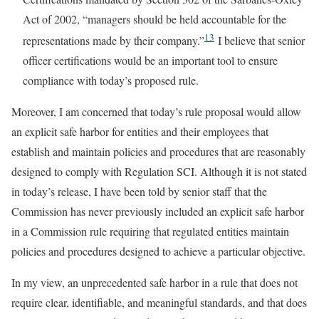
Act of 2002, “managers should be held accountable for the
13
representations made by their company.”
I believe that senior
officer certifications would be an important tool to ensure
compliance with today’s proposed rule.
Moreover, I am concerned that today’s rule proposal would allow
an explicit safe harbor for entities and their employees that
establish and maintain policies and procedures that are reasonably
designed to comply with Regulation SCI. Although it is not stated
in today’s release, I have been told by senior staff that the
Commission has never previously included an explicit safe harbor
in a Commission rule requiring that regulated entities maintain
policies and procedures designed to achieve a particular objective.
In my view, an unprecedented safe harbor in a rule that does not
require clear, identifiable, and meaningful standards, and that does