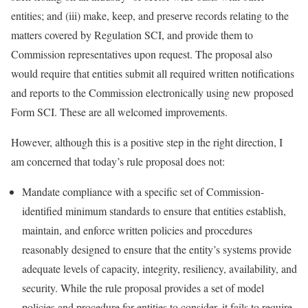
entities; and (iii) make, keep, and preserve records relating to the
matters covered by Regulation SCI, and provide them to
Commission representatives upon request. The proposal also
would require that entities submit all required written notifications
and reports to the Commission electronically using new proposed
Form SCI. These are all welcomed improvements.
However, although this is a positive step in the right direction, I
am concerned that today’s rule proposal does not:
Mandate compliance with a specific set of Commission-
identified minimum standards to ensure that entities establish,
maintain, and enforce written policies and procedures
reasonably designed to ensure that the entity’s systems provide
adequate levels of capacity, integrity, resiliency, availability, and
security. While the rule proposal provides a set of model
policies and procedure for entities to consider, it fails to require