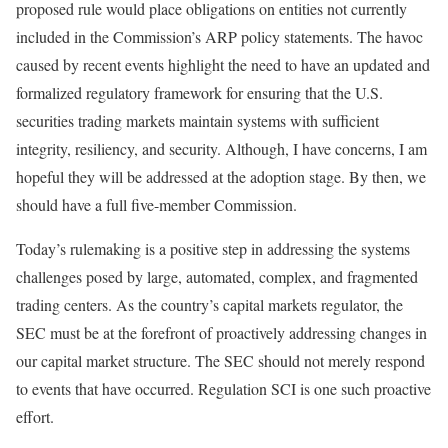
proposed rule would place obligations on entities not currently
included in the Commission’s ARP policy statements. The havoc
caused by recent events highlight the need to have an updated and
formalized regulatory framework for ensuring that the U.S.
securities trading markets maintain systems with sufficient
integrity, resiliency, and security. Although, I have concerns, I am
hopeful they will be addressed at the adoption stage. By then, we
should have a full five-member Commission.
Today’s rulemaking is a positive step in addressing the systems
challenges posed by large, automated, complex, and fragmented
trading centers. As the country’s capital markets regulator, the
SEC must be at the forefront of proactively addressing changes in
our capital market structure. The SEC should not merely respond
to events that have occurred. Regulation SCI is one such proactive
effort.