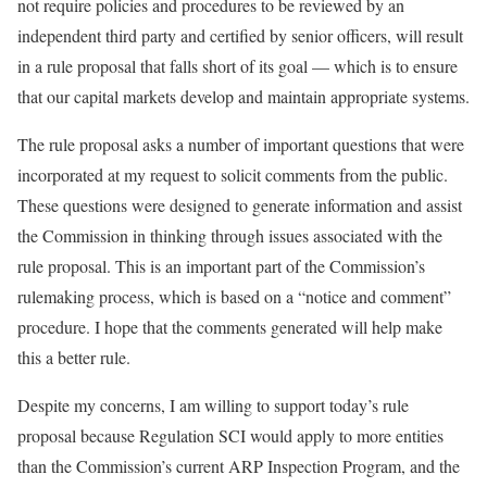
not require policies and procedures to be reviewed by an
independent third party and certified by senior officers, will result
in a rule proposal that falls short of its goal — which is to ensure
that our capital markets develop and maintain appropriate systems.
The rule proposal asks a number of important questions that were
incorporated at my request to solicit comments from the public.
These questions were designed to generate information and assist
the Commission in thinking through issues associated with the
rule proposal. This is an important part of the Commission’s
rulemaking process, which is based on a “notice and comment”
procedure. I hope that the comments generated will help make
this a better rule.
Despite my concerns, I am willing to support today’s rule
proposal because Regulation SCI would apply to more entities
than the Commission’s current ARP Inspection Program, and the