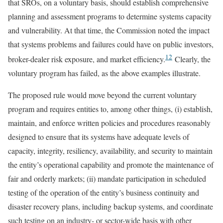
that SROs, on a voluntary basis, should establish comprehensive
planning and assessment programs to determine systems capacity
and vulnerability. At that time, the Commission noted the impact
that systems problems and failures could have on public investors,
12
broker-dealer risk exposure, and market efficiency.
Clearly, the
voluntary program has failed, as the above examples illustrate.
The proposed rule would move beyond the current voluntary
program and requires entities to, among other things, (i) establish,
maintain, and enforce written policies and procedures reasonably
designed to ensure that its systems have adequate levels of
capacity, integrity, resiliency, availability, and security to maintain
the entity’s operational capability and promote the maintenance of
fair and orderly markets; (ii) mandate participation in scheduled
testing of the operation of the entity’s business continuity and
disaster recovery plans, including backup systems, and coordinate
such testing on an industry- or sector-wide basis with other