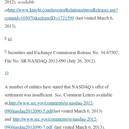
2012),
available
at
http://www.knight.com/investorRelations/pressReleases.asp?
compid=105070&releaseID=1721599
(last visited March 6,
2013).
8
Id.
9
Securities and Exchange Commission Release No. 34-67507,
File No. SR-NASDAQ-2012-090 (July 26, 2012).
10
A number of entities have stated that NASDAQ’s offer of
settlement was insufficient.
See,
Comment Letters available
at,
http://www.sec.gov/comments/sr-nasdaq-2012-
090/nasdaq2012090-5.pdf
(last visited March 6, 2013)
and
http://www.sec.gov/comments/sr-nasdaq-2012-
090/nasdaq2012090-7.pdf
(last visited March 6, 2013).