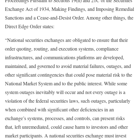
Proceedings Pursuant to Sections 19(h) and 21C of the Securities
Exchange Act of 1934, Making Findings, and Imposing Remedial
Sanctions and a Cease-and-Desist Order. Among other things, the
Direct Edge Order states:
“National securities exchanges are obligated to ensure that their
order quoting, routing, and execution systems, compliance
infrastructures, and communications platforms are developed,
maintained, and governed to avoid material failures, outages, and
other significant contingencies that could pose material risk to the
National Market System and to the public interest. While some
system outages inevitably will occur and not every outage is a
violation of the federal securities laws, such outages, particularly
when combined with significant other deficiencies in an
exchange’s systems, processes, and controls, can present risks
that, left unremediated, could cause harm to investors and other
market participants. A national securities exchange must invest