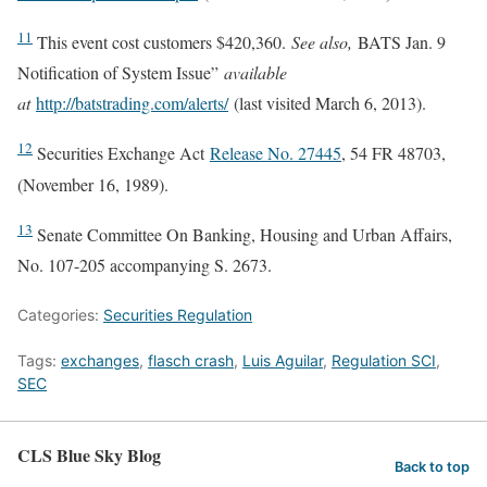
11
This event cost customers $420,360.
See also,
BATS Jan. 9
Notification of System Issue”
available
at
http://batstrading.com/alerts/
(last visited March 6, 2013)
.
12
Securities Exchange Act
Release No. 27445
, 54 FR 48703,
(November 16, 1989).
13
Senate Committee On Banking, Housing and Urban Affairs,
No. 107-205 accompanying S. 2673.
Categories:
Securities Regulation
Tags:
exchanges
,
flasch crash
,
Luis Aguilar
,
Regulation SCI
,
SEC
CLS Blue Sky Blog
Back to top