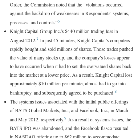
Order, the Commission noted that the “violations occurred
against the backdrop of weaknesses in Respondents’ systems,
6
processes, and controls.”
Knight Capital Group Inc.’s $440 million trading loss in
7
August 2012.
In just 45 minutes, Knight Capital’s computers
rapidly bought and sold millions of shares. Those trades pushed
the value of many stocks up, and the company’s losses appear
to have occurred when it had to sell the overvalued shares back
into the market at a lower price. As a result, Knight Capital lost
approximately $10 million per minute, almost had to go into
8
bankruptcy, and subsequently agreed to be purchased.
The systems issues associated with the initial public offerings
of BATS Global Markets, Inc., and Facebook, Inc., in March
9
and May 2012, respectively.
As a result of systems issues, the
BATS IPO was abandoned, and the Facebook fiasco resulted
in NASDAQ offering up to $62 million to accommodate