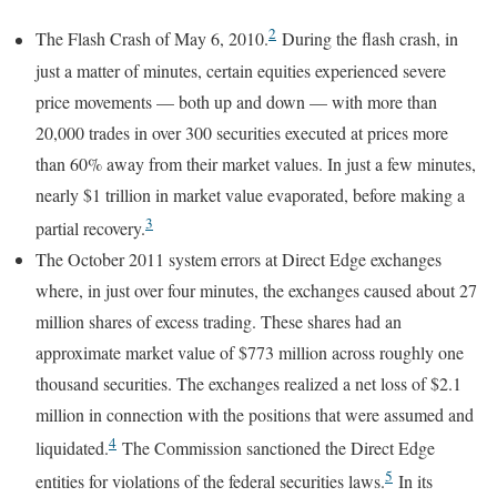
2
The Flash Crash of May 6, 2010.
During the flash crash, in
just a matter of minutes, certain equities experienced severe
price movements — both up and down — with more than
20,000 trades in over 300 securities executed at prices more
than 60% away from their market values. In just a few minutes,
nearly $1 trillion in market value evaporated, before making a
3
partial recovery.
The October 2011 system errors at Direct Edge exchanges
where, in just over four minutes, the exchanges caused about 27
million shares of excess trading. These shares had an
approximate market value of $773 million across roughly one
thousand securities. The exchanges realized a net loss of $2.1
million in connection with the positions that were assumed and
4
liquidated.
The Commission sanctioned the Direct Edge
5
entities for violations of the federal securities laws.
In its