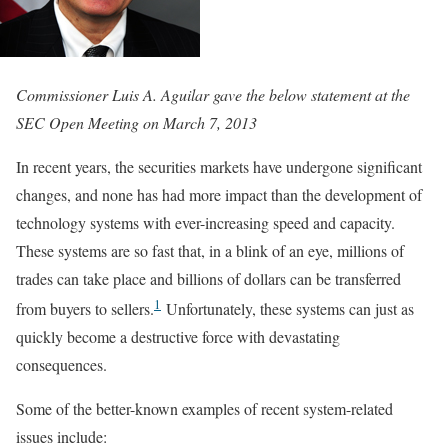
Commissioner Luis A. Aguilar gave the below statement at the
SEC Open Meeting on March 7, 2013
In recent years, the securities markets have undergone significant
changes, and none has had more impact than the development of
technology systems with ever-increasing speed and capacity.
These systems are so fast that, in a blink of an eye, millions of
trades can take place and billions of dollars can be transferred
1
from buyers to sellers.
Unfortunately, these systems can just as
quickly become a destructive force with devastating
consequences.
Some of the better-known examples of recent system-related
issues include: