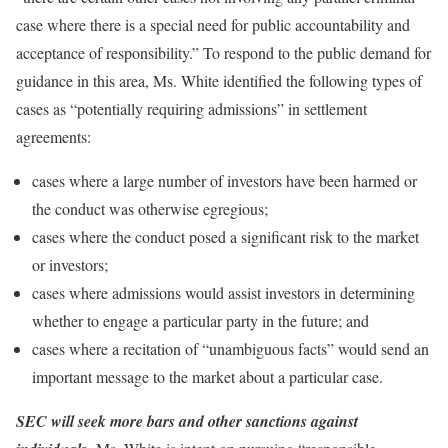
case where there is a special need for public accountability and
acceptance of responsibility.” To respond to the public demand for
guidance in this area, Ms. White identified the following types of
cases as “potentially requiring admissions” in settlement
agreements:
cases where a large number of investors have been harmed or
the conduct was otherwise egregious;
cases where the conduct posed a significant risk to the market
or investors;
cases where admissions would assist investors in determining
whether to engage a particular party in the future; and
cases where a recitation of “unambiguous facts” would send an
important message to the market about a particular case.
SEC will seek more bars and other sanctions against