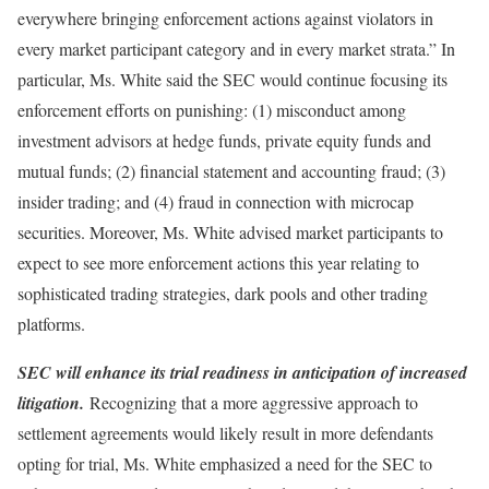
everywhere bringing enforcement actions against violators in
every market participant category and in every market strata.” In
particular, Ms. White said the SEC would continue focusing its
enforcement efforts on punishing: (1) misconduct among
investment advisors at hedge funds, private equity funds and
mutual funds; (2) financial statement and accounting fraud; (3)
insider trading; and (4) fraud in connection with microcap
securities. Moreover, Ms. White advised market participants to
expect to see more enforcement actions this year relating to
sophisticated trading strategies, dark pools and other trading
platforms.
SEC will enhance its trial readiness in anticipation of increased
litigation.
Recognizing that a more aggressive approach to
settlement agreements would likely result in more defendants
opting for trial, Ms. White emphasized a need for the SEC to