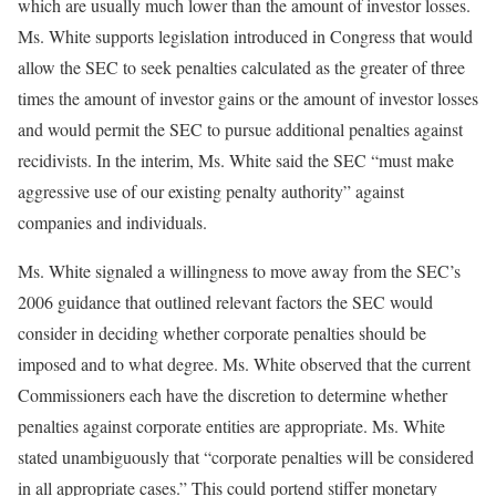
which are usually much lower than the amount of investor losses.
Ms. White supports legislation introduced in Congress that would
allow the SEC to seek penalties calculated as the greater of three
times the amount of investor gains or the amount of investor losses
and would permit the SEC to pursue additional penalties against
recidivists. In the interim, Ms. White said the SEC “must make
aggressive use of our existing penalty authority” against
companies and individuals.
Ms. White signaled a willingness to move away from the SEC’s
2006 guidance that outlined relevant factors the SEC would
consider in deciding whether corporate penalties should be
imposed and to what degree. Ms. White observed that the current
Commissioners each have the discretion to determine whether
penalties against corporate entities are appropriate. Ms. White
stated unambiguously that “corporate penalties will be considered
in all appropriate cases.” This could portend stiffer monetary