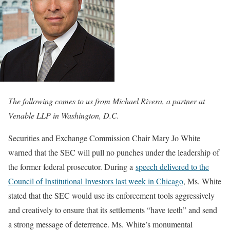
The following comes to us from Michael Rivera, a partner at
Venable LLP in Washington, D.C.
Securities and Exchange Commission Chair Mary Jo White
warned that the SEC will pull no punches under the leadership of
the former federal prosecutor. During a
speech delivered to the
Council of Institutional Investors last week in Chicago
, Ms. White
stated that the SEC would use its enforcement tools aggressively
and creatively to ensure that its settlements “have teeth” and send
a strong message of deterrence. Ms. White’s monumental