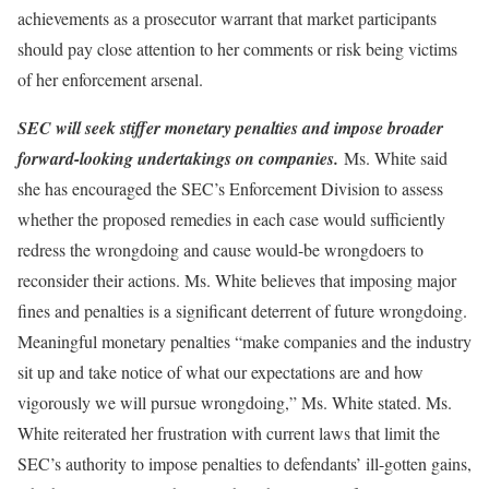
achievements as a prosecutor warrant that market participants
should pay close attention to her comments or risk being victims
of her enforcement arsenal.
SEC will seek stiffer monetary penalties and impose broader
forward-looking undertakings on companies.
Ms. White said
she has encouraged the SEC’s Enforcement Division to assess
whether the proposed remedies in each case would sufficiently
redress the wrongdoing and cause would-be wrongdoers to
reconsider their actions. Ms. White believes that imposing major
fines and penalties is a significant deterrent of future wrongdoing.
Meaningful monetary penalties “make companies and the industry
sit up and take notice of what our expectations are and how
vigorously we will pursue wrongdoing,” Ms. White stated. Ms.
White reiterated her frustration with current laws that limit the
SEC’s authority to impose penalties to defendants’ ill-gotten gains,