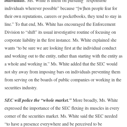
individuals.
Ms. White is intent on pursuing “responsible
individuals wherever possible” because “[w]hen people fear for
their own reputations, careers or pocketbooks, they tend to stay in
line.” To that end, Ms. White has encouraged the Enforcement
Division to “shift” its usual investigative routine of focusing on
corporate liability in the first instance. Ms. White explained she
wants “to be sure we are looking first at the individual conduct
and working out to the entity, rather than starting with the entity as
a whole and working in.” Ms. White added that the SEC would
not shy away from imposing bars on individuals preventing them
from serving on the boards of public companies or working in the
securities industry.
SEC will police the “whole market.”
More broadly, Ms. White
expressed the importance of the SEC flexing its muscles in every
corner of the securities market. Ms. White said the SEC needed
“to have a presence everywhere and be perceived to be