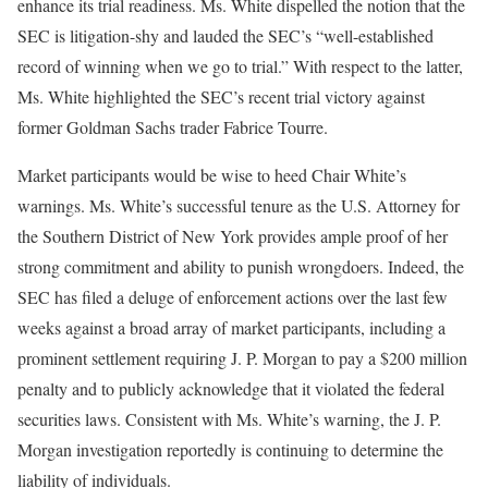
enhance its trial readiness. Ms. White dispelled the notion that the
SEC is litigation-shy and lauded the SEC’s “well-established
record of winning when we go to trial.” With respect to the latter,
Ms. White highlighted the SEC’s recent trial victory against
former Goldman Sachs trader Fabrice Tourre.
Market participants would be wise to heed Chair White’s
warnings. Ms. White’s successful tenure as the U.S. Attorney for
the Southern District of New York provides ample proof of her
strong commitment and ability to punish wrongdoers. Indeed, the
SEC has filed a deluge of enforcement actions over the last few
weeks against a broad array of market participants, including a
prominent settlement requiring J. P. Morgan to pay a $200 million
penalty and to publicly acknowledge that it violated the federal
securities laws. Consistent with Ms. White’s warning, the J. P.
Morgan investigation reportedly is continuing to determine the
liability of individuals.