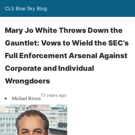
CLS Blue Sky Blog
Mary Jo White Throws Down the
Gauntlet: Vows to Wield the SEC’s
Full Enforcement Arsenal Against
Corporate and Individual
Wrongdoers
13 years ago
Michael Rivera