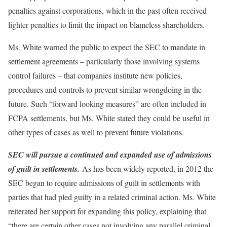
penalties against corporations, which in the past often received
lighter penalties to limit the impact on blameless shareholders.
Ms. White warned the public to expect the SEC to mandate in
settlement agreements – particularly those involving systems
control failures – that companies institute new policies,
procedures and controls to prevent similar wrongdoing in the
future. Such “forward looking measures” are often included in
FCPA settlements, but Ms. White stated they could be useful in
other types of cases as well to prevent future violations.
SEC will pursue a continued and expanded use of admissions
of guilt in settlements.
As has been widely reported, in 2012 the
SEC began to require admissions of guilt in settlements with
parties that had pled guilty in a related criminal action. Ms. White
reiterated her support for expanding this policy, explaining that
“there are certain other cases not involving any parallel criminal