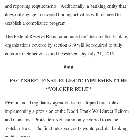
and reporting requirements. Additionally, a banking entity that
does not engage in covered trading activities will not need to
establish a compliance program.
The Federal Reserve Board announced on Tuesday that banking
organizations covered by section 619 will be required to fully
conform their activities and investments by July 21, 2015.
# # #
FACT SHEET-FINAL RULES TO IMPLEMENT THE
“VOLCKER RULE”
Five financial regulatory agencies today adopted final rules
implementing a provision of the Dodd-Frank Wall Street Reform
and Consumer Protection Act, commonly referred to as the
Volcker Rule. The final rules generally would prohibit banking
entities from: