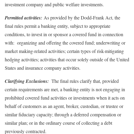
investment company and public welfare investments.
Permitted activities:
As provided by the Dodd-Frank Act, the
final rules permit a banking entity, subject to appropriate
conditions, to invest in or sponsor a covered fund in connection
with: organizing and offering the covered fund; underwriting or
market making-related activities; certain types of risk-mitigating
hedging activities; activities that occur solely outside of the United
States and insurance company activities.
Clarifying Exclusions:
The final rules clarify that, provided
certain requirements are met, a banking entity is not engaging in
prohibited covered fund activities or investments when it acts on
behalf of customers as an agent, broker, custodian, or trustee or
similar fiduciary capacity; through a deferred compensation or
similar plan; or in the ordinary course of collecting a debt
previously contracted.