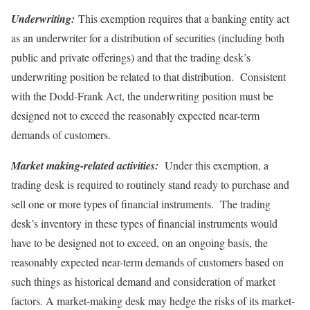
Underwriting:
This exemption requires that a banking entity act
as an underwriter for a distribution of securities (including both
public and private offerings) and that the trading desk’s
underwriting position be related to that distribution. Consistent
with the Dodd-Frank Act, the underwriting position must be
designed not to exceed the reasonably expected near-term
demands of customers.
Market making-related activities:
Under this exemption, a
trading desk is required to routinely stand ready to purchase and
sell one or more types of financial instruments. The trading
desk’s inventory in these types of financial instruments would
have to be designed not to exceed, on an ongoing basis, the
reasonably expected near-term demands of customers based on
such things as historical demand and consideration of market
factors. A market-making desk may hedge the risks of its market-