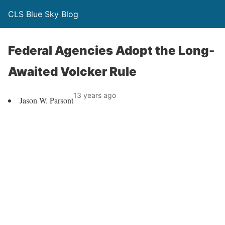
CLS Blue Sky Blog
Federal Agencies Adopt the Long-
Awaited Volcker Rule
13 years ago
Jason W. Parsont