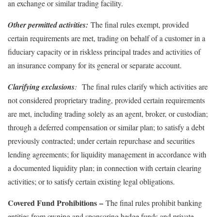
an exchange or similar trading facility.
Other permitted activities:
The final rules exempt, provided
certain requirements are met, trading on behalf of a customer in a
fiduciary capacity or in riskless principal trades and activities of
an insurance company for its general or separate account.
Clarifying exclusions
:
The final rules clarify which activities are
not considered proprietary trading, provided certain requirements
are met, including trading solely as an agent, broker, or custodian;
through a deferred compensation or similar plan; to satisfy a debt
previously contracted; under certain repurchase and securities
lending agreements; for liquidity management in accordance with
a documented liquidity plan; in connection with certain clearing
activities; or to satisfy certain existing legal obligations.
Covered Fund Prohibitions
–
The final rules prohibit banking
entities from owning and sponsoring hedge funds and private