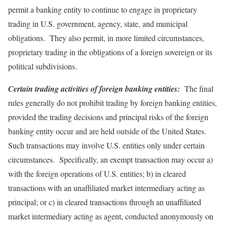
permit a banking entity to continue to engage in proprietary
trading in U.S. government, agency, state, and municipal
obligations. They also permit, in more limited circumstances,
proprietary trading in the obligations of a foreign sovereign or its
political subdivisions.
Certain trading activities of foreign banking entities:
The final
rules generally do not prohibit trading by foreign banking entities,
provided the trading decisions and principal risks of the foreign
banking entity occur and are held outside of the United States.
Such transactions may involve U.S. entities only under certain
circumstances. Specifically, an exempt transaction may occur a)
with the foreign operations of U.S. entities; b) in cleared
transactions with an unaffiliated market intermediary acting as
principal; or c) in cleared transactions through an unaffiliated
market intermediary acting as agent, conducted anonymously on