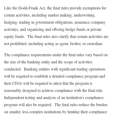
Like the Dodd-Frank Act, the final rules provide exemptions for
certain activities, including market making, underwriting,
hedging, trading in government obligations, insurance company
activities, and organizing and offering hedge funds or private
equity funds. The final rules also clarify that certain activities are
not prohibited, including acting as agent, broker, or custodian.
The compliance requirements under the final rules vary based on
the size of the banking entity and the scope of activities
conducted. Banking entities with significant trading operations
will be required to establish a detailed compliance program and
their CEOs will be required to attest that the program is
reasonably designed to achieve compliance with the final rule.
Independent testing and analysis of an institution’s compliance
program will also be required. The final rules reduce the burden
on smaller, less-complex institutions by limiting their compliance