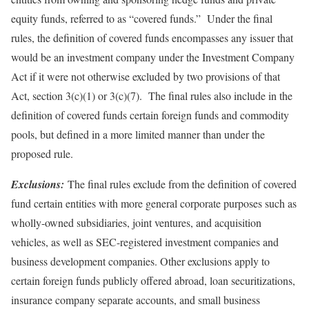
equity funds, referred to as “covered funds.” Under the final
rules, the definition of covered funds encompasses any issuer that
would be an investment company under the Investment Company
Act if it were not otherwise excluded by two provisions of that
Act, section 3(c)(1) or 3(c)(7). The final rules also include in the
definition of covered funds certain foreign funds and commodity
pools, but defined in a more limited manner than under the
proposed rule.
Exclusions:
The final rules exclude from the definition of covered
fund certain entities with more general corporate purposes such as
wholly-owned subsidiaries, joint ventures, and acquisition
vehicles, as well as SEC-registered investment companies and
business development companies. Other exclusions apply to
certain foreign funds publicly offered abroad, loan securitizations,
insurance company separate accounts, and small business