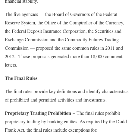
financial stability.
The five agencies — the Board of Governors of the Federal
Reserve System, the Office of the Comptroller of the Currency,
the Federal Deposit Insurance Corporation, the Securities and
Exchange Commission and the Commodity Futures Trading
Commission — proposed the same common rules in 2011 and
2012. Those proposals generated more than 18,000 comment
letters.
The Final Rules
The final rules provide key definitions and identify characteristics
of prohibited and permitted activities and investments.
Proprietary Trading Prohibition
–
The final rules prohibit
proprietary trading by banking entities. As required by the Dodd-
Frank Act, the final rules include exemptions for: