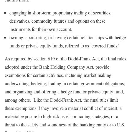
engaging in short-term proprietary trading of securities,
derivatives, commodity futures and options on these
instruments for their own account.
owning, sponsoring, or having certain relationships with hedge
funds or private equity funds, referred to as ‘covered funds.’
As required by section 619 of the Dodd-Frank Act, the final rules,
adopted under the Bank Holding Company Act, provide
exemptions for certain activities, including market making,
underwriting, hedging, trading in certain government obligations,
and organizing and offering a hedge fund or private equity fund,
among others. Like the Dodd-Frank Act, the final rules limit
these exemptions if they involve a material conflict of interest; a
material exposure to high-risk assets or trading strategies; or a
threat to the safety and soundness of the banking entity or to U.S.