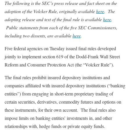
The following is the SEC’s press release and fact sheet on the
adoption of the Volcker Rule, originally available
here
. The
adopting release and text of the final rule is available
here
.
Public statements from each of the five SEC Commissioners,
including two dissents, are available
here
.
Five federal agencies on Tuesday issued final rules developed
jointly to implement section 619 of the Dodd-Frank Wall Street
Reform and Consumer Protection Act (the “Volcker Rule”).
The final rules prohibit insured depository institutions and
companies affiliated with insured depository institutions (“banking
entities”) from engaging in short-term proprietary trading of
certain securities, derivatives, commodity futures and options on
these instruments, for their own account. The final rules also
impose limits on banking entities’ investments in, and other
relationships with, hedge funds or private equity funds.