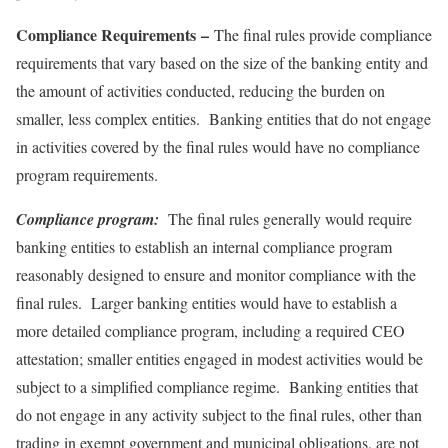
Compliance Requirements
–
The final rules provide compliance
requirements that vary based on the size of the banking entity and
the amount of activities conducted, reducing the burden on
smaller, less complex entities. Banking entities that do not engage
in activities covered by the final rules would have no compliance
program requirements.
Compliance program:
The final rules generally would require
banking entities to establish an internal compliance program
reasonably designed to ensure and monitor compliance with the
final rules. Larger banking entities would have to establish a
more detailed compliance program, including a required CEO
attestation; smaller entities engaged in modest activities would be
subject to a simplified compliance regime. Banking entities that
do not engage in any activity subject to the final rules, other than
trading in exempt government and municipal obligations, are not