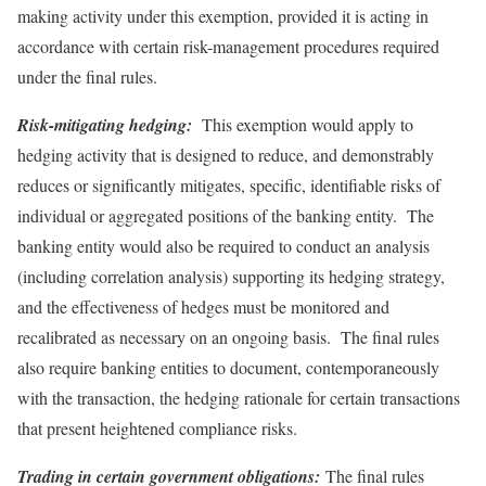
making activity under this exemption, provided it is acting in
accordance with certain risk-management procedures required
under the final rules.
Risk-mitigating hedging:
This exemption would apply to
hedging activity that is designed to reduce, and demonstrably
reduces or significantly mitigates, specific, identifiable risks of
individual or aggregated positions of the banking entity. The
banking entity would also be required to conduct an analysis
(including correlation analysis) supporting its hedging strategy,
and the effectiveness of hedges must be monitored and
recalibrated as necessary on an ongoing basis. The final rules
also require banking entities to document, contemporaneously
with the transaction, the hedging rationale for certain transactions
that present heightened compliance risks.
Trading in certain government obligations:
The final rules