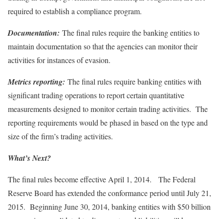
required to establish a compliance program.
Documentation:
The final rules require the banking entities to
maintain documentation so that the agencies can monitor their
activities for instances of evasion.
Metrics reporting:
The final rules require banking entities with
significant trading operations to report certain quantitative
measurements designed to monitor certain trading activities. The
reporting requirements would be phased in based on the type and
size of the firm’s trading activities.
What’s Next?
The final rules become effective April 1, 2014. The Federal
Reserve Board has extended the conformance period until July 21,
2015. Beginning June 30, 2014, banking entities with $50 billion