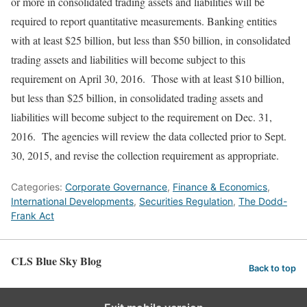
or more in consolidated trading assets and liabilities will be
required to report quantitative measurements. Banking entities
with at least $25 billion, but less than $50 billion, in consolidated
trading assets and liabilities will become subject to this
requirement on April 30, 2016. Those with at least $10 billion,
but less than $25 billion, in consolidated trading assets and
liabilities will become subject to the requirement on Dec. 31,
2016. The agencies will review the data collected prior to Sept.
30, 2015, and revise the collection requirement as appropriate.
Categories:
Corporate Governance
,
Finance & Economics
,
International Developments
,
Securities Regulation
,
The Dodd-
Frank Act
CLS Blue Sky Blog
Back to top