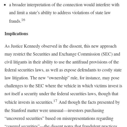
a broader interpretation of the connection would interfere with
and limit a state’s ability to address violations of state law
16
frauds.
Implications
As Justice Kennedy observed in the dissent, this new approach
may restrict the Securities and Exchange Commission (SEC) and
civil litigants in their ability to use the antifraud provisions of the
federal securities laws, as well as expose defendants to costly state
law litigation. The new “ownership” rule, for instance, may pose
challenges to the SEC where the vehicle in which victims invest is
not itself a security under the federal securities laws, though that
17
vehicle invests in securities.
And though the facts presented by
the Stanford matter were unusual—investors purchasing
“uncovered securities” based on misrepresentations regarding
“covered securities”—the dissent notes that fraudulent practices