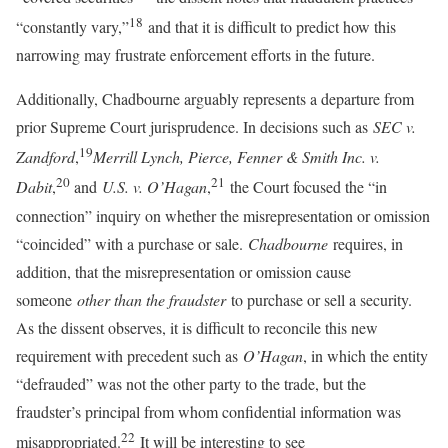
18
“constantly vary,”
and that it is difficult to predict how this
narrowing may frustrate enforcement efforts in the future.
Additionally, Chadbourne arguably represents a departure from
prior Supreme Court jurisprudence. In decisions such as
SEC v.
19
Zandford
,
Merrill Lynch, Pierce, Fenner & Smith Inc. v.
20
21
Dabit
,
and
U.S. v. O’Hagan
,
the Court focused the “in
connection” inquiry on whether the misrepresentation or omission
“coincided” with a purchase or sale.
Chadbourne
requires, in
addition, that the misrepresentation or omission cause
someone
other than the fraudster
to purchase or sell a security.
As the dissent observes, it is difficult to reconcile this new
requirement with precedent such as
O’Hagan
, in which the entity
“defrauded” was not the other party to the trade, but the
fraudster’s principal from whom confidential information was
22
misappropriated.
It will be interesting to see