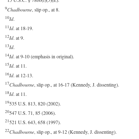
15 U.S.C. § 78bb(f)(5)(E).
9
Chadbourne
, slip op., at 8.
10
Id
.
11
Id
. at 18-19.
12
Id
. at 9.
13
Id
.
14
Id
. at 9-10 (emphasis in original).
15
Id
. at 11.
16
Id
. at 12-13.
17
Chadbourne
, slip op., at 16-17 (Kennedy, J. dissenting).
18
Id
. at 11.
19
535 U.S. 813, 820 (2002).
20
547 U.S. 71, 85 (2006).
21
521 U.S. 643, 658 (1997).
22
Chadbourne
, slip op., at 9-12 (Kennedy, J. dissenting).