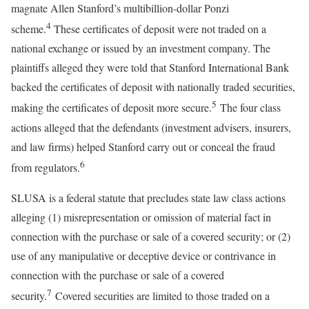
magnate Allen Stanford’s multibillion-dollar Ponzi
4
scheme.
These certificates of deposit were not traded on a
national exchange or issued by an investment company. The
plaintiffs alleged they were told that Stanford International Bank
backed the certificates of deposit with nationally traded securities,
5
making the certificates of deposit more secure.
The four class
actions alleged that the defendants (investment advisers, insurers,
and law firms) helped Stanford carry out or conceal the fraud
6
from regulators.
SLUSA is a federal statute that precludes state law class actions
alleging (1) misrepresentation or omission of material fact in
connection with the purchase or sale of a covered security; or (2)
use of any manipulative or deceptive device or contrivance in
connection with the purchase or sale of a covered
7
security.
Covered securities are limited to those traded on a