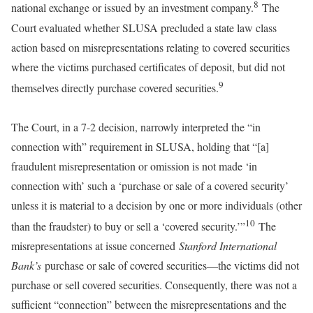
8
national exchange or issued by an investment company.
The
Court evaluated whether SLUSA precluded a state law class
action based on misrepresentations relating to covered securities
where the victims purchased certificates of deposit, but did not
9
themselves directly purchase covered securities.
The Court, in a 7-2 decision, narrowly interpreted the “in
connection with” requirement in SLUSA, holding that “[a]
fraudulent misrepresentation or omission is not made ‘in
connection with’ such a ‘purchase or sale of a covered security’
unless it is material to a decision by one or more individuals (other
10
than the fraudster) to buy or sell a ‘covered security.’”
The
misrepresentations at issue concerned
Stanford International
Bank’s
purchase or sale of covered securities—the victims did not
purchase or sell covered securities. Consequently, there was not a
sufficient “connection” between the misrepresentations and the