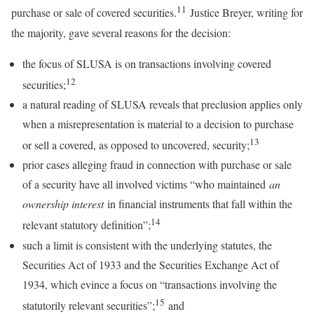
11
purchase or sale of covered securities.
Justice Breyer, writing for
the majority, gave several reasons for the decision:
the focus of SLUSA is on transactions involving covered
12
securities;
a natural reading of SLUSA reveals that preclusion applies only
when a misrepresentation is material to a decision to purchase
13
or sell a covered, as opposed to uncovered, security;
prior cases alleging fraud in connection with purchase or sale
of a security have all involved victims “who maintained
an
ownership interest
in financial instruments that fall within the
14
relevant statutory definition”;
such a limit is consistent with the underlying statutes, the
Securities Act of 1933 and the Securities Exchange Act of
1934, which evince a focus on “transactions involving the
15
statutorily relevant securities”;
and