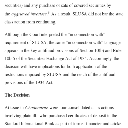
securities) and any purchase or sale of covered securities by
3
the
aggrieved investors
.
As a result, SLUSA did not bar the state
class action from continuing.
Although the Court interpreted the “in connection with”
requirement of SLUSA, the same “in connection with” language
appears in the key antifraud provisions of Section 10(b) and Rule
10b-5 of the Securities Exchange Act of 1934. Accordingly, the
decision will have implications for both application of the
restrictions imposed by SLUSA and the reach of the antifraud
provisions of the 1934 Act.
The Decision
At issue in
Chadbourne
were four consolidated class actions
involving plaintiffs who purchased certificates of deposit in the
Stanford International Bank as part of former financier and cricket