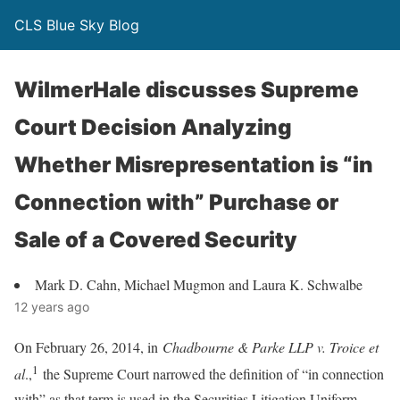
CLS Blue Sky Blog
WilmerHale discusses Supreme
Court Decision Analyzing
Whether Misrepresentation is “in
Connection with” Purchase or
Sale of a Covered Security
Mark D. Cahn, Michael Mugmon and Laura K. Schwalbe
12 years ago
On February 26, 2014, in
Chadbourne & Parke LLP v. Troice et
1
al
.,
the Supreme Court narrowed the definition of “in connection
with” as that term is used in the Securities Litigation Uniform