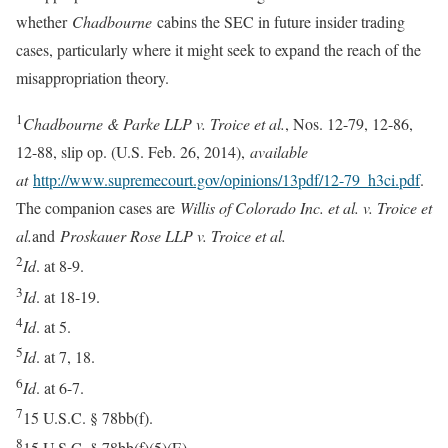
whether
Chadbourne
cabins the SEC in future insider trading
cases, particularly where it might seek to expand the reach of the
misappropriation theory.
1
Chadbourne & Parke LLP v. Troice et al.
, Nos. 12-79, 12-86,
12-88, slip op. (U.S. Feb. 26, 2014),
available
at
http://www.supremecourt.gov/opinions/13pdf/12-79_h3ci.pdf
.
The companion cases are
Willis of Colorado Inc. et al. v. Troice et
al.
and
Proskauer Rose LLP v. Troice et al.
2
Id
. at 8-9.
3
Id
. at 18-19.
4
Id
. at 5.
5
Id
. at 7, 18.
6
Id
. at 6-7.
7
15 U.S.C. § 78bb(f).
8