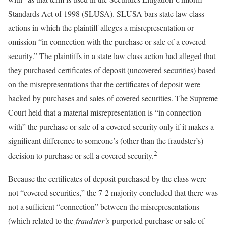
Standards Act of 1998 (SLUSA). SLUSA bars state law class
actions in which the plaintiff alleges a misrepresentation or
omission “in connection with the purchase or sale of a covered
security.” The plaintiffs in a state law class action had alleged that
they purchased certificates of deposit (uncovered securities) based
on the misrepresentations that the certificates of deposit were
backed by purchases and sales of covered securities. The Supreme
Court held that a material misrepresentation is “in connection
with” the purchase or sale of a covered security only if it makes a
significant difference to someone’s (other than the fraudster’s)
2
decision to purchase or sell a covered security.
Because the certificates of deposit purchased by the class were
not “covered securities,” the 7-2 majority concluded that there was
not a sufficient “connection” between the misrepresentations
(which related to the
fraudster’s
purported purchase or sale of