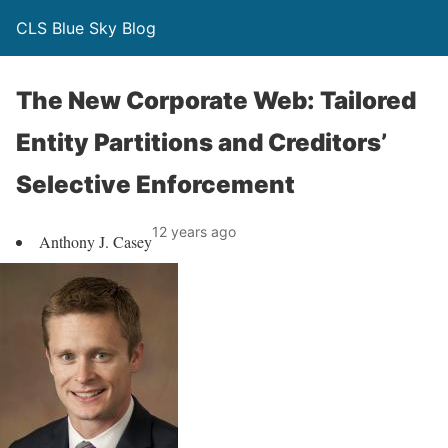
CLS Blue Sky Blog
The New Corporate Web: Tailored
Entity Partitions and Creditors’
Selective Enforcement
12 years ago
Anthony J. Casey