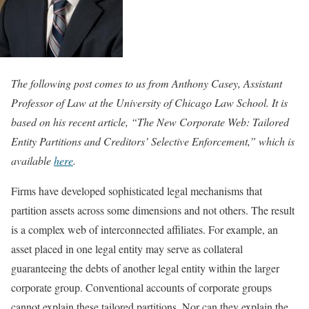
The following post comes to us from Anthony Casey, Assistant
Professor of Law at the University of Chicago Law School. It is
based on his recent article, “The New Corporate Web: Tailored
Entity Partitions and Creditors’ Selective Enforcement,” which is
available
here
.
Firms have developed sophisticated legal mechanisms that
partition assets across some dimensions and not others. The result
is a complex web of interconnected affiliates. For example, an
asset placed in one legal entity may serve as collateral
guaranteeing the debts of another legal entity within the larger
corporate group. Conventional accounts of corporate groups
cannot explain these tailored partitions. Nor can they explain the