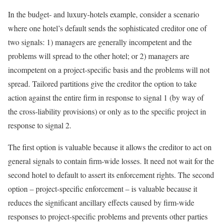
In the budget- and luxury-hotels example, consider a scenario
where one hotel’s default sends the sophisticated creditor one of
two signals: 1) managers are generally incompetent and the
problems will spread to the other hotel; or 2) managers are
incompetent on a project-specific basis and the problems will not
spread. Tailored partitions give the creditor the option to take
action against the entire firm in response to signal 1 (by way of
the cross-liability provisions) or only as to the specific project in
response to signal 2.
The first option is valuable because it allows the creditor to act on
general signals to contain firm-wide losses. It need not wait for the
second hotel to default to assert its enforcement rights. The second
option – project-specific enforcement – is valuable because it
reduces the significant ancillary effects caused by firm-wide
responses to project-specific problems and prevents other parties