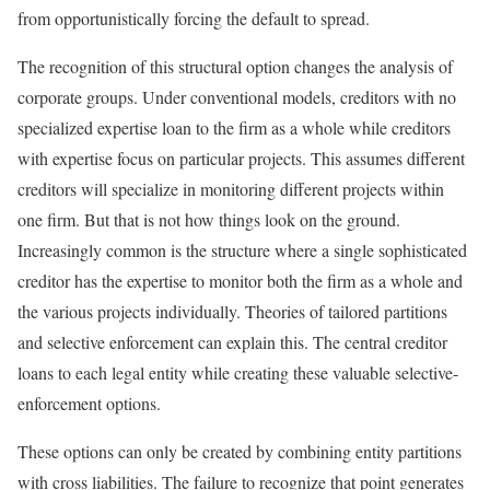
from opportunistically forcing the default to spread.
The recognition of this structural option changes the analysis of
corporate groups. Under conventional models, creditors with no
specialized expertise loan to the firm as a whole while creditors
with expertise focus on particular projects. This assumes different
creditors will specialize in monitoring different projects within
one firm. But that is not how things look on the ground.
Increasingly common is the structure where a single sophisticated
creditor has the expertise to monitor both the firm as a whole and
the various projects individually. Theories of tailored partitions
and selective enforcement can explain this. The central creditor
loans to each legal entity while creating these valuable selective-
enforcement options.
These options can only be created by combining entity partitions
with cross liabilities. The failure to recognize that point generates