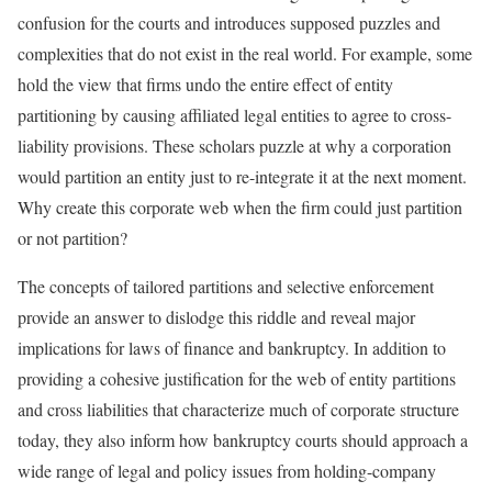
confusion for the courts and introduces supposed puzzles and
complexities that do not exist in the real world. For example, some
hold the view that firms undo the entire effect of entity
partitioning by causing affiliated legal entities to agree to cross-
liability provisions. These scholars puzzle at why a corporation
would partition an entity just to re-integrate it at the next moment.
Why create this corporate web when the firm could just partition
or not partition?
The concepts of tailored partitions and selective enforcement
provide an answer to dislodge this riddle and reveal major
implications for laws of finance and bankruptcy. In addition to
providing a cohesive justification for the web of entity partitions
and cross liabilities that characterize much of corporate structure
today, they also inform how bankruptcy courts should approach a
wide range of legal and policy issues from holding-company