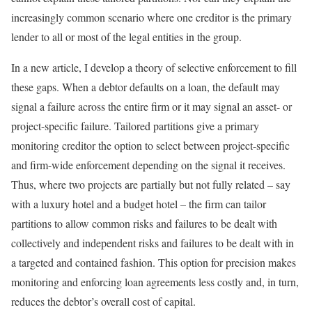
increasingly common scenario where one creditor is the primary
lender to all or most of the legal entities in the group.
In a new article, I develop a theory of selective enforcement to fill
these gaps. When a debtor defaults on a loan, the default may
signal a failure across the entire firm or it may signal an asset- or
project-specific failure. Tailored partitions give a primary
monitoring creditor the option to select between project-specific
and firm-wide enforcement depending on the signal it receives.
Thus, where two projects are partially but not fully related – say
with a luxury hotel and a budget hotel – the firm can tailor
partitions to allow common risks and failures to be dealt with
collectively and independent risks and failures to be dealt with in
a targeted and contained fashion. This option for precision makes
monitoring and enforcing loan agreements less costly and, in turn,
reduces the debtor’s overall cost of capital.