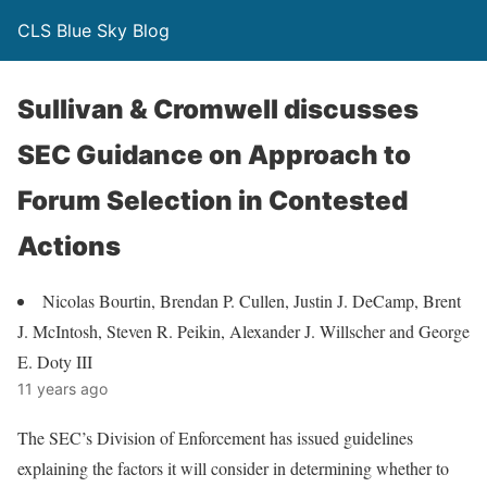
CLS Blue Sky Blog
Sullivan & Cromwell discusses
SEC Guidance on Approach to
Forum Selection in Contested
Actions
Nicolas Bourtin, Brendan P. Cullen, Justin J. DeCamp, Brent
J. McIntosh, Steven R. Peikin, Alexander J. Willscher and George
E. Doty III
11 years ago
The SEC’s Division of Enforcement has issued guidelines
explaining the factors it will consider in determining whether to