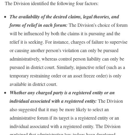
The Division identified the following four factors:
The availability of the desired claims, legal theories, and
forms of relief in each forum:
The Division’s choice of forum
will be influenced by both the claims it is pursuing and the
relief it is seeking. For instance, charges of failure to supervise
or causing another person’s violation can only be pursued
administratively, whereas control person liability can only be
pursued in district court. Similarly, injunctive relief (such as a
temporary restraining order or an asset freeze order) is only
available in district court.
Whether any charged party is a registered entity or an
individual associated with a registered entity:
The Division
also suggested that it may be more likely to select an
administrative forum if its target is a registered entity or an
individual associated with a registered entity. The Division
explained that administrative law judges have developed