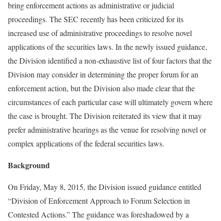
bring enforcement actions as administrative or judicial
proceedings. The SEC recently has been criticized for its
increased use of administrative proceedings to resolve novel
applications of the securities laws. In the newly issued guidance,
the Division identified a non-exhaustive list of four factors that the
Division may consider in determining the proper forum for an
enforcement action, but the Division also made clear that the
circumstances of each particular case will ultimately govern where
the case is brought. The Division reiterated its view that it may
prefer administrative hearings as the venue for resolving novel or
complex applications of the federal securities laws.
Background
On Friday, May 8, 2015, the Division issued guidance entitled
“Division of Enforcement Approach to Forum Selection in
Contested Actions.” The guidance was foreshadowed by a