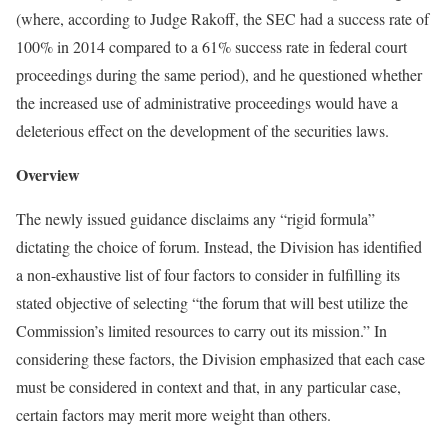
(where, according to Judge Rakoff, the SEC had a success rate of
100% in 2014 compared to a 61% success rate in federal court
proceedings during the same period), and he questioned whether
the increased use of administrative proceedings would have a
deleterious effect on the development of the securities laws.
Overview
The newly issued guidance disclaims any “rigid formula”
dictating the choice of forum. Instead, the Division has identified
a non-exhaustive list of four factors to consider in fulfilling its
stated objective of selecting “the forum that will best utilize the
Commission’s limited resources to carry out its mission.” In
considering these factors, the Division emphasized that each case
must be considered in context and that, in any particular case,
certain factors may merit more weight than others.