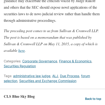
guidance may exacerbate the criticism voiced by Judge Rakoff
and others that the SEC should expose novel applications of the
securities laws to de novo judicial review rather than handle them
through administrative proceedings.
The preceding post comes to us from Sullivan & Cromwell LLP.
The post is based on a memorandum that was published by
Sullivan & Cromwell LLP on May 11, 2015, a copy of which is
available
here
.
Categories:
Corporate Governance
,
Finance & Economics
,
Securities Regulation
Tags:
administrative law judge
,
ALJ
,
Due Process
,
forum
selection
,
Securities and Exchange Commission
CLS Blue Sky Blog
Back to top