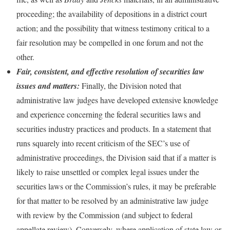
proceeding; the availability of depositions in a district court
action; and the possibility that witness testimony critical to a
fair resolution may be compelled in one forum and not the
other.
Fair, consistent, and effective resolution of securities law
issues and matters:
Finally, the Division noted that
administrative law judges have developed extensive knowledge
and experience concerning the federal securities laws and
securities industry practices and products. In a statement that
runs squarely into recent criticism of the SEC’s use of
administrative proceedings, the Division said that if a matter is
likely to raise unsettled or complex legal issues under the
securities laws or the Commission’s rules, it may be preferable
for that matter to be resolved by an administrative law judge
with review by the Commission (and subject to federal
appellate review). Conversely, where application of state law or