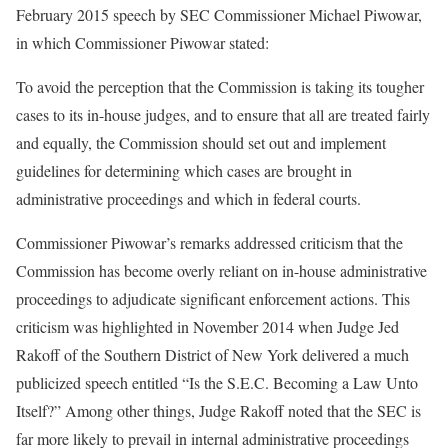
February 2015 speech by SEC Commissioner Michael Piwowar,
in which Commissioner Piwowar stated:
To avoid the perception that the Commission is taking its tougher
cases to its in-house judges, and to ensure that all are treated fairly
and equally, the Commission should set out and implement
guidelines for determining which cases are brought in
administrative proceedings and which in federal courts.
Commissioner Piwowar’s remarks addressed criticism that the
Commission has become overly reliant on in-house administrative
proceedings to adjudicate significant enforcement actions. This
criticism was highlighted in November 2014 when Judge Jed
Rakoff of the Southern District of New York delivered a much
publicized speech entitled “Is the S.E.C. Becoming a Law Unto
Itself?” Among other things, Judge Rakoff noted that the SEC is
far more likely to prevail in internal administrative proceedings