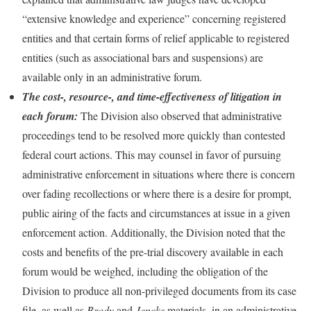
“extensive knowledge and experience” concerning registered
entities and that certain forms of relief applicable to registered
entities (such as associational bars and suspensions) are
available only in an administrative forum.
The cost-, resource-, and time-effectiveness of litigation in
each forum:
The Division also observed that administrative
proceedings tend to be resolved more quickly than contested
federal court actions. This may counsel in favor of pursuing
administrative enforcement in situations where there is concern
over fading recollections or where there is a desire for prompt,
public airing of the facts and circumstances at issue in a given
enforcement action. Additionally, the Division noted that the
costs and benefits of the pre-trial discovery available in each
forum would be weighed, including the obligation of the
Division to produce all non-privileged documents from its case
file, as well as
Brady
and
Jencks
materials, in an administrative