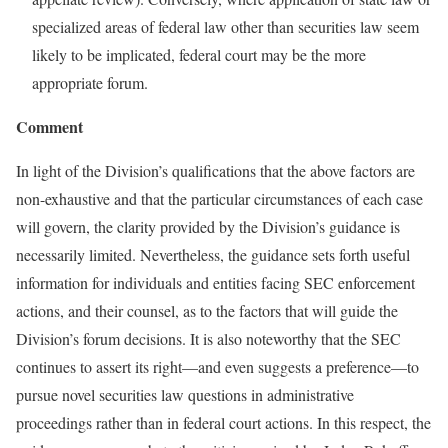
specialized areas of federal law other than securities law seem
likely to be implicated, federal court may be the more
appropriate forum.
Comment
In light of the Division’s qualifications that the above factors are
non-exhaustive and that the particular circumstances of each case
will govern, the clarity provided by the Division’s guidance is
necessarily limited. Nevertheless, the guidance sets forth useful
information for individuals and entities facing SEC enforcement
actions, and their counsel, as to the factors that will guide the
Division’s forum decisions. It is also noteworthy that the SEC
continues to assert its right—and even suggests a preference—to
pursue novel securities law questions in administrative
proceedings rather than in federal court actions. In this respect, the