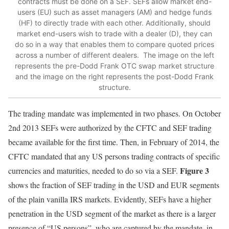
contracts must be done on a SEF. SEFs allow market end-
users (EU) such as asset managers (AM) and hedge funds
(HF) to directly trade with each other. Additionally, should
market end-users wish to trade with a dealer (D), they can
do so in a way that enables them to compare quoted prices
across a number of different dealers. The image on the left
represents the pre-Dodd Frank OTC swap market structure
and the image on the right represents the post-Dodd Frank
structure.
The trading mandate was implemented in two phases. On October
2nd 2013 SEFs were authorized by the CFTC and SEF trading
became available for the first time. Then, in February of 2014, the
CFTC mandated that any US persons trading contracts of specific
Figure 3
currencies and maturities, needed to do so via a SEF.
shows the fraction of SEF trading in the USD and EUR segments
of the plain vanilla IRS markets. Evidently, SEFs have a higher
penetration in the USD segment of the market as there is a larger
presence of “US persons”, who are captured by the mandate, in