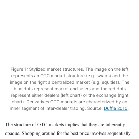
Figure 1: Stylized market structures. The image on the left
represents an OTC market structure (e.g. swaps) and the
image on the right a centralized market (e.g. equities). The
blue dots represent market end-users and the red dots
represent either dealers (left chart) or the exchange (right
chart). Derivatives OTC markets are characterized by an
inner segment of inter-dealer trading. Source:
Duffie 2010
.
The structure of OTC markets implies that they are inherently
opaque. Shopping around for the best price involves sequentially