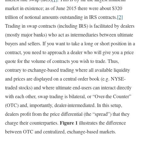
market in existence; as of June 2015 there were about $320
trillion of notional amounts outstanding in IRS contracts.
[2]
Trading in swap contracts (including IRS) is facilitated by dealers
(mostly major banks) who act as intermediaries between ultimate
buyers and sellers. If you want to take a long or short position in a
contract, you need to approach a dealer who will give you a price
quote for the volume of contracts you wish to trade. Thus,
contrary to exchange-based trading where all available liquidity
and prices are displayed on a central order book (e.g. NYSE-
traded stocks) and where ultimate end-users can interact directly
with each other, swap trading is bilateral, or “Over-the Counter”
(OTC) and, importantly, dealer-intermediated. In this setup,
dealers profit from the price differential (the “spread”) that they
Figure 1
charge their counterparties.
illustrates the difference
between OTC and centralized, exchange-based markets.