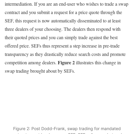
intermediation. If you are an end-user who wishes to trade a swap
contract and you submit a request for a price quote through the
SEF, this request is now automatically disseminated to at least
three dealers of your choosing. The dealers then respond with
their quoted prices and you can simply trade against the best
offered price. SEFs thus represent a step increase in pre-trade
transparency as they drastically reduce search costs and promote
Figure 2
competition among dealers.
illustrates this change in
swap trading brought about by SEFs.
Figure 2: Post Dodd-Frank, swap trading for mandated