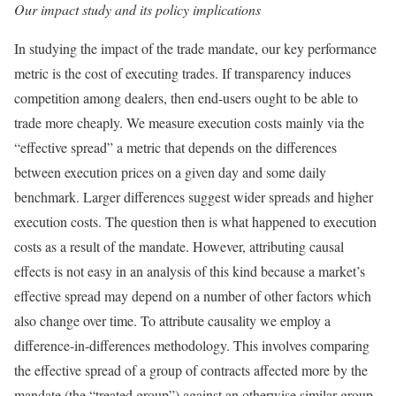
Our impact study and its policy implications
In studying the impact of the trade mandate, our key performance
metric is the cost of executing trades. If transparency induces
competition among dealers, then end-users ought to be able to
trade more cheaply. We measure execution costs mainly via the
“effective spread” a metric that depends on the differences
between execution prices on a given day and some daily
benchmark. Larger differences suggest wider spreads and higher
execution costs. The question then is what happened to execution
costs as a result of the mandate. However, attributing causal
effects is not easy in an analysis of this kind because a market’s
effective spread may depend on a number of other factors which
also change over time. To attribute causality we employ a
difference-in-differences methodology. This involves comparing
the effective spread of a group of contracts affected more by the
mandate (the “treated group”) against an otherwise similar group