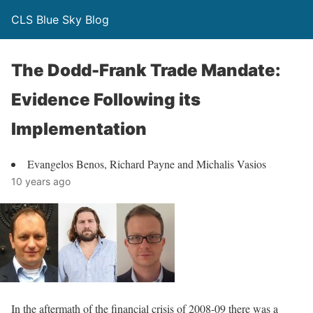
CLS Blue Sky Blog
The Dodd-Frank Trade Mandate:
Evidence Following its
Implementation
Evangelos Benos, Richard Payne and Michalis Vasios
10 years ago
In the aftermath of the financial crisis of 2008-09 there was a