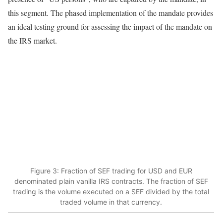
this segment. The phased implementation of the mandate provides
an ideal testing ground for assessing the impact of the mandate on
the IRS market.
Figure 3: Fraction of SEF trading for USD and EUR
denominated plain vanilla IRS contracts. The fraction of SEF
trading is the volume executed on a SEF divided by the total
traded volume in that currency.