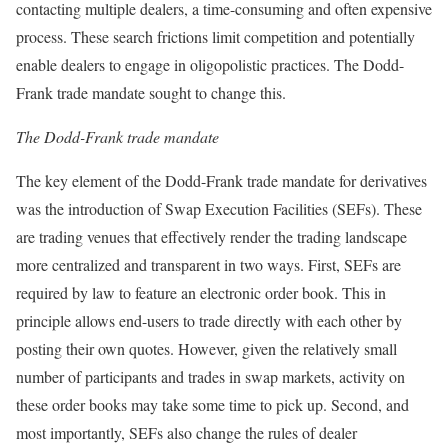
contacting multiple dealers, a time-consuming and often expensive
process. These search frictions limit competition and potentially
enable dealers to engage in oligopolistic practices. The Dodd-
Frank trade mandate sought to change this.
The Dodd-Frank trade mandate
The key element of the Dodd-Frank trade mandate for derivatives
was the introduction of Swap Execution Facilities (SEFs). These
are trading venues that effectively render the trading landscape
more centralized and transparent in two ways. First, SEFs are
required by law to feature an electronic order book. This in
principle allows end-users to trade directly with each other by
posting their own quotes. However, given the relatively small
number of participants and trades in swap markets, activity on
these order books may take some time to pick up. Second, and
most importantly, SEFs also change the rules of dealer