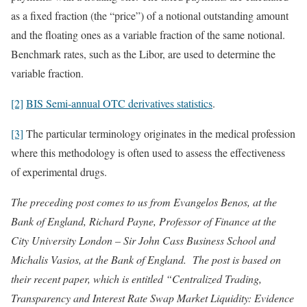
as a fixed fraction (the “price”) of a notional outstanding amount
and the floating ones as a variable fraction of the same notional.
Benchmark rates, such as the Libor, are used to determine the
variable fraction.
[2]
BIS Semi-annual OTC derivatives statistics
.
[3]
The particular terminology originates in the medical profession
where this methodology is often used to assess the effectiveness
of experimental drugs.
The preceding post comes to us from Evangelos Benos, at the
Bank of England, Richard Payne, Professor of Finance at the
City University London – Sir John Cass Business School and
Michalis Vasios, at the Bank of England. The post is based on
their recent paper, which is entitled “Centralized Trading,
Transparency and Interest Rate Swap Market Liquidity: Evidence