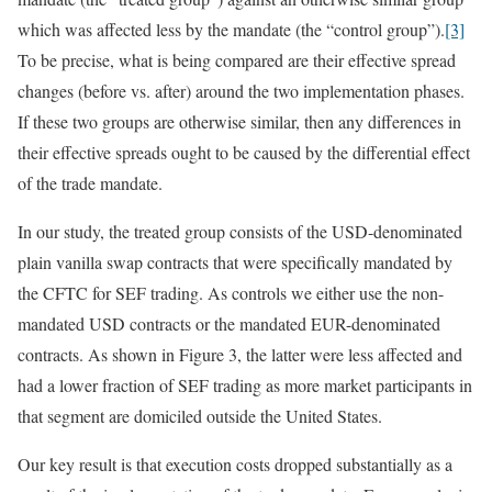
which was affected less by the mandate (the “control group”).
[3]
To be precise, what is being compared are their effective spread
changes (before vs. after) around the two implementation phases.
If these two groups are otherwise similar, then any differences in
their effective spreads ought to be caused by the differential effect
of the trade mandate.
In our study, the treated group consists of the USD-denominated
plain vanilla swap contracts that were specifically mandated by
the CFTC for SEF trading. As controls we either use the non-
mandated USD contracts or the mandated EUR-denominated
contracts. As shown in Figure 3, the latter were less affected and
had a lower fraction of SEF trading as more market participants in
that segment are domiciled outside the United States.
Our key result is that execution costs dropped substantially as a