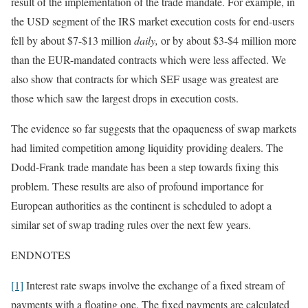
result of the implementation of the trade mandate. For example, in
the USD segment of the IRS market execution costs for end-users
fell by about $7-$13 million
daily,
or by about $3-$4 million more
than the EUR-mandated contracts which were less affected. We
also show that contracts for which SEF usage was greatest are
those which saw the largest drops in execution costs.
The evidence so far suggests that the opaqueness of swap markets
had limited competition among liquidity providing dealers. The
Dodd-Frank trade mandate has been a step towards fixing this
problem. These results are also of profound importance for
European authorities as the continent is scheduled to adopt a
similar set of swap trading rules over the next few years.
ENDNOTES
[1]
Interest rate swaps involve the exchange of a fixed stream of
payments with a floating one. The fixed payments are calculated