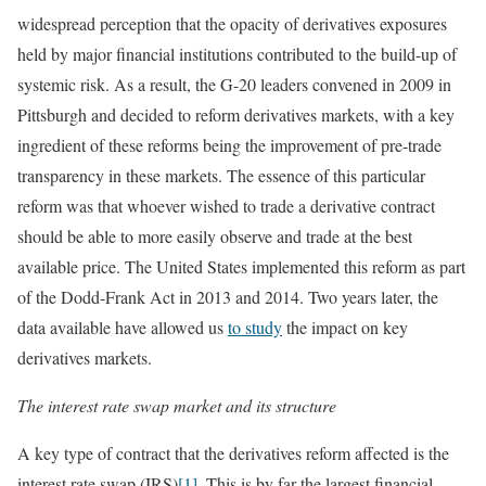
widespread perception that the opacity of derivatives exposures
held by major financial institutions contributed to the build-up of
systemic risk. As a result, the G-20 leaders convened in 2009 in
Pittsburgh and decided to reform derivatives markets, with a key
ingredient of these reforms being the improvement of pre-trade
transparency in these markets. The essence of this particular
reform was that whoever wished to trade a derivative contract
should be able to more easily observe and trade at the best
available price. The United States implemented this reform as part
of the Dodd-Frank Act in 2013 and 2014. Two years later, the
data available have allowed us
to study
the impact on key
derivatives markets.
The interest rate swap market and its structure
A key type of contract that the derivatives reform affected is the
interest rate swap (IRS)
[1]
. This is by far the largest financial