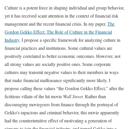
Culture is a potent force in shaping individual and group behavior,
yet it has received scant attention in the context of financial risk
management and the recent financial crisis. In my paper,
The
Gordon Gekko Effect: The Role of Culture in the Financial
Industry
, I propose a specific framework for analyzing culture in
financial practices and institutions. Some cultural values are
positively correlated to better economic outcomes. However, not
all strong values are socially positive ones. Some corporate
cultures may transmit negative values to their members in ways
that make financial malfeasance significantly more likely. I
propose calling these values “the Gordon Gekko Effect,” after the
fictitious villain of the hit movie
Wall Street
. Rather than
discouraging moviegoers from finance through the portrayal of
Gekko’s rapacious and criminal behavior, this movie apparently
had the counterintuitive effect of motivating a generation of
viewers to join the financial industry, and turned Gekko into a