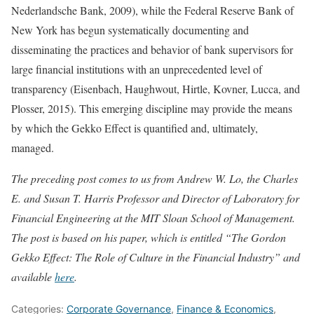
Nederlandsche Bank, 2009), while the Federal Reserve Bank of
New York has begun systematically documenting and
disseminating the practices and behavior of bank supervisors for
large financial institutions with an unprecedented level of
transparency (Eisenbach, Haughwout, Hirtle, Kovner, Lucca, and
Plosser, 2015). This emerging discipline may provide the means
by which the Gekko Effect is quantified and, ultimately,
managed.
The preceding post comes to us from Andrew W. Lo, the Charles
E. and Susan T. Harris Professor and Director of Laboratory for
Financial Engineering at the MIT Sloan School of Management.
The post is based on his paper, which is entitled “The Gordon
Gekko Effect: The Role of Culture in the Financial Industry” and
available
here
.
Categories:
Corporate Governance
,
Finance & Economics
,