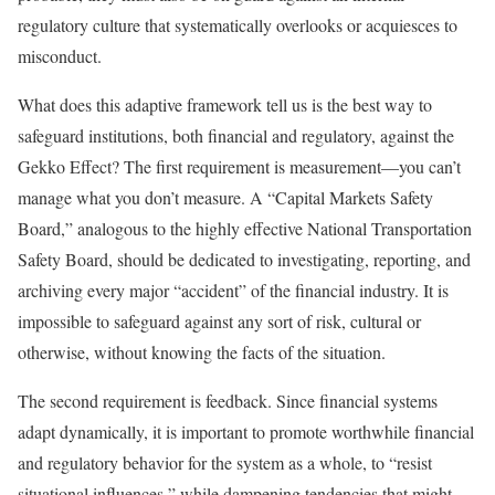
regulatory culture that systematically overlooks or acquiesces to
misconduct.
What does this adaptive framework tell us is the best way to
safeguard institutions, both financial and regulatory, against the
Gekko Effect? The first requirement is measurement—you can’t
manage what you don’t measure. A “Capital Markets Safety
Board,” analogous to the highly effective National Transportation
Safety Board, should be dedicated to investigating, reporting, and
archiving every major “accident” of the financial industry. It is
impossible to safeguard against any sort of risk, cultural or
otherwise, without knowing the facts of the situation.
The second requirement is feedback. Since financial systems
adapt dynamically, it is important to promote worthwhile financial
and regulatory behavior for the system as a whole, to “resist
situational influences,” while dampening tendencies that might