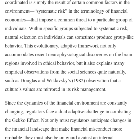
coordinated is simply the result of certain common factors in the
environment—“systematic risk” in the terminology of financial
economics—that impose a common threat to a particular group of
individuals. Within specific groups subjected to systematic risk,
natural selection on individuals can sometimes produce group-like
behavior. This evolutionary, adaptive framework not only
accommodates recent neurophysiological discoveries on the brain
regions involved in ethical behavior, but it also explains many
empirical observations from the social sciences quite naturally,
such as Douglas and Wildavsky’s (1982) observation that a
culture’s values are mirrored in its risk management.
Since the dynamics of the financial environment are constantly
changing, regulators face a dual adaptive challenge in combating
the Gekko Effect. Not only must regulators anticipate changes in
the financial landscape that make financial misconduct more
probable, they must also be on guard against an internal