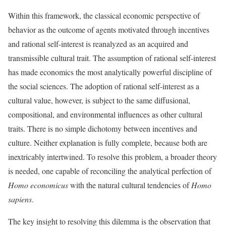
Within this framework, the classical economic perspective of
behavior as the outcome of agents motivated through incentives
and rational self-interest is reanalyzed as an acquired and
transmissible cultural trait. The assumption of rational self-interest
has made economics the most analytically powerful discipline of
the social sciences. The adoption of rational self-interest as a
cultural value, however, is subject to the same diffusional,
compositional, and environmental influences as other cultural
traits. There is no simple dichotomy between incentives and
culture. Neither explanation is fully complete, because both are
inextricably intertwined. To resolve this problem, a broader theory
is needed, one capable of reconciling the analytical perfection of
Homo economicus
with the natural cultural tendencies of
Homo
sapiens
.
The key insight to resolving this dilemma is the observation that