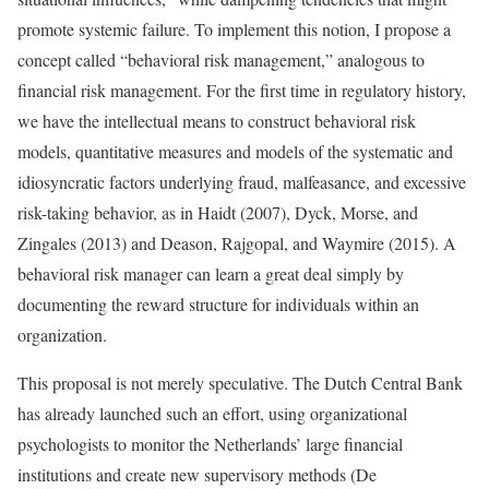
promote systemic failure. To implement this notion, I propose a
concept called “behavioral risk management,” analogous to
financial risk management. For the first time in regulatory history,
we have the intellectual means to construct behavioral risk
models, quantitative measures and models of the systematic and
idiosyncratic factors underlying fraud, malfeasance, and excessive
risk-taking behavior, as in Haidt (2007), Dyck, Morse, and
Zingales (2013) and Deason, Rajgopal, and Waymire (2015). A
behavioral risk manager can learn a great deal simply by
documenting the reward structure for individuals within an
organization.
This proposal is not merely speculative. The Dutch Central Bank
has already launched such an effort, using organizational
psychologists to monitor the Netherlands’ large financial
institutions and create new supervisory methods (De