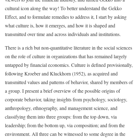
cultural icon along the way! To better understand the Gekko
Effect, and to formulate remedies to address it, I start by asking
what culture is, how it emerges, and how it is shaped and
transmitted over time and across individuals and institutions.
There is a rich but non-quantitative literature in the social sciences
on the role of culture in organizations that has remained largely
untapped by financial economics. Culture is defined provisionally,
following Kroeber and Kluckhorn (1952), as acquired and
transmitted values and patterns of behavior, shared by members of
a group. I present a brief overview of the possible origins of
corporate behavior, taking insights from psychology, sociology,
anthropology, ethnography, and management science, and
classifying them into three groups: from the top down, via
leadership; from the bottom up, via composition; and from the
environment. All three can be witnessed to some degree in the