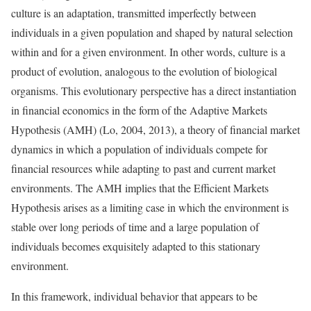
culture is an adaptation, transmitted imperfectly between
individuals in a given population and shaped by natural selection
within and for a given environment. In other words, culture is a
product of evolution, analogous to the evolution of biological
organisms. This evolutionary perspective has a direct instantiation
in financial economics in the form of the Adaptive Markets
Hypothesis (AMH) (Lo, 2004, 2013), a theory of financial market
dynamics in which a population of individuals compete for
financial resources while adapting to past and current market
environments. The AMH implies that the Efficient Markets
Hypothesis arises as a limiting case in which the environment is
stable over long periods of time and a large population of
individuals becomes exquisitely adapted to this stationary
environment.
In this framework, individual behavior that appears to be