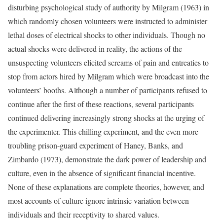
disturbing psychological study of authority by Milgram (1963) in
which randomly chosen volunteers were instructed to administer
lethal doses of electrical shocks to other individuals. Though no
actual shocks were delivered in reality, the actions of the
unsuspecting volunteers elicited screams of pain and entreaties to
stop from actors hired by Milgram which were broadcast into the
volunteers’ booths. Although a number of participants refused to
continue after the first of these reactions, several participants
continued delivering increasingly strong shocks at the urging of
the experimenter. This chilling experiment, and the even more
troubling prison-guard experiment of Haney, Banks, and
Zimbardo (1973), demonstrate the dark power of leadership and
culture, even in the absence of significant financial incentive.
None of these explanations are complete theories, however, and
most accounts of culture ignore intrinsic variation between
individuals and their receptivity to shared values.