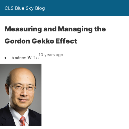
CLS Blue Sky Blog
Measuring and Managing the
Gordon Gekko Effect
10 years ago
Andrew W. Lo