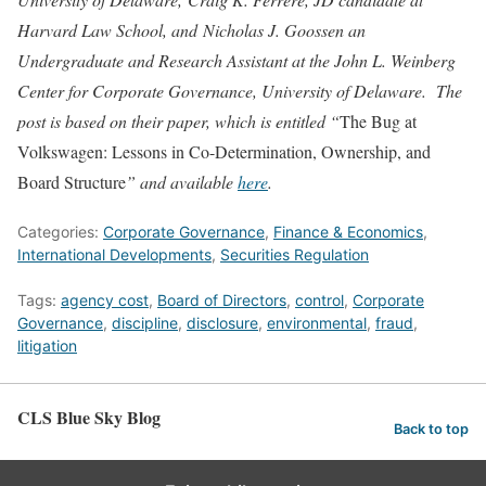
Harvard Law School, and Nicholas J. Goossen an
Undergraduate and Research Assistant at the John L. Weinberg
Center for Corporate Governance, University of Delaware. The
post is based on their paper, which is entitled “
The Bug at
Volkswagen: Lessons in Co-Determination, Ownership, and
Board Structure
” and available
here
.
Categories:
Corporate Governance
,
Finance & Economics
,
International Developments
,
Securities Regulation
Tags:
agency cost
,
Board of Directors
,
control
,
Corporate
Governance
,
discipline
,
disclosure
,
environmental
,
fraud
,
litigation
CLS Blue Sky Blog
Back to top