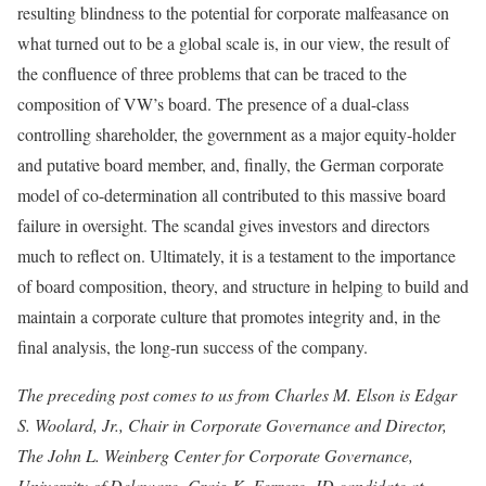
resulting blindness to the potential for corporate malfeasance on
what turned out to be a global scale is, in our view, the result of
the confluence of three problems that can be traced to the
composition of VW’s board. The presence of a dual-class
controlling share­holder, the government as a major equity-holder
and putative board member, and, finally, the German corporate
model of co-determination all contributed to this massive board
fail­ure in oversight. The scandal gives investors and directors
much to reflect on. Ultimately, it is a testament to the importance
of board composition, theory, and structure in helping to build and
maintain a corporate culture that promotes integrity and, in the
final analysis, the long-run success of the company.
The preceding post comes to us from Charles M. Elson is Edgar
S. Woolard, Jr., Chair in Corporate Governance and Director,
The John L. Weinberg Center for Corporate Governance,
University of Delaware, Craig K. Ferrere, JD candidate at