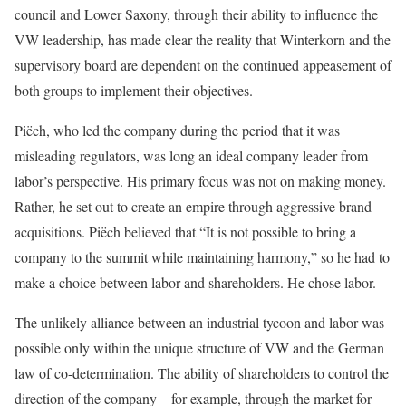
council and Lower Saxony, through their ability to influence the
VW leadership, has made clear the reality that Winterkorn and the
supervisory board are dependent on the continued appeasement of
both groups to implement their objectives.
Piëch, who led the company during the period that it was
misleading regulators, was long an ideal company leader from
labor’s perspective. His primary focus was not on making money.
Rather, he set out to create an empire through aggressive brand
acquisitions. Piëch believed that “It is not possible to bring a
company to the summit while maintaining harmony,” so he had to
make a choice between labor and shareholders. He chose labor.
The unlikely alliance between an industrial tycoon and labor was
possible only within the unique structure of VW and the German
law of co-determination. The ability of shareholders to control the
direction of the company—for example, through the market for