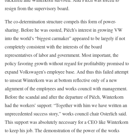
resign from the supervisory board.
The co-determination structure compels this form of power-
sharing. Before he was ousted, Piëch’s interest in growing VW
into the world’s “biggest carmaker” appeared to be largely if not
completely consistent with the interests of the board
representatives of labor and govern­ment. Most important, the
policy favoring growth without regard for profitability promised to
expand Volkswagen’s employee base. And thus this failed attempt
to unseat Winter­korn was at bottom reflective only of a new
alignment of the employees and works council with management.
Before the scandal and after the departure of Piëch, Winterkorn
had the workers’ support: “Together with him we have written an
unprecedented success story,” works council chair Osterlich said.
This support was absolutely necessary for a CEO like Winterkorn
to keep his job. The demonstration of the power of the works