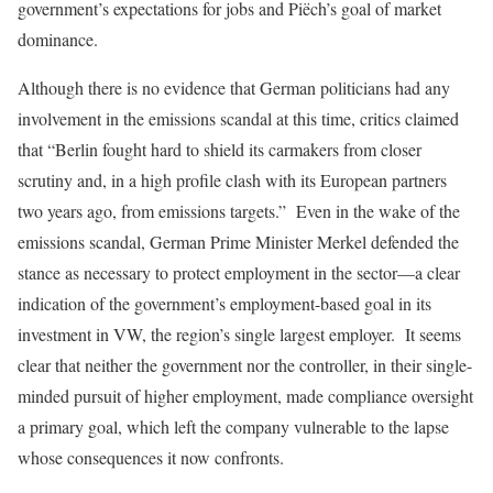
government’s expectations for jobs and Piëch’s goal of market
dominance.
Although there is no evidence that German politicians had any
involvement in the emissions scandal at this time, critics claimed
that “Berlin fought hard to shield its carmakers from closer
scrutiny and, in a high profile clash with its European partners
two years ago, from emissions targets.” Even in the wake of the
emissions scandal, German Prime Minister Merkel defended the
stance as necessary to protect employment in the sector—a clear
indication of the government’s employment-based goal in its
investment in VW, the region’s single largest employer. It seems
clear that neither the government nor the controller, in their single-
minded pursuit of higher employment, made compliance oversight
a primary goal, which left the company vulnerable to the lapse
whose consequences it now confronts.