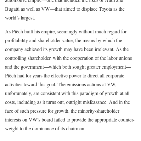
Bugatti as well as VW—that aimed to displace Toyota as the
world’s largest.
As Piëch built his empire, seemingly without much regard for
profitability and shareholder value, the means by which the
company achieved its growth may have been irrelevant. As the
controlling share­holder, with the cooperation of the labor unions
and the government—which both sought greater employment—
Piëch had for years the effective power to direct all corporate
activities toward this goal. The emissions actions at VW,
unfortunately, are consistent with this paradigm of growth at all
costs, including as it turns out, outright misfeasance. And in the
face of such pressure for growth, the minority-shareholder
interests on VW’s board failed to provide the appropriate counter-
weight to the dominance of its chairman.