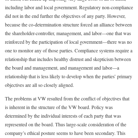
including labor and local government. Regulatory non-compliance
did not in the end further the objectives of any party. However,
because the co-determination structure forced an alliance between
the shareholder-controller, management, and labor—one that was
reinforced by the participation of local government—there was no
one to monitor any of those parties. Compliance systems require a
relationship that includes healthy distrust and skepticism between
the board and management, and management and labor—a
relation­ship that is less likely to develop when the parties’ primary
objectives are all so closely aligned.
The problems at VW resulted from the conflict of objectives that
is inherent in the structure of the VW board. Policy was
determined by the individual interests of each party that was
represented on the board. Thus large-scale consideration of the
company’s ethical posture seems to have been secondary. This