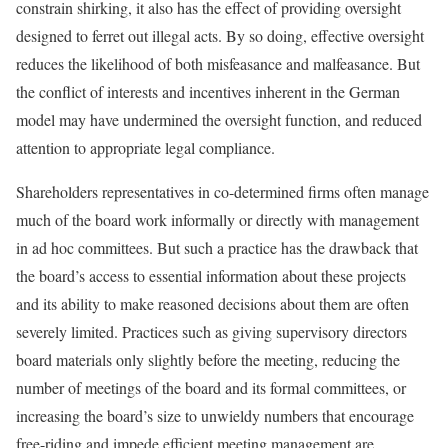
constrain shirking, it also has the effect of providing oversight
designed to ferret out illegal acts. By so doing, effective oversight
reduces the likelihood of both misfeasance and malfeasance. But
the conflict of inter­ests and incentives inherent in the German
model may have undermined the oversight function, and reduced
attention to appropriate legal compliance.
Shareholders representatives in co-determined firms often manage
much of the board work informally or directly with management
in ad hoc committees. But such a practice has the drawback that
the board’s access to essential information about these projects
and its ability to make reasoned decisions about them are often
severely limited. Practices such as giving supervisory directors
board materials only slightly before the meeting, reducing the
number of meetings of the board and its formal committees, or
increasing the board’s size to unwieldy numbers that encourage
free-riding and impede efficient meeting management are