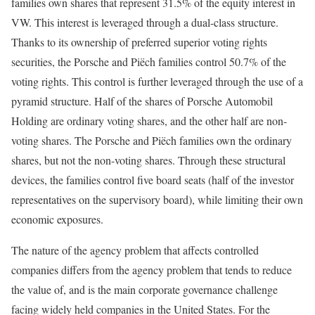
families own shares that represent 31.5% of the equity interest in
VW. This interest is leveraged through a dual-class structure.
Thanks to its ownership of preferred superior voting rights
securities, the Porsche and Piëch families control 50.7% of the
voting rights. This control is further leveraged through the use of a
pyramid structure. Half of the shares of Porsche Automobil
Holding are ordinary voting shares, and the other half are non-
voting shares. The Porsche and Piëch families own the ordinary
shares, but not the non-voting shares. Through these structural
devices, the families control five board seats (half of the investor
representatives on the super­visory board), while limiting their own
economic exposures.
The nature of the agency problem that affects controlled
companies differs from the agency problem that tends to reduce
the value of, and is the main corporate governance challenge
facing widely held companies in the United States. For the