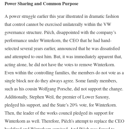
Power Sharing and Common Purpose
A power struggle earlier this year illus­trated in dramatic fashion
that control cannot be exercised unilaterally within the VW
governance structure. Piëch, disappointed with the company’s
performance under Winterkorn, the CEO that he had hand-
selected several years earlier, announced that he was dissatisfied
and attempted to oust him. But, it was immediately apparent that,
acting alone, he did not have the votes to remove Winterkorn.
Even within the control­ling families, the members do not vote as a
single block nor do they always agree. Some family members,
such as his cousin Wolfgang Porsche, did not support the change.
Additionally, Stephen Weil, the premier of Lower Saxony,
pledged his support, and the State’s 20% vote, for Winter­korn.
Then, the leader of the works council pledged its support for
Winterkorn as well. Therefore, Piëch’s attempt to replace the CEO
backfired and Winterkorn survived. And Piëch was forced to