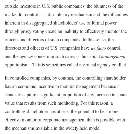
outside investors in U.S. public companies, the blunt­ness of the
market for control as a disciplinary mechanism and the difficulties
inherent in disaggregated shareholders’ use of formal power
through proxy voting create an inabil­ity to effectively monitor the
officers and directors of such companies. In this sense, the
directors and officers of U.S. companies have
de facto
control,
and the agency concern in such cases is thus about
management
opportunism. This is sometimes called a vertical agency conflict.
In controlled companies, by contrast, the controlling shareholder
has an economic incentive to monitor manage­ment because it
stands to capture a significant proportion of any increase in share
value that results from such monitor­ing. For this reason, a
controlling shareholder has at least the potential to be a more
effective monitor of corporate management than is possible with
the mechanisms available in the widely held model.