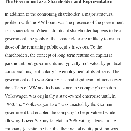
The Government as a Shareholder and Representative
In addition to the controlling shareholder, a major structural
problem with the VW board was the presence of the government
as a shareholder. When a dominant shareholder happens to be a
government, the goals of that shareholder are unlikely to match
those of the remain­ing public equity investors. To the
shareholders, the concept of long-term returns on capital is
paramount, but govern­ments are typically motivated by political
considerations, particularly the employment of its citizens. The
government of Lower Saxony has had significant influence over
the affairs of VW and its board since the company’s creation.
Volkswa­gen was originally a state-owned enterprise until, in
1960, the “Volkswagen Law” was enacted by the German
government that enabled the company to be privatized while
allowing Lower Saxony to retain a 20% voting interest in the
company (despite the fact that their actual equity position was