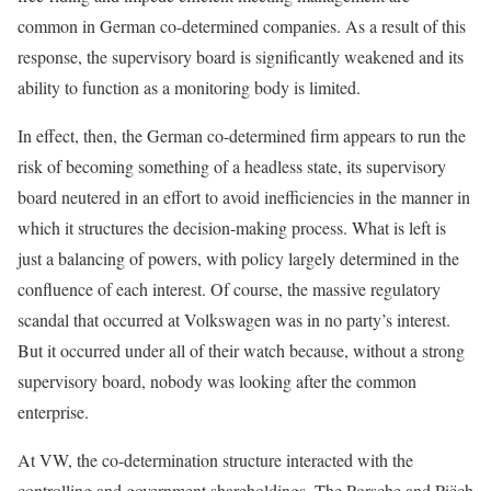
common in German co-determined companies. As a result of this
response, the supervisory board is significantly weakened and its
ability to function as a monitoring body is limited.
In effect, then, the German co-determined firm appears to run the
risk of becoming something of a headless state, its supervisory
board neutered in an effort to avoid inefficiencies in the manner in
which it structures the decision-making process. What is left is
just a balancing of powers, with policy largely determined in the
confluence of each interest. Of course, the massive regulatory
scandal that occurred at Volkswagen was in no party’s interest.
But it occurred under all of their watch because, without a strong
supervisory board, nobody was looking after the common
enterprise.
At VW, the co-determination structure interacted with the
controlling and government shareholdings. The Porsche and Piëch