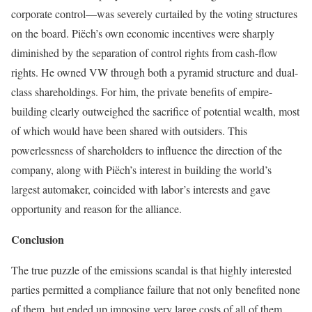
corporate control—was severely curtailed by the voting structures
on the board. Piëch’s own economic incentives were sharply
diminished by the separation of control rights from cash-flow
rights. He owned VW through both a pyramid structure and dual-
class shareholdings. For him, the private benefits of empire-
building clearly outweighed the sacrifice of potential wealth, most
of which would have been shared with outsiders. This
powerlessness of shareholders to influence the direction of the
company, along with Piëch’s interest in building the world’s
largest automaker, coincided with labor’s interests and gave
opportunity and reason for the alliance.
Conclusion
The true puzzle of the emissions scandal is that highly interested
parties permitted a compli­ance failure that not only benefited none
of them, but ended up imposing very large costs of all of them,