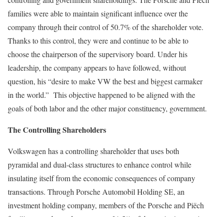
families were able to maintain significant influence over the
company through their control of 50.7% of the shareholder vote.
Thanks to this control, they were and continue to be able to
choose the chairperson of the supervisory board. Under his
leadership, the company appears to have followed, without
question, his “desire to make VW the best and biggest carmaker
in the world.” This objective happened to be aligned with the
goals of both labor and the other major constituency, government.
The Controlling Shareholders
Volkswagen has a controlling shareholder that uses both
pyramidal and dual-class structures to enhance control while
insulating itself from the economic consequences of company
transactions. Through Porsche Automobil Holding SE, an
investment holding company, members of the Porsche and Piëch