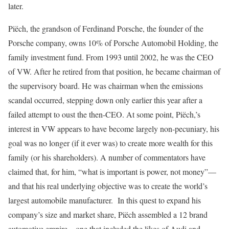
later.
Piëch, the grandson of Ferdinand Porsche, the founder of the
Porsche company, owns 10% of Porsche Automobil Holding, the
family investment fund. From 1993 until 2002, he was the CEO
of VW. After he retired from that position, he became chairman of
the supervisory board. He was chairman when the emissions
scandal occurred, stepping down only earlier this year after a
failed attempt to oust the then-CEO. At some point, Piëch,’s
interest in VW appears to have become largely non-pecuniary, his
goal was no longer (if it ever was) to create more wealth for this
family (or his shareholders). A number of commentators have
claimed that, for him, “what is important is power, not money”—
and that his real underlying objective was to create the world’s
largest automobile manufacturer. In this quest to expand his
company’s size and market share, Piëch assembled a 12 brand
automotive empire—one that included the likes of Audi and