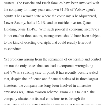
owners. The Porsche and Piëch families have been involved with
the company for many years and own 31.5% of Volkswagen’s
equity. The German state where the company is headquartered,
Lower Saxony, holds 12.4%, and an outside investor, Qatar
Holding, owns 15.4%. With such powerful economic incentives
in not one but three actors, management should have been subject
to the kind of exacting oversight that could readily ferret out
misconduct.
Yet problems arising from the separation of ownership and control
are not the only issues that can lead to corporate wrongdoing—
and VW is a striking case-in-point. It has recently been revealed
that, despite the influence and financial stakes of its three largest
investors, the company has long been involved in a massive
emissions regulation evasion scheme. From 2007 to 2015, the
company cheated on federal emissions tests through the
installation of a so-called “defeat device” on at least eleven million