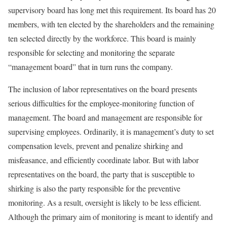
supervisory board has long met this requirement. Its board has 20
members, with ten elected by the shareholders and the remaining
ten selected directly by the workforce. This board is mainly
responsible for selecting and monitoring the separate
“management board” that in turn runs the company.
The inclusion of labor representatives on the board presents
serious difficulties for the employee-monitoring function of
management. The board and management are responsible for
supervising employees. Ordinarily, it is management’s duty to set
compensation levels, prevent and penalize shirking and
misfeasance, and efficiently coordinate labor. But with labor
representatives on the board, the party that is susceptible to
shirking is also the party responsible for the preventive
monitoring. As a result, oversight is likely to be less efficient.
Although the primary aim of monitor­ing is meant to identify and