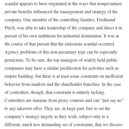
scandal appears to have originated in the ways that nonpecuniary
private benefits influenced the management and strategy of the
company. One member of the controlling families, Ferdinand
Piëch, was able to take leadership of the company and direct it in
pursuit of his own ambitions for industrial domination. It was in
the course of that pursuit that the emissions scandal occurred.
Agency problems of this non-pecuniary type can be especially
pernicious. To be sure, the top managers of widely held public
companies may have a similar predilection for activities such as
empire building, but there is at least some constraint on inefficient
behavior from markets and the shareholder franchise. In the case
of controllers, though, that constraint is entirely lacking.
Controllers are immune from proxy contests and can “just say no”
to any takeover offer. They are, in large part, free to set the
company’s strategy largely as they wish, subject only to a
different, much less demanding set of constraints, that we discuss