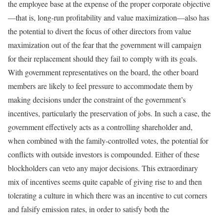
the employee base at the expense of the proper corporate objective
—that is, long-run profitability and value maximization—also has
the potential to divert the focus of other directors from value
maximization out of the fear that the government will campaign
for their replacement should they fail to comply with its goals.
With government represen­tatives on the board, the other board
members are likely to feel pressure to accommodate them by
making decisions under the constraint of the government’s
incentives, particularly the preservation of jobs. In such a case, the
government effectively acts as a controlling shareholder and,
when combined with the family-controlled votes, the potential for
conflicts with outside investors is compounded. Either of these
blockholders can veto any major decisions. This extraordinary
mix of incentives seems quite capable of giving rise to and then
tolerating a culture in which there was an incentive to cut corners
and falsify emission rates, in order to satisfy both the