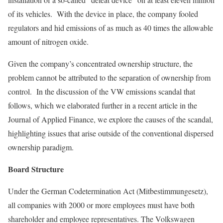
of its vehicles. With the device in place, the company fooled
regulators and hid emissions of as much as 40 times the allowable
amount of nitrogen oxide.
Given the company’s concentrated ownership structure, the
problem cannot be attributed to the separa­tion of ownership from
control. In the discussion of the VW emissions scandal that
follows, which we elaborated further in a recent article in the
Journal of Applied Finance, we explore the causes of the scandal,
highlighting issues that arise outside of the conventional dispersed
ownership paradigm.
Board Structure
Under the German Codetermination Act (Mitbestimmungesetz),
all companies with 2000 or more employees must have both
shareholder and employee representatives. The Volkswagen