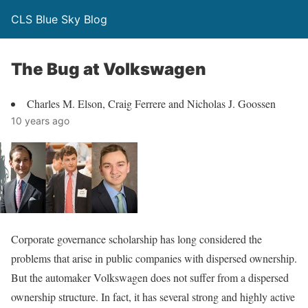
CLS Blue Sky Blog
The Bug at Volkswagen
Charles M. Elson, Craig Ferrere and Nicholas J. Goossen
10 years ago
Corporate governance scholarship has long consid­ered the
problems that arise in public companies with dispersed ownership.
But the automaker Volkswagen does not suffer from a dispersed
ownership structure. In fact, it has several strong and highly active