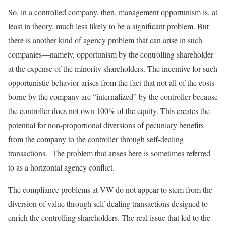
So, in a controlled company, then, management oppor­tunism is, at
least in theory, much less likely to be a significant problem. But
there is another kind of agency problem that can arise in such
companies—namely, oppor­tunism by the controlling shareholder
at the expense of the minority shareholders. The incentive for such
opportunistic behavior arises from the fact that not all of the costs
borne by the company are “internalized” by the controller because
the controller does not own 100% of the equity. This creates the
potential for non-proportional diversions of pecuniary benefits
from the company to the controller through self-dealing
transactions. The problem that arises here is sometimes referred
to as a horizontal agency conflict.
The compliance problems at VW do not appear to stem from the
diversion of value through self-dealing transactions designed to
enrich the controlling shareholders. The real issue that led to the