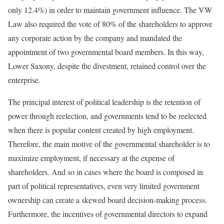
only 12.4%) in order to maintain government influence. The VW
Law also required the vote of 80% of the shareholders to approve
any corporate action by the company and mandated the
appointment of two governmental board members. In this way,
Lower Saxony, despite the divestment, retained control over the
enterprise.
The princi­pal interest of political leadership is the retention of
power through reelection, and governments tend to be reelected
when there is popular content created by high employment.
Therefore, the main motive of the governmental shareholder is to
maximize employment, if necessary at the expense of
shareholders. And so in cases where the board is composed in
part of political representatives, even very limited government
ownership can create a skewed board decision-making process.
Furthermore, the incentives of governmental directors to expand