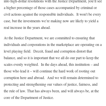
into high-dollar resolutions with the Justice Department, you’ll see
a higher percentage of those cases accompanied by criminal or
civil actions against the responsible individuals. It won’t be every
case, but the investments we’re making now are likely to yield a
real increase in the years ahead.
At the Justice Department, we are committed to ensuring that
individuals and corporations in the marketplace are operating on a
level playing field. Deceit, fraud and corruption distort that
balance, and so it is important that we all do our part to keep the
scales evenly weighted. In the days ahead, this institution – and
those who lead it – will continue the hard work of rooting out
corruption here and abroad. And we will remain determined to
protecting and strengthening our values of justice, fairness, and
the rule of law. That has always been, and will always be, at the
core of the Department of Justice.