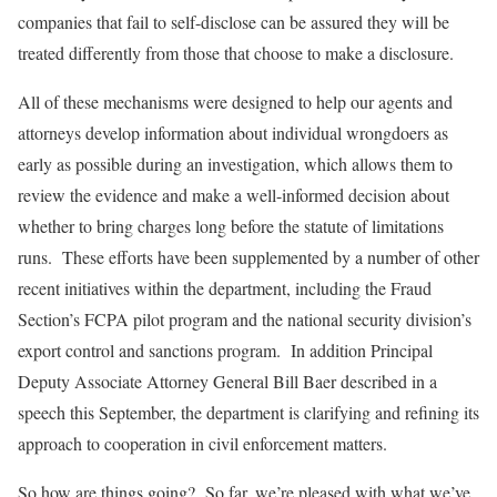
companies that fail to self-disclose can be assured they will be
treated differently from those that choose to make a disclosure.
All of these mechanisms were designed to help our agents and
attorneys develop information about individual wrongdoers as
early as possible during an investigation, which allows them to
review the evidence and make a well-informed decision about
whether to bring charges long before the statute of limitations
runs. These efforts have been supplemented by a number of other
recent initiatives within the department, including the Fraud
Section’s FCPA pilot program and the national security division’s
export control and sanctions program. In addition Principal
Deputy Associate Attorney General Bill Baer described in a
speech this September, the department is clarifying and refining its
approach to cooperation in civil enforcement matters.
So how are things going? So far, we’re pleased with what we’ve