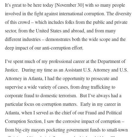
It’s great to be here today [November 30] with so many people
involved in the fight against international corruption. The diversity
of this crowd – which includes folks from the public and private
sector, from the United States and abroad, and from many
different industries – demonstrates both the wide scope and the
deep impact of our anti-corruption effort.
I’ve spent much of my professional career at the Department of
Justice. During my time as an Assistant U.S. Attorney and U.S.
Attorney in Atlanta, I had the opportunity to prosecute and
supervise a wide variety of cases, from drug trafficking to
corporate fraud to domestic terrorism. But I’ve always had a
particular focus on corruption matters. Early in my career in
Atlanta, when I served as the chief of our Fraud and Political
Corruption Section, I saw the corrosive impact of corruption –
from big-city mayors pocketing government funds to small-town