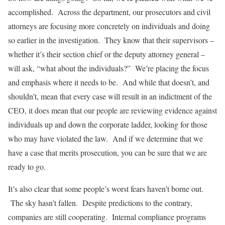
accomplished. Across the department, our prosecutors and civil
attorneys are focusing more concretely on individuals and doing
so earlier in the investigation. They know that their supervisors –
whether it’s their section chief or the deputy attorney general –
will ask, “what about the individuals?” We’re placing the focus
and emphasis where it needs to be. And while that doesn’t, and
shouldn’t, mean that every case will result in an indictment of the
CEO, it does mean that our people are reviewing evidence against
individuals up and down the corporate ladder, looking for those
who may have violated the law. And if we determine that we
have a case that merits prosecution, you can be sure that we are
ready to go.
It’s also clear that some people’s worst fears haven’t borne out.
The sky hasn’t fallen. Despite predictions to the contrary,
companies are still cooperating. Internal compliance programs