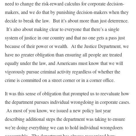
need to change the risk-reward calculus for corporate decision-
makers, and we do that by punishing decision-makers when they
decide to break the law. But it’s about more than just deterrence.
It’s also about making clear to everyone that there’s a single
system of justice in our country and that no one gets a pass just
because of their power or wealth. At the Justice Department, we
have no greater obligation than ensuring all people are treated
equally under the law, and Americans must know that we will
vigorously pursue criminal activity regardless of whether the
crime is committed on a street corner or in a corner office.
It was this sense of obligation that prompted us to reevaluate how
the department pursues individual wrongdoing in corporate cases.
As most of you know, we issued a new policy last year
describing additional steps the department was taking to ensure
we’re doing everything we can to hold individual wrongdoers
accountable. The department has always recognized how