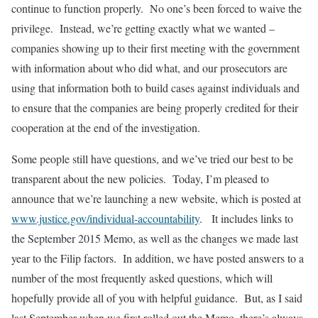
continue to function properly. No one’s been forced to waive the
privilege. Instead, we’re getting exactly what we wanted –
companies showing up to their first meeting with the government
with information about who did what, and our prosecutors are
using that information both to build cases against individuals and
to ensure that the companies are being properly credited for their
cooperation at the end of the investigation.
Some people still have questions, and we’ve tried our best to be
transparent about the new policies. Today, I’m pleased to
announce that we’re launching a new website, which is posted at
www.justice.gov/individual-accountability
. It includes links to
the September 2015 Memo, as well as the changes we made last
year to the Filip factors. In addition, we have posted answers to a
number of the most frequently asked questions, which will
hopefully provide all of you with helpful guidance. But, as I said
last September when we first rolled out the Memo, there’s always