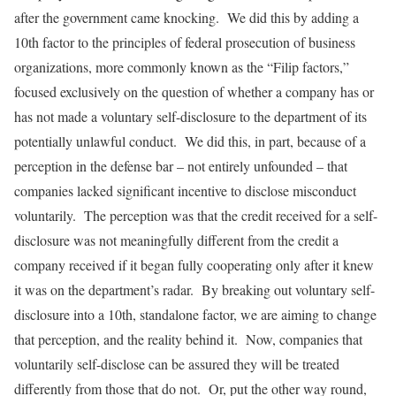
after the government came knocking. We did this by adding a
10th factor to the principles of federal prosecution of business
organizations, more commonly known as the “Filip factors,”
focused exclusively on the question of whether a company has or
has not made a voluntary self-disclosure to the department of its
potentially unlawful conduct. We did this, in part, because of a
perception in the defense bar – not entirely unfounded – that
companies lacked significant incentive to disclose misconduct
voluntarily. The perception was that the credit received for a self-
disclosure was not meaningfully different from the credit a
company received if it began fully cooperating only after it knew
it was on the department’s radar. By breaking out voluntary self-
disclosure into a 10th, standalone factor, we are aiming to change
that perception, and the reality behind it. Now, companies that
voluntarily self-disclose can be assured they will be treated
differently from those that do not. Or, put the other way round,