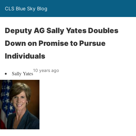
CLS Blue Sky Blog
Deputy AG Sally Yates Doubles
Down on Promise to Pursue
Individuals
10 years ago
Sally Yates