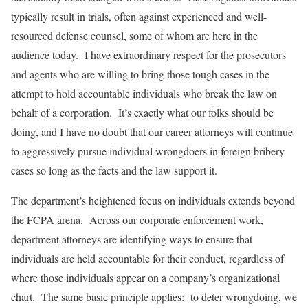
typically result in trials, often against experienced and well-
resourced defense counsel, some of whom are here in the
audience today. I have extraordinary respect for the prosecutors
and agents who are willing to bring those tough cases in the
attempt to hold accountable individuals who break the law on
behalf of a corporation. It’s exactly what our folks should be
doing, and I have no doubt that our career attorneys will continue
to aggressively pursue individual wrongdoers in foreign bribery
cases so long as the facts and the law support it.
The department’s heightened focus on individuals extends beyond
the FCPA arena. Across our corporate enforcement work,
department attorneys are identifying ways to ensure that
individuals are held accountable for their conduct, regardless of
where those individuals appear on a company’s organizational
chart. The same basic principle applies: to deter wrongdoing, we