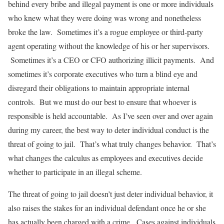
behind every bribe and illegal payment is one or more individuals
who knew what they were doing was wrong and nonetheless
broke the law. Sometimes it’s a rogue employee or third-party
agent operating without the knowledge of his or her supervisors.
Sometimes it’s a CEO or CFO authorizing illicit payments. And
sometimes it’s corporate executives who turn a blind eye and
disregard their obligations to maintain appropriate internal
controls. But we must do our best to ensure that whoever is
responsible is held accountable. As I’ve seen over and over again
during my career, the best way to deter individual conduct is the
threat of going to jail. That’s what truly changes behavior. That’s
what changes the calculus as employees and executives decide
whether to participate in an illegal scheme.
The threat of going to jail doesn’t just deter individual behavior, it
also raises the stakes for an individual defendant once he or she
has actually been charged with a crime. Cases against individuals