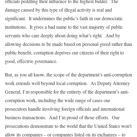
officials peddling their influence to the highest bidder. The
damage caused by this type of illegal activity is real and
significant. It undermines the public’s faith in our democratic
institutions. It gives a bad name to the vast majority of public
servants who care deeply about doing what’s right. And by
allowing decisions to be made based on personal greed rather than
public benefit, corruption deprives our citizens of their right to
good, effective governance.
But, as you all know, the scope of the department’s anti-corruption
work extends well beyond local corruption. As Deputy Attorney
General, I’m responsible for the entirety of the department’s anti-
corruption work, including the wide range of cases our
prosecutors handle involving foreign officials and international
business transactions. And I’m proud of those efforts. Our
prosecutions demonstrate to the world that the United States won’t
allow its companies – or companies listed on its exchanges – to