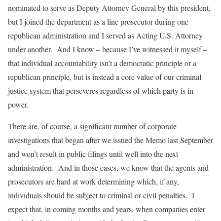
nominated to serve as Deputy Attorney General by this president,
but I joined the department as a line prosecutor during one
republican administration and I served as Acting U.S. Attorney
under another. And I know – because I’ve witnessed it myself –
that individual accountability isn’t a democratic principle or a
republican principle, but is instead a core value of our criminal
justice system that perseveres regardless of which party is in
power.
There are, of course, a significant number of corporate
investigations that began after we issued the Memo last September
and won’t result in public filings until well into the next
administration. And in those cases, we know that the agents and
prosecutors are hard at work determining which, if any,
individuals should be subject to criminal or civil penalties. I
expect that, in coming months and years, when companies enter