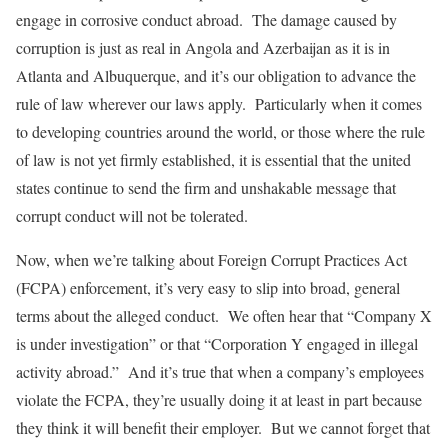
engage in corrosive conduct abroad. The damage caused by
corruption is just as real in Angola and Azerbaijan as it is in
Atlanta and Albuquerque, and it’s our obligation to advance the
rule of law wherever our laws apply. Particularly when it comes
to developing countries around the world, or those where the rule
of law is not yet firmly established, it is essential that the united
states continue to send the firm and unshakable message that
corrupt conduct will not be tolerated.
Now, when we’re talking about Foreign Corrupt Practices Act
(FCPA) enforcement, it’s very easy to slip into broad, general
terms about the alleged conduct. We often hear that “Company X
is under investigation” or that “Corporation Y engaged in illegal
activity abroad.” And it’s true that when a company’s employees
violate the FCPA, they’re usually doing it at least in part because
they think it will benefit their employer. But we cannot forget that