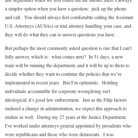
a simpler option when you have a question: pick up the phone
and call. You should always feel comfortable calling the Assistant
U.S. Attorneys (AUSAs) or trial attorney handling your case, and
they will do what they can to answer questions you have.
But perhaps the most commonly asked question is one that I can’t
fully answer, which is: what comes next? In 51 days, a new
team will be running the department, and it will be up to them to
decide whether they want to continue the policies that we’ve
implemented in recent years. But I’m optimistic. Holding
individuals accountable for corporate wrongdoing isn’t
ideological; it’s good law enforcement. Just as the Filip factors
endured a change in administration, we expect this approach to
endure as well. During my 27 years at the Justice Department,
I’ve worked under attorneys general appointed by presidents who
were republicans and those who were democrats. I was