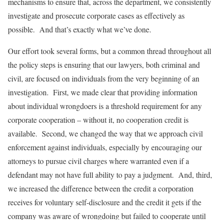
mechanisms to ensure that, across the department, we consistently
investigate and prosecute corporate cases as effectively as
possible. And that’s exactly what we’ve done.
Our effort took several forms, but a common thread throughout all
the policy steps is ensuring that our lawyers, both criminal and
civil, are focused on individuals from the very beginning of an
investigation. First, we made clear that providing information
about individual wrongdoers is a threshold requirement for any
corporate cooperation – without it, no cooperation credit is
available. Second, we changed the way that we approach civil
enforcement against individuals, especially by encouraging our
attorneys to pursue civil charges where warranted even if a
defendant may not have full ability to pay a judgment. And, third,
we increased the difference between the credit a corporation
receives for voluntary self-disclosure and the credit it gets if the
company was aware of wrongdoing but failed to cooperate until