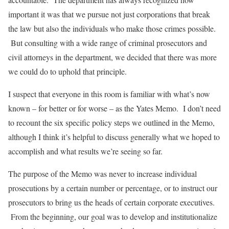
important it was that we pursue not just corporations that break
the law but also the individuals who make those crimes possible.
But consulting with a wide range of criminal prosecutors and
civil attorneys in the department, we decided that there was more
we could do to uphold that principle.
I suspect that everyone in this room is familiar with what’s now
known – for better or for worse – as the Yates Memo. I don’t need
to recount the six specific policy steps we outlined in the Memo,
although I think it’s helpful to discuss generally what we hoped to
accomplish and what results we’re seeing so far.
The purpose of the Memo was never to increase individual
prosecutions by a certain number or percentage, or to instruct our
prosecutors to bring us the heads of certain corporate executives.
From the beginning, our goal was to develop and institutionalize