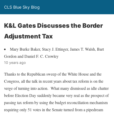
CLS Blue Sky Blog
K&L Gates Discusses the Border
Adjustment Tax
Mary Burke Baker, Stacy J. Ettinger, James T. Walsh, Bart
Gordon and Daniel F. C. Crowley
10 years ago
Thanks to the Republican sweep of the White House and the
Congress, all the talk in recent years about tax reform is on the
verge of turning into action. What many dismissed as idle chatter
before Election Day suddenly became very real as the prospect of
passing tax reform by using the budget reconciliation mechanism
requiring only 51 votes in the Senate turned from a pipedream