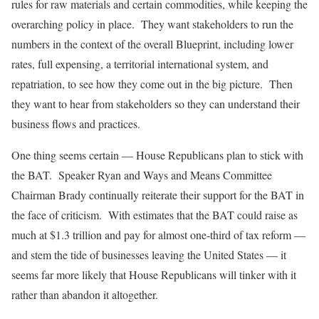
rules for raw materials and certain commodities, while keeping the
overarching policy in place. They want stakeholders to run the
numbers in the context of the overall Blueprint, including lower
rates, full expensing, a territorial international system, and
repatriation, to see how they come out in the big picture. Then
they want to hear from stakeholders so they can understand their
business flows and practices.
One thing seems certain — House Republicans plan to stick with
the BAT. Speaker Ryan and Ways and Means Committee
Chairman Brady continually reiterate their support for the BAT in
the face of criticism. With estimates that the BAT could raise as
much at $1.3 trillion and pay for almost one-third of tax reform —
and stem the tide of businesses leaving the United States — it
seems far more likely that House Republicans will tinker with it
rather than abandon it altogether.