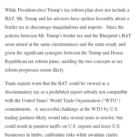
While President-elect Trump’s tax reform plan does not include a
BAT, Mr. Trump and his advisors have spoken favorably about a
border tax to discourage maquiladoras and imports. Since the
policies between Mr. Trump’s border tax and the Blueprint’s BAT
seem aimed at the same circumstances and the same result, and
given the significant synergies between the Trump and House
Republican tax reform plans, melding the two concepts as tax
reform progresses seems likely.
Trade experts warn that the BAT could be viewed as a
discriminatory tax or a prohibited export subsidy not compatible
with the United States’ World Trade Organization (“WTO”)
commitments. A successful challenge at the WTO by U.S.
trading partners likely would take several years to resolve, but
could result in punitive tariffs on U.S. exports and leave U.S.
businesses in limbo, calibrating risks while awaiting clarity.