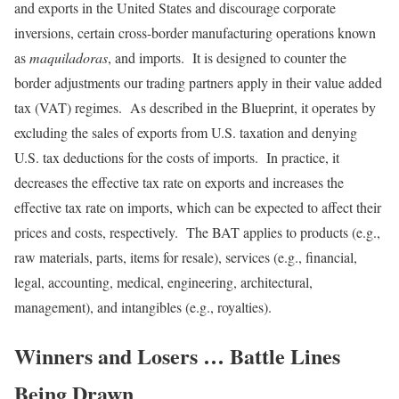
and exports in the United States and discourage corporate
inversions, certain cross-border manufacturing operations known
as
maquiladoras
, and imports. It is designed to counter the
border adjustments our trading partners apply in their value added
tax (VAT) regimes. As described in the Blueprint, it operates by
excluding the sales of exports from U.S. taxation and denying
U.S. tax deductions for the costs of imports. In practice, it
decreases the effective tax rate on exports and increases the
effective tax rate on imports, which can be expected to affect their
prices and costs, respectively. The BAT applies to products (e.g.,
raw materials, parts, items for resale), services (e.g., financial,
legal, accounting, medical, engineering, architectural,
management), and intangibles (e.g., royalties).
Winners and Losers … Battle Lines
Being Drawn