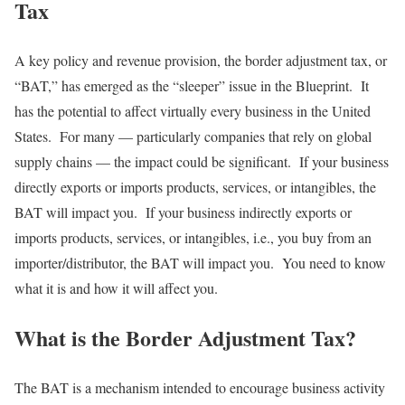
Tax
A key policy and revenue provision, the border adjustment tax, or
“BAT,” has emerged as the “sleeper” issue in the Blueprint. It
has the potential to affect virtually every business in the United
States. For many — particularly companies that rely on global
supply chains — the impact could be significant. If your business
directly exports or imports products, services, or intangibles, the
BAT will impact you. If your business indirectly exports or
imports products, services, or intangibles, i.e., you buy from an
importer/distributor, the BAT will impact you. You need to know
what it is and how it will affect you.
What is the Border Adjustment Tax?
The BAT is a mechanism intended to encourage business activity