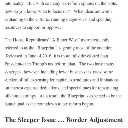
into reality. But, with so many tax reform options on the table,
how do you know what to focus on? What ideas are worth
explaining to the C Suite, running diagnostics, and spending
resources to support or oppose?
The House Republicans’ “A Better Way,” more frequently
referred to as the “Blueprint,” is getting most of the attention.
Released in June of 2016, it is more fully developed than
President-elect Trump’s tax reform plan. The two have many
synergies, however, including lower business tax rates, some
version of full expensing for capital expenditures and limitations
on interest expense deductions, and special rates for repatriating
offshore earnings. As a result, the Blueprint is expected to be the
launch pad as the countdown to tax reform begins.
The Sleeper Issue … Border Adjustment