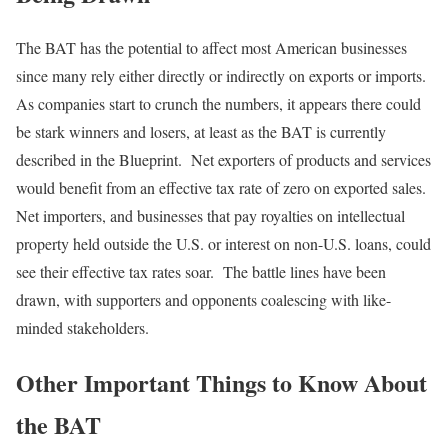
The BAT has the potential to affect most American businesses
since many rely either directly or indirectly on exports or imports.
As companies start to crunch the numbers, it appears there could
be stark winners and losers, at least as the BAT is currently
described in the Blueprint. Net exporters of products and services
would benefit from an effective tax rate of zero on exported sales.
Net importers, and businesses that pay royalties on intellectual
property held outside the U.S. or interest on non-U.S. loans, could
see their effective tax rates soar. The battle lines have been
drawn, with supporters and opponents coalescing with like-
minded stakeholders.
Other Important Things to Know About
the BAT