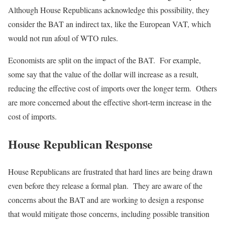
Although House Republicans acknowledge this possibility, they
consider the BAT an indirect tax, like the European VAT, which
would not run afoul of WTO rules.
Economists are split on the impact of the BAT. For example,
some say that the value of the dollar will increase as a result,
reducing the effective cost of imports over the longer term. Others
are more concerned about the effective short-term increase in the
cost of imports.
House Republican Response
House Republicans are frustrated that hard lines are being drawn
even before they release a formal plan. They are aware of the
concerns about the BAT and are working to design a response
that would mitigate those concerns, including possible transition