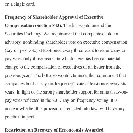
on a single card.
Frequency of Shareholder Approval of Executive
Compensation (Section 843).
The bill would amend the
Securities Exchange Act requirement that companies hold an
advisory, nonbinding shareholder vote on executive compensation
(say-on-pay vote) at least once every three years to require say-on-
pay votes only those years “in which there has been a material
change to the compensation of executives of an issuer from the
previous year.” The bill also would eliminate the requirement that
companies hold a “say-on-frequency” vote at least once every six
years. In light of the strong shareholder support for annual say-on-
pay votes reflected in the 2017 say-on-frequency voting, it is
unclear whether this provision, if enacted into law, will have any
practical import.
Restriction on Recovery of Erroneously Awarded