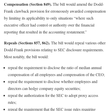
Compensation (Section 849).
The bill would amend the Dodd-
Frank clawback provision for erroneously awarded compensation
by limiting its applicability to only situations “where such
executive officer had control or authority over the financial
reporting that resulted in the accounting restatement.”
Repeals (Sections 857, 862).
The bill would repeal various other
Dodd-Frank provisions relating to SEC disclosure requirements.
Most notably, the bill would:
repeal the requirement to disclose the ratio of median annual
compensation of all employees and compensation of the CEO;
repeal the requirement to disclose whether employees and
directors can hedge company equity securities;
repeal the authorization for the SEC to adopt proxy access
rules;
repeal the requirement that the SEC issue rules requiring