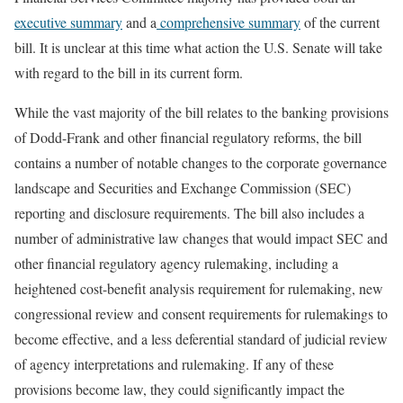
executive summary
and a
comprehensive summary
of the current
bill. It is unclear at this time what action the U.S. Senate will take
with regard to the bill in its current form.
While the vast majority of the bill relates to the banking provisions
of Dodd-Frank and other financial regulatory reforms, the bill
contains a number of notable changes to the corporate governance
landscape and Securities and Exchange Commission (SEC)
reporting and disclosure requirements. The bill also includes a
number of administrative law changes that would impact SEC and
other financial regulatory agency rulemaking, including a
heightened cost-benefit analysis requirement for rulemaking, new
congressional review and consent requirements for rulemakings to
become effective, and a less deferential standard of judicial review
of agency interpretations and rulemaking. If any of these
provisions become law, they could significantly impact the