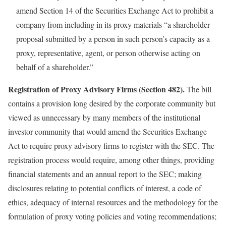
amend Section 14 of the Securities Exchange Act to prohibit a
company from including in its proxy materials “a shareholder
proposal submitted by a person in such person’s capacity as a
proxy, representative, agent, or person otherwise acting on
behalf of a shareholder.”
Registration of Proxy Advisory Firms (Section 482).
The bill
contains a provision long desired by the corporate community but
viewed as unnecessary by many members of the institutional
investor community that would amend the Securities Exchange
Act to require proxy advisory firms to register with the SEC. The
registration process would require, among other things, providing
financial statements and an annual report to the SEC; making
disclosures relating to potential conflicts of interest, a code of
ethics, adequacy of internal resources and the methodology for the
formulation of proxy voting policies and voting recommendations;