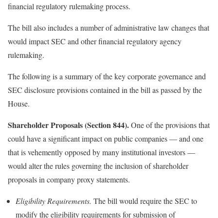
financial regulatory rulemaking process.
The bill also includes a number of administrative law changes that
would impact SEC and other financial regulatory agency
rulemaking.
The following is a summary of the key corporate governance and
SEC disclosure provisions contained in the bill as passed by the
House.
Shareholder Proposals (Section 844).
One of the provisions that
could have a significant impact on public companies — and one
that is vehemently opposed by many institutional investors —
would alter the rules governing the inclusion of shareholder
proposals in company proxy statements.
Eligibility Requirements.
The bill would require the SEC to
modify the eligibility requirements for submission of