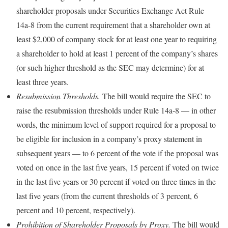
shareholder proposals under Securities Exchange Act Rule
14a-8 from the current requirement that a shareholder own at
least $2,000 of company stock for at least one year to requiring
a shareholder to hold at least 1 percent of the company’s shares
(or such higher threshold as the SEC may determine) for at
least three years.
Resubmission Thresholds.
The bill would require the SEC to
raise the resubmission thresholds under Rule 14a-8 — in other
words, the minimum level of support required for a proposal to
be eligible for inclusion in a company’s proxy statement in
subsequent years — to 6 percent of the vote if the proposal was
voted on once in the last five years, 15 percent if voted on twice
in the last five years or 30 percent if voted on three times in the
last five years (from the current thresholds of 3 percent, 6
percent and 10 percent, respectively).
Prohibition of Shareholder Proposals by Proxy.
The bill would