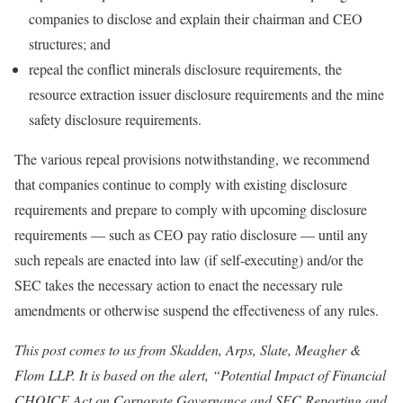
companies to disclose and explain their chairman and CEO
structures; and
repeal the conflict minerals disclosure requirements, the
resource extraction issuer disclosure requirements and the mine
safety disclosure requirements.
The various repeal provisions notwithstanding, we recommend
that companies continue to comply with existing disclosure
requirements and prepare to comply with upcoming disclosure
requirements — such as CEO pay ratio disclosure — until any
such repeals are enacted into law (if self-executing) and/or the
SEC takes the necessary action to enact the necessary rule
amendments or otherwise suspend the effectiveness of any rules.
This post comes to us from Skadden, Arps, Slate, Meagher &
Flom LLP. It is based on the alert, “Potential Impact of Financial
CHOICE Act on Corporate Governance and SEC Reporting and