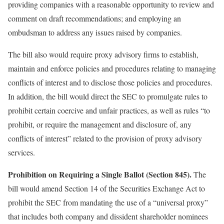
providing companies with a reasonable opportunity to review and
comment on draft recommendations; and employing an
ombudsman to address any issues raised by companies.
The bill also would require proxy advisory firms to establish,
maintain and enforce policies and procedures relating to managing
conflicts of interest and to disclose those policies and procedures.
In addition, the bill would direct the SEC to promulgate rules to
prohibit certain coercive and unfair practices, as well as rules “to
prohibit, or require the management and disclosure of, any
conflicts of interest” related to the provision of proxy advisory
services.
Prohibition on Requiring a Single Ballot (Section 845).
The
bill would amend Section 14 of the Securities Exchange Act to
prohibit the SEC from mandating the use of a “universal proxy”
that includes both company and dissident shareholder nominees