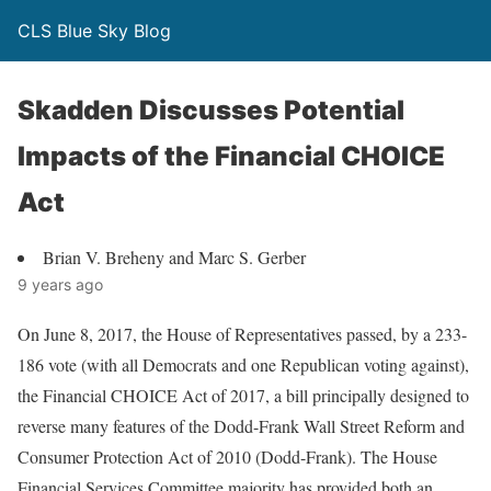
CLS Blue Sky Blog
Skadden Discusses Potential
Impacts of the Financial CHOICE
Act
Brian V. Breheny and Marc S. Gerber
9 years ago
On June 8, 2017, the House of Representatives passed, by a 233-
186 vote (with all Democrats and one Republican voting against),
the Financial CHOICE Act of 2017, a bill principally designed to
reverse many features of the Dodd-Frank Wall Street Reform and
Consumer Protection Act of 2010 (Dodd-Frank). The House
Financial Services Committee majority has provided both an