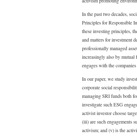
activism promoting environm
In the past two decades, soc
Principles for Responsible In
these investing principles, th
and matters for investment de
professionally managed asset
increasingly also by mutual f
engages with the companies i
In our paper, we study invest
corporate social responsibi
managing SRI funds both for i
investigate such ESG engagem
activist investor choose tar
(iii) are such engagements s
activism; and (v) is the activ