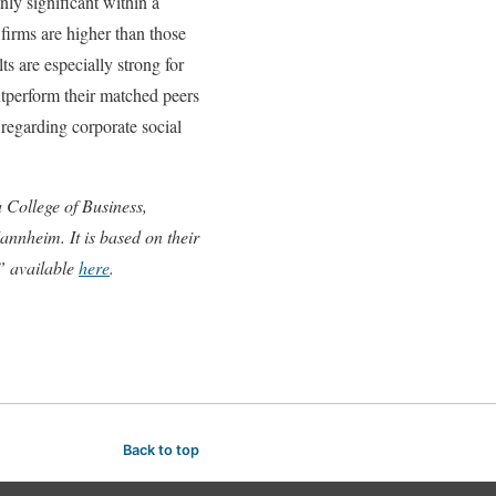
ly significant within a
 firms are higher than those
s are especially strong for
utperform their matched peers
 regarding corporate social
 College of Business,
nnheim. It is based on their
” available
here
.
Back to top