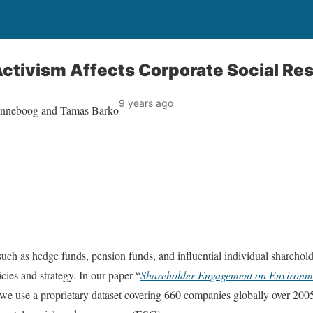
ctivism Affects Corporate Social Res
9 years ago
enneboog and Tamas Barko
 such as hedge funds, pension funds, and influential individual sharehold
cies and strategy. In our paper “
Shareholder Engagement on Environme
 we use a proprietary dataset covering 660 companies globally over 200