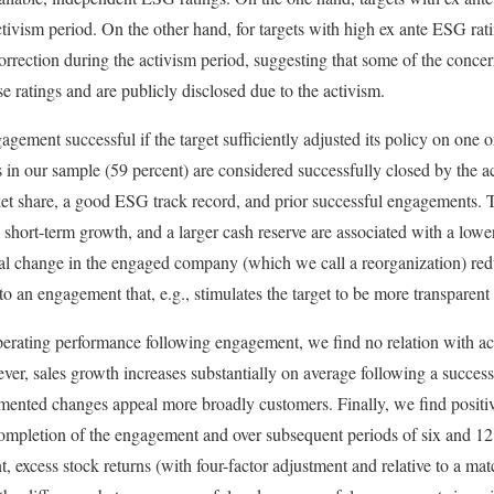
ctivism period. On the other hand, for targets with high ex ante ESG ra
rrection during the activism period, suggesting that some of the concern
e ratings and are publicly disclosed due to the activism.
agement successful if the target sufficiently adjusted its policy on one
 in our sample (59 percent) are considered successfully closed by the ac
rket share, a good ESG track record, and prior successful engagements. 
 short-term growth, and a larger cash reserve are associated with a lowe
erial change in the engaged company (which we call a reorganization) red
to an engagement that, e.g., stimulates the target to be more transparent 
erating performance following engagement, we find no relation with a
ver, sales growth increases substantially on average following a succe
emented changes appeal more broadly customers. Finally, we find posit
completion of the engagement and over subsequent periods of six and 12
 excess stock returns (with four-factor adjustment and relative to a mat