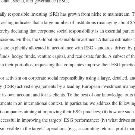
ental, social, and governance (ESG).
ially responsible investing (SRI) has grown from niche to mainstream. 
vesting indicates that a large number of institutions (managing about $5
ereby declaring that corporate social responsibility is an essential part o
cisions. Further, the Global Sustainable Investment Alliance estimates th
s are explicitly allocated in accordance with ESG standards, driven by 
unds, hedge funds, venture capital, and real estate funds. A subset of th
n their portfolios, requesting that companies improve their ESG practic
or activism on corporate social responsibility using a large, detailed, an
lity (CSR) activist engagements by a leading European investment man
ts own account and for its clients. To the best of our knowledge, ours is
ents in an international context. In particular, we address the followin
get companies aiming at improving their ESG practices; (ii) how are such
uccessful in improving the targets’ ESG performance; (iv) what drives s
ism visible in the targets’ operations (e.g., accounting returns, profit ma