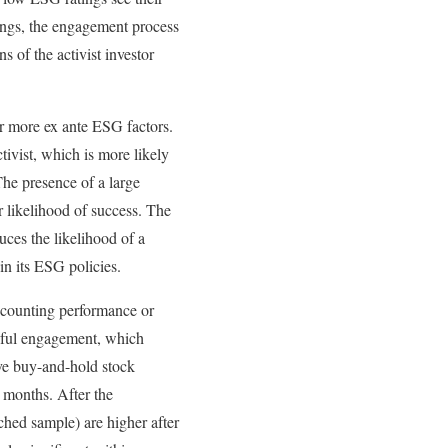
tings, the engagement process
s of the activist investor
 or more ex ante ESG factors.
tivist, which is more likely
The presence of a large
r likelihood of success. The
uces the likelihood of a
in its ESG policies.
ccounting performance or
ssful engagement, which
ive buy-and-hold stock
 months. After the
ched sample) are higher after