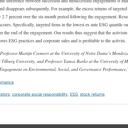
the difference between successful and unsuccessful engagements is main
and disappears subsequently. For example, the excess returns of targeted
y 2.7 percent over the six-month period following the engagement. Result
cores. Specifically, targeted firms in the lowest ex ante ESG quartile o
ter the end of the engagement. Our results thus suggest that the activism
oves ESG practices and corporate sales and is profitable to the activist.
 Professor Martijn Cremers at the University of Notre Dame’s Mendoza
Tilburg University, and Professor Tamas Barko at the University of Ma
 Engagement on Environmental, Social, and Governance Performance,
ernance
estors
,
corporate social responsibility
,
ESG
,
stock returns