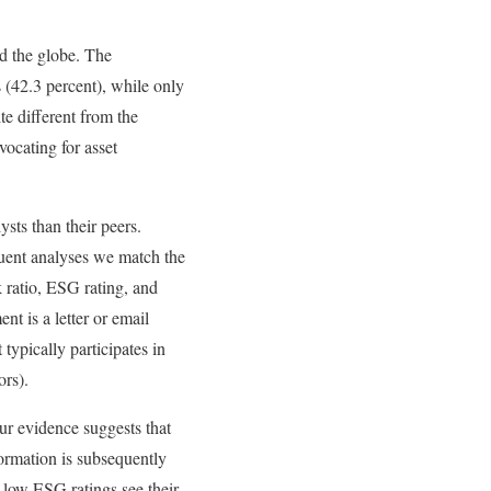
d the globe. The
 (42.3 percent), while only
te different from the
vocating for asset
sts than their peers.
quent analyses we match the
k ratio, ESG rating, and
t is a letter or email
 typically participates in
ors).
ur evidence suggests that
ormation is subsequently
 low ESG ratings see their