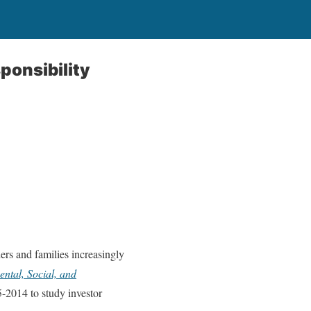
ponsibility
ers and families increasingly
ntal, Social, and
5-2014 to study investor