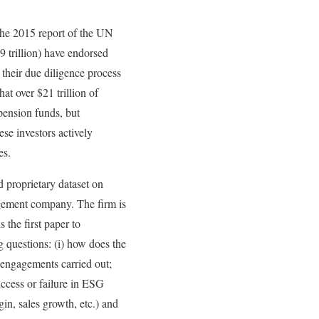
The 2015 report of the UN
9 trillion) have endorsed
f their due diligence process
at over $21 trillion of
pension funds, but
ese investors actively
es.
d proprietary dataset on
agement company. The firm is
 the first paper to
g questions: (i) how does the
 engagements carried out;
uccess or failure in ESG
rgin, sales growth, etc.) and