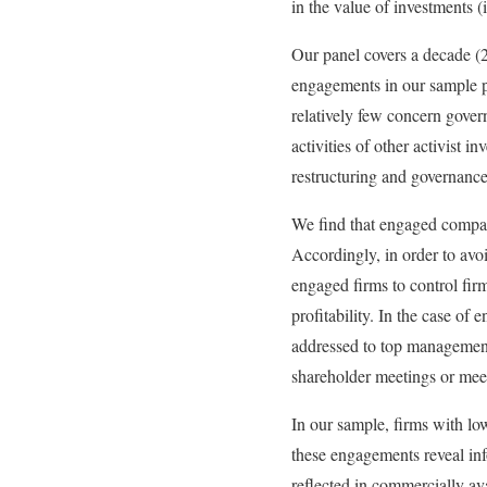
in the value of investments (i
Our panel covers a decade 
engagements in our sample pr
relatively few concern gover
activities of other activist 
restructuring and governanc
We find that engaged compani
Accordingly, in order to avo
engaged firms to control firm
profitability. In the case o
addressed to top management o
shareholder meetings or meet
In our sample, firms with lo
these engagements reveal in
reflected in commercially av