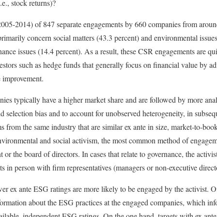
.e., stock returns)?
(2005-2014) of 847 separate engagements by 660 companies from aroun
imarily concern social matters (43.3 percent) and environmental issues
nance issues (14.4 percent). As a result, these CSR engagements are qui
investors such as hedge funds that generally focus on financial value by ad
e improvement.
es typically have a higher market share and are followed by more analy
id selection bias and to account for unobserved heterogeneity, in subse
s from the same industry that are similar ex ante in size, market-to-boo
f environmental and social activism, the most common method of engagemen
r the board of directors. In cases that relate to governance, the activist
s in person with firm representatives (managers or non-executive direct
wer ex ante ESG ratings are more likely to be engaged by the activist. O
formation about the ESG practices at the engaged companies, which inf
ailable, independent ESG ratings. On the one hand, targets with ex ante