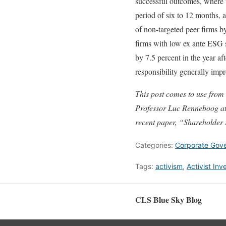
successful outcomes, where 
period of six to 12 months, 
of non-targeted peer firms b
firms with low ex ante ESG s
by 7.5 percent in the year af
responsibility generally impr
This post comes to use from
Professor
Luc Renneboog at 
recent paper, “Shareholder
Categories:
Corporate Gov
Tags:
activism
,
Activist Inv
CLS Blue Sky Blog