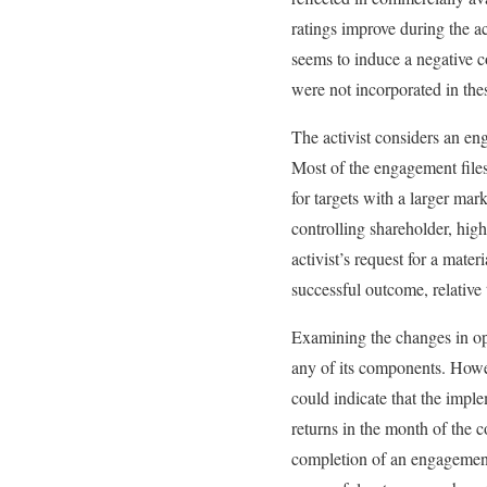
ratings improve during the a
seems to induce a negative co
were not incorporated in thes
The activist considers an eng
Most of the engagement files
for targets with a larger ma
controlling shareholder, high
activist’s request for a mat
successful outcome, relative 
Examining the changes in op
any of its components. Howe
could indicate that the impl
returns in the month of the 
completion of an engagement,