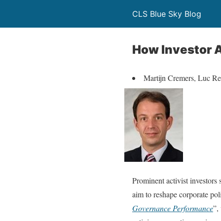
CLS Blue Sky Blog
How Investor A
Martijn Cremers, Luc R
Prominent activist investors
aim to reshape corporate poli
Governance Performance
”,