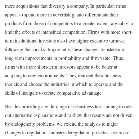
more acquisitions that diversify a company. In particular, firms
appear to spend more in advertising, and differentiate their
products from those of competitors to a greater extent, arguably to
limit the effects of intensified competition. Firms with more short-
term institutional investors also have higher executive turnover
following the shocks. Importantly, these changes translate into
long-term improvements in profitability and firm value. Thus,
firms with more short-term investors appear to be better at
adapting to new environments: They reinvent their business
models and choose the industries in which to operate and the
skills of mangers to create comparative advantage.
Besides providing a wide-range of robustness tests aiming to rule
out alternative explanations and to show that results are not driven
by endogeneity problems, we extend the analysis to major
changes in regulation. Industry deregulation provides a source of