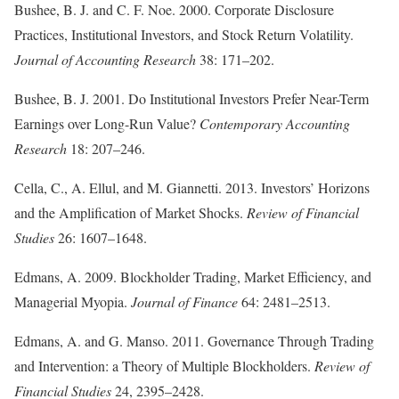
Bushee, B. J. and C. F. Noe. 2000. Corporate Disclosure
Practices, Institutional Investors, and Stock Return Volatility.
Journal of Accounting Research
38: 171–202.
Bushee, B. J. 2001. Do Institutional Investors Prefer Near-Term
Earnings over Long-Run Value?
Contemporary Accounting
Research
18: 207–246.
Cella, C., A. Ellul, and M. Giannetti. 2013. Investors’ Horizons
and the Amplification of Market Shocks.
Review of Financial
Studies
26: 1607–1648.
Edmans, A. 2009. Blockholder Trading, Market Efficiency, and
Managerial Myopia.
Journal of Finance
64: 2481–2513.
Edmans, A. and G. Manso. 2011. Governance Through Trading
and Intervention: a Theory of Multiple Blockholders.
Review of
Financial Studies
24, 2395–2428.