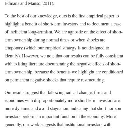
Edmans and Manso, 2011).
To the best of our knowledge, ours is the first empirical paper to
highlight a benefit of short-term investors and to document a case
of inefficient long-termism. We are agnostic on the effect of short-
term ownership during normal times or when shocks are
temporary (which our empirical strategy is not designed to
identify). However, we note that our results can be fully consistent
with existing literature documenting the negative effects of short-
term ownership, because the benefits we highlight are conditioned
on permanent negative shocks that require restructuring.
Our results suggest that following radical change, firms and
economies with disproportionately more short-term investors are
more dynamic and avoid stagnation, indicating that short-horizon
investors perform an important function in the economy. More
generally, our work suggests that institutional investors with