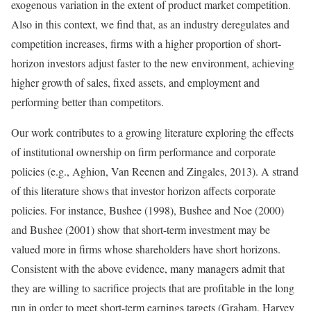
exogenous variation in the extent of product market competition.
Also in this context, we find that, as an industry deregulates and
competition increases, firms with a higher proportion of short-
horizon investors adjust faster to the new environment, achieving
higher growth of sales, fixed assets, and employment and
performing better than competitors.
Our work contributes to a growing literature exploring the effects
of institutional ownership on firm performance and corporate
policies (e.g., Aghion, Van Reenen and Zingales, 2013). A strand
of this literature shows that investor horizon affects corporate
policies. For instance, Bushee (1998), Bushee and Noe (2000)
and Bushee (2001) show that short-term investment may be
valued more in firms whose shareholders have short horizons.
Consistent with the above evidence, many managers admit that
they are willing to sacrifice projects that are profitable in the long
run in order to meet short-term earnings targets (Graham, Harvey