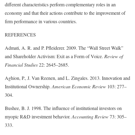
different characteristics perform complementary roles in an
economy and that their actions contribute to the improvement of
firm performance in various countries.
REFERENCES
Admati, A. R. and P. Pfleiderer. 2009. The “Wall Street Walk”
and Shareholder Activism: Exit as a Form of Voice.
Review of
Financial Studies
22: 2645–2685.
Aghion, P., J. Van Reenen, and L. Zingales. 2013. Innovation and
Institutional Ownership.
American Economic Review
103: 277–
304.
Bushee, B. J. 1998. The influence of institutional investors on
myopic R&D investment behavior.
Accounting Review
73: 305–
333.