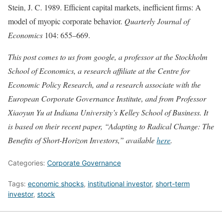
Stein, J. C. 1989. Efficient capital markets, inefficient firms: A
model of myopic corporate behavior.
Quarterly Journal of
Economics
104: 655–669.
This post comes to us from google, a professor at the Stockholm
School of Economics, a research affiliate at the Centre for
Economic Policy Research, and a research associate with the
European Corporate Governance Institute, and from Professor
Xiaoyun Yu at Indiana University’s Kelley School of Business. It
is based on their recent paper, “Adapting to Radical Change: The
Benefits of Short-Horizon Investors,” available
here
.
Categories:
Corporate Governance
Tags:
economic shocks
,
institutional investor
,
short-term
investor
,
stock