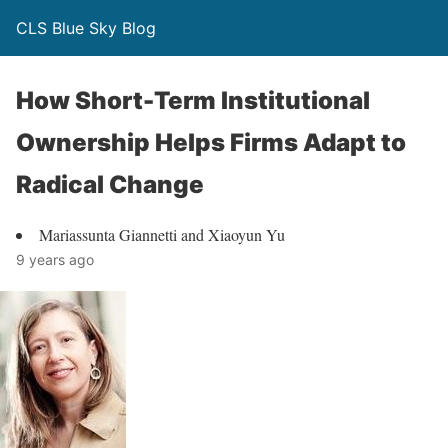
CLS Blue Sky Blog
How Short-Term Institutional
Ownership Helps Firms Adapt to
Radical Change
Mariassunta Giannetti and Xiaoyun Yu
9 years ago