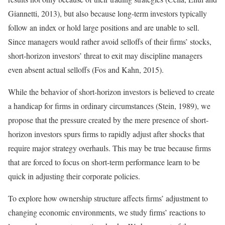
Giannetti, 2013), but also because long-term investors typically
follow an index or hold large positions and are unable to sell.
Since managers would rather avoid selloffs of their firms’ stocks,
short-horizon investors’ threat to exit may discipline managers
even absent actual selloffs (Fos and Kahn, 2015).
While the behavior of short-horizon investors is believed to create
a handicap for firms in ordinary circumstances (Stein, 1989), we
propose that the pressure created by the mere presence of short-
horizon investors spurs firms to rapidly adjust after shocks that
require major strategy overhauls. This may be true because firms
that are forced to focus on short-term performance learn to be
quick in adjusting their corporate policies.
To explore how ownership structure affects firms’ adjustment to
changing economic environments, we study firms’ reactions to