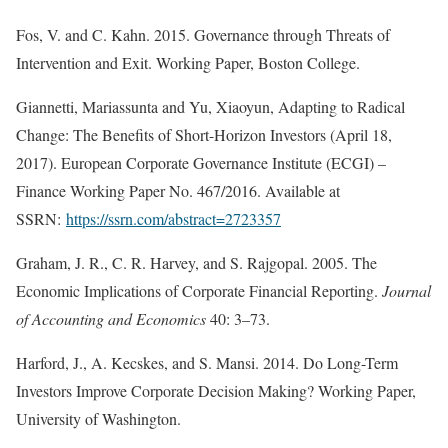
Fos, V. and C. Kahn. 2015. Governance through Threats of
Intervention and Exit. Working Paper, Boston College.
Giannetti, Mariassunta and Yu, Xiaoyun, Adapting to Radical
Change: The Benefits of Short-Horizon Investors (April 18,
2017). European Corporate Governance Institute (ECGI) –
Finance Working Paper No. 467/2016. Available at
SSRN:
https://ssrn.com/abstract=2723357
Graham, J. R., C. R. Harvey, and S. Rajgopal. 2005. The
Economic Implications of Corporate Financial Reporting.
Journal
of Accounting and Economics
40: 3–73.
Harford, J., A. Kecskes, and S. Mansi. 2014. Do Long-Term
Investors Improve Corporate Decision Making? Working Paper,
University of Washington.