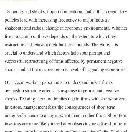
Technological shocks, import competition, and shifts in regulatory
policies lead with increasing frequency to major industry
shakeouts and radical change in economic environments. Whether
firms succumb or thrive depends on the extent to which they
restructure and reinvent their business models. Therefore, it is
crucial to understand which factors help spur prompt and
successful restructuring of firms affected by permanent negative
shocks and, at the macroeconomic level, of stagnating economies.
Our recent working paper aims to understand how a firm’s
ownership structure affects its response to permanent negative
shocks. Existing literature implies that in firms with short-horizon
investors, management fears the consequences of short-term
underperformance to a larger extent than in other firms. Short-term
investors are more likely to sell after observing negative short-term
results not only because of their trading strategies (Cella, Ellul and