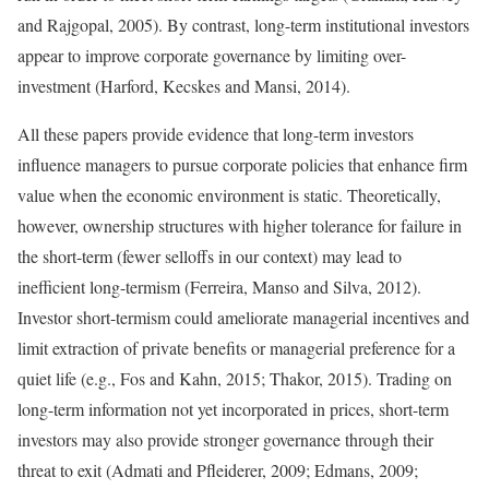
and Rajgopal, 2005). By contrast, long-term institutional investors
appear to improve corporate governance by limiting over-
investment (Harford, Kecskes and Mansi, 2014).
All these papers provide evidence that long-term investors
influence managers to pursue corporate policies that enhance firm
value when the economic environment is static. Theoretically,
however, ownership structures with higher tolerance for failure in
the short-term (fewer selloffs in our context) may lead to
inefficient long-termism (Ferreira, Manso and Silva, 2012).
Investor short-termism could ameliorate managerial incentives and
limit extraction of private benefits or managerial preference for a
quiet life (e.g., Fos and Kahn, 2015; Thakor, 2015). Trading on
long-term information not yet incorporated in prices, short-term
investors may also provide stronger governance through their
threat to exit (Admati and Pfleiderer, 2009; Edmans, 2009;