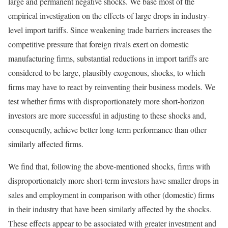
large and permanent negative shocks. We base most of the
empirical investigation on the effects of large drops in industry-
level import tariffs. Since weakening trade barriers increases the
competitive pressure that foreign rivals exert on domestic
manufacturing firms, substantial reductions in import tariffs are
considered to be large, plausibly exogenous, shocks, to which
firms may have to react by reinventing their business models. We
test whether firms with disproportionately more short-horizon
investors are more successful in adjusting to these shocks and,
consequently, achieve better long-term performance than other
similarly affected firms.
We find that, following the above-mentioned shocks, firms with
disproportionately more short-term investors have smaller drops in
sales and employment in comparison with other (domestic) firms
in their industry that have been similarly affected by the shocks.
These effects appear to be associated with greater investment and