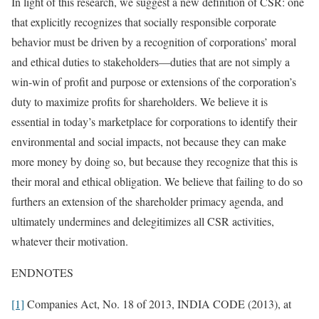
In light of this research, we suggest a new definition of CSR: one
that explicitly recognizes that socially responsible corporate
behavior must be driven by a recognition of corporations’ moral
and ethical duties to stakeholders—duties that are not simply a
win-win of profit and purpose or extensions of the corporation’s
duty to maximize profits for shareholders. We believe it is
essential in today’s marketplace for corporations to identify their
environmental and social impacts, not because they can make
more money by doing so, but because they recognize that this is
their moral and ethical obligation. We believe that failing to do so
furthers an extension of the shareholder primacy agenda, and
ultimately undermines and delegitimizes all CSR activities,
whatever their motivation.
ENDNOTES
[1]
Companies Act, No. 18 of 2013, INDIA CODE (2013), at