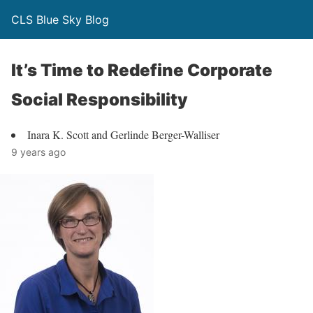
CLS Blue Sky Blog
It’s Time to Redefine Corporate
Social Responsibility
Inara K. Scott and Gerlinde Berger-Walliser
9 years ago