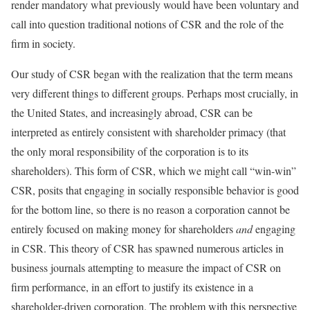
render mandatory what previously would have been voluntary and
call into question traditional notions of CSR and the role of the
firm in society.
Our study of CSR began with the realization that the term means
very different things to different groups. Perhaps most crucially, in
the United States, and increasingly abroad, CSR can be
interpreted as entirely consistent with shareholder primacy (that
the only moral responsibility of the corporation is to its
shareholders). This form of CSR, which we might call “win-win”
CSR, posits that engaging in socially responsible behavior is good
for the bottom line, so there is no reason a corporation cannot be
entirely focused on making money for shareholders
and
engaging
in CSR. This theory of CSR has spawned numerous articles in
business journals attempting to measure the impact of CSR on
firm performance, in an effort to justify its existence in a
shareholder-driven corporation. The problem with this perspective