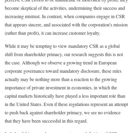
become skeptical of the activities, undermining their success and
increasing mistrust. In contrast, when companies engage in CSR
that appears sincere, and associated with the corporation’s mission
(rather than profit), it can increase customer loyalty.
While it may be tempting to view mandatory CSR as a global
shift from shareholder primacy, our research suggests this is not
the case. Although we observe a growing trend in European
corporate governance toward mandatory disclosure, these rules
actually may be nothing more than a reaction to the growing
importance of private investment in economies, in which the
capital markets historically have played a less important role than
in the United States. Even if these regulations represent an attempt
to push back against shareholder primacy, we see no evidence
that they have been successful in this regard.