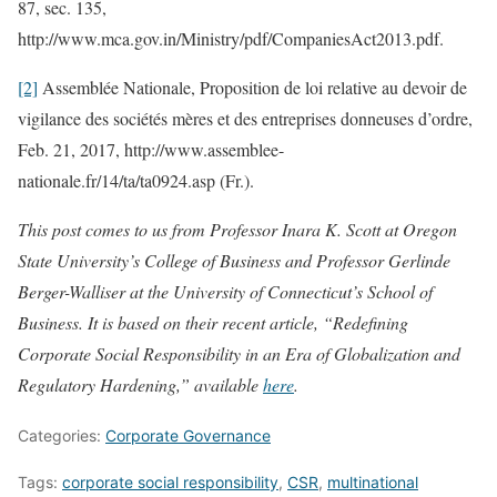
87, sec. 135,
http://www.mca.gov.in/Ministry/pdf/CompaniesAct2013.pdf.
[2]
Assemblée Nationale, Proposition de loi relative au devoir de
vigilance des sociétés mères et des entreprises donneuses d’ordre,
Feb. 21, 2017, http://www.assemblee-
nationale.fr/14/ta/ta0924.asp (Fr.).
This post comes to us from Professor Inara K. Scott at Oregon
State University’s College of Business and Professor Gerlinde
Berger-Walliser at the University of Connecticut’s School of
Business. It is based on their recent article, “Redefining
Corporate Social Responsibility in an Era of Globalization and
Regulatory Hardening,” available
here
.
Categories:
Corporate Governance
Tags:
corporate social responsibility
,
CSR
,
multinational