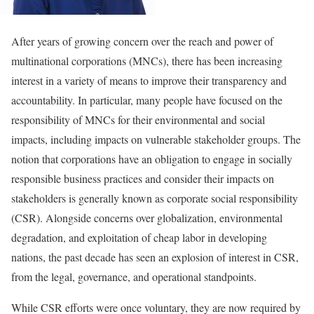
After years of growing concern over the reach and power of
multinational corporations (MNCs), there has been increasing
interest in a variety of means to improve their transparency and
accountability. In particular, many people have focused on the
responsibility of MNCs for their environmental and social
impacts, including impacts on vulnerable stakeholder groups. The
notion that corporations have an obligation to engage in socially
responsible business practices and consider their impacts on
stakeholders is generally known as corporate social responsibility
(CSR). Alongside concerns over globalization, environmental
degradation, and exploitation of cheap labor in developing
nations, the past decade has seen an explosion of interest in CSR,
from the legal, governance, and operational standpoints.
While CSR efforts were once voluntary, they are now required by