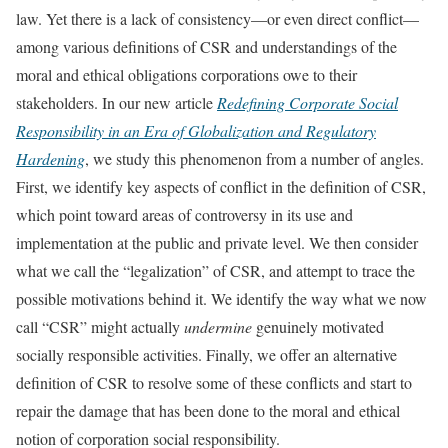
law. Yet there is a lack of consistency—or even direct conflict—
among various definitions of CSR and understandings of the
moral and ethical obligations corporations owe to their
stakeholders. In our new article
Redefining Corporate Social
Responsibility in an Era of Globalization and Regulatory
Hardening
, we study this phenomenon from a number of angles.
First, we identify key aspects of conflict in the definition of CSR,
which point toward areas of controversy in its use and
implementation at the public and private level. We then consider
what we call the “legalization” of CSR, and attempt to trace the
possible motivations behind it. We identify the way what we now
call “CSR” might actually
undermine
genuinely motivated
socially responsible activities. Finally, we offer an alternative
definition of CSR to resolve some of these conflicts and start to
repair the damage that has been done to the moral and ethical
notion of corporation social responsibility.