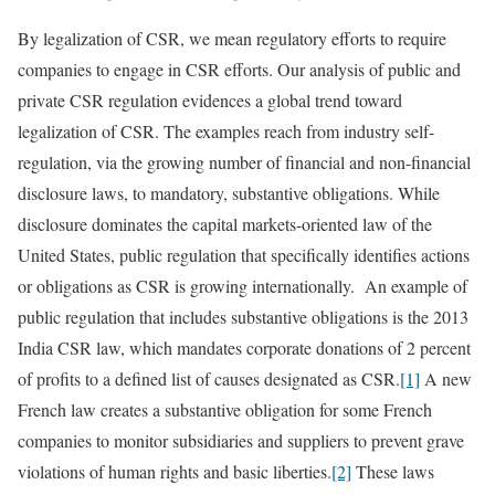
By legalization of CSR, we mean regulatory efforts to require
companies to engage in CSR efforts. Our analysis of public and
private CSR regulation evidences a global trend toward
legalization of CSR. The examples reach from industry self-
regulation, via the growing number of financial and non-financial
disclosure laws, to mandatory, substantive obligations. While
disclosure dominates the capital markets-oriented law of the
United States, public regulation that specifically identifies actions
or obligations as CSR is growing internationally. An example of
public regulation that includes substantive obligations is the 2013
India CSR law, which mandates corporate donations of 2 percent
of profits to a defined list of causes designated as CSR.
[1]
A new
French law creates a substantive obligation for some French
companies to monitor subsidiaries and suppliers to prevent grave
violations of human rights and basic liberties.
[2]
These laws