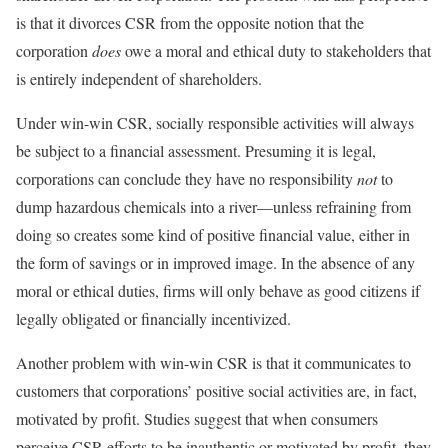
is that it divorces CSR from the opposite notion that the
corporation
does
owe a moral and ethical duty to stakeholders that
is entirely independent of shareholders.
Under win-win CSR, socially responsible activities will always
be subject to a financial assessment. Presuming it is legal,
corporations can conclude they have no responsibility
not
to
dump hazardous chemicals into a river—unless refraining from
doing so creates some kind of positive financial value, either in
the form of savings or in improved image. In the absence of any
moral or ethical duties, firms will only behave as good citizens if
legally obligated or financially incentivized.
Another problem with win-win CSR is that it communicates to
customers that corporations’ positive social activities are, in fact,
motivated by profit. Studies suggest that when consumers
perceive CSR efforts to be inauthentic or motivated by profit, they