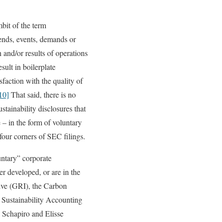
mbit of the term
rends, events, demands or
n and/or results of operations
sult in boilerplate
sfaction with the quality of
10]
That said, there is no
stainability disclosures that
 – in the form of voluntary
four corners of SEC filings.
untary” corporate
er developed, or are in the
tive (GRI), the Carbon
 Sustainability Accounting
Schapiro and Elisse