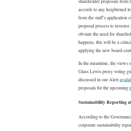
shareholder proposals from 
accords to any heightened le
from the staff’s application
proposal process to investor
obviate the need for shareho
happens, this will be a criti
applying the new board-centri
In the meantime, the views o
Glass Lewis proxy voting gui
discussed in our Alert
availa
proposals for the upcoming 
Sustainability Reporting 
According to the Governance
corporate sustainability re