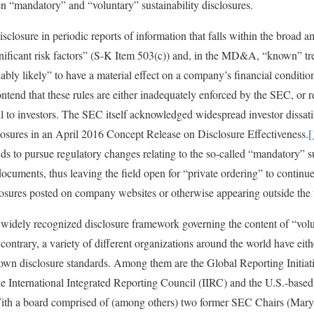
en “mandatory” and “voluntary” sustainability disclosures.
sclosure in periodic reports of information that falls within the broad a
ignificant risk factors” (S-K Item 503(c)) and, in the MD&A, “known” t
nably likely” to have a material effect on a company’s financial conditio
ntend that these rules are either inadequately enforced by the SEC, or re
ul to investors. The SEC itself acknowledged widespread investor dissati
losures in an April 2016 Concept Release on Disclosure Effectiveness.
[
ds to pursue regulatory changes relating to the so-called “mandatory” su
cuments, thus leaving the field open for “private ordering” to continue
closures posted on company websites or otherwise appearing outside the 
e, widely recognized disclosure framework governing the content of “vol
e contrary, a variety of different organizations around the world have eith
 own disclosure standards. Among them are the Global Reporting Initia
e International Integrated Reporting Council (IIRC) and the U.S.-based
th a board comprised of (among others) two former SEC Chairs (Mary 