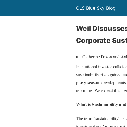
CLS Blue Sky Blog
Weil Discusses
Corporate Sust
Catherine Dixon and A
Institutional investor calls
sustainability risks gained 
proxy season, developments i
reporting. We expect this tre
What is Sustainability an
The term “sustainability” is
investment and/or proxy voti