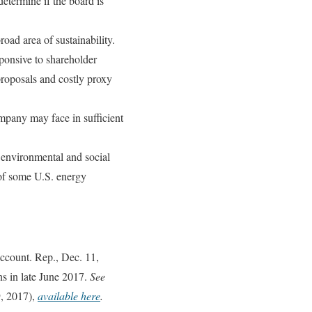
determine if the board is
oad area of sustainability.
ponsive to shareholder
proposals and costly proxy
ompany may face in sufficient
y environmental and social
 of some U.S. energy
count. Rep., Dec. 11,
ns in late June 2017.
See
9, 2017),
available here
.