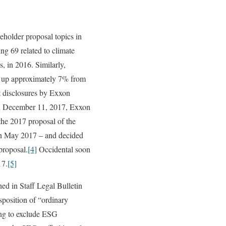
eholder proposal topics in
g 69 related to climate
, in 2016. Similarly,
7, up approximately 7% from
t disclosures by Exxon
On December 11, 2017, Exxon
the 2017 proposal of the
in May 2017 – and decided
proposal.
[4]
Occidental soon
17.
[5]
ed in Staff Legal Bulletin
isposition of “ordinary
ing to exclude ESG