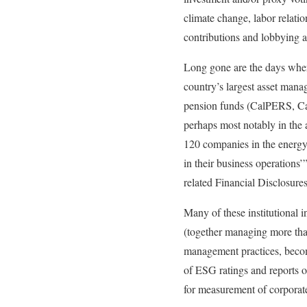
climate change, labor relatio
contributions and lobbying ac
Long gone are the days where
country’s largest asset mana
pension funds (CalPERS, Cal
perhaps most notably in the 
120 companies in the energy, 
in their business operations
related Financial Disclosur
Many of these institutional i
(together managing more than 
management practices, becomi
of ESG ratings and reports 
for measurement of corpora