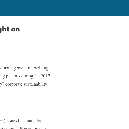
ght on
 and management of evolving
ing patterns during the 2017
” corporate sustainability
) issues that can affect
t of such diverse topics as