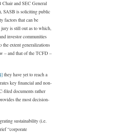
B Chair and SEC General
, SASB is soliciting public
y factors that can be
ury is still out as to which,
e and investor communities
 the extent generalizations
iew – and that of the TCFD –
4]
they have yet to reach a
grates key financial and non-
EC-filed documents rather
provides the most decision-
rating sustainability (i.e.
rief “corporate