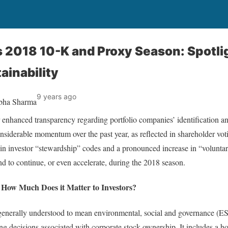
 2018 10-K and Proxy Season: Spotli
ainability
9 years ago
abha Sharma
 for enhanced transparency regarding portfolio companies’ identification
considerable momentum over the past year, as reflected in shareholder vot
n investor “stewardship” codes and a pronounced increase in “voluntary
nd to continue, or even accelerate, during the 2018 season.
d How Much Does it Matter to Investors?
 generally understood to mean environmental, social and governance (ESG
ng decisions associated with corporate stock ownership. It includes a hos