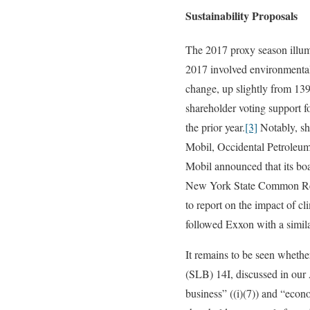
Sustainability Proposals
The 2017 proxy season illumi
2017 involved environmental
change, up slightly from 139
shareholder voting support 
the prior year.
[3]
Notably, sh
Mobil, Occidental Petroleu
Mobil announced that its boa
New York State Common Reti
to report on the impact of cl
followed Exxon with a simi
It remains to be seen whethe
(SLB) 14I, discussed in our
business” ((i)(7)) and “econ