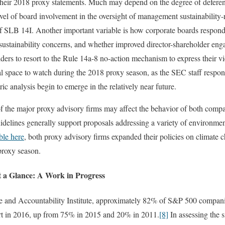
their 2018 proxy statements. Much may depend on the degree of deferen
vel of board involvement in the oversight of management sustainability
 of SLB 14I. Another important variable is how corporate boards respond
 sustainability concerns, and whether improved director-shareholder eng
lders to resort to the Rule 14a-8 no-action mechanism to express their v
cal space to watch during the 2018 proxy season, as the SEC staff respon
c analysis begin to emerge in the relatively near future.
f the major proxy advisory firms may affect the behavior of both compa
delines generally support proposals addressing a variety of environmen
ble here
, both proxy advisory firms expanded their policies on climate 
proxy season.
at a Glance: A Work in Progress
 and Accountability Institute, approximately 82% of S&P 500 compani
port in 2016, up from 75% in 2015 and 20% in 2011.
[8]
In assessing the si