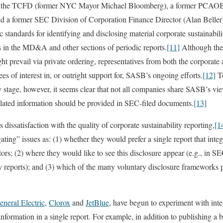
r of the TCFD (former NYC Mayor Michael Bloomberg), a former PCAO
d a former SEC Division of Corporation Finance Director (Alan Beller)
standards for identifying and disclosing material corporate sustainabilit
is in the MD&A and other sections of periodic reports.
[11]
Although the j
ght prevail via private ordering, representatives from both the corporat
s of interest in, or outright support for, SASB’s ongoing efforts.
[12]
To
rly stage, however, it seems clear that not all companies share SASB’s v
-related information should be provided in SEC-filed documents.
[13]
dissatisfaction with the quality of corporate sustainability reporting,
[1
ating” issues as: (1) whether they would prefer a single report that inte
ors; (2) where they would like to see this disclosure appear (e.g., in S
ty reports); and (3) which of the many voluntary disclosure frameworks 
eneral Electric
,
Clorox
and
JetBlue
, have begun to experiment with integ
information in a single report. For example, in addition to publishing a b