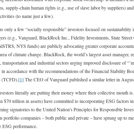
ns, supply-chain human rights (e.g., use of slave labor by suppliers) and
tivities (to name just a few).
 only a few “socially responsible” investors focused on sustainability i
gers (e.g., Vanguard, BlackRock Inc., Fidelity Investments, State Stree
STRS, NYS funds) are publicly advocating greater corporate accountab
area of climate change. BlackRock, the world’s largest asset manager, rec
transportation and industrial sectors urging improved disclosure of “’ma
’” in accordance with the recommendations of the Financial Stability Bo
es (TCFD).
[1]
The CEO of Vanguard published a similar letter in Augus
nvestors literally are putting their money where their collective mouth i
$70 trillion in assets) have committed to incorporating ESG factors into
ng signatories to the United Nation’s Principles for Responsible Inves
on portfolio companies – both public and private – have sprung up to m
te ESG performance.