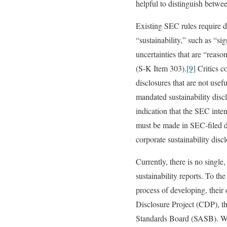
helpful to distinguish betwe
Existing SEC rules require di
“sustainability,” such as “s
uncertainties that are “reaso
(S-K Item 303).
[9]
Critics co
disclosures that are not usef
mandated sustainability disc
indication that the SEC inten
must be made in SEC-filed do
corporate sustainability dis
Currently, there is no singl
sustainability reports. To th
process of developing, their
Disclosure Project (CDP), th
Standards Board (SASB). Wi