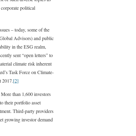
 corporate political
ssues – today, some of the
t Global Advisors) and public
ility in the ESG realm,
ently sent “open letters” to
terial climate risk inherent
ard’s Task Force on Climate-
t 2017.
[2]
s. More than 1,600 investors
 their portfolio asset
tment. Third-party providers
eet growing investor demand