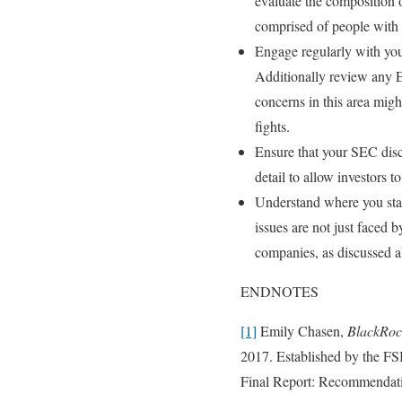
evaluate the composition o
comprised of people with t
Engage regularly with your
Additionally review any E
concerns in this area migh
fights.
Ensure that your SEC discl
detail to allow investors 
Understand where you stan
issues are not just faced 
companies, as discussed abo
ENDNOTES
[1]
Emily Chasen,
BlackRock
2017. Established by the FSB
Final Report: Recommendatio