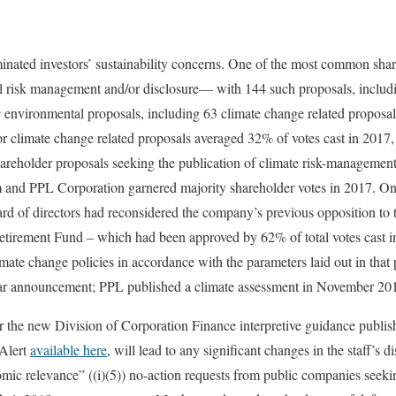
nated investors’ sustainability concerns. One of the most common shar
 risk management and/or disclosure— with 144 such proposals, includin
 environmental proposals, including 63 climate change related proposals
for climate change related proposals averaged 32% of votes cast in 201
areholder proposals seeking the publication of climate risk-managemen
m and PPL Corporation garnered majority shareholder votes in 2017. 
rd of directors had reconsidered the company’s previous opposition to 
rement Fund – which had been approved by 62% of total votes cast 
imate change policies in accordance with the parameters laid out in that 
lar announcement; PPL published a climate assessment in November 20
r the new Division of Corporation Finance interpretive guidance publish
 Alert
available here
, will lead to any significant changes in the staff’s d
omic relevance” ((i)(5)) no-action requests from public companies seek