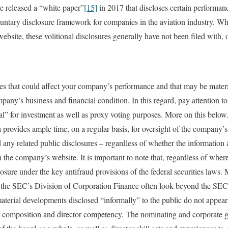
ue released a “white paper”
[15]
in 2017 that discloses certain performanc
ntary disclosure framework for companies in the aviation industry. Wh
bsite, these volitional disclosures generally have not been filed with, 
sues that could affect your company’s performance and that may be materia
any’s business and financial condition. In this regard, pay attention to
al” for investment as well as proxy voting purposes. More on this below
provides ample time, on a regular basis, for oversight of the company’s 
any related public disclosures – regardless of whether the information 
the company’s website. It is important to note that, regardless of where
xposure under the key antifraud provisions of the federal securities laws.
 the SEC’s Division of Corporation Finance often look beyond the SEC 
aterial developments disclosed “informally” to the public do not appear 
rd composition and director competency. The nominating and corporate