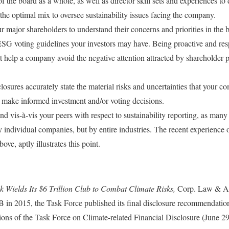
f the board as a whole, as well as director skill sets and experiences to 
he optimal mix to oversee sustainability issues facing the company.
 major shareholders to understand their concerns and priorities in the br
SG voting guidelines your investors may have. Being proactive and res
t help a company avoid the negative attention attracted by shareholder 
osures accurately state the material risks and uncertainties that your c
to make informed investment and/or voting decisions.
d vis-à-vis your peers with respect to sustainability reporting, as man
by individual companies, but by entire industries. The recent experience
ve, aptly illustrates this point.
 Wields Its $6 Trillion Club to Combat Climate Risks,
Corp. Law & Ac
 in 2015, the Task Force published its final disclosure recommendatio
ns of the Task Force on Climate-related Financial Disclosure (June 2