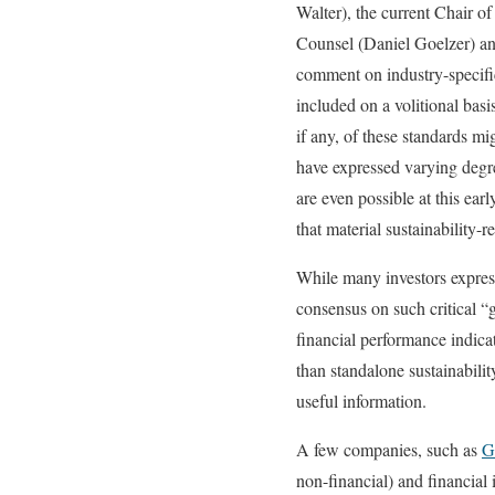
Walter), the current Chai
Counsel (Daniel Goelzer) an
comment on industry-specific 
included on a volitional bas
if any, of these standards mi
have expressed varying degree
are even possible at this ea
that material sustainability
While many investors express 
consensus on such critical “g
financial performance indicat
than standalone sustainabili
useful information.
A few companies, such as
G
non-financial) and financial 