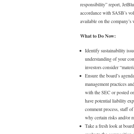
responsibility” report, JetBl
accordance with SASB’s volu
available on the company’s we
What to Do Now:
Identify sustainability is
understanding of your comp
investors consider “materi
Ensure the board’s agenda 
management practices and 
with the SEC or posted on 
have potential liability e
comment process, staff of
why certain risks and/or m
Take a fresh look at boa