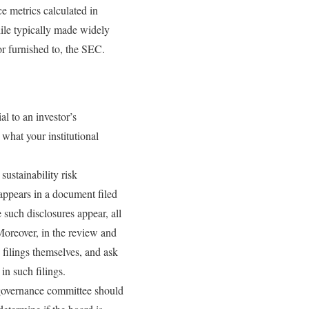
e metrics calculated in
ile typically made widely
or furnished to, the SEC.
l to an investor’s
 what your institutional
.
sustainability risk
appears in a document filed
 such disclosures appear, all
 Moreover, in the review and
filings themselves, and ask
in such filings.
 governance committee should