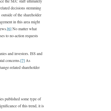
ce the SEC staff ultimately
-related decisions stemming
 outside of the shareholder
agement in this area might
iews.
[6]
No matter what
ses to no-action requests
nies and investors. ISS and
tal concerns.
[7]
As
change-related shareholder
es published some type of
gnificance of this trend, it is