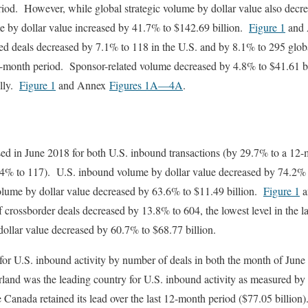
eriod. However, while global strategic volume by dollar value also dec
me by dollar value increased by 41.7% to $142.69 billion.
Figure 1
and
ed deals decreased by 7.1% to 118 in the U.S. and by 8.1% to 295 globa
 12-month period. Sponsor-related volume decreased by 4.8% to $41.61 bi
ally.
Figure 1
and Annex
Figures 1A
—4A
.
ed in June 2018 for both U.S. inbound transactions (by 29.7% to a 12-
.4% to 117). U.S. inbound volume by dollar value decreased by 74.2%
olume by dollar value decreased by 63.6% to $11.49 billion.
Figure 1
a
 crossborder deals decreased by 13.8% to 604, the lowest level in the 
ollar value decreased by 60.7% to $68.77 billion.
or U.S. inbound activity by number of deals in both the month of June (
land was the leading country for U.S. inbound activity as measured by 
le Canada retained its lead over the last 12-month period ($77.05 billio