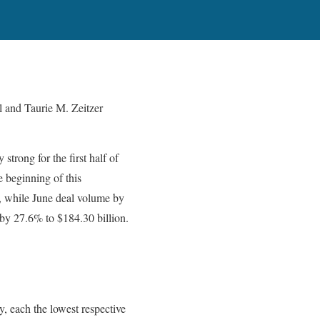
 and Taurie M. Zeitzer
trong for the first half of
e beginning of this
, while June deal volume by
 by 27.6% to $184.30 billion.
, each the lowest respective