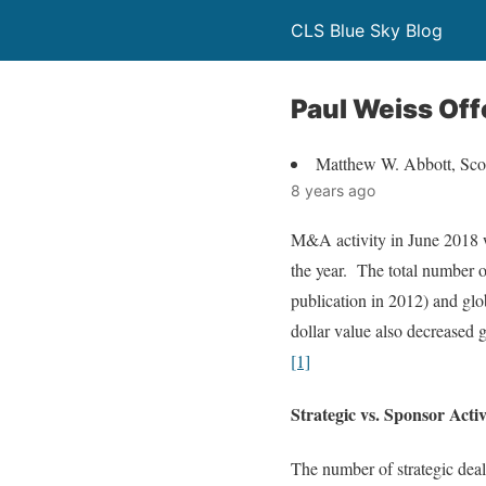
CLS Blue Sky Blog
Paul Weiss Off
Matthew W. Abbott, Scot
8 years ago
M&A activity in June 2018 we
the year. The total number o
publication in 2012) and gl
dollar value also decreased 
[1]
Strategic vs. Sponsor Activ
The number of strategic deal