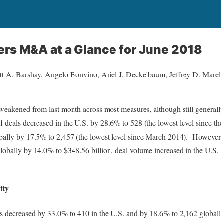
ers M&A at a Glance for June 2018
t A. Barshay, Angelo Bonvino, Ariel J. Deckelbaum, Jeffrey D. Marell
akened from last month across most measures, although still generally s
f deals decreased in the U.S. by 28.6% to 528 (the lowest level since th
obally by 17.5% to 2,457 (the lowest level since March 2014). However
globally by 14.0% to $348.56 billion, deal volume increased in the U.S.
ity
s decreased by 33.0% to 410 in the U.S. and by 18.6% to 2,162 globally