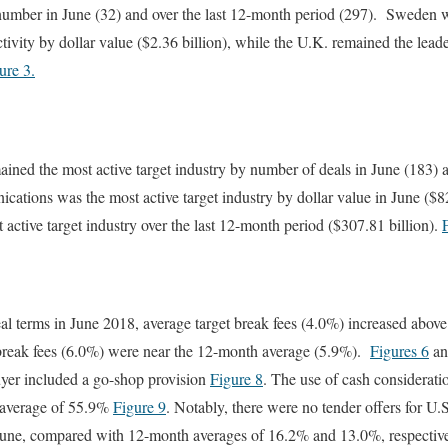
 number in June (32) and over the last 12-month period (297). Sweden w
tivity by dollar value ($2.36 billion), while the U.K. remained the lead
ure 3.
ned the most active target industry by number of deals in June (183) a
ations was the most active target industry by dollar value in June ($82
 active target industry over the last 12-month period ($307.81 billion).
al terms in June 2018, average target break fees (4.0%) increased abov
break fees (6.0%) were near the 12-month average (5.9%).
Figures 6
a
uyer included a go-shop provision
Figure 8
. The use of cash considerati
 average of 55.9%
Figure 9
. Notably, there were no tender offers for U.
in June, compared with 12-month averages of 16.2% and 13.0%, respectiv