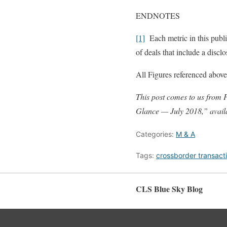
ENDNOTES
[1]
Each metric in this public
of deals that include a discl
All Figures referenced above
This post comes to us from
Glance — July 2018,” avai
Categories:
M & A
Tags:
crossborder transact
CLS Blue Sky Blog