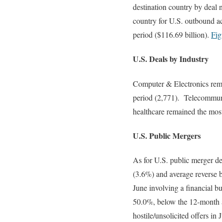
destination country by deal
country for U.S. outbound ac
period ($116.69 billion).
Fig
U.S. Deals by Industry
Computer & Electronics remai
period (2,771). Telecommunic
healthcare remained the most
U.S. Public Mergers
As for U.S. public merger de
(3.6%) and average reverse 
June involving a financial b
50.0%, below the 12-month
hostile/unsolicited offers 