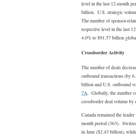
level in the last 12-month p
billion, U.S. strategic volu
The number of sponsor-relat
respective level in the last
4.0% to $91.57 billion glob
Crossborder Activity
The number of deals decreas
outbound transactions (by 6
billion and U.S. outbound v
7A
. Globally, the number of
crossborder deal volume by d
Canada remained the leader f
month period (363). Switzer
in June ($2.43 billion), whi