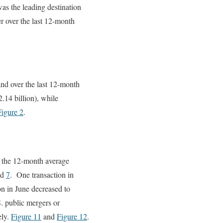
as the leading destination
er over the last 12-month
nd over the last 12-month
.14 billion), while
Figure 2
.
e the 12-month average
nd
7
. One transaction in
on in June decreased to
S. public mergers or
ely.
Figure 11
and
Figure 12
.