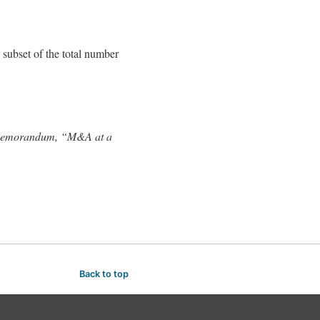
 subset of the total number
’s memorandum, “M&A at a
Back to top