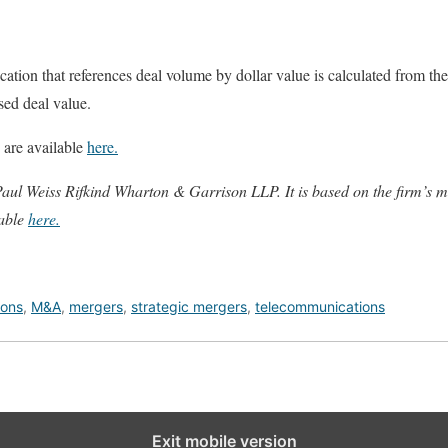
ation that references deal volume by dollar value is calculated from the
osed deal value.
 are available
here.
 Paul Weiss Rifkind Wharton & Garrison LLP. It is based on the firm
lable
here.
ions
,
M&A
,
mergers
,
strategic mergers
,
telecommunications
Exit mobile version