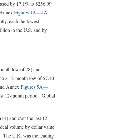
reased by 17.1% to $256.99
 Annex
Figures 1A
—4A
.
lly, each the lowest
llion in the U.S. and by
month low of 78) and
 to a 12-month low of $7.40
nd Annex
Figures 5A
—
last 12-month period. Global
14) and over the last 12-
deal volume by dollar value
n). The U.K. was the leading