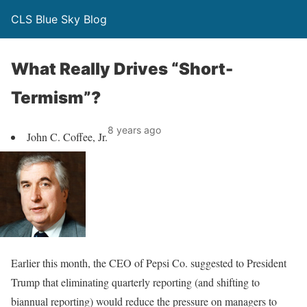
CLS Blue Sky Blog
What Really Drives “Short-
Termism”?
8 years ago
John C. Coffee, Jr.
Earlier this month, the CEO of Pepsi Co. suggested to President
Trump that eliminating quarterly reporting (and shifting to
biannual reporting) would reduce the pressure on managers to