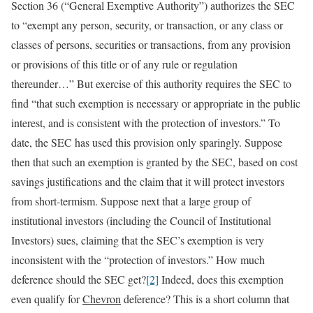
Section 36 (“General Exemptive Authority”) authorizes the SEC
to “exempt any person, security, or transaction, or any class or
classes of persons, securities or transactions, from any provision
or provisions of this title or of any rule or regulation
thereunder…” But exercise of this authority requires the SEC to
find “that such exemption is necessary or appropriate in the public
interest, and is consistent with the protection of investors.” To
date, the SEC has used this provision only sparingly. Suppose
then that such an exemption is granted by the SEC, based on cost
savings justifications and the claim that it will protect investors
from short-termism. Suppose next that a large group of
institutional investors (including the Council of Institutional
Investors) sues, claiming that the SEC’s exemption is very
inconsistent with the “protection of investors.” How much
deference should the SEC get?
[2]
Indeed, does this exemption
even qualify for
Chevron
deference? This is a short column that