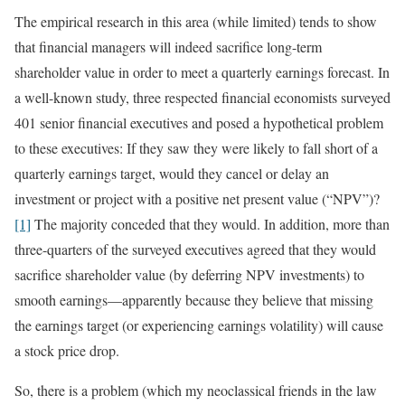
The empirical research in this area (while limited) tends to show
that financial managers will indeed sacrifice long-term
shareholder value in order to meet a quarterly earnings forecast. In
a well-known study, three respected financial economists surveyed
401 senior financial executives and posed a hypothetical problem
to these executives: If they saw they were likely to fall short of a
quarterly earnings target, would they cancel or delay an
investment or project with a positive net present value (“NPV”)?
[1]
The majority conceded that they would. In addition, more than
three-quarters of the surveyed executives agreed that they would
sacrifice shareholder value (by deferring NPV investments) to
smooth earnings—apparently because they believe that missing
the earnings target (or experiencing earnings volatility) will cause
a stock price drop.
So, there is a problem (which my neoclassical friends in the law