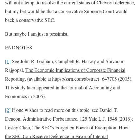
will not attempt to resolve the current status of
Chevron
deference,
but my bet would be that a conservative Supreme Court would
back a conservative SEC.
But maybe I am just a pessimist.
ENDNOTES
[1]
See John R. Graham, Campbell R. Harvey and Shivaram
Rajgopal,
The Economic Implications of Corporate Financial
Reporting
, (available at https://ssrn.com/abstract=647705 (2005).
This study later appeared in the Journal of Accounting and
Economics in 2005).
[2]
If one wishes to read more on this topic, see Daniel T.
Deacon,
Administrative Forbearance
, 125 Yale L.J. 1548 (2016);
Lesley Chen,
The SEC’s Forgotten Power of Exemption: How
the SEC Can Receive Deference in Favor of Internal