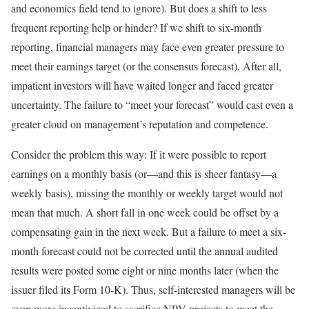
and economics field tend to ignore). But does a shift to less
frequent reporting help or hinder? If we shift to six-month
reporting, financial managers may face even greater pressure to
meet their earnings target (or the consensus forecast). After all,
impatient investors will have waited longer and faced greater
uncertainty. The failure to “meet your forecast” would cast even a
greater cloud on management’s reputation and competence.
Consider the problem this way: If it were possible to report
earnings on a monthly basis (or—and this is sheer fantasy—a
weekly basis), missing the monthly or weekly target would not
mean that much. A short fall in one week could be offset by a
compensating gain in the next week. But a failure to meet a six-
month forecast could not be corrected until the annual audited
results were posted some eight or nine months later (when the
issuer filed its Form 10-K). Thus, self-interested managers will be
even more incentivized to sacrifice NPV projects to meet the