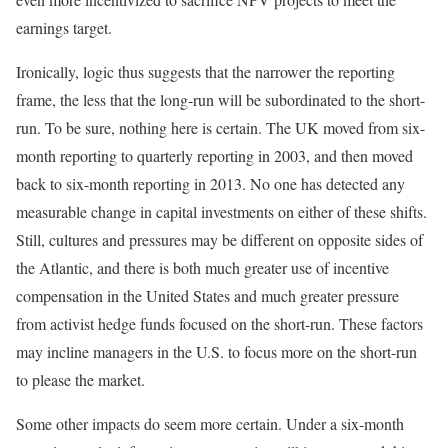
earnings target.
Ironically, logic thus suggests that the narrower the reporting
frame, the less that the long-run will be subordinated to the short-
run. To be sure, nothing here is certain. The UK moved from six-
month reporting to quarterly reporting in 2003, and then moved
back to six-month reporting in 2013. No one has detected any
measurable change in capital investments on either of these shifts.
Still, cultures and pressures may be different on opposite sides of
the Atlantic, and there is both much greater use of incentive
compensation in the United States and much greater pressure
from activist hedge funds focused on the short-run. These factors
may incline managers in the U.S. to focus more on the short-run
to please the market.
Some other impacts do seem more certain. Under a six-month