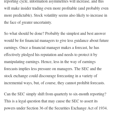
reporting cycle, information asymmetries will increase, and this
will make insider trading even more profitable (and probably even
more predictable). Stock volatility seems also likely to increase in
the face of greater uncertainty.
So what should be done? Probably the simplest and best answer
would be for financial managers to give less guidance about future
earnings. Once a financial manager makes a forecast, he has
effectively pledged his reputation and needs to protect it by
manipulating earnings. Hence, less in the way of earnings
forecasts implies less pressure on managers. The SEC and the
stock exchange could discourage forecasting in a variety of
incremental ways, but, of course, they cannot prohibit forecasts.
Can the SEC simply shift from quarterly to six-month reporting?
This is a legal question that may cause the SEC to assert its
powers under Section 36 of the Securities Exchange Act of 1934.