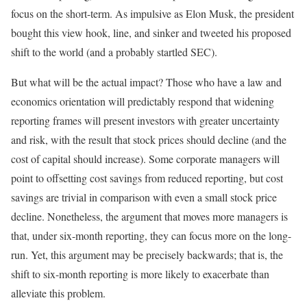
focus on the short-term. As impulsive as Elon Musk, the president
bought this view hook, line, and sinker and tweeted his proposed
shift to the world (and a probably startled SEC).
But what will be the actual impact? Those who have a law and
economics orientation will predictably respond that widening
reporting frames will present investors with greater uncertainty
and risk, with the result that stock prices should decline (and the
cost of capital should increase). Some corporate managers will
point to offsetting cost savings from reduced reporting, but cost
savings are trivial in comparison with even a small stock price
decline. Nonetheless, the argument that moves more managers is
that, under six-month reporting, they can focus more on the long-
run. Yet, this argument may be precisely backwards; that is, the
shift to six-month reporting is more likely to exacerbate than
alleviate this problem.