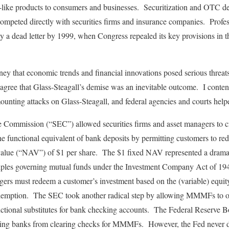
nk-like products to consumers and businesses. Securitization and OTC de
t competed directly with securities firms and insurance companies. Pro
ely a dead letter by 1999, when Congress repealed its key provisions i
ey that economic trends and financial innovations posed serious threats 
agree that Glass-Steagall’s demise was an inevitable outcome. I contend
ounting attacks on Glass-Steagall, and federal agencies and courts help
 Commission (“SEC”) allowed securities firms and asset managers to 
unctional equivalent of bank deposits by permitting customers to red
 value (“NAV”) of $1 per share. The $1 fixed NAV represented a dramat
ciples governing mutual funds under the Investment Company Act of 19
 must redeem a customer’s investment based on the (variable) equity 
edemption. The SEC took another radical step by allowing MMMFs to of
tional substitutes for bank checking accounts. The Federal Reserve B
iting banks from clearing checks for MMMFs. However, the Fed never d