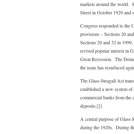
markets around the world. Si
Street in October 1929 and 
Congress responded to the G
provisions – Sections 20 an
Sections 20 and 32 in 1999, 
revived popular interest in G
Great Recession. The Democra
the issue has resurfaced aga
The Glass-Steagall Act trans
established a new system of 
commercial banks from the c
deposits.
[3]
A central purpose of Glass-S
during the 1920s. During the