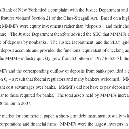
 Bank of New York filed a complaint with the Justice Department and 
tures violated Section 21 of the Glass-Steagall Act. Based on a highly
t MMMFs were equity investments rather than “deposits,” and their chec
ture. The Justice Department therefore advised the SEC that MMMFs di
ce of deposits by nonbanks. The Justice Department (and the SEC) ig
deposit accounts and provided the functional equivalent of checking ac
 the MMMF industry quickly grew from $3 billion in 1977 to $235 billi
s and the corresponding outflow of deposits from banks provided a co
ion Q – a result that federal regulators and many bankers welcomed.
tant cost advantages over banks. MMMFs did not have to pay deposit i
ilar to those required for banks. The total assets held by MMMFs increa
8 trillion in 2007.
arket for commercial paper, a short-term debt instrument (usually with
l corporations and financial firms. MMMFs were the largest investors 