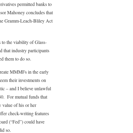
rivatives permitted banks to
fessor Mahoney concludes that
n the Gramm-Leach-Bliley Act
to the viability of Glass-
 that industry participants
ed them to do so.
create MMMFs in the early
eem their investments on
ic – and I believe unlawful
40. For mutual funds that
value of his or her
fer check-writing features
oard (“Fed”) could have
id so.