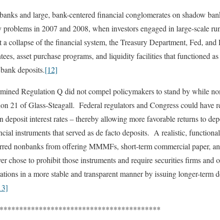
banks and large, bank-centered financial conglomerates on shadow ban
idity problems in 2007 and 2008, when investors engaged in large-scal
 a collapse of the financial system, the Treasury Department, Fed, and
es, asset purchase programs, and liquidity facilities that functioned as
 bank deposits.
[12]
rmined Regulation Q did not compel policymakers to stand by while no
ction 21 of Glass-Steagall. Federal regulators and Congress could have 
n deposit interest rates – thereby allowing more favorable returns to dep
ial instruments that served as de facto deposits. A realistic, functiona
arred nonbanks from offering MMMFs, short-term commercial paper, an
er chose to prohibit those instruments and require securities firms and 
ations in a more stable and transparent manner by issuing longer-term de
13]
*************************************