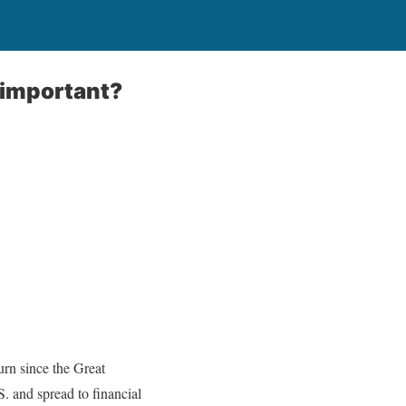
nimportant?
urn since the Great
. and spread to financial