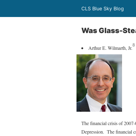
CLS Blue Sky Blog
Was Glass-Stea
8
Arthur E. Wilmarth, Jr.
The financial crisis of 2007
Depression. The financial cr