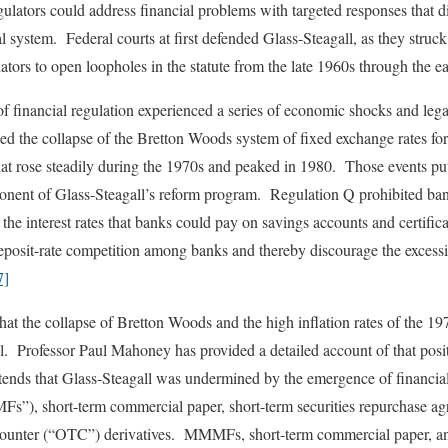
ulators could address financial problems with targeted responses that d
ial system. Federal courts at first defended Glass-Steagall, as they stru
ators to open loopholes in the statute from the late 1960s through the e
 financial regulation experienced a series of economic shocks and lega
 the collapse of the Bretton Woods system of fixed exchange rates for 
 that rose steadily during the 1970s and peaked in 1980. Those events pu
nent of Glass-Steagall’s reform program. Regulation Q prohibited ban
the interest rates that banks could pay on savings accounts and certific
eposit-rate competition among banks and thereby discourage the excessiv
7]
at the collapse of Bretton Woods and the high inflation rates of the 1
l. Professor Paul Mahoney has provided a detailed account of that positi
ends that Glass-Steagall was undermined by the emergence of financia
”), short-term commercial paper, short-term securities repurchase ag
e-counter (“OTC”) derivatives. MMMFs, short-term commercial paper, an