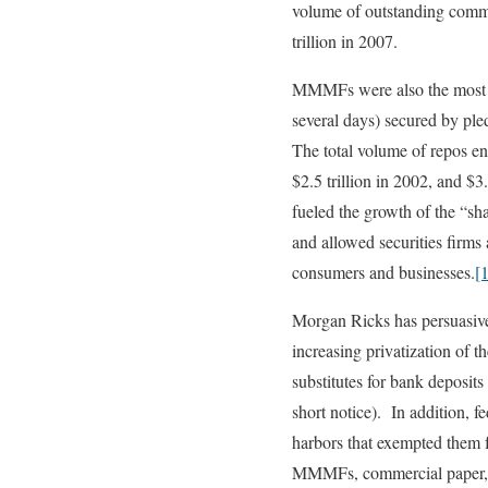
volume of outstanding commer
trillion in 2007.
MMMFs were also the most im
several days) secured by pl
The total volume of repos en
$2.5 trillion in 2002, and 
fueled the growth of the “
and allowed securities firms
consumers and businesses.
[
Morgan Ricks has persuasive
increasing privatization of
substitutes for bank deposit
short notice). In addition, f
harbors that exempted them 
MMMFs, commercial paper, an