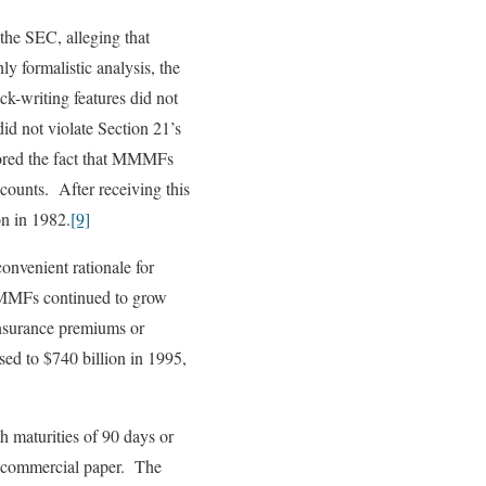
the SEC, alleging that
 formalistic analysis, the
k-writing features did not
d not violate Section 21’s
nored the fact that MMMFs
counts. After receiving this
on in 1982.
[9]
nvenient rationale for
 MMMFs continued to grow
nsurance premiums or
sed to $740 billion in 1995,
 maturities of 90 days or
in commercial paper. The