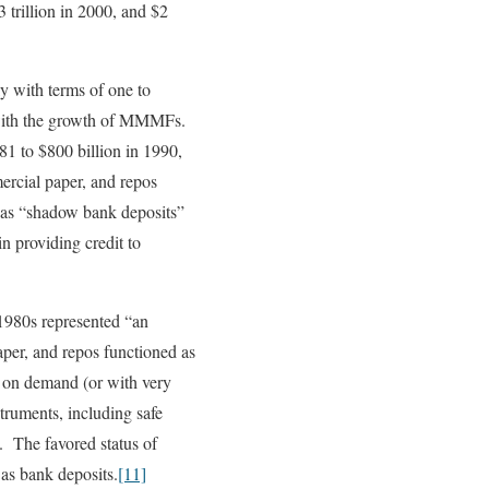
 trillion in 2000, and $2
y with terms of one to
m with the growth of MMMFs.
81 to $800 billion in 1990,
ercial paper, and repos
as “shadow bank deposits”
n providing credit to
-1980s represented “an
per, and repos functioned as
r on demand (or with very
struments, including safe
. The favored status of
as bank deposits.
[11]