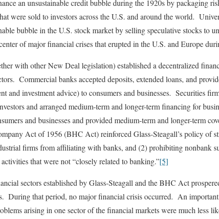
nance an unsustainable credit bubble during the 1920s by packaging ri
hat were sold to investors across the U.S. and around the world. Univer
able bubble in the U.S. stock market by selling speculative stocks to u
center of major financial crises that erupted in the U.S. and Europe duri
ther with other New Deal legislation) established a decentralized fina
ctors. Commercial banks accepted deposits, extended loans, and provide
t and investment advice) to consumers and businesses. Securities firms
vestors and arranged medium-term and longer-term financing for busi
sumers and businesses and provided medium-term and longer-term cover
pany Act of 1956 (BHC Act) reinforced Glass-Steagall’s policy of stru
ustrial firms from affiliating with banks, and (2) prohibiting nonbank s
ctivities that were not “closely related to banking.”
[5]
ancial sectors established by Glass-Steagall and the BHC Act prosper
. During that period, no major financial crisis occurred. An important r
problems arising in one sector of the financial markets were much less li