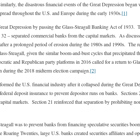
milarly, the disastrous financial events of the Great Depression began
spread throughout the U.S. and Europe during the early 1930s.
[1]
reat Depression by passing the Glass-Steagall Banking Act of 1933. T
d 32 – separated commercial banks from the capital markets. As discus
after a prolonged period of erosion during the 1980s and 1990s. The rec
lass-Steagall, given the similar boom-and-bust cycles that precipitated 
tic and Republican party platforms in 2016 called for a return to Glas
in during the 2018 midterm election campaign.
[2]
formed the U.S. financial industry after it collapsed during the Great D
federal deposit insurance to prevent depositor runs on banks. Sections
apital markets. Section 21 reinforced that separation by prohibiting n
teagall was to prevent banks from financing speculative securities boom
 Roaring Twenties, large U.S. banks created securities affiliates and o