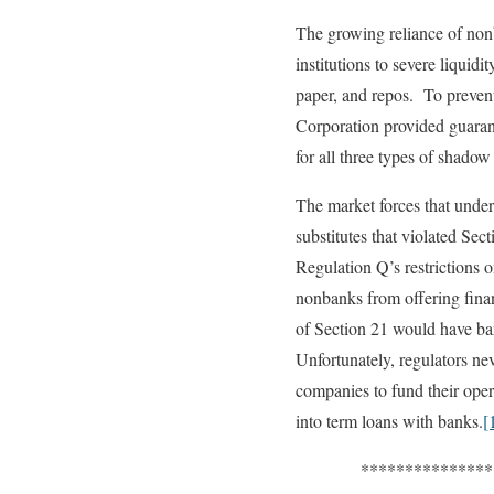
The growing reliance of non
institutions to severe liqu
paper, and repos. To prevent
Corporation provided guarante
for all three types of shadow
The market forces that unde
substitutes that violated Se
Regulation Q’s restrictions o
nonbanks from offering financ
of Section 21 would have b
Unfortunately, regulators nev
companies to fund their oper
into term loans with banks.
[
*******************