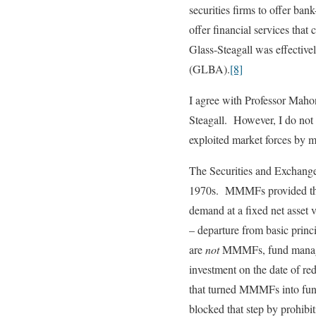
securities firms to offer ba
offer financial services tha
Glass-Steagall was effectiv
(GLBA).
[8]
I agree with Professor Mahon
Steagall. However, I do not 
exploited market forces by m
The Securities and Exchange
1970s. MMMFs provided the f
demand at a fixed net asset
– departure from basic prin
are
not
MMMFs, fund managers
investment on the date of r
that turned MMMFs into func
blocked that step by prohib