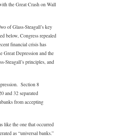
 with the Great Crash on Wall
wo of Glass-Steagall’s key
sed below, Congress repealed
ent financial crisis has
the Great Depression and the
s-Steagall’s principles, and
epression. Section 8
 20 and 32 separated
onbanks from accepting
s like the one that occurred
perated as “universal banks.”