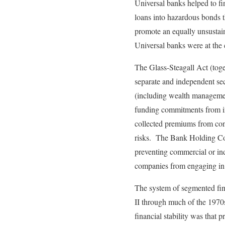
Universal banks helped to fi
loans into hazardous bonds t
promote an equally unsustain
Universal banks were at the 
The Glass-Steagall Act (toge
separate and independent se
(including wealth managemen
funding commitments from in
collected premiums from con
risks. The Bank Holding Com
preventing commercial or ind
companies from engaging in a
The system of segmented fin
II through much of the 1970s
financial stability was that 