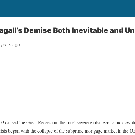
gall’s Demise Both Inevitable and U
 years ago
-09 caused the Great Recession, the most severe global economic downt
isis began with the collapse of the subprime mortgage market in the U.S