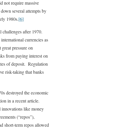
id not require massive
ck down several attempts by
arly 1980s.
[6]
l challenges after 1970.
international currencies as
t great pressure on
ks from paying interest on
ates of deposit. Regulation
e risk-taking that banks
970s destroyed the economic
on in a recent article.
l innovations like money
reements (“repos”),
d short-term repos allowed