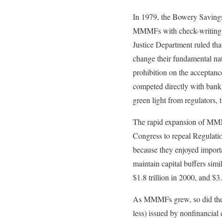
In 1979, the Bowery Savings
MMMFs with check-writing fea
Justice Department ruled tha
change their fundamental na
prohibition on the acceptan
competed directly with bank 
green light from regulators,
The rapid expansion of MMMF
Congress to repeal Regulat
because they enjoyed impor
maintain capital buffers sim
$1.8 trillion in 2000, and $3.
As MMMFs grew, so did the m
less) issued by nonfinancia