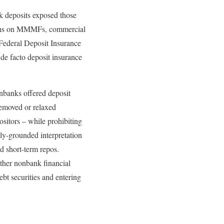
k deposits exposed those
e runs on MMMFs, commercial
 Federal Deposit Insurance
 de facto deposit insurance
nbanks offered deposit
removed or relaxed
ositors – while prohibiting
lly-grounded interpretation
d short-term repos.
other nonbank financial
bt securities and entering