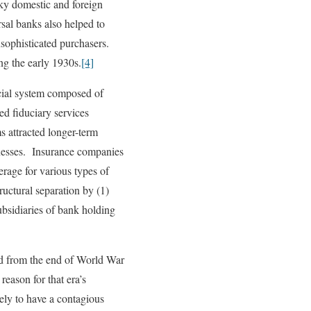
sky domestic and foreign
sal banks also helped to
nsophisticated purchasers.
ng the early 1930s.
[4]
ncial system composed of
d fiduciary services
 attracted longer-term
nesses. Insurance companies
age for various types of
ctural separation by (1)
ubsidiaries of bank holding
ed from the end of World War
eason for that era’s
kely to have a contagious