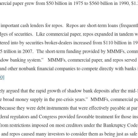
cial paper grew from $50 billion in 1975 to $560 billion in 1990, $1.3
portant cash lenders for repos. Repos are short-term loans (frequentl
edges of securities. Like commercial paper, repos expanded in tande
tered into by securities broker-dealers increased from $110 billion in 19
$3.5 trillion in 2007. The short-term funding provided by MMMFs, comm
shadow banking system.” MMMFs, commercial paper, and repos served 
 and other nonbank financial companies to compete directly with banks i
10]
ly argued that the rapid growth of shadow bank deposits after the mid
 the broad money supply in the pre-crisis years.” MMMFs, commercial pa
s because they were debt instruments that were effectively payable at pa
ederal regulators and Congress provided favorable treatment for those in
from restrictions imposed on most creditors under the Bankruptcy Code
d repos caused many investors to consider them as being just as safe 