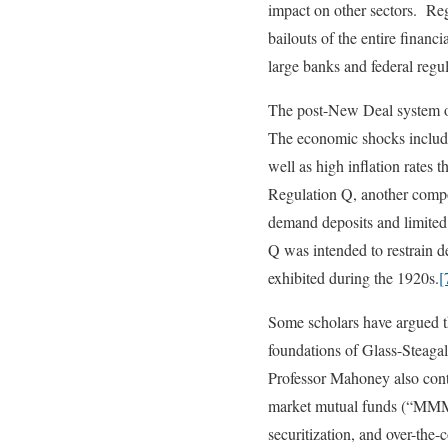
impact on other sectors. Reg
bailouts of the entire financ
large banks and federal regul
The post-New Deal system of
The economic shocks included
well as high inflation rates
Regulation Q, another compo
demand deposits and limited 
Q was intended to restrain d
exhibited during the 1920s.
[
Some scholars have argued th
foundations of Glass-Steagal
Professor Mahoney also cont
market mutual funds (“MMMFs
securitization, and over-th