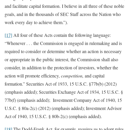
and facilitate capital formation. I believe in all three of these noble
goals, and in the thousands of SEC Staff across the Nation who
work every day to achieve them.”).
[17]
All four of these Acts contain the following language:
“Whenever . . . the Commission is engaged in rulemaking and is
required to consider or determine whether an action is necessary
or appropriate in the public interest, the Commission shall also
consider, in addition to the protection of investors, whether the
action will promote efficiency,
competition,
and capital
formation.” Securities Act of 1933, 15 U.S.C. §77b(b) (2012)
(emphasis added); Securities Exchange Act of 1934, 15 U.S.C. §
77b(f) (emphasis added); Investment Company Act of 1940, 15
U.S.C. § 80a-2(c) (2012) (emphasis added); Investment Advisor
Act of 1940, 15 U.S.C. § 80b-2(c) (emphasis added).
[18]
The Dodd-Frank Act, for example, requires us to adopt rules