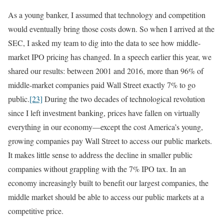
As a young banker, I assumed that technology and competition
would eventually bring those costs down. So when I arrived at the
SEC, I asked my team to dig into the data to see how middle-
market IPO pricing has changed. In a speech earlier this year, we
shared our results: between 2001 and 2016, more than 96% of
middle-market companies paid Wall Street exactly 7% to go
public.
[23]
During the two decades of technological revolution
since I left investment banking, prices have fallen on virtually
everything in our economy—except the cost America’s young,
growing companies pay Wall Street to access our public markets.
It makes little sense to address the decline in smaller public
companies without grappling with the 7% IPO tax. In an
economy increasingly built to benefit our largest companies, the
middle market should be able to access our public markets at a
competitive price.