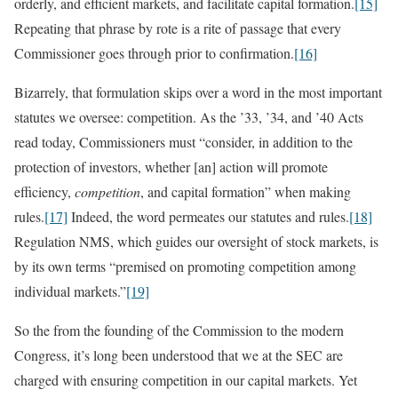
orderly, and efficient markets, and facilitate capital formation.
[15]
Repeating that phrase by rote is a rite of passage that every
Commissioner goes through prior to confirmation.
[16]
Bizarrely, that formulation skips over a word in the most important
statutes we oversee: competition. As the ’33, ’34, and ’40 Acts
read today, Commissioners must “consider, in addition to the
protection of investors, whether [an] action will promote
efficiency,
competition
, and capital formation” when making
rules.
[17]
Indeed, the word permeates our statutes and rules.
[18]
Regulation NMS, which guides our oversight of stock markets, is
by its own terms “premised on promoting competition among
individual markets.”
[19]
So the from the founding of the Commission to the modern
Congress, it’s long been understood that we at the SEC are
charged with ensuring competition in our capital markets. Yet