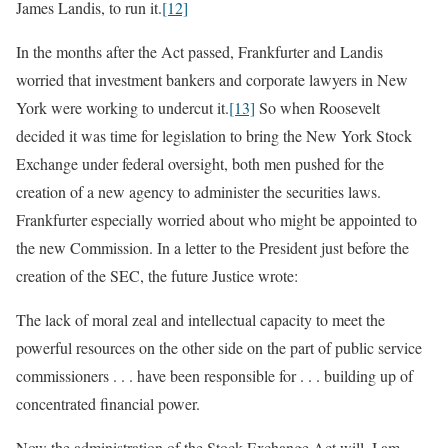
James Landis, to run it.
[12]
In the months after the Act passed, Frankfurter and Landis
worried that investment bankers and corporate lawyers in New
York were working to undercut it.
[13]
So when Roosevelt
decided it was time for legislation to bring the New York Stock
Exchange under federal oversight, both men pushed for the
creation of a new agency to administer the securities laws.
Frankfurter especially worried about who might be appointed to
the new Commission. In a letter to the President just before the
creation of the SEC, the future Justice wrote:
The lack of moral zeal and intellectual capacity to meet the
powerful resources on the other side on the part of public service
commissioners . . . have been responsible for . . . building up of
concentrated financial power.
Now the administration of the Stock Exchange Act will, I am