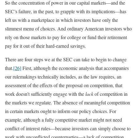
So the concentration of power in our capital markets—and the
SEC’s failure, in the past, to grapple with its implications—has
left us with a marketplace in which investors have only the
slimmest menu of choices. And ordinary American investors who
rely on those markets to pay for college or fund their retirement
pay for it out of their hard-earned savings.
There are four steps we at the SEC can take to begin to change
that.
[26]
First, although the economic analysis that accompanies
our rulemakings technically includes, as the law requires, an
assessment of the effects of the proposal on competition, that
work doesn’t sufficiently engage with the
lack
of competition in
the markets we regulate. The absence of meaningful competition
in certain markets ought to inform our policy choices. For
example, although a fully competitive market might not need
conflict of interest rules—because investors can simply choose to
work with unconflicted counterparties—a lack of competition