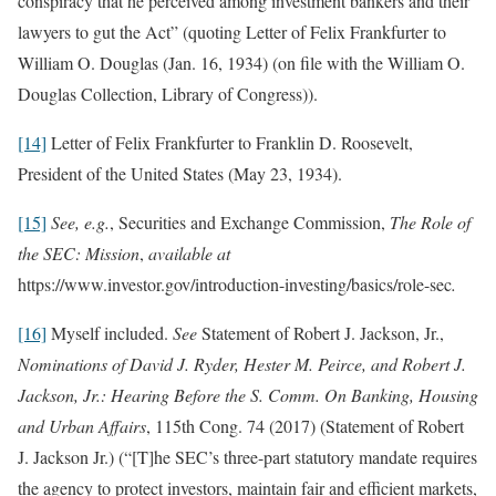
conspiracy that he perceived among investment bankers and their
lawyers to gut the Act” (quoting Letter of Felix Frankfurter to
William O. Douglas (Jan. 16, 1934) (on file with the William O.
Douglas Collection, Library of Congress)).
[14]
Letter of Felix Frankfurter to Franklin D. Roosevelt,
President of the United States (May 23, 1934).
[15]
See, e.g.
, Securities and Exchange Commission,
The Role of
the SEC: Mission
,
available at
https://www.investor.gov/introduction-investing/basics/role-sec
.
[16]
Myself included.
See
Statement of Robert J. Jackson, Jr.,
Nominations of David J. Ryder, Hester M. Peirce, and Robert J.
Jackson, Jr.: Hearing Before the S. Comm. On Banking, Housing
and Urban Affairs
, 115th Cong. 74 (2017) (Statement of Robert
J. Jackson Jr.) (“[T]he SEC’s three-part statutory mandate requires
the agency to protect investors, maintain fair and efficient markets,