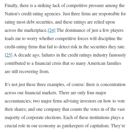
Finally, there is a striking lack of competitive pressure among the
Nation’s credit rating agencies. Just three firms are responsible for
rating most debt securities, and these ratings are relied upon
across the marketplace.
[24]
The dominance of just a few players
leads me to worry whether competitive forces will discipline the
credit-rating firms that fail to detect risk in the securities they rate.
[25]
A decade ago, failures in the credit ratings industry famously
contributed to a financial crisis that so many American families
are still recovering from.
It’s not just these three examples, of course: there is concentration
across our financial markets. There are only four major
accountancies; two major firms advising investors on how to vote
their shares; and one company that counts the votes in of the vast
majority of corporate elections. Each of these institutions plays a
crucial role in our economy as gatekeepers of capitalism. They’re