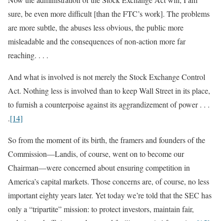
sure, be even more difficult [than the FTC’s work]. The problems
are more subtle, the abuses less obvious, the public more
misleadable and the consequences of non-action more far
reaching. . . .
And what is involved is not merely the Stock Exchange Control
Act. Nothing less is involved than to keep Wall Street in its place,
to furnish a counterpoise against its aggrandizement of power . . .
.
[14]
So from the moment of its birth, the framers and founders of the
Commission—Landis, of course, went on to become our
Chairman—were concerned about ensuring competition in
America’s capital markets. Those concerns are, of course, no less
important eighty years later. Yet today we’re told that the SEC has
only a “tripartite” mission: to protect investors, maintain fair,