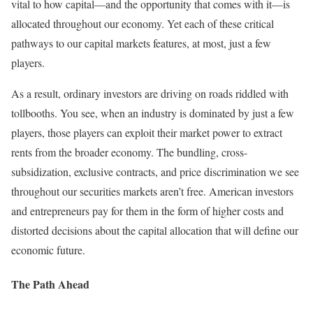
vital to how capital—and the opportunity that comes with it—is
allocated throughout our economy. Yet each of these critical
pathways to our capital markets features, at most, just a few
players.
As a result, ordinary investors are driving on roads riddled with
tollbooths. You see, when an industry is dominated by just a few
players, those players can exploit their market power to extract
rents from the broader economy. The bundling, cross-
subsidization, exclusive contracts, and price discrimination we see
throughout our securities markets aren’t free. American investors
and entrepreneurs pay for them in the form of higher costs and
distorted decisions about the capital allocation that will define our
economic future.
The Path Ahead