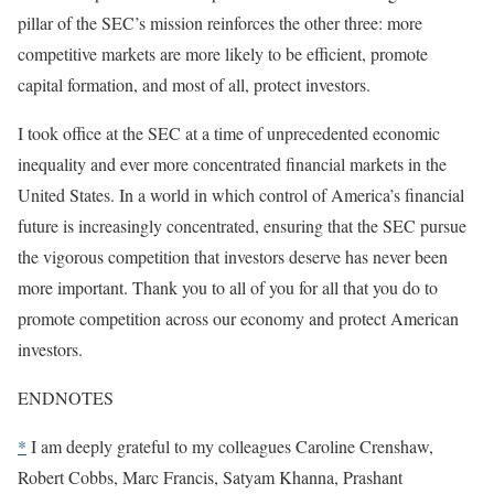
pillar of the SEC’s mission reinforces the other three: more
competitive markets are more likely to be efficient, promote
capital formation, and most of all, protect investors.
I took office at the SEC at a time of unprecedented economic
inequality and ever more concentrated financial markets in the
United States. In a world in which control of America’s financial
future is increasingly concentrated, ensuring that the SEC pursue
the vigorous competition that investors deserve has never been
more important. Thank you to all of you for all that you do to
promote competition across our economy and protect American
investors.
ENDNOTES
*
I am deeply grateful to my colleagues Caroline Crenshaw,
Robert Cobbs, Marc Francis, Satyam Khanna, Prashant