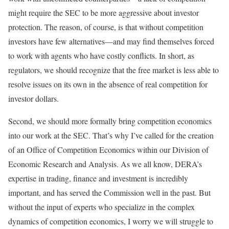
might require the SEC to be more aggressive about investor
protection. The reason, of course, is that without competition
investors have few alternatives—and may find themselves forced
to work with agents who have costly conflicts. In short, as
regulators, we should recognize that the free market is less able to
resolve issues on its own in the absence of real competition for
investor dollars.
Second, we should more formally bring competition economics
into our work at the SEC. That’s why I’ve called for the creation
of an Office of Competition Economics within our Division of
Economic Research and Analysis. As we all know, DERA’s
expertise in trading, finance and investment is incredibly
important, and has served the Commission well in the past. But
without the input of experts who specialize in the complex
dynamics of competition economics, I worry we will struggle to