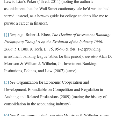
Lewis, Liar’s Poker (4th ed. 2011) (noting the author’s
astonishment that the Wall Street cautionary tale he’d written had
served, instead, as a how-to guide for college students like me to
pursue a career in finance).
[4]
See, e.g.
, Robert J. Rhee,
The Decline of Investment Banking:
Preliminary Thoughts on the Evolution of the Industry 1996-
2008
, 5 J. Bus. & Tech. L. 75, 95-96 & tbls. 1-2 (providing
investment banking league tables for this period);
see also
Alan D.
Morrison & William J. Wilhelm, Jr., Investment Banking:
Institutions, Politics, and Law (2007) (same).
[5]
See
Organization for Economic Cooperation and
Development, Roundtable on Competition and Regulation in
Auditing and Related Professions (2009) (tracing the history of
consolidation in the accounting industry).
[6]
See
Rhee,
supra
note 4;
see also
Morrison & Wilhelm,
supra