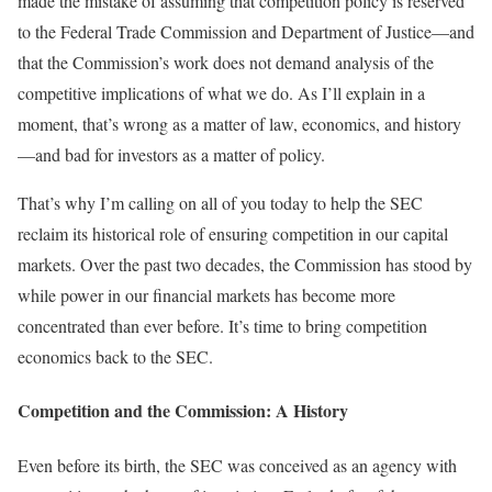
made the mistake of assuming that competition policy is reserved
to the Federal Trade Commission and Department of Justice—and
that the Commission’s work does not demand analysis of the
competitive implications of what we do. As I’ll explain in a
moment, that’s wrong as a matter of law, economics, and history
—and bad for investors as a matter of policy.
That’s why I’m calling on all of you today to help the SEC
reclaim its historical role of ensuring competition in our capital
markets. Over the past two decades, the Commission has stood by
while power in our financial markets has become more
concentrated than ever before. It’s time to bring competition
economics back to the SEC.
Competition
and
the Commission: A History
Even before its birth, the SEC was conceived as an agency with