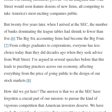
Street would soon feature dozens of new firms, all competing to
take America’s most exciting companies public.
But twenty-five years later, when I arrived at the SEC, the number
of banks dominating the league tables had shrunk to fewer than
five.
[6]
The Big Six accounting firms had become the Big Four.
[7]
From college graduates to corporations, everyone has less
choice today than they did decades ago when they seek advice
from Wall Street. I’ve argued in several speeches before that this
leads to puzzling practices across our economy, affecting
everything from the price of going public to the design of our
stock markets.
[8]
How did we get here? The answer is that we at the SEC have
forgotten a crucial part of our mission: to pursue the kind of
vigorous competition that American investors deserve. We have