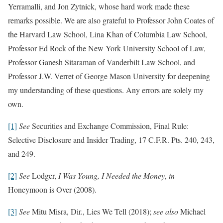
Yerramalli, and Jon Zytnick, whose hard work made these
remarks possible. We are also grateful to Professor John Coates of
the Harvard Law School, Lina Khan of Columbia Law School,
Professor Ed Rock of the New York University School of Law,
Professor Ganesh Sitaraman of Vanderbilt Law School, and
Professor J.W. Verret of George Mason University for deepening
my understanding of these questions. Any errors are solely my
own.
[1]
See
Securities and Exchange Commission, Final Rule:
Selective Disclosure and Insider Trading, 17 C.F.R. Pts. 240, 243,
and 249.
[2]
See
Lodger,
I Was Young, I Needed the Money
,
in
Honeymoon is Over (2008).
[3]
See
Mitu Misra, Dir., Lies We Tell (2018);
see also
Michael