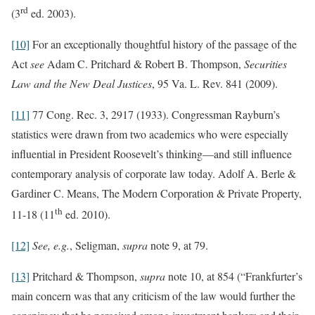
rd
(3
ed. 2003).
[10]
For an exceptionally thoughtful history of the passage of the
Act
see
Adam C. Pritchard & Robert B. Thompson,
Securities
Law and the New Deal Justices
, 95 Va. L. Rev. 841 (2009).
[11]
77 Cong. Rec. 3, 2917 (1933). Congressman Rayburn’s
statistics were drawn from two academics who were especially
influential in President Roosevelt’s thinking—and still influence
contemporary analysis of corporate law today. Adolf A. Berle &
Gardiner C. Means, The Modern Corporation & Private Property,
th
11-18 (11
ed. 2010).
[12]
See, e.g.
, Seligman,
supra
note 9, at 79.
[13]
Pritchard & Thompson,
supra
note 10, at 854 (“Frankfurter’s
main concern was that any criticism of the law would further the