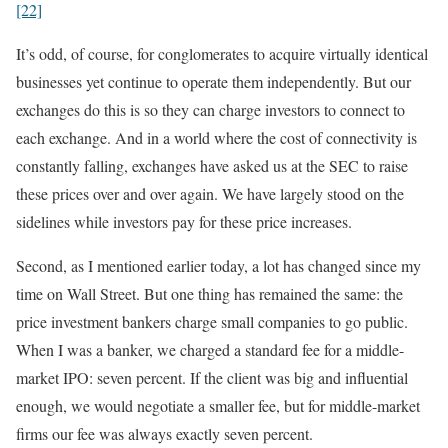
[22]
It’s odd, of course, for conglomerates to acquire virtually identical
businesses yet continue to operate them independently. But our
exchanges do this is so they can charge investors to connect to
each exchange. And in a world where the cost of connectivity is
constantly falling, exchanges have asked us at the SEC to raise
these prices over and over again. We have largely stood on the
sidelines while investors pay for these price increases.
Second, as I mentioned earlier today, a lot has changed since my
time on Wall Street. But one thing has remained the same: the
price investment bankers charge small companies to go public.
When I was a banker, we charged a standard fee for a middle-
market IPO: seven percent. If the client was big and influential
enough, we would negotiate a smaller fee, but for middle-market
firms our fee was always exactly seven percent.