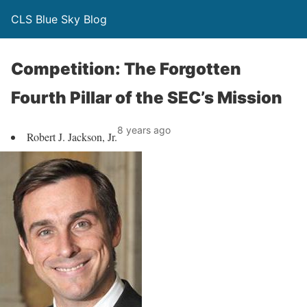
CLS Blue Sky Blog
Competition: The Forgotten
Fourth Pillar of the SEC’s Mission
8 years ago
Robert J. Jackson, Jr.