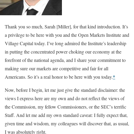
Thank you so much, Sarah [Miller], for that kind introduction. It’s
a privilege to be here with you and the Open Markets Institute and
Village Capital today. I’ve long admired the Institute’s leadership
in putting the concentrated power choking our economy at the
forefront of the national agenda, and I share your commitment to
making sure our markets are competitive and fair for all
*
Americans. So it’s a real honor to be here with you today.
Now, before I begin, let me just give the standard disclaimer: the
views I express here are my own and do not reflect the views of
the Commission, my fellow Commissioners, or the SEC’s terrific
Staff. And let me add my own standard caveat: I fully expect that,
given time and wisdom, my colleagues will discover that, as usual,
I was absolutely right.