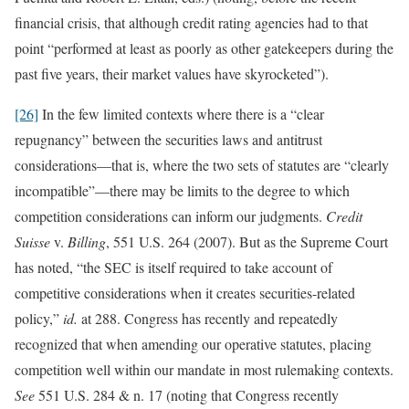
financial crisis, that although credit rating agencies had to that
point “performed at least as poorly as other gatekeepers during the
past five years, their market values have skyrocketed”).
[26]
In the few limited contexts where there is a “clear
repugnancy” between the securities laws and antitrust
considerations—that is, where the two sets of statutes are “clearly
incompatible”—there may be limits to the degree to which
competition considerations can inform our judgments.
Credit
Suisse
v.
Billing
, 551 U.S. 264 (2007). But as the Supreme Court
has noted, “the SEC is itself required to take account of
competitive considerations when it creates securities-related
policy,”
id.
at 288. Congress has recently and repeatedly
recognized that when amending our operative statutes, placing
competition well within our mandate in most rulemaking contexts.
See
551 U.S. 284 & n. 17 (noting that Congress recently