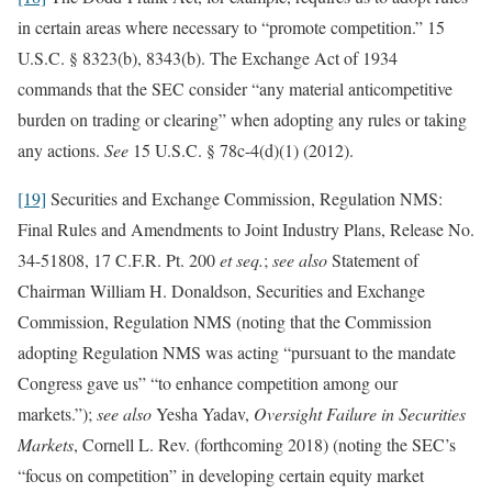
in certain areas where necessary to “promote competition.” 15
U.S.C. § 8323(b), 8343(b). The Exchange Act of 1934
commands that the SEC consider “any material anticompetitive
burden on trading or clearing” when adopting any rules or taking
any actions.
See
15 U.S.C. § 78c-4(d)(1) (2012).
[19]
Securities and Exchange Commission, Regulation NMS:
Final Rules and Amendments to Joint Industry Plans, Release No.
34-51808, 17 C.F.R. Pt. 200
et seq.
;
see also
Statement of
Chairman William H. Donaldson, Securities and Exchange
Commission, Regulation NMS (noting that the Commission
adopting Regulation NMS was acting “pursuant to the mandate
Congress gave us” “to enhance competition among our
markets.”);
see also
Yesha Yadav,
Oversight Failure in Securities
Markets
, Cornell L. Rev. (forthcoming 2018) (noting the SEC’s
“focus on competition” in developing certain equity market