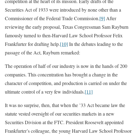
competition at the heart of its mission. Early drafts of the
Securities Act of 1933 were introduced by none other than a
Commissioner of the Federal Trade Commission.
[9]
After
reviewing the early proposal, Texas Congressman Sam Rayburn
famously turned to then-Harvard Law School Professor Felix
Frankfurter for drafting help.
[10]
In the debates leading to the
passage of the Act, Rayburn remarked:
The operation of half of our industry is now in the hands of 200
companies. This concentration has brought a change in the
character of competition, and production is carried on under the
ultimate control of a very few individuals.
[11]
It was no surprise, then, that when the ’33 Act became law the
statute vested oversight of our securities markets in a new
Securities Division at the FTC. President Roosevelt appointed
Frankfurter’s colleague, the young Harvard Law School Professor