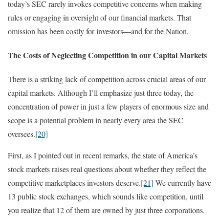
today’s SEC rarely invokes competitive concerns when making
rules or engaging in oversight of our financial markets. That
omission has been costly for investors—and for the Nation.
The Costs of Neglecting Competition in our Capital Markets
There is a striking lack of competition across crucial areas of our
capital markets. Although I’ll emphasize just three today, the
concentration of power in just a few players of enormous size and
scope is a potential problem in nearly every area the SEC
oversees.
[20]
First, as I pointed out in recent remarks, the state of America’s
stock markets raises real questions about whether they reflect the
competitive marketplaces investors deserve.
[21]
We currently have
13 public stock exchanges, which sounds like competition, until
you realize that 12 of them are owned by just three corporations.