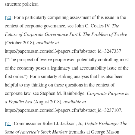
structure policies).
[20]
For a particularly compelling assessment of this issue in the
context of corporate governance, see John C. Coates IV,
The
Future of Corporate Governance Part I: The Problem of Twelve
(October 2018),
available at
https://papers.ssrn.com/sol3/papers.cfm?abstract_id=3247337
(“The prospect of twelve people even potentially controlling most
of the economy poses a legitimacy and accountability issue of the
first order.”). For a similarly striking analysis that has also been
helpful to my thinking on these questions in the context of
corporate law, see Stephen M. Bainbridge,
Corporate Purpose in
a Populist Era
(August 2018),
available at
https://papers.ssrn.com/sol3/papers.cfm?abstract_id=3237107.
[21]
Commissioner Robert J. Jackson, Jr.,
Unfair Exchange: The
State of America’s Stock Markets
(remarks at George Mason