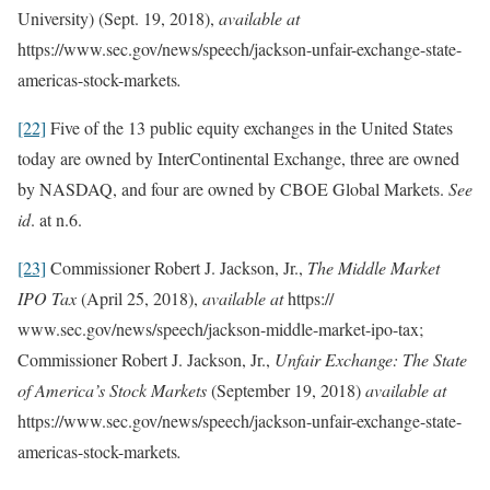
University) (Sept. 19, 2018),
available at
https://www.sec.gov/news/speech/jackson-unfair-exchange-state-
americas-stock-markets
.
[22]
Five of the 13 public equity exchanges in the United States
today are owned by InterContinental Exchange, three are owned
by NASDAQ, and four are owned by CBOE Global Markets.
See
id
. at n.6.
[23]
Commissioner Robert J. Jackson, Jr.,
The Middle Market
IPO Tax
(April 25, 2018),
available at
https://
www.sec.gov/news/speech/jackson-middle-market-ipo-tax;
Commissioner Robert J. Jackson, Jr.,
Unfair Exchange: The State
of America’s Stock Markets
(September 19, 2018)
available at
https://www.sec.gov/news/speech/jackson-unfair-exchange-state-
americas-stock-markets
.