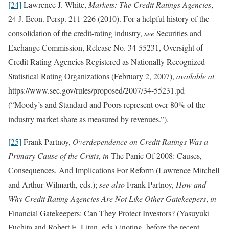
[24]
Lawrence J. White,
Markets: The Credit Ratings Agencies
,
24 J. Econ. Persp. 211-226 (2010). For a helpful history of the
consolidation of the credit-rating industry,
see
Securities and
Exchange Commission, Release No. 34-55231, Oversight of
Credit Rating Agencies Registered as Nationally Recognized
Statistical Rating Organizations (February 2, 2007),
available at
https://www.sec.gov/rules/proposed/2007/34-55231.pd
(“Moody’s and Standard and Poors represent over 80% of the
industry market share as measured by revenues.”).
[25]
Frank Partnoy,
Overdependence on Credit Ratings Was a
Primary Cause of the Crisis
,
in
The Panic Of 2008: Causes,
Consequences, And Implications For Reform (Lawrence Mitchell
and Arthur Wilmarth, eds.);
see also
Frank Partnoy,
How and
Why Credit Rating Agencies Are Not Like Other Gatekeepers
,
in
Financial Gatekeepers: Can They Protect Investors? (Yasuyuki
Fuchita and Robert E. Litan, eds.) (noting, before the recent