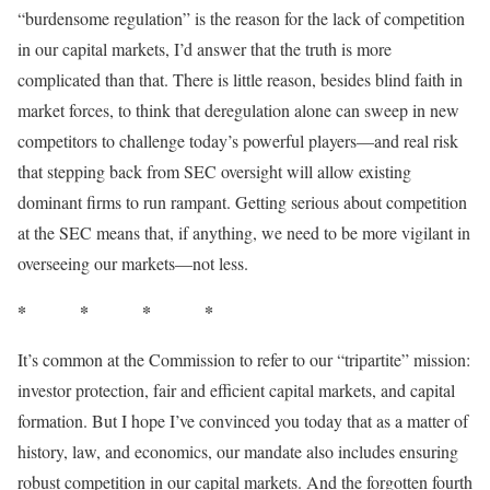
“burdensome regulation” is the reason for the lack of competition
in our capital markets, I’d answer that the truth is more
complicated than that. There is little reason, besides blind faith in
market forces, to think that deregulation alone can sweep in new
competitors to challenge today’s powerful players—and real risk
that stepping back from SEC oversight will allow existing
dominant firms to run rampant. Getting serious about competition
at the SEC means that, if anything, we need to be more vigilant in
overseeing our markets—not less.
* * * *
It’s common at the Commission to refer to our “tripartite” mission:
investor protection, fair and efficient capital markets, and capital
formation. But I hope I’ve convinced you today that as a matter of
history, law, and economics, our mandate also includes ensuring
robust competition in our capital markets. And the forgotten fourth