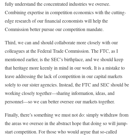
fully understand the concentrated industries we oversee.
Combining expertise in competition economics with the cutting-
edge research of our financial economists will help the
Commission better pursue our competition mandate.
Third, we can and should collaborate more closely with our
colleagues at the Federal Trade Commission. The FTC, as I
mentioned earlier, is the SEC’s birthplace, and we should keep
that heritage more keenly in mind in our work. It is a mistake to
leave addressing the lack of competition in our capital markets
solely to our sister agencies. Instead, the FTC and SEC should be
working closely together—sharing information, ideas, and
personnel—so we can better oversee our markets together.
Finally, there’s something we must not do: simply withdraw from
the areas we oversee in the abstract hope that doing so will jump-
start competition. For those who would argue that so-called