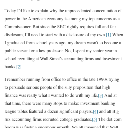
Today I’d like to explain why the unprecedented concentration of
power in the American economy is among my top concerns as a
Commissioner. But since the SEC rightly requires full and fair
disclosure, I’ll need to start with a disclosure of my own.
[1]
When
I graduated from school years ago, my dream wasn’t to become a
public servant or a law professor. No, I spent my senior year in
school recruiting at Wall Street’s accounting firms and investment
banks.
[2]
I remember running from office to office in the late 1990s trying
to persuade serious people of the silly proposition that high
finance was really what I wanted to do with my life.
[3]
And at
that time, there were many stops to make: investment banking
league tables featured a dozen significant players,
[4]
and all Big
Six accounting firms recruited college graduates.
[5]
The dot-com
boom was fueling enormous growth. We all imagined that Wall