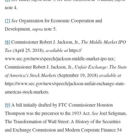
note 4.
[7]
See
Organization for Economic Cooperation and
Development,
supra
note 5.
[8]
Commissioner Robert J. Jackson, Jr.,
The Middle Market IPO
Tax
(April 25, 2018),
available at
https://
www.sec.gov/news/speech/jackson-middle-market-ipo-tax;
Commissioner Robert J. Jackson, Jr.,
Unfair Exchange: The State
of America’s Stock Markets
(September 19, 2018)
available at
https://www.sec.gov/news/speech/jackson-unfair-exchange-state-
americas-stock-markets
.
[9]
A bill initially drafted by FTC Commissioner Houston
Thompson was the precursor to the 1933 Act.
See
Joel Seligman,
The Transformation of Wall Street: A History of the Securities
and Exchange Commission and Modern Corporate Finance 54