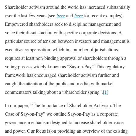
Shareholder activism around the world has increased substantially
over the last few years (see
here
and
here
for recent examples).
Empowered shareholders seek to discipline management and
voice their dissatisfaction with specific corporate decisions. A
particular source of tension between investors and management is
executive compensation, which in a number of jurisdictions
requires at least non-binding approval of shareholders through a
voting process widely known as “Say-on-Pay.” This regulatory
framework has encouraged shareholder activism further and
caught the attention of the public and media, with market
commentators talking about a “shareholder spring”.
[1]
In our paper, “The Importance of Shareholder Activism: The
Case of Say-on-Pay” we outline Say-on-Pay as a corporate
governance mechanism designed to increase shareholder voice
and power. Our focus is on providing an overview of the existing