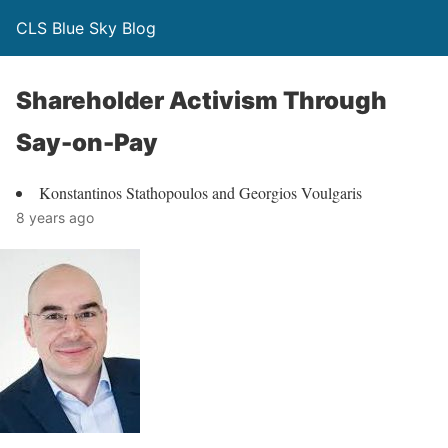
CLS Blue Sky Blog
Shareholder Activism Through
Say-on-Pay
Konstantinos Stathopoulos and Georgios Voulgaris
8 years ago