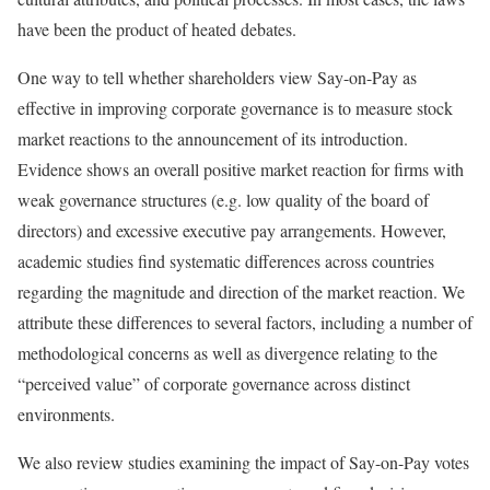
have been the product of heated debates.
One way to tell whether shareholders view Say-on-Pay as
effective in improving corporate governance is to measure stock
market reactions to the announcement of its introduction.
Evidence shows an overall positive market reaction for firms with
weak governance structures (e.g. low quality of the board of
directors) and excessive executive pay arrangements. However,
academic studies find systematic differences across countries
regarding the magnitude and direction of the market reaction. We
attribute these differences to several factors, including a number of
methodological concerns as well as divergence relating to the
“perceived value” of corporate governance across distinct
environments.
We also review studies examining the impact of Say-on-Pay votes