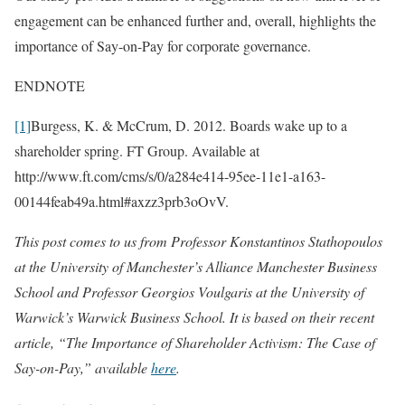
engagement can be enhanced further and, overall, highlights the
importance of Say-on-Pay for corporate governance.
ENDNOTE
[1]
Burgess, K. & McCrum, D. 2012. Boards wake up to a
shareholder spring. FT Group. Available at
http://www.ft.com/cms/s/0/a284e414-95ee-11e1-a163-
00144feab49a.html#axzz3prb3oOvV.
This post comes to us from Professor Konstantinos Stathopoulos
at the University of Manchester’s Alliance Manchester Business
School and Professor Georgios Voulgaris at the University of
Warwick’s Warwick Business School. It is based on their recent
article, “The Importance of Shareholder Activism: The Case of
Say-on-Pay,” available
here
.