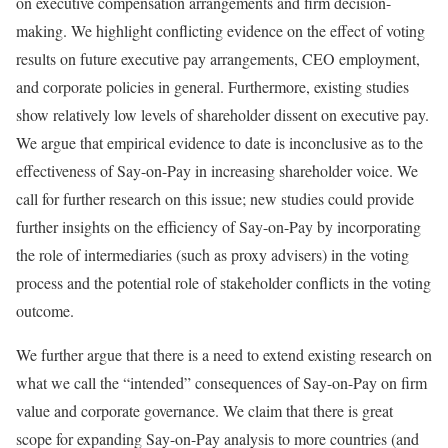
on executive compensation arrangements and firm decision-
making. We highlight conflicting evidence on the effect of voting
results on future executive pay arrangements, CEO employment,
and corporate policies in general. Furthermore, existing studies
show relatively low levels of shareholder dissent on executive pay.
We argue that empirical evidence to date is inconclusive as to the
effectiveness of Say-on-Pay in increasing shareholder voice. We
call for further research on this issue; new studies could provide
further insights on the efficiency of Say-on-Pay by incorporating
the role of intermediaries (such as proxy advisers) in the voting
process and the potential role of stakeholder conflicts in the voting
outcome.
We further argue that there is a need to extend existing research on
what we call the “intended” consequences of Say-on-Pay on firm
value and corporate governance. We claim that there is great
scope for expanding Say-on-Pay analysis to more countries (and