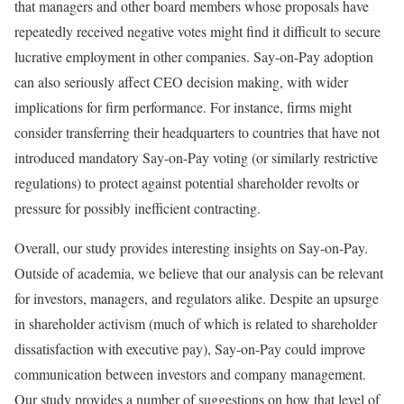
that managers and other board members whose proposals have
repeatedly received negative votes might find it difficult to secure
lucrative employment in other companies. Say-on-Pay adoption
can also seriously affect CEO decision making, with wider
implications for firm performance. For instance, firms might
consider transferring their headquarters to countries that have not
introduced mandatory Say-on-Pay voting (or similarly restrictive
regulations) to protect against potential shareholder revolts or
pressure for possibly inefficient contracting.
Overall, our study provides interesting insights on Say-on-Pay.
Outside of academia, we believe that our analysis can be relevant
for investors, managers, and regulators alike. Despite an upsurge
in shareholder activism (much of which is related to shareholder
dissatisfaction with executive pay), Say-on-Pay could improve
communication between investors and company management.
Our study provides a number of suggestions on how that level of