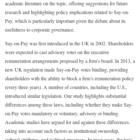
academic literature on the topic, offering suggestions for future
research and highlighting policy implications related to Say-on-
Pay, which is particularly important given the debate about its
usefulness to corporate governance.
Say-on-Pay was first introduced in the UK in 2002. Shareholders
were expected to cast advisory votes on the executive
remuneration arrangements proposed by a firm’s board. In 2013, a
new UK regulation made Say-on-Pay votes binding, providing
shareholders with the ability to block a firm’s remuneration policy
(every three years). A number of countries, including the U.S.,
introduced similar legislation. Our study highlights substantial
differences among these laws, including whether they make Say-
on-Pay votes mandatory or voluntary, advisory or binding.
Academic studies have argued for and against these differences,
taking into account such factors as institutional ownership,
cultural attributes, and political processes. In most cases, the laws