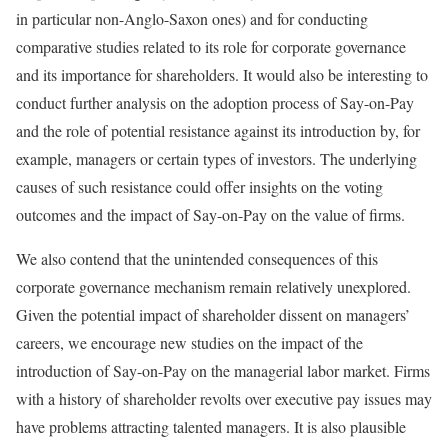
in particular non-Anglo-Saxon ones) and for conducting
comparative studies related to its role for corporate governance
and its importance for shareholders. It would also be interesting to
conduct further analysis on the adoption process of Say-on-Pay
and the role of potential resistance against its introduction by, for
example, managers or certain types of investors. The underlying
causes of such resistance could offer insights on the voting
outcomes and the impact of Say-on-Pay on the value of firms.
We also contend that the unintended consequences of this
corporate governance mechanism remain relatively unexplored.
Given the potential impact of shareholder dissent on managers’
careers, we encourage new studies on the impact of the
introduction of Say-on-Pay on the managerial labor market. Firms
with a history of shareholder revolts over executive pay issues may
have problems attracting talented managers. It is also plausible