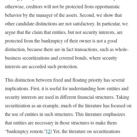
otherwise, creditors will not be protected from opportunistic
behavior by the manager of the assets. Second, we show that
other candidate distinctions are not satisfactory. In particular, we
argue that the claim that entities, but not security interests, are
protected from the bankruptcy of their owner is not a good
distinction, because there are in fact transactions, such as whole-
business securitizations and covered bonds, where security
interests are accorded such protection.
This distinction between fixed and floating priority has several
implications. First, it is useful for understanding how entities and
security interests are used in different financial structures. Taking
securitization as an example, much of the literature has focused on
the use of entities in such structures. This literature emphasizes
that entities are necessary in those structures to make them
“bankruptcy remote.”
[2]
Yet, the literature on securitizations