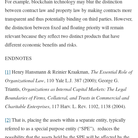
For example, blockchain technology may blur the distinction
between contract law and property law by making contracts more
transparent and thus potentially binding on third parties. However,
the distinction between fixed and floating priority will remain
relevant because they reflect two distinct products that have
different economic benefits and risks.
ENDNOTES
[1]
Henry Hansmann & Reinier Kraakman,
The Essential Role of
Organizational Law
, 110 Yale L.J. 387 (2000); George G.
Triantis,
Organizations as Internal Capital Markets: The Legal
Boundaries of Firms, Collateral, and Trusts in Commercial and
Charitable Enterprises
, 117 Harv. L. Rev. 1102, 1138 (2004).
[2]
That is, placing the assets within a separate entity, typically
referred to as a special purpose entity (“SPE”), reduces the
possibility that the assets held by the SPE will be affected by the