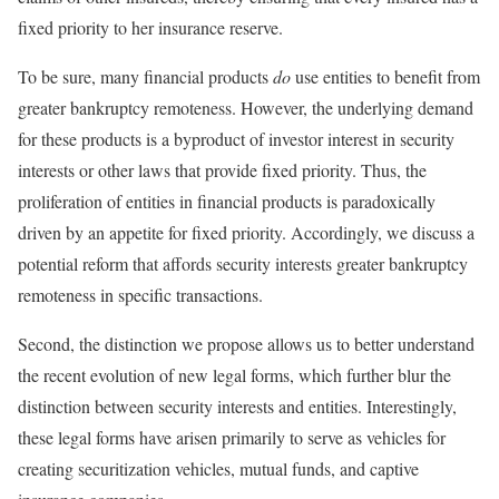
fixed priority to her insurance reserve.
To be sure, many financial products
do
use entities to benefit from
greater bankruptcy remoteness. However, the underlying demand
for these products is a byproduct of investor interest in security
interests or other laws that provide fixed priority. Thus, the
proliferation of entities in financial products is paradoxically
driven by an appetite for fixed priority. Accordingly, we discuss a
potential reform that affords security interests greater bankruptcy
remoteness in specific transactions.
Second, the distinction we propose allows us to better understand
the recent evolution of new legal forms, which further blur the
distinction between security interests and entities. Interestingly,
these legal forms have arisen primarily to serve as vehicles for
creating securitization vehicles, mutual funds, and captive