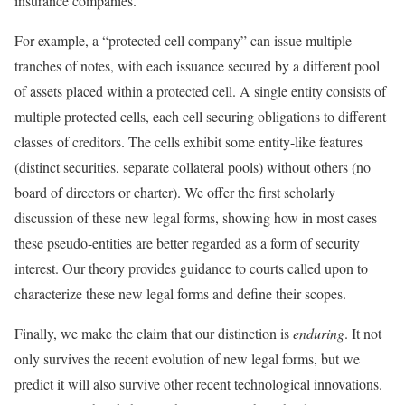
insurance companies.
For example, a “protected cell company” can issue multiple
tranches of notes, with each issuance secured by a different pool
of assets placed within a protected cell. A single entity consists of
multiple protected cells, each cell securing obligations to different
classes of creditors. The cells exhibit some entity-like features
(distinct securities, separate collateral pools) without others (no
board of directors or charter). We offer the first scholarly
discussion of these new legal forms, showing how in most cases
these pseudo-entities are better regarded as a form of security
interest. Our theory provides guidance to courts called upon to
characterize these new legal forms and define their scopes.
Finally, we make the claim that our distinction is
enduring
. It not
only survives the recent evolution of new legal forms, but we
predict it will also survive other recent technological innovations.