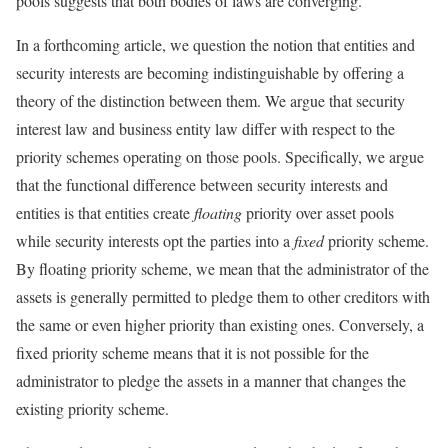
pools suggests that both bodies of laws are converging.
In a forthcoming article, we question the notion that entities and
security interests are becoming indistinguishable by offering a
theory of the distinction between them. We argue that security
interest law and business entity law differ with respect to the
priority schemes operating on those pools. Specifically, we argue
that the functional difference between security interests and
entities is that entities create
floating
priority over asset pools
while security interests opt the parties into a
fixed
priority scheme.
By floating priority scheme, we mean that the administrator of the
assets is generally permitted to pledge them to other creditors with
the same or even higher priority than existing ones. Conversely, a
fixed priority scheme means that it is not possible for the
administrator to pledge the assets in a manner that changes the
existing priority scheme.