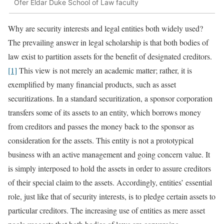
Ofer Eldar Duke School of Law faculty
Why are security interests and legal entities both widely used?
The prevailing answer in legal scholarship is that both bodies of
law exist to partition assets for the benefit of designated creditors.
[1]
This view is not merely an academic matter; rather, it is
exemplified by many financial products, such as asset
securitizations. In a standard securitization, a sponsor corporation
transfers some of its assets to an entity, which borrows money
from creditors and passes the money back to the sponsor as
consideration for the assets. This entity is not a prototypical
business with an active management and going concern value. It
is simply interposed to hold the assets in order to assure creditors
of their special claim to the assets. Accordingly, entities’ essential
role, just like that of security interests, is to pledge certain assets to
particular creditors. The increasing use of entities as mere asset