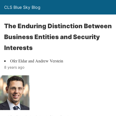
CLS Blue Sky Blog
The Enduring Distinction Between
Business Entities and Security
Interests
Ofer Eldar and Andrew Verstein
8 years ago