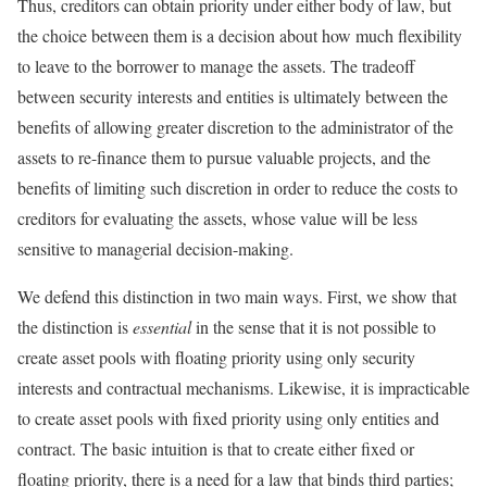
Thus, creditors can obtain priority under either body of law, but
the choice between them is a decision about how much flexibility
to leave to the borrower to manage the assets. The tradeoff
between security interests and entities is ultimately between the
benefits of allowing greater discretion to the administrator of the
assets to re-finance them to pursue valuable projects, and the
benefits of limiting such discretion in order to reduce the costs to
creditors for evaluating the assets, whose value will be less
sensitive to managerial decision-making.
We defend this distinction in two main ways. First, we show that
the distinction is
essential
in the sense that it is not possible to
create asset pools with floating priority using only security
interests and contractual mechanisms. Likewise, it is impracticable
to create asset pools with fixed priority using only entities and
contract. The basic intuition is that to create either fixed or
floating priority, there is a need for a law that binds third parties;