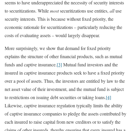
seems to have underappreciated the necessity of security interests
to securitizations. While
most
securitizations use entities,
all
use
security interests. This is because without fixed priority, the
economic rationale for securitizations – particularly reducing the
costs of evaluating assets – would largely disappear.
More surprisingly, we show that demand for fixed priority
explains the structure of other financial products, such as mutual
funds and captive insurance.
[3]
Mutual fund investors and the
insured in captive insurance products seek to have a fixed priority
over a pool of assets. Thus, the investors are entitled by law to the
net asset value of their investment, and the mutual fund is subject
to restrictions on issuing debt securities or taking loans.
[4]
Likewise, captive insurance regulation typically limits the ability
of captive insurance companies to pledge the assets contributed by
each insured to raise capital from new creditors or to satisfy the
claims of other insureds, thereby ensuring that every insured has a