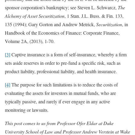
sponsor corporation’s bankruptcy; see Steven L. Schwarcz,
The
Alchemy of Asset Securitization
, 1 Stan. J.L. Buss. & Fin. 133,
135 (1994); Gary Gorton and Andrew Metrick,
Securitization
, in
Handbook of the Economics of Finance: Corporate Finance,
Volume 2A, (2013), 1-70.
[3]
Captive insurance is a form of self-insurance, whereby a firm
sets aside reserves in order to pre-fund a specific risk, such as
product liability, professional liability, and health insurance.
[4]
The purpose for such limitations is to reduce the costs of
evaluating the assets for investors in mutual funds, who are
typically passive, and rarely if ever engage in any active
monitoring or lawsuits.
This post comes to us from Professor Ofer Eldar at Duke
University School of Law and Professor Andrew Verstein at Wake