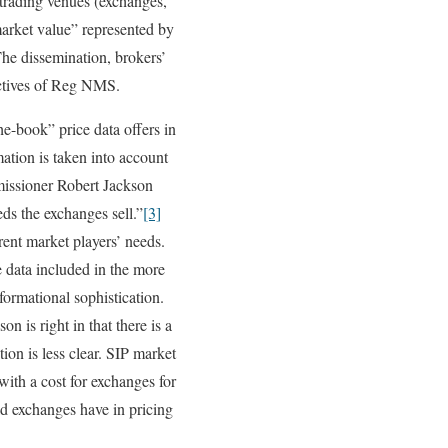
 trading venues (exchanges,
market value” represented by
The dissemination, brokers’
jectives of Reg NMS.
he-book” price data offers in
mation is taken into account
missioner Robert Jackson
eds the exchanges sell.”
[3]
rent market players’ needs.
e data included in the more
formational sophistication.
 is right in that there is a
ion is less clear. SIP market
with a cost for exchanges for
d exchanges have in pricing