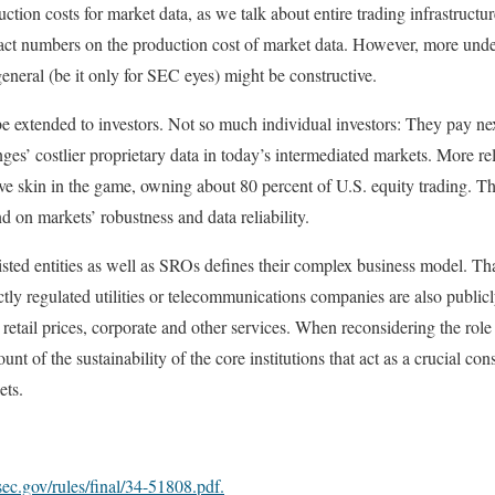
oduction costs for market data, as we talk about entire trading infrastruc
act numbers on the production cost of market data. However, more unde
general (be it only for SEC eyes) might be constructive.
be extended to investors. Not so much individual investors: They pay nex
es’ costlier proprietary data in today’s intermediated markets. More rel
have skin in the game, owning about 80 percent of U.S. equity trading. Th
d on markets’ robustness and data reliability.
isted entities as well as SROs defines their complex business model. That 
ictly regulated utilities or telecommunications companies are also publicly
retail prices, corporate and other services. When reconsidering the role
unt of the sustainability of the core institutions that act as a crucial cons
ets.
ec.gov/rules/final/34-51808.pdf.