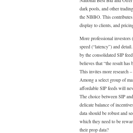
National Best Bid and Offer 
dark pools, and other tradin
the NBBO. This contributes t
display to clients, and prici
More professional investors 
speed (“latency”) and detail.
by the consolidated SIP fee
believes that “the result has 
This invites more research –
Among a select group of marke
affordable SIP feeds will ne
The choice between SIP and p
delicate balance of incentiv
data should be robust and sec
which they need to be rewar
their prop data?