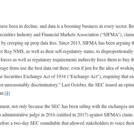
have been in decline, and data is a booming business in every sector. B
Securities Industry and Financial Markets Association (“SIFMA”), clai
es by creeping up prop data fees. Since 2013, SIFMA has been arguing 
er Reg NMS, as well as their self-regulatory status, to disproportionally 
forces as well as regulatory requirements indirectly force them to buy t
e firms use the best data out there, even if just for the idea of workin
he Securities Exchange Act of 1934 (“Exchange Act”), requiring that ex
ot unreasonably discriminatory.” Last October, the SEC issued an opini
nt.
[4]
ment, not only because the SEC has been siding with the exchanges unti
n administrative judge in 2016 (ratified in 2017) against SIFMA’s claim.
ore a two-day SEC roundtable that allowed stakeholders to voice their