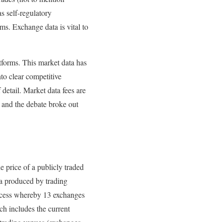
 self-regulatory
ms. Exchange data is vital to
tforms. This market data has
nto clear competitive
 detail. Market data fees are
 and the debate broke out
e price of a publicly traded
ta produced by trading
rocess whereby 13 exchanges
h includes the current