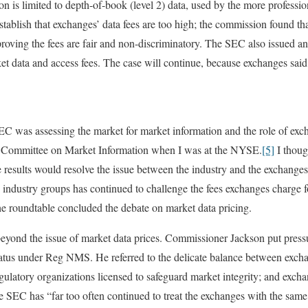
n is limited to depth-of-book (level 2) data, used by the more professio
tablish that exchanges’ data fees are too high; the commission found th
f proving the fees are fair and non-discriminatory. The SEC also issued 
et data and access fees. The case will continue, because exchanges sai
C was assessing the market for market information and the role of exc
 Committee on Market Information when I was at the NYSE.
[5]
I thoug
results would resolve the issue between the industry and the exchanges. 
y industry groups has continued to challenge the fees exchanges charge f
he roundtable concluded the debate on market data pricing.
beyond the issue of market data prices. Commissioner Jackson put pres
status under Reg NMS. He referred to the delicate balance between excha
egulatory organizations licensed to safeguard market integrity; and exch
 the SEC has “far too often continued to treat the exchanges with the sam