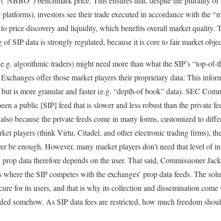
(“NBBO”) benchmark price. This ensures that, despite the plurality of
g platforms), investors see their trade executed in accordance with the “
o price discovery and liquidity, which benefits overall market quality. 
ng of SIP data is strongly regulated, because it is core to fair market ob
(e.g. algorithmic traders) might need more than what the SIP’s “top-of-t
 Exchanges offer those market players their proprietary data: This infor
d but is more granular and faster (e.g. “depth-of book” data). SEC Com
been a public [SIP] feed that is slower and less robust than the private fe
 also because the private feeds come in many forms, customized to diffe
t players (think Virtu, Citadel, and other electronic trading firms), th
ver be enough. However, many market players don’t need that level of in
rop data therefore depends on the user. That said, Commissioner Jackson
es where the SIP competes with the exchanges’ prop data feeds. The solut
ure for its users, and that is why its collection and dissemination come 
ded somehow. As SIP data fees are restricted, how much freedom shoul