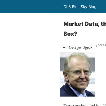
CLS Blue Sky Blog
Market Data, 
Box?
8 years 
Georges Ugeux
Every security traded in publ