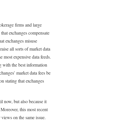
rokerage firms and large
m that exchanges compensate
that exchanges misuse
raise all sorts of market data
he most expensive data feeds.
g with the best information
changes’ market data fees be
on stating that exchanges
l now, but also because it
 Moreover, this most recent
 views on the same issue.