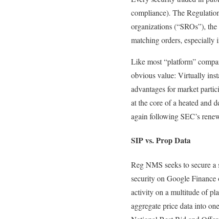
compliance). The Regulation
organizations (“SROs”), the r
matching orders, especially 
Like most “platform” compani
obvious value: Virtually inst
advantages for market partici
at the core of a heated and
again following SEC’s renewe
SIP vs. Prop Data
Reg NMS seeks to secure a su
security on Google Finance o
activity on a multitude of p
aggregate price data into one