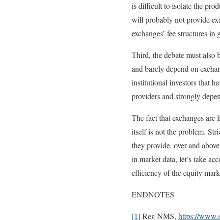
is difficult to isolate the pr
will probably not provide ex
exchanges’ fee structures in 
Third, the debate must also 
and barely depend on exchang
institutional investors that 
providers and strongly depen
The fact that exchanges are l
itself is not the problem. Str
they provide, over and above 
in market data, let’s take acco
efficiency of the equity mark
ENDNOTES
[1]
Reg NMS,
https://www.s