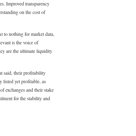
tures. Improved transparency
rstanding on the cost of
t to nothing for market data,
evant is the voice of
ey are the ultimate liquidity
said, their profitability
 listed yet profitable, as
 of exchanges and their stake
tituent for the stability and