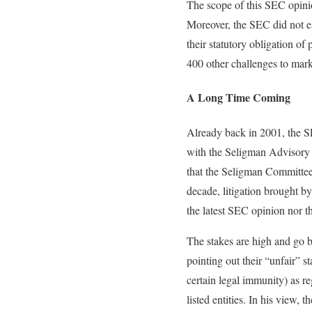
The scope of this SEC opinio
Moreover, the SEC did not es
their statutory obligation o
400 other challenges to mark
A Long Time Coming
Already back in 2001, the SE
with the Seligman Advisory
that the Seligman Committee 
decade, litigation brought b
the latest SEC opinion nor t
The stakes are high and go 
pointing out their “unfair” 
certain legal immunity) as r
listed entities. In his view,