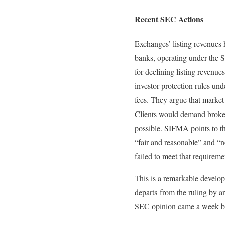
Recent SEC Actions
Exchanges’ listing revenues 
banks, operating under the 
for declining listing revenu
investor protection rules und
fees. They argue that market 
Clients would demand brokerag
possible. SIFMA points to t
“fair and reasonable” and “n
failed to meet that requireme
This is a remarkable develop
departs from the ruling by a
SEC opinion came a week bef