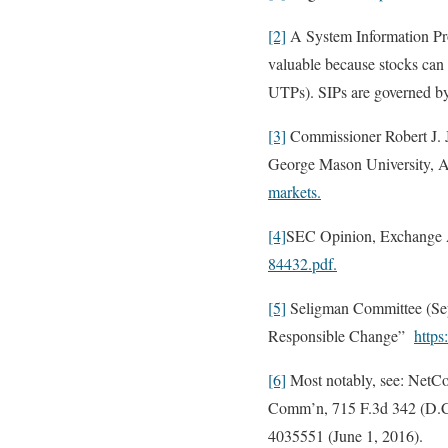
[2]
A System Information Pro
valuable because stocks can b
UTPs). SIPs are governed b
[3]
Commissioner Robert J. Ja
George Mason University, Ar
markets.
[4]
SEC Opinion, Exchange A
84432.pdf.
[5]
Seligman Committee (Sep
Responsible Change”
https
[6]
Most notably, see: NetCo
Comm’n, 715 F.3d 342 (D.C. 
4035551 (June 1, 2016).