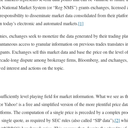
 National Market System (or “Reg NMS”) grants exchanges, licensed as
esponsibility to disseminate market data consolidated from their platfor
in today’s electronic and automated markets.
[1]
es, exchanges seek to monetize the data generated by their trading pla
antaneous access to granular information on previous trades translates i
pants. Exchanges sell this market data and base the price on the level of
 decade-long dispute among brokerage firms, Bloomberg, and exchanges,
d interest and actions on the topic.
fficiently level playing field for market information. What we see as th
r Yahoo! is a free and simplified version of the more plentiful price da
latforms. The computation of a single price is preceded by a complex p
 single quote, as required by SEC rules (also called “SIP data”),
[2]
whic