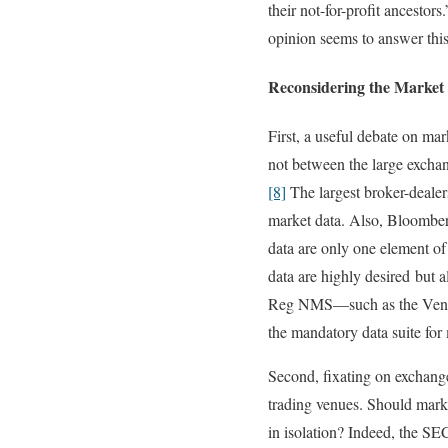
their not-for-profit ancestors.
opinion seems to answer thi
Reconsidering the Market
First, a useful debate on mar
not between the large exchan
[8]
The largest broker-dealers
market data. Also, Bloombe
data are only one element of
data are highly desired but 
Reg NMS—such as the Vendor 
the mandatory data suite for 
Second, fixating on exchange
trading venues. Should market
in isolation? Indeed, the SE