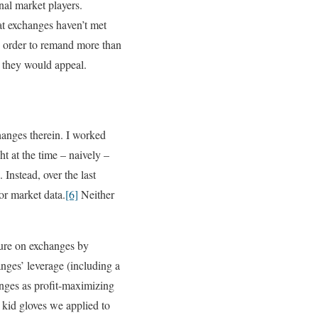
nal market players.
at exchanges haven’t met
an order to remand more than
d they would appeal.
hanges therein. I worked
ht at the time – naively –
Instead, over the last
or market data.
[6]
Neither
sure on exchanges by
nges’ leverage (including a
anges as profit-maximizing
e kid gloves we applied to