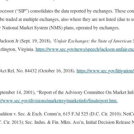
cessor (“SIP”) consolidates the data reported by exchanges. These con
e traded at multiple exchanges, also where they are not listed (due to un
y National Market System (NMS) plans, operated by exchanges.
ckson Jr (Sept. 19, 2018), ‘
Unfair Exchanges: the State of American 
lington, Virginia.
https://www.sec.gov/news/speech/jackson-unfair-exc
ct Rel. No. 84432 (October 16, 2018).
https://www.sec.gov/litigation
tember 14, 2001), “Report of the Advisory Committee On Market Inf
://www.sec.gov/divisions/marketreg/marketinfo/finalreport.htm.
alition v. Sec. & Exch. Comm’n, 615 F.3d 525 (D.C. Cir. 2010); NetCo
Cir. 2013); Sec. Indus. & Fin. Mkts. Ass’n, Initial Decision Releas