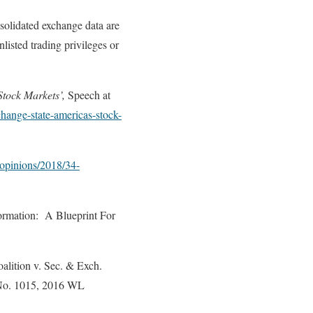
solidated exchange data are
listed trading privileges or
Stock Markets’,
Speech at
hange-state-americas-stock-
/opinions/2018/34-
ormation: A Blueprint For
alition v. Sec. & Exch.
e No. 1015, 2016 WL