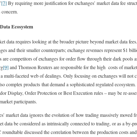
”
[7]
By requiring more justification for exchanges’ market data fee stru
s concern.
 Data Ecosystem
ket data requires looking at the broader picture beyond market data fees
ges and their smaller counterparts; exchange revenues represent $1 billi
 are competitors of exchanges for order flow through their dark pools as
rg
[9]
and Thomson Reuters are responsible for the high costs of market
 a multi-faceted web of dealings. Only focusing on exchanges will not c
also complex products that demand a sophisticated regulated ecosystem.
Display, Order Protection or Best Execution rules – may be re-assess
market participants.
s’ market data ignores the evolution of how trading massively moved fr
 data be considered as intrinsically connected to trading, or as a by-pr
C roundtable discussed the correlation between the production costs and 