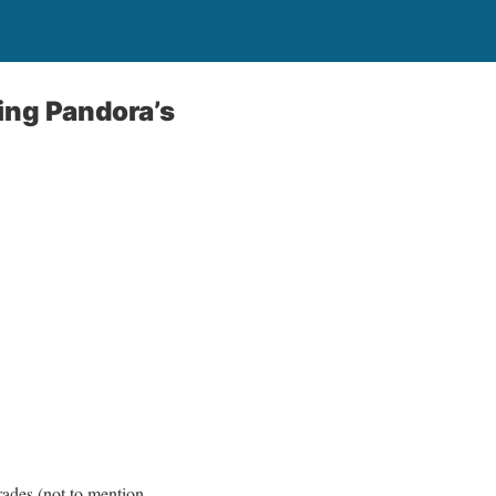
ing Pandora’s
trades (not to mention