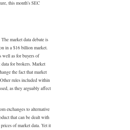
cture, this month’s SEC
. The market data debate is
on in a $16 billion market.
 well as for buyers of
 data for brokers. Market
hange the fact that market
 Other rules included within
ed, as they arguably affect
om exchanges to alternative
oduct that can be dealt with
prices of market data. Yet it