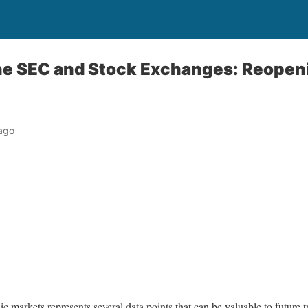
the SEC and Stock Exchanges: Reopen
ago
ic markets represents several data points that can be valuable to future 