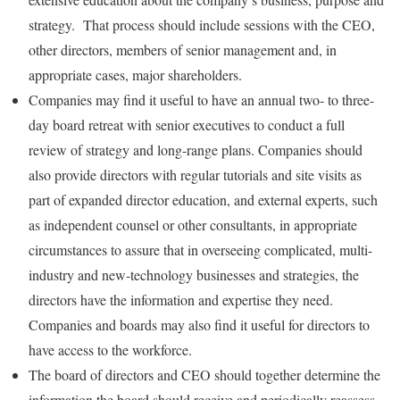
strategy. That process should include sessions with the CEO,
other directors, members of senior management and, in
appropriate cases, major shareholders.
Companies may find it useful to have an annual two- to three-
day board retreat with senior executives to conduct a full
review of strategy and long-range plans. Companies should
also provide directors with regular tutorials and site visits as
part of expanded director education, and external experts, such
as independent counsel or other consultants, in appropriate
circumstances to assure that in overseeing complicated, multi-
industry and new-technology businesses and strategies, the
directors have the information and expertise they need.
Companies and boards may also find it useful for directors to
have access to the workforce.
The board of directors and CEO should together determine the
information the board should receive and periodically reassess