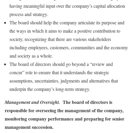
having meaningful input over the company’s capital allocation
process and strategy.
The board should help the company articulate its purpose and
the ways in which it aims to make a positive contribution to
society, recognizing that there are various stakeholders
including employees, customers, communities and the economy
and society as a whole.
The board of directors should go beyond a “review and
concur” role to ensure that it understands the strategic
assumptions, uncertainties, judgments and alternatives that
underpin the company’s long-term strategy.
The board of directors is
Management and Oversight.
responsible for overseeing the management of the company,
monitoring company performance and preparing for senior
management succession.