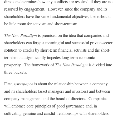
directors determines how any conflicts are resolved, if they are not
resolved by engagement. However, since the company and its
shareholders have the same fundamental objectives, there should
be little room for activism and short-termism.
The New Paradigm
is premised on the idea that companies and
shareholders can forge a meaningful and successful private-sector
solution to attacks by short-term financial activists and the short-
termism that significantly impedes long-term economic
prosperity. The framework of
The New Paradigm
is divided into
three buckets:
First,
governance
is about the relationship between a company
and its shareholders (asset managers and investors) and between
company management and the board of directors. Companies
will embrace core principles of good governance and, in
cultivating genuine and candid relationships with shareholders,