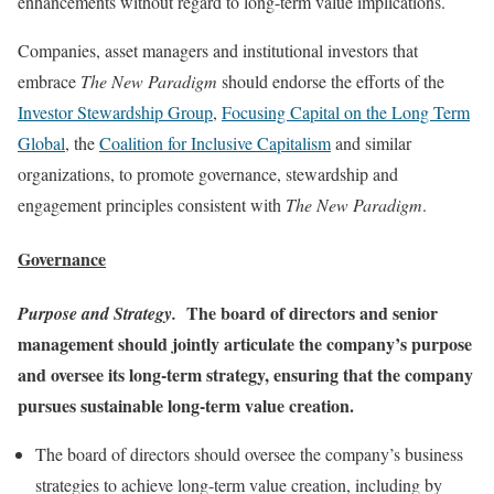
enhancements without regard to long-term value implications.
Companies, asset managers and institutional investors that
embrace
The New Paradigm
should endorse the efforts of the
Investor Stewardship Group
,
Focusing Capital on the Long Term
Global
, the
Coalition for Inclusive Capitalism
and similar
organizations, to promote governance, stewardship and
engagement principles consistent with
The New Paradigm
.
Governance
The board of directors and senior
Purpose and Strategy.
management should jointly articulate the company’s purpose
and oversee its long-term strategy, ensuring that the company
pursues sustainable long-term value creation.
The board of directors should oversee the company’s business
strategies to achieve long-term value creation, including by