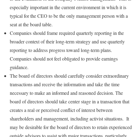
especially important in the current environment in which it is
typical for the CEO to be the only management person with a
seat at the board table.
Companies should frame required quarterly reporting in the
broader context of their long-term strategy and use quarterly
reporting to address progress toward long-term plans.
Companies should not feel obligated to provide earnings
guidance.
The board of directors should carefully consider extraordinary
transactions and receive the information and take the time
necessary to make an informed and reasoned decision. The
board of directors should take center stage in a transaction that
creates a real or perceived conflict of interest between
shareholders and management, including activist situations. It
may be desirable for the board of directors to retain experienced
outside advisors to assist with major transactions, particularly