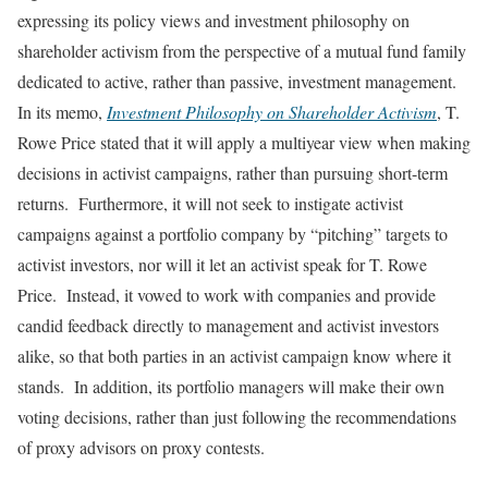
expressing its policy views and investment philosophy on
shareholder activism from the perspective of a mutual fund family
dedicated to active, rather than passive, investment management.
In its memo,
Investment Philosophy on Shareholder Activism
, T.
Rowe Price stated that it will apply a multiyear view when making
decisions in activist campaigns, rather than pursuing short-term
returns. Furthermore, it will not seek to instigate activist
campaigns against a portfolio company by “pitching” targets to
activist investors, nor will it let an activist speak for T. Rowe
Price. Instead, it vowed to work with companies and provide
candid feedback directly to management and activist investors
alike, so that both parties in an activist campaign know where it
stands. In addition, its portfolio managers will make their own
voting decisions, rather than just following the recommendations
of proxy advisors on proxy contests.