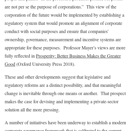
are not per se the purpose of corporations.” This view of the
corporation of the future would be implemented by establishing a
regulatory system that would promote an alignment of corporate
conduct with social purposes and ensure that companies’
ownership, governance, measurement and incentive systems are
appropriate for these purposes. Professor Mayer’s views are more
fully reflected in
Prosperity: Better Business Makes the Greater
Good
(Oxford University Press 2018).
These and other developments suggest that legislative and
regulatory reforms are a distinct possibility, and that meaningful
change is inevitable through one means or another. That prospect
makes the case for devising and implementing a private-sector
solution all the more pressing.
A number of initiatives have been underway to establish a modern
corporate governance framework that is calibrated to the current