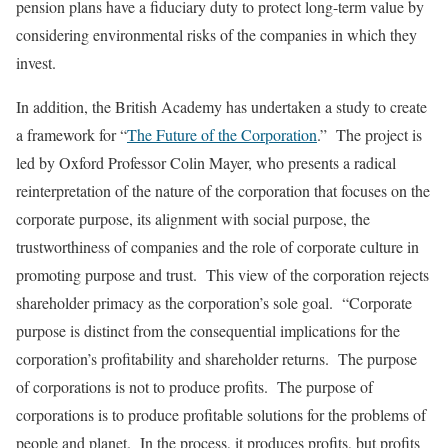
pension plans have a fiduciary duty to protect long-term value by
considering environmental risks of the companies in which they
invest.
In addition, the British Academy has undertaken a study to create
a framework for “
The Future of the Corporation
.” The project is
led by Oxford Professor Colin Mayer, who presents a radical
reinterpretation of the nature of the corporation that focuses on the
corporate purpose, its alignment with social purpose, the
trustworthiness of companies and the role of corporate culture in
promoting purpose and trust. This view of the corporation rejects
shareholder primacy as the corporation’s sole goal. “Corporate
purpose is distinct from the consequential implications for the
corporation’s profitability and shareholder returns. The purpose
of corporations is not to produce profits. The purpose of
corporations is to produce profitable solutions for the problems of
people and planet. In the process, it produces profits, but profits