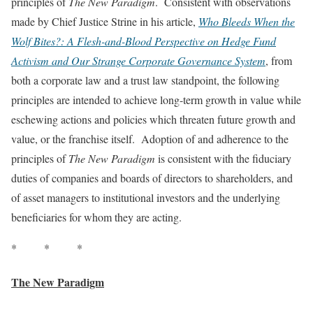
principles of
The New Paradigm
. Consistent with observations
made by Chief Justice Strine in his article,
Who Bleeds When the
Wolf Bites?: A Flesh-and-Blood Perspective on Hedge Fund
Activism and Our Strange Corporate Governance System
, from
both a corporate law and a trust law standpoint, the following
principles are intended to achieve long-term growth in value while
eschewing actions and policies which threaten future growth and
value, or the franchise itself. Adoption of and adherence to the
principles of
The New Paradigm
is consistent with the fiduciary
duties of companies and boards of directors to shareholders, and
of asset managers to institutional investors and the underlying
beneficiaries for whom they are acting.
* * *
The New Paradigm