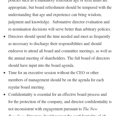
appropriate, but board refreshment should be tempered with the
understanding that age and experience can bring wisdom,
judgment and knowledge. Substantive director evaluation and
re-nomination decisions will serve better than arbitrary policies.
Directors should spend the time needed and meet as frequently
as necessary to discharge their responsibilities and should
endeavor to attend all board and committee meetings, as well as
the annual meeting of shareholders. The full board of directors
should have input into the board agenda.
Time for an executive session without the CEO or other
members of management should be on the agenda for each
regular board meeting.
Confidentiality is essential for an effective board process and
for the protection of the company, and director confidentiality is
not inconsistent with engagement pursuant to
The New
Paradigm
. Directors should respect the confidentiality of all