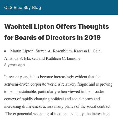
CLS Blue Sky Blog
Wachtell Lipton Offers Thoughts
for Boards of Directors in 2019
Martin Lipton, Steven A. Rosenblum, Karessa L. Cain,
Amanda S. Blackett and Kathleen C. Iannone
8 years ago
In recent years, it has become increasingly evident that the
activism-driven corporate world is relatively fragile and is proving
to be unsustainable, particularly when viewed in the broader
context of rapidly changing political and social norms and
increasing divisiveness across many planes of the social contract.
The exponential widening of income inequality, the increasing