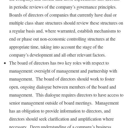
in periodic reviews of the company’s governance principles.
Boards of directors of companies that currently have dual or
multiple class share structures should review these structures on
a regular basis and, where warranted, establish mechanisms to
end or phase out non-economic controlling structures at the
appropriate time, taking into account the stage of the
company’s development and all other relevant factors.
The board of directors has two key roles with respect to
management: oversight of management and partnership with
management. The board of directors should work to foster
open, ongoing dialogue between members of the board and
management. This dialogue requires directors to have access to
senior management outside of board meetings. Management
has an obligation to provide information to directors, and
directors should seek clarification and amplification where
necessary. Deep understanding of a company’s business