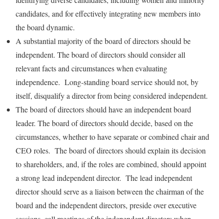
candidates, and for effectively integrating new members into
the board dynamic.
A substantial majority of the board of directors should be
independent. The board of directors should consider all
relevant facts and circumstances when evaluating
independence. Long-standing board service should not, by
itself, disqualify a director from being considered independent.
The board of directors should have an independent board
leader. The board of directors should decide, based on the
circumstances, whether to have separate or combined chair and
CEO roles. The board of directors should explain its decision
to shareholders, and, if the roles are combined, should appoint
a strong lead independent director. The lead independent
director should serve as a liaison between the chairman of the
board and the independent directors, preside over executive
sessions, call meetings of the independent directors when