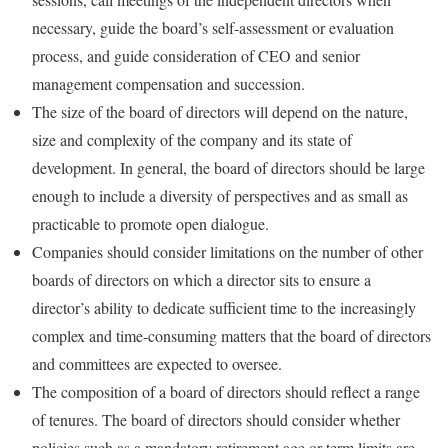
necessary, guide the board’s self-assessment or evaluation
process, and guide consideration of CEO and senior
management compensation and succession.
The size of the board of directors will depend on the nature,
size and complexity of the company and its state of
development. In general, the board of directors should be large
enough to include a diversity of perspectives and as small as
practicable to promote open dialogue.
Companies should consider limitations on the number of other
boards of directors on which a director sits to ensure a
director’s ability to dedicate sufficient time to the increasingly
complex and time-consuming matters that the board of directors
and committees are expected to oversee.
The composition of a board of directors should reflect a range
of tenures. The board of directors should consider whether
policies such as a mandatory retirement age or term limits are