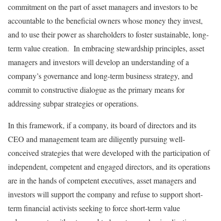
commitment on the part of asset managers and investors to be
accountable to the beneficial owners whose money they invest,
and to use their power as shareholders to foster sustainable, long-
term value creation. In embracing stewardship principles, asset
managers and investors will develop an understanding of a
company’s governance and long-term business strategy, and
commit to constructive dialogue as the primary means for
addressing subpar strategies or operations.
In this framework, if a company, its board of directors and its
CEO and management team are diligently pursuing well-
conceived strategies that were developed with the participation of
independent, competent and engaged directors, and its operations
are in the hands of competent executives, asset managers and
investors will support the company and refuse to support short-
term financial activists seeking to force short-term value