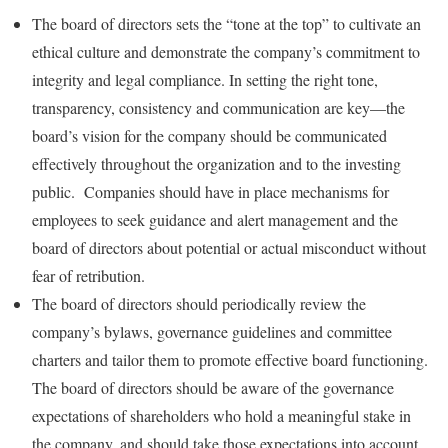
The board of directors sets the “tone at the top” to cultivate an
ethical culture and demonstrate the company’s commitment to
integrity and legal compliance. In setting the right tone,
transparency, consistency and communication are key—the
board’s vision for the company should be communicated
effectively throughout the organization and to the investing
public. Companies should have in place mechanisms for
employees to seek guidance and alert management and the
board of directors about potential or actual misconduct without
fear of retribution.
The board of directors should periodically review the
company’s bylaws, governance guidelines and committee
charters and tailor them to promote effective board functioning.
The board of directors should be aware of the governance
expectations of shareholders who hold a meaningful stake in
the company, and should take those expectations into account