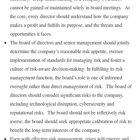
cannot be gained or maintained solely in board meetings. At
the core, every director should understand how the company
makes a profit and fulfills its purpose, and the threats and
opportunities it faces.
The board of directors and senior management should jointly
determine the company’s reasonable risk appetite, oversee
implementation of standards for managing risk and foster a
culture of risk-aware decision-making. In fulfilling its risk
management function, the board’s role is one of informed
oversight rather than direct management of risk. The board of
directors should consider significant risks to the company,
including technological disruption, cybersecurity and
reputational risks. The board should not be reflexively risk
averse; the board should seek appropriate calibration of risk to
benefit the long-term interests of the company.
Even with effective risk management, crises will emerge and