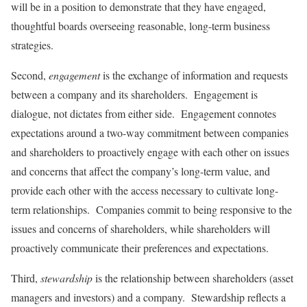
will be in a position to demonstrate that they have engaged,
thoughtful boards overseeing reasonable, long-term business
strategies.
Second,
engagement
is the exchange of information and requests
between a company and its shareholders. Engagement is
dialogue, not dictates from either side. Engagement connotes
expectations around a two-way commitment between companies
and shareholders to proactively engage with each other on issues
and concerns that affect the company’s long-term value, and
provide each other with the access necessary to cultivate long-
term relationships. Companies commit to being responsive to the
issues and concerns of shareholders, while shareholders will
proactively communicate their preferences and expectations.
Third,
stewardship
is the relationship between shareholders (asset
managers and investors) and a company. Stewardship reflects a