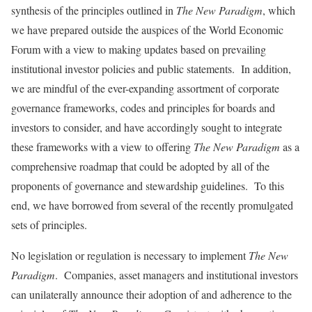
synthesis of the principles outlined in
The New Paradigm
, which
we have prepared outside the auspices of the World Economic
Forum with a view to making updates based on prevailing
institutional investor policies and public statements. In addition,
we are mindful of the ever-expanding assortment of corporate
governance frameworks, codes and principles for boards and
investors to consider, and have accordingly sought to integrate
these frameworks with a view to offering
The New Paradigm
as a
comprehensive roadmap that could be adopted by all of the
proponents of governance and stewardship guidelines. To this
end, we have borrowed from several of the recently promulgated
sets of principles.
No legislation or regulation is necessary to implement
The New
Paradigm
. Companies, asset managers and institutional investors
can unilaterally announce their adoption of and adherence to the