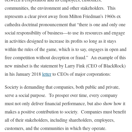
communities, the environment and other stakeholders. This
represents a clear pivot away from Milton Friedman’s 1960s ex
cathedra doctrinal pronouncement that “there is one and only one
social responsibility of business—to use its resources and engage
in activities designed to increase its profits so long as it stays
within the rules of the game, which is to say, engages in open and
free competition without deception or fraud.” An example of this
new mindset is the statement by Larry Fink (CEO of BlackRock)
in his January 2018
letter
to CEOs of major corporations:
Society is demanding that companies, both public and private,
serve a social purpose. To prosper over time, every company
must not only deliver financial performance, but also show how it
makes a positive contribution to society. Companies must benefit
all of their stakeholders, including shareholders, employees,
customers, and the communities in which they operate.