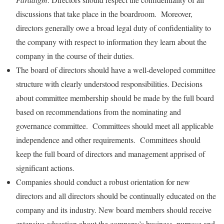
discussions that take place in the boardroom. Moreover,
directors generally owe a broad legal duty of confidentiality to
the company with respect to information they learn about the
company in the course of their duties.
The board of directors should have a well-developed committee
structure with clearly understood responsibilities. Decisions
about committee membership should be made by the full board
based on recommendations from the nominating and
governance committee. Committees should meet all applicable
independence and other requirements. Committees should
keep the full board of directors and management apprised of
significant actions.
Companies should conduct a robust orientation for new
directors and all directors should be continually educated on the
company and its industry. New board members should receive
extensive education about the company’s business, purpose and