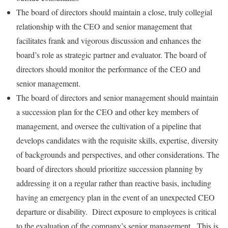
The board of directors should maintain a close, truly collegial
relationship with the CEO and senior management that
facilitates frank and vigorous discussion and enhances the
board’s role as strategic partner and evaluator. The board of
directors should monitor the performance of the CEO and
senior management.
The board of directors and senior management should maintain
a succession plan for the CEO and other key members of
management, and oversee the cultivation of a pipeline that
develops candidates with the requisite skills, expertise, diversity
of backgrounds and perspectives, and other considerations. The
board of directors should prioritize succession planning by
addressing it on a regular rather than reactive basis, including
having an emergency plan in the event of an unexpected CEO
departure or disability. Direct exposure to employees is critical
to the evaluation of the company’s senior management. This is