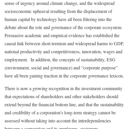
sense of urgency around climate change, and the widespread
socioeconomic upheaval resulting from the displacement of
human capital by technology have all been filtering into the
debate about the role and governance of the corporate ecosystem.
Persuasive academic and empirical evidence has established the
causal link between short-termism and widespread harms to GDP,
national productivity and competitiveness, innovation, wages and
employment. In addition, the concepts of sustainability, ESG
(environment, social and governance) and “corporate purpose”
have all been gaining traction in the corporate governance lexicon.
There is now a growing recognition in the investment community
that expectations of shareholders and other stakeholders should
extend beyond the financial bottom line, and that the sustainability
and credibility of a corporation’s long-term strategy cannot be
assessed without taking into account the interdependencies
between a corporation and its employees, customers,