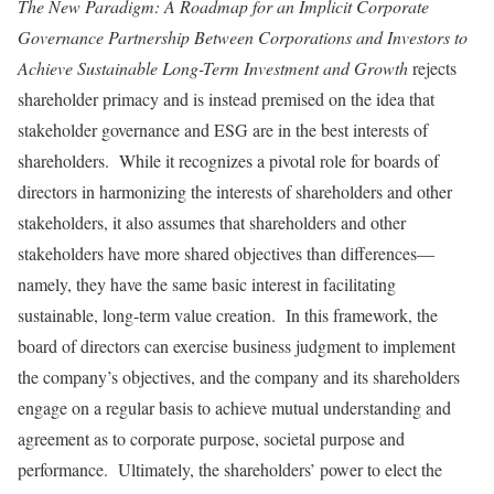
The New Paradigm: A Roadmap for an Implicit Corporate
Governance Partnership Between Corporations and Investors to
Achieve Sustainable Long-Term Investment and Growth
rejects
shareholder primacy and is instead premised on the idea that
stakeholder governance and ESG are in the best interests of
shareholders. While it recognizes a pivotal role for boards of
directors in harmonizing the interests of shareholders and other
stakeholders, it also assumes that shareholders and other
stakeholders have more shared objectives than differences—
namely, they have the same basic interest in facilitating
sustainable, long-term value creation. In this framework, the
board of directors can exercise business judgment to implement
the company’s objectives, and the company and its shareholders
engage on a regular basis to achieve mutual understanding and
agreement as to corporate purpose, societal purpose and
performance. Ultimately, the shareholders’ power to elect the