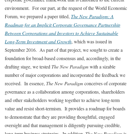
environment. For our part, at the request of the World Economic
Forum, we prepared a paper titled,
The New Paradigm: A
Roadmap for an Implicit Corporate Governance Partnership
Between Corporations and Investors to Achieve Sustainable
Long-Term Investment and Growth
, which was issued in
September 2016. As part of that project, we sought to create a
foundation for broad-based consensus and, accordingly, in the
drafting stage, we tested
The New Paradigm
with a sizable
number of major corporations and incorporated the feedback we
received. In essence,
The New Paradigm
conceives of corporate
governance as a collaboration among corporations, shareholders
and other stakeholders working together to achieve long-term
value and resist short-termism. It provides a roadmap for boards
to demonstrate that they are providing thoughtful, engaged
oversight and that management is diligently pursuing credible,
long-term business strategies. In addition,
The New Paradigm
is