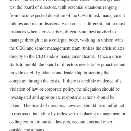
test the board of directors, with potential situations ranging
from the unexpected departure of the CEO to risk management
failures and major disasters. Each crisis is different, but in most
instances when a crisis arises, directors are best advised to
manage through it as a collegial body, working in unison with
the CEO and senior management team (unless the crisis relates
directly to the CEO and/or management team). Once a crisis
starts to unfold, the board of directors needs to be proactive and
provide careful guidance and leadership in steering the
company through the crisis. If there is credible evidence of a
violation of law or corporate policy, the allegation should be
investigated and appropriate responsive actions should be
taken. The board of directors, however, should be mindful not
to overreact, including by reflexively displacing management or
ceding control to outside lawyers, accountants and other
outside consultants.