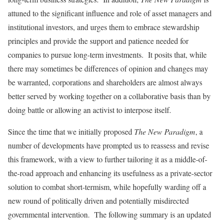
attuned to the significant influence and role of asset managers and
institutional investors, and urges them to embrace stewardship
principles and provide the support and patience needed for
companies to pursue long-term investments. It posits that, while
there may sometimes be differences of opinion and changes may
be warranted, corporations and shareholders are almost always
better served by working together on a collaborative basis than by
doing battle or allowing an activist to interpose itself.
Since the time that we initially proposed
The New Paradigm
, a
number of developments have prompted us to reassess and revise
this framework, with a view to further tailoring it as a middle-of-
the-road approach and enhancing its usefulness as a private-sector
solution to combat short-termism, while hopefully warding off a
new round of politically driven and potentially misdirected
governmental intervention. The following summary is an updated