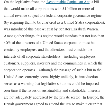
On the legislative front, the
Accountable Capitalism Act
, a bill
that would make all corporations with $1 billion or more of
annual revenue subject to a federal corporate governance regime
(by requiring them to be chartered as a United States corporation),
was introduced this past August by Senator Elizabeth Warren.
Among other things, this regime would mandate that not less than
40% of the directors of a United States corporation must be
elected by employees, and that directors must consider the
interests of all corporate stakeholders—including employees,
customers, suppliers, investors and the communities in which the
corporation operates. Although the passage of such a bill in the
United States currently seems highly unlikely, its introduction
serves as a warning that legislative solutions could be imposed
over time if the issues of sustainability and stakeholder interests
are not adequately addressed by the private sector. In Europe, the
British government agreed to amend the law to make it clear that