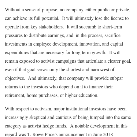
Without a sense of purpose, no company, either public or private,
can achieve its full potential. It will ultimately lose the license to
operate from key stakeholders. It will succumb to short-term
pressures to distribute earnings, and, in the process, sacrifice
investments in employee development, innovation, and capital
expenditures that are necessary for long-term growth. It will
remain exposed to activist campaigns that articulate a clearer goal,
even if that goal serves only the shortest and narrowest of
objectives. And ultimately, that company will provide subpar
returns to the investors who depend on it to finance their
retirement, home purchases, or higher education.
With respect to activism, major institutional investors have been
increasingly skeptical and cautious of being lumped into the same
category as activist hedge funds. A notable development in this
regard was T. Rowe Price’s announcement in June 2018