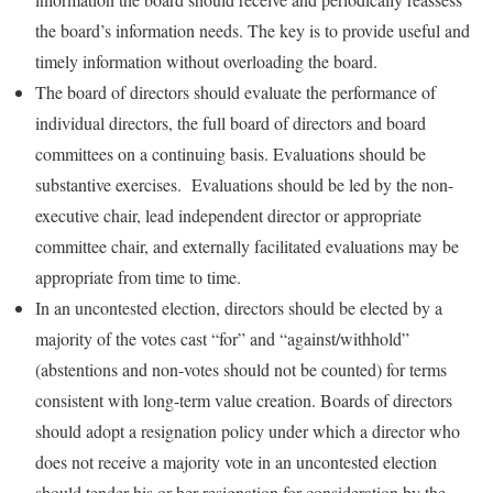
the board’s information needs. The key is to provide useful and
timely information without overloading the board.
The board of directors should evaluate the performance of
individual directors, the full board of directors and board
committees on a continuing basis. Evaluations should be
substantive exercises. Evaluations should be led by the non-
executive chair, lead independent director or appropriate
committee chair, and externally facilitated evaluations may be
appropriate from time to time.
In an uncontested election, directors should be elected by a
majority of the votes cast “for” and “against/withhold”
(abstentions and non-votes should not be counted) for terms
consistent with long-term value creation. Boards of directors
should adopt a resignation policy under which a director who
does not receive a majority vote in an uncontested election
should tender his or her resignation for consideration by the