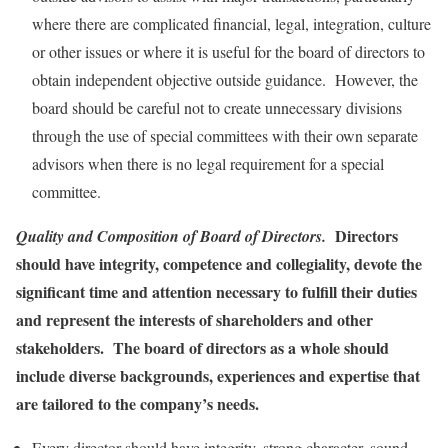
where there are complicated financial, legal, integration, culture
or other issues or where it is useful for the board of directors to
obtain independent objective outside guidance. However, the
board should be careful not to create unnecessary divisions
through the use of special committees with their own separate
advisors when there is no legal requirement for a special
committee.
Directors
Quality and Composition of Board of Directors.
should have integrity, competence and collegiality, devote the
significant time and attention necessary to fulfill their duties
and represent the interests of shareholders and other
stakeholders. The board of directors as a whole should
include diverse backgrounds, experiences and expertise that
are tailored to the company’s needs.
Every director should have integrity, strong character, sound