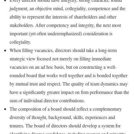
judgment, an objective mind, collegiality, competence and the
ability to represent the interests of shareholders and other
stakeholders. After competency and integrity, the next most
important (yet often underemphasized) consideration is
collegiality.
When filling vacancies, directors should take a long-term
strategic view focused not merely on filling immediate
vacancies on an ad hoc basis, but on constructing a well-
rounded board that works well together and is bonded together
by mutual trust and respect. The quality of team dynamics may
have a significantly greater impact on firm performance than the
sum of individual director contributions.
The composition of a board should reflect a complementary
diversity of thought, background, skills, experiences and
tenures. The board of directors should develop a system for
identifying diverse candidates, including women and minority