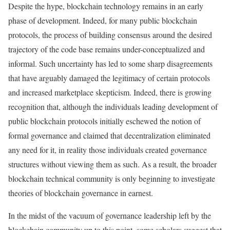
Despite the hype, blockchain technology remains in an early
phase of development. Indeed, for many public blockchain
protocols, the process of building consensus around the desired
trajectory of the code base remains under-conceptualized and
informal. Such uncertainty has led to some sharp disagreements
that have arguably damaged the legitimacy of certain protocols
and increased marketplace skepticism. Indeed, there is growing
recognition that, although the individuals leading development of
public blockchain protocols initially eschewed the notion of
formal governance and claimed that decentralization eliminated
any need for it, in reality those individuals created governance
structures without viewing them as such. As a result, the broader
blockchain technical community is only beginning to investigate
theories of blockchain governance in earnest.
In the midst of the vacuum of governance leadership left by the
blockchain community up to this point, some scholars suggest that