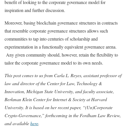
benefit of looking to the corporate governance model for
inspiration and further discussion.
Moreover, basing blockchain governance structures in contracts
that resemble corporate governance structures allows such
communities to tap into centuries of scholarship and
experimentation in a functionally equivalent governance arena.
Any given community should, however, retain the flexibility to
tailor the corporate governance model to its own needs.
This post comes to us from Carla L. Reyes, assistant professor of
law and director of the Center for Law, Technology &
Innovation, Michigan State University, and faculty associate,
Berkman Klein Center for Internet & Society at Harvard
University. It is based on her recent paper, “(Un)Corporate
Crypto-Governance,” forthcoming in the Fordham Law Review,
and available
here
.