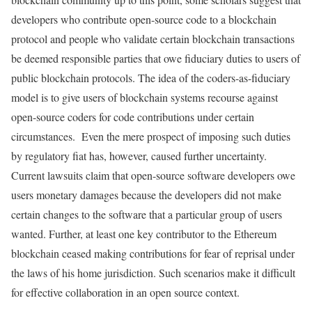
developers who contribute open-source code to a blockchain
protocol and people who validate certain blockchain transactions
be deemed responsible parties that owe fiduciary duties to users of
public blockchain protocols. The idea of the coders-as-fiduciary
model is to give users of blockchain systems recourse against
open-source coders for code contributions under certain
circumstances. Even the mere prospect of imposing such duties
by regulatory fiat has, however, caused further uncertainty.
Current lawsuits claim that open-source software developers owe
users monetary damages because the developers did not make
certain changes to the software that a particular group of users
wanted. Further, at least one key contributor to the Ethereum
blockchain ceased making contributions for fear of reprisal under
the laws of his home jurisdiction. Such scenarios make it difficult
for effective collaboration in an open source context.