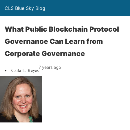
CLS Blue Sky Blog
What Public Blockchain Protocol
Governance Can Learn from
Corporate Governance
7 years ago
Carla L. Reyes