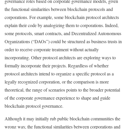
governance roles based on corporate governance models, given
the functional similarities between blockchain protocols and
corporations. For example, some blockchain protocol architects
explain their code by analogizing them to corporations. Indeed,
some protocols, smart contracts, and Decentralized Autonomous
Organizations (“DAOs”) could be structured as business trusts in
order to receive corporate treatment without actually
incorporating. Other protocol architects are exploring ways to
formally incorporate their projects. Regardless of whether
protocol architects intend to organize a specific protocol as a
legally recognized corporation, or the comparison is more
theoretical, the range of scenarios points to the broader potential
of the corporate governance experience to shape and guide
blockchain protocol governance.
Although it may initially rub public blockchain communities the
wrong way, the functional similarities between corporations and