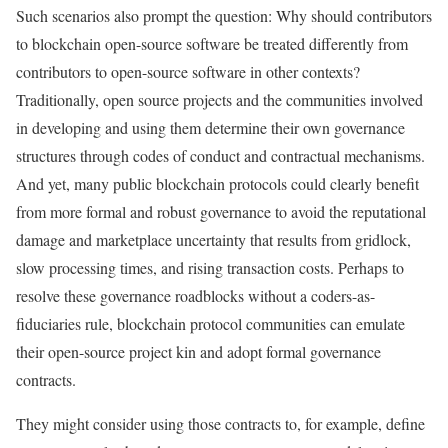
Such scenarios also prompt the question: Why should contributors
to blockchain open-source software be treated differently from
contributors to open-source software in other contexts?
Traditionally, open source projects and the communities involved
in developing and using them determine their own governance
structures through codes of conduct and contractual mechanisms.
And yet, many public blockchain protocols could clearly benefit
from more formal and robust governance to avoid the reputational
damage and marketplace uncertainty that results from gridlock,
slow processing times, and rising transaction costs. Perhaps to
resolve these governance roadblocks without a coders-as-
fiduciaries rule, blockchain protocol communities can emulate
their open-source project kin and adopt formal governance
contracts.
They might consider using those contracts to, for example, define