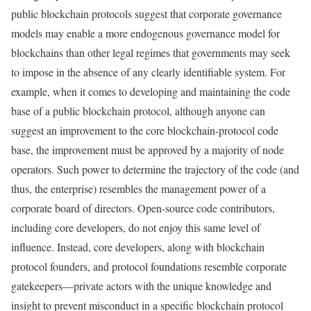
public blockchain protocols suggest that corporate governance
models may enable a more endogenous governance model for
blockchains than other legal regimes that governments may seek
to impose in the absence of any clearly identifiable system. For
example, when it comes to developing and maintaining the code
base of a public blockchain protocol, although anyone can
suggest an improvement to the core blockchain-protocol code
base, the improvement must be approved by a majority of node
operators. Such power to determine the trajectory of the code (and
thus, the enterprise) resembles the management power of a
corporate board of directors. Open-source code contributors,
including core developers, do not enjoy this same level of
influence. Instead, core developers, along with blockchain
protocol founders, and protocol foundations resemble corporate
gatekeepers—private actors with the unique knowledge and
insight to prevent misconduct in a specific blockchain protocol