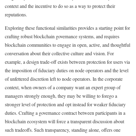
context and the incentive to do so as a way to protect their
reputations.
Exploring these functional similarities provides a starting point for
crafting robust blockchain governance systems, and requires
blockchain communities to engage in open, active, and thoughtful
conversation about their collective culture and vision. For
example, a design trade-off exists between protection for users via
the imposition of fiduciary duties on node operators and the level
of unfettered discretion left to node operators. In the corporate
context, when owners of a company want an expert group of
managers strongly enough, they may be willing to forego a
stronger level of protection and opt instead for weaker fiduciary
duties. Crafting a governance contract between participants in a
blockchain ecosystem will force a transparent discussion about
such tradeoffs. Such transparency, standing alone, offers one