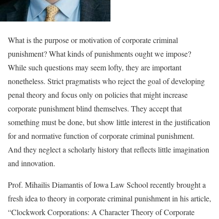
What is the purpose or motivation of corporate criminal
punishment? What kinds of punishments ought we impose?
While such questions may seem lofty, they are important
nonetheless. Strict pragmatists who reject the goal of developing
penal theory and focus only on policies that might increase
corporate punishment blind themselves. They accept that
something must be done, but show little interest in the justification
for and normative function of corporate criminal punishment.
And they neglect a scholarly history that reflects little imagination
and innovation.
Prof. Mihailis Diamantis of Iowa Law School recently brought a
fresh idea to theory in corporate criminal punishment in his article,
“Clockwork Corporations: A Character Theory of Corporate