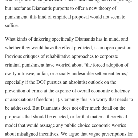
but insofar as Diamantis purports to offer a new theory of
punishment, this kind of empirical proposal would not seem to
suffice.
What kinds of tinkering specifically Diamantis has in mind, and
whether they would have the effect predicted, is an open question.
Previous critiques of rehabilitative approaches to corporate
criminal punishment have worried about “the forced adoption of
overly intrusive, unfair, or socially undesirable settlement terms,”
especially if the DOJ pursues an absolutist outlook on the
prevention of crime at the expense of overall economic efficiency
or associational freedom [1]. Certainly this is a worry that needs to
be addressed. But Diamantis does not offer much detail on the
proposals that should be enacted, or for that matter a theoretical
model that would assuage any public choice-economic worries
about misaligned incentives. We argue that vague prescriptions for