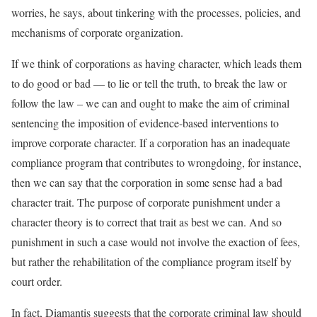
worries, he says, about tinkering with the processes, policies, and
mechanisms of corporate organization.
If we think of corporations as having character, which leads them
to do good or bad — to lie or tell the truth, to break the law or
follow the law – we can and ought to make the aim of criminal
sentencing the imposition of evidence-based interventions to
improve corporate character. If a corporation has an inadequate
compliance program that contributes to wrongdoing, for instance,
then we can say that the corporation in some sense had a bad
character trait. The purpose of corporate punishment under a
character theory is to correct that trait as best we can. And so
punishment in such a case would not involve the exaction of fees,
but rather the rehabilitation of the compliance program itself by
court order.
In fact, Diamantis suggests that the corporate criminal law should