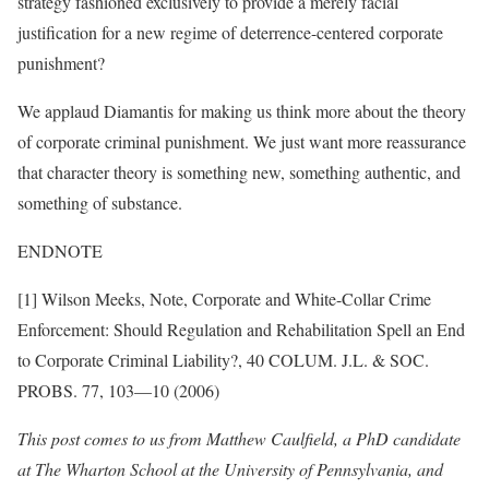
strategy fashioned exclusively to provide a merely facial
justification for a new regime of deterrence-centered corporate
punishment?
We applaud Diamantis for making us think more about the theory
of corporate criminal punishment. We just want more reassurance
that character theory is something new, something authentic, and
something of substance.
ENDNOTE
[1] Wilson Meeks, Note, Corporate and White-Collar Crime
Enforcement: Should Regulation and Rehabilitation Spell an End
to Corporate Criminal Liability?, 40 COLUM. J.L. & SOC.
PROBS. 77, 103—10 (2006)
This post comes to us from Matthew Caulfield, a PhD candidate
at The Wharton School at the University of Pennsylvania, and