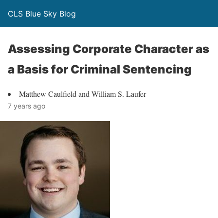
CLS Blue Sky Blog
Assessing Corporate Character as
a Basis for Criminal Sentencing
Matthew Caulfield and William S. Laufer
7 years ago