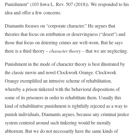
Punishment” (103 Iowa L. Rev. 507 (2018)). We responded to his
idea and offer a few concerns.
Diamantis focuses on “corporate character.” He argues that
theories that focus on retribution or deservingness (“desert”) and
those that focus on deterring crimes are well-worn. But he says
there is a third theory –
character theory
– that we are neglecting.
Punishment in the mode of character theory is best illustrated by
the classic movie and novel Clockwork Orange. Clockwork
Orange exemplified an intrusive scheme of rehabilitation,
whereby a prison tinkered with the behavioral dispositions of
some of its prisoners in order to rehabilitate them. Usually this
kind of rehabilitative punishment is rightfully rejected as a way to
punish individuals, Diamantis argues, because any criminal justice
system centered around such tinkering would be morally
abhorrent. But we do not necessarily have the same kinds of