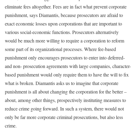
eliminate fees altogether. Fees are in fact what prevent corporate
punishment, says Diamantis, because prosecutors are afraid to
exact economic losses upon corporations that are important to
various social-economic functions. Prosecutors alternatively
would be much more willing to require a corporation to reform
some part of its organizational processes. Where fee-based
punishment only encourages prosecutors to enter into deferred-
and non- prosecution agreements with large companies, character-
based punishment would only require them to have the will to fix
what is broken. Diamantis asks us to imagine that corporate
punishment is all about changing the corporation for the better –
about, among other things, prospectively instituting measures to
reduce crime going forward. In such a system, there would not
only be far more corporate criminal prosecutions, but also less
crime.