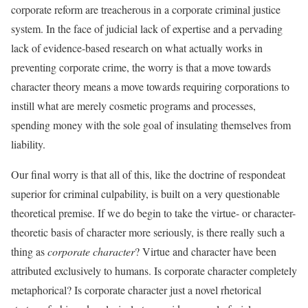
corporate reform are treacherous in a corporate criminal justice
system. In the face of judicial lack of expertise and a pervading
lack of evidence-based research on what actually works in
preventing corporate crime, the worry is that a move towards
character theory means a move towards requiring corporations to
instill what are merely cosmetic programs and processes,
spending money with the sole goal of insulating themselves from
liability.
Our final worry is that all of this, like the doctrine of respondeat
superior for criminal culpability, is built on a very questionable
theoretical premise. If we do begin to take the virtue- or character-
theoretic basis of character more seriously, is there really such a
thing as
corporate character
? Virtue and character have been
attributed exclusively to humans. Is corporate character completely
metaphorical? Is corporate character just a novel rhetorical