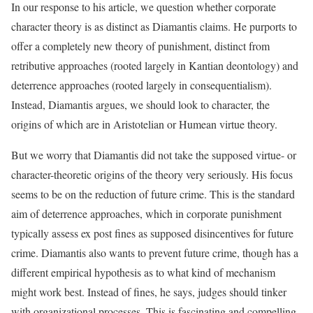
In our response to his article, we question whether corporate
character theory is as distinct as Diamantis claims. He purports to
offer a completely new theory of punishment, distinct from
retributive approaches (rooted largely in Kantian deontology) and
deterrence approaches (rooted largely in consequentialism).
Instead, Diamantis argues, we should look to character, the
origins of which are in Aristotelian or Humean virtue theory.
But we worry that Diamantis did not take the supposed virtue- or
character-theoretic origins of the theory very seriously. His focus
seems to be on the reduction of future crime. This is the standard
aim of deterrence approaches, which in corporate punishment
typically assess ex post fines as supposed disincentives for future
crime. Diamantis also wants to prevent future crime, though has a
different empirical hypothesis as to what kind of mechanism
might work best. Instead of fines, he says, judges should tinker
with organizational processes. This is fascinating and compelling,