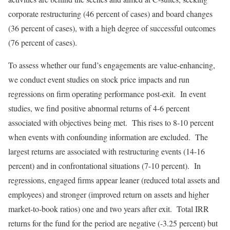
corporate restructuring (46 percent of cases) and board changes
(36 percent of cases), with a high degree of successful outcomes
(76 percent of cases).
To assess whether our fund’s engagements are value-enhancing,
we conduct event studies on stock price impacts and run
regressions on firm operating performance post-exit. In event
studies, we find positive abnormal returns of 4-6 percent
associated with objectives being met. This rises to 8-10 percent
when events with confounding information are excluded. The
largest returns are associated with restructuring events (14-16
percent) and in confrontational situations (7-10 percent). In
regressions, engaged firms appear leaner (reduced total assets and
employees) and stronger (improved return on assets and higher
market-to-book ratios) one and two years after exit. Total IRR
returns for the fund for the period are negative (-3.25 percent) but