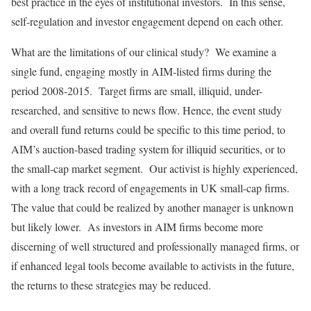
best practice in the eyes of institutional investors. In this sense,
self-regulation and investor engagement depend on each other.
What are the limitations of our clinical study? We examine a
single fund, engaging mostly in AIM-listed firms during the
period 2008-2015. Target firms are small, illiquid, under-
researched, and sensitive to news flow. Hence, the event study
and overall fund returns could be specific to this time period, to
AIM’s auction-based trading system for illiquid securities, or to
the small-cap market segment. Our activist is highly experienced,
with a long track record of engagements in UK small-cap firms.
The value that could be realized by another manager is unknown
but likely lower. As investors in AIM firms become more
discerning of well structured and professionally managed firms, or
if enhanced legal tools become available to activists in the future,
the returns to these strategies may be reduced.