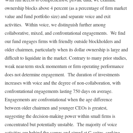
ownership blocks above 4 percent (as a percentage of firm market
value and fund portfolio size) and separate voice and exit
activities. Within voice, we distinguish further among
collaborative, mixed, and confrontational engagements. We find
our fund engages firms with friendly outside blockholders and
older chairmen, particularly when its dollar ownership is large and
difficult to liquidate in the market. Contrary to many prior studies,
weak near-term stock momentum or firm operating performance
does not determine engagement. The duration of investments
increases with voice and the degree of non-collaboration, with
confrontational engagements lasting 750 days on average.
Engagements are confrontational when the age difference
between older chairmen and younger CEOs is greatest,
suggesting the decision-making power within small firms is
concentrated but potentially unstable. The majority of voice
activities are behind the scenes and aimed at C-suites, seeking