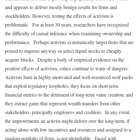
and appears to deliver mostly benign results for firms and
stockholders. However, testing the effects of activism is
problematic. For at least 30 years, researchers have recognized
the difficulty of causal inference when examining ownership and
performance. Perhaps activists systematically target firms that are
poised to improve anyway or select liquid stocks to cheaply
acquire blocks. Despite a body of empirical evidence on the
positive effects of activism, critics continue to warn of dangers:
Activists hunt in highly-motivated and well-resourced wolf packs
that exploit regulatory loopholes; they focus on short-term
financial metrics to the detriment of long-term value creation; and
they extract gains that represent wealth transfers from other
stakeholders, principally employees and creditors. In any event,
the improvements an activist might deliver over the long-term, if
acting alone with low incentives and resources and assigned to a
random portfolio of firms, is not identifiable. Faced with