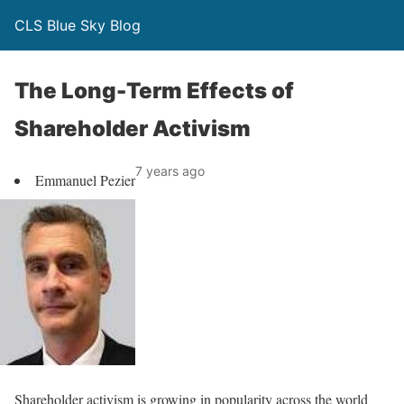
CLS Blue Sky Blog
The Long-Term Effects of
Shareholder Activism
7 years ago
Emmanuel Pezier
Shareholder activism is growing in popularity across the world