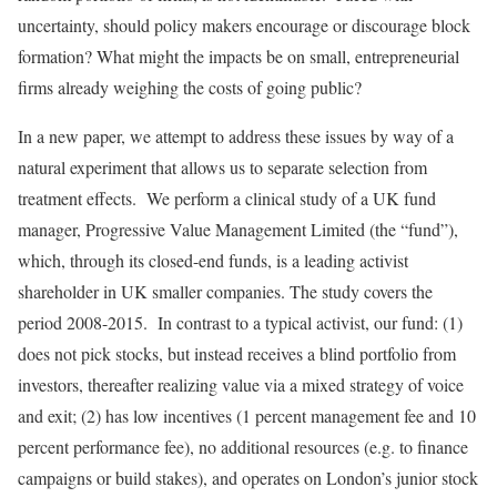
uncertainty, should policy makers encourage or discourage block
formation? What might the impacts be on small, entrepreneurial
firms already weighing the costs of going public?
In a new paper, we attempt to address these issues by way of a
natural experiment that allows us to separate selection from
treatment effects. We perform a clinical study of a UK fund
manager, Progressive Value Management Limited (the “fund”),
which, through its closed-end funds, is a leading activist
shareholder in UK smaller companies. The study covers the
period 2008-2015. In contrast to a typical activist, our fund: (1)
does not pick stocks, but instead receives a blind portfolio from
investors, thereafter realizing value via a mixed strategy of voice
and exit; (2) has low incentives (1 percent management fee and 10
percent performance fee), no additional resources (e.g. to finance
campaigns or build stakes), and operates on London’s junior stock