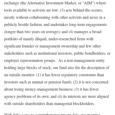
exchange (the Alternative Investment Market, or “AIM”) where
tools available to activists are low; (3) acts behind-the-scenes,
mostly without collaborating with other activists and never in a
publicly hostile fashion, and undertakes long-term engagements
(longer than two years on average); and (4) manages a broad
portfolio of mainly illiquid, under-researched firms with
significant founder or management ownership and few other
stakeholders such as institutional investors, public bondholders, or
employee representation groups. As a non-management entity
holding large blocks of stock, our fund also fits the description of
an outside monitor: (1) it has fewer regulatory constraints than
investors such as mutual or pension funds; (2) it is not concerned
about losing money-management business; (3) it has fewer
agency problems of its own; and (4) its interests are more aligned
with outside shareholders than managerial blockholders.
With full access to comprehensive private data, we examine