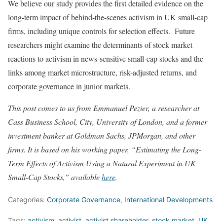
We believe our study provides the first detailed evidence on the
long-term impact of behind-the-scenes activism in UK small-cap
firms, including unique controls for selection effects. Future
researchers might examine the determinants of stock market
reactions to activism in news-sensitive small-cap stocks and the
links among market microstructure, risk-adjusted returns, and
corporate governance in junior markets.
This post comes to us from Emmanuel Pezier, a researcher at
Cass Business School, City, University of London, and a former
investment banker at Goldman Sachs, JPMorgan, and other
firms. It is based on his working paper, “Estimating the Long-
Term Effects of Activism Using a Natural Experiment in UK
Small-Cap Stocks,” available
here
.
Categories:
Corporate Governance
,
International Developments
Tags:
activism
,
activist
,
activist shareholder
,
stock market
,
UK