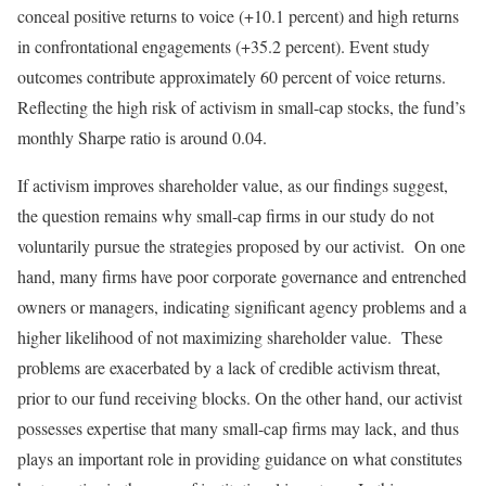
conceal positive returns to voice (+10.1 percent) and high returns
in confrontational engagements (+35.2 percent). Event study
outcomes contribute approximately 60 percent of voice returns.
Reflecting the high risk of activism in small-cap stocks, the fund’s
monthly Sharpe ratio is around 0.04.
If activism improves shareholder value, as our findings suggest,
the question remains why small-cap firms in our study do not
voluntarily pursue the strategies proposed by our activist. On one
hand, many firms have poor corporate governance and entrenched
owners or managers, indicating significant agency problems and a
higher likelihood of not maximizing shareholder value. These
problems are exacerbated by a lack of credible activism threat,
prior to our fund receiving blocks. On the other hand, our activist
possesses expertise that many small-cap firms may lack, and thus
plays an important role in providing guidance on what constitutes