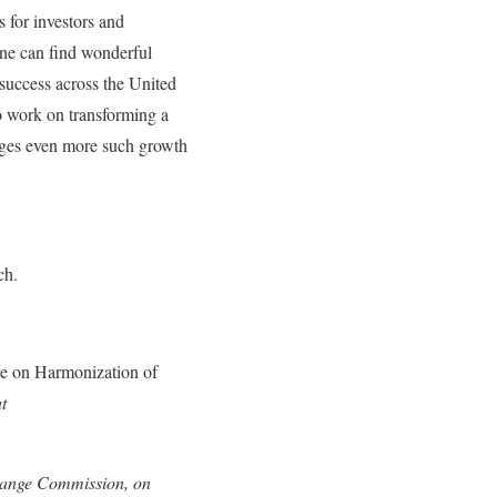
 for investors and
one can find wonderful
 success across the United
to work on transforming a
ages even more such growth
ch.
e on Harmonization of
t
change Commission, on