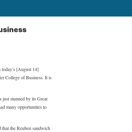
usiness
n today’s [August 14]
 College of Business. It is
 just stunned by its Great
had many opportunities to
ed that the Reuben sandwich