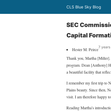
CLS Blue Sky Blog
SEC Commissio
Capital Format
7 years
Hester M. Peirce
Thank you, Martha [Miller]. 
program. Dean [Anthony] Hen
a beautiful facility that refl
I remember my first trip to 
Plains beauty. Since then, N
visit. I am therefore happy to
Reading Martha’s introducti