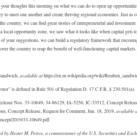
 your thoughts this morning on what we can do to open up opportunities
ry to meet one another and create thriving regional economies. Just as 
he country, we can find great stories of entrepreneurial and investment
to a local opportunity zone, we saw what it looks like when capital gets 
 of your suggestions, we can build a regulatory framework that encour
ver the country to reap the benefit of well-functioning capital markets.
Sandwich,
available at
https://en.m.wikipedia.org/wiki/Reuben_sandwi
stor” is defined in Rule 501 of Regulation D. 17 C.F.R. § 230.501(a).
lease Nos. 33-10649, 34-86129, IA-5256, IC-33512, Concept Releas
ons, Concept Release, Request for Comment, Jun. 18, 2019,
available a
oncept/2019/33-10649.pdf.
d by Hester M. Peirce, a commissioner of the U.S. Securities and Ex