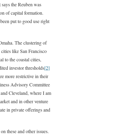
at says the Reuben was
on of capital formation.
 been put to good use right
e Omaha. The clustering of
cities like San Francisco
 to the coastal cities,
ited investor thresholds
[2]
e more restrictive in their
Business Advisory Committee
a and Cleveland, where I am
market and in other venture
ate in private offerings and
 on these and other issues.