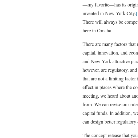
—my favorite—has its origins
invented in New York City.
[
There will always be competi
here in Omaha.
There are many factors that 
capital, innovation, and eco
and New York attractive place
however, are regulatory, and
that are not a limiting facto
effect in places where the c
meeting, we heard about ano
from. We can revise our rules
capital funds. In addition, w
can design better regulatory 
The concept release that you