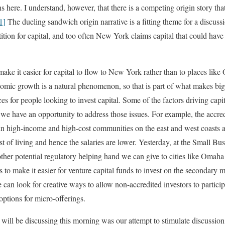
 here. I understand, however, that there is a competing origin story th
1]
The dueling sandwich origin narrative is a fitting theme for a discussi
tion for capital, and too often New York claims capital that could have
make it easier for capital to flow to New York rather than to places lik
nomic growth is a natural phenomenon, so that is part of what makes big 
s for people looking to invest capital. Some of the factors driving capital
 we have an opportunity to address those issues. For example, the accred
r in high-income and high-cost communities on the east and west coasts ar
ost of living and hence the salaries are lower. Yesterday, at the Small 
ther potential regulatory helping hand we can give to cities like Omah
 to make it easier for venture capital funds to invest on the secondary 
e can look for creative ways to allow non-accredited investors to particip
options for micro-offerings.
 will be discussing this morning was our attempt to stimulate discussion