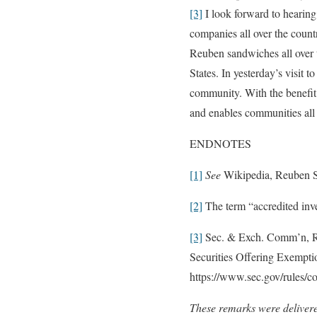
[3]
I look forward to hearing
companies all over the count
Reuben sandwiches all over t
States. In yesterday’s visit 
community. With the benefit
and enables communities all o
ENDNOTES
[1]
See
Wikipedia, Reuben 
[2]
The term “accredited inve
[3]
Sec. & Exch. Comm’n, Re
Securities Offering Exempti
https://www.sec.gov/rules/c
These remarks were delivere