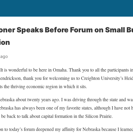
ner Speaks Before Forum on Small B
ion
 ago
It is wonderful to be here in Omaha. Thank you to all the participants i
drickson, thank you for welcoming us to Creighton University’s Heider
ects the thriving economic region in which it sits.
Nebraska about twenty years ago. I was driving through the state and was
ebraska has always been one of my favorite states, although I have not 
 be back to talk about capital formation in the Silicon Prairie.
on to today’s forum deepened my affinity for Nebraska because I learn