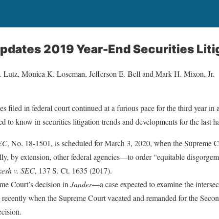
dates 2019 Year-End Securities Liti
M. Lutz, Monica K. Loseman, Jefferson E. Bell and Mark H. Mixon, Jr.
s filed in federal court continued at a furious pace for the third year in
 to know in securities litigation trends and developments for the last h
SEC
, No. 18-1501, is scheduled for March 3, 2020, when the Supreme Co
y, by extension, other federal agencies—to order “equitable disgorgem
esh v. SEC
, 137 S. Ct. 1635 (2017).
eme Court’s decision in
Jander
—a case expected to examine the intersect
ecently when the Supreme Court vacated and remanded for the Second 
ecision.