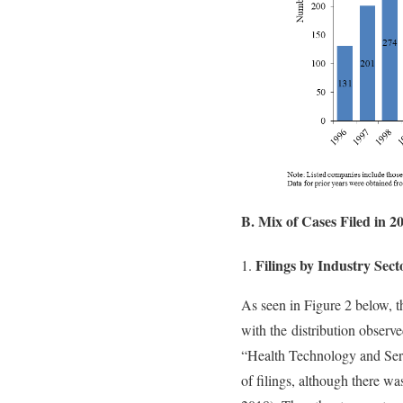
B. Mix of Cases Filed in 2
Filings by Industry Sect
As seen in Figure 2 below, th
with the distribution observe
“Health Technology and Serv
of filings, although there w