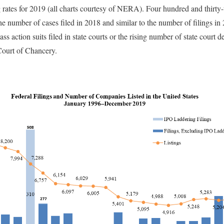
g rates for 2019 (all charts courtesy of NERA). Four hundred and thirty-t
he number of cases filed in 2018 and similar to the number of filings in
s action suits filed in state courts or the rising number of state court de
Court of Chancery.