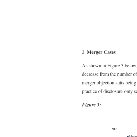
Merger Cases
As shown in Figure 3 below, 
decrease from the number of s
merger objection suits being
practice of disclosure-only s
Figure 3: