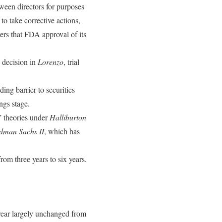
ween directors for purposes
o take corrective actions,
ers that FDA approval of its
 decision in
Lorenzo
, trial
ding barrier to securities
ngs stage.
” theories under
Halliburton
dman Sachs II
, which has
rom three years to six years.
ear largely unchanged from