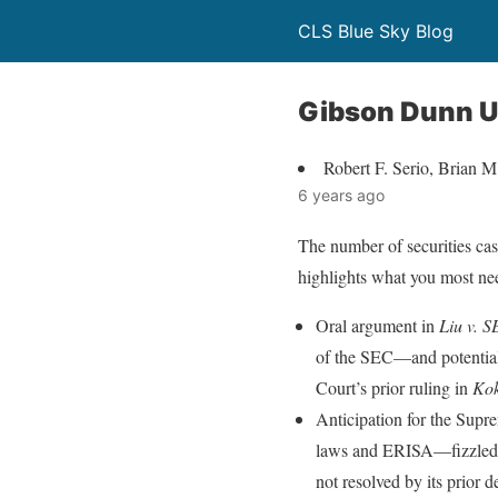
CLS Blue Sky Blog
Gibson Dunn Up
Robert F. Serio, Brian 
6 years ago
The number of securities case
highlights what you most need
Oral argument in
Liu v. 
of the SEC—and potentiall
Court’s prior ruling in
Kok
Anticipation for the Supr
laws and ERISA—fizzled r
not resolved by its prior d