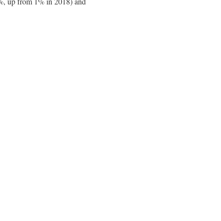
 4%, up from 1% in 2018) and