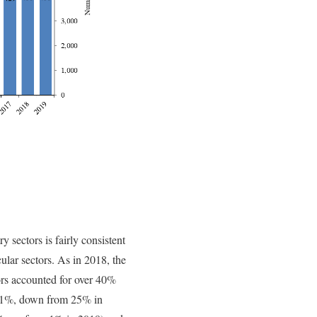
y sectors is fairly consistent
cular sectors. As in 2018, the
rs accounted for over 40%
t 21%, down from 25% in