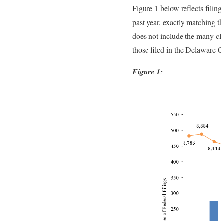
Figure 1 below reflects filin
past year, exactly matching t
does not include the many clas
those filed in the Delaware 
Figure 1: