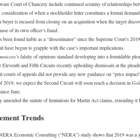
are Court of Chancery include continued scrutiny of relationships bet
consideration of when a stockholder letter constitutes a formal demand t
 buyer is excused from closing on an acquisition when the target discov
ause of its own officer’s fraud.
 been found liable as a “disseminator” since the Supreme Court’s 2019
it have begun to grapple with the case’s important implications.
mnicare
’s falsity of opinions standard developing into a formidable plea
e Eleventh and Fifth Circuits recently upholding dismissals at the pleadi
uit courts of appeals did not provide any new guidance on “price impact
f 2019, we expect the Second Circuit will soon reach a decision in
Gol
since June.
 amended the statute of limitations for Martin Act claims, extending it f
tlement Trends
 NERA Economic Consulting (“NERA”) study shows that 2019 was a y