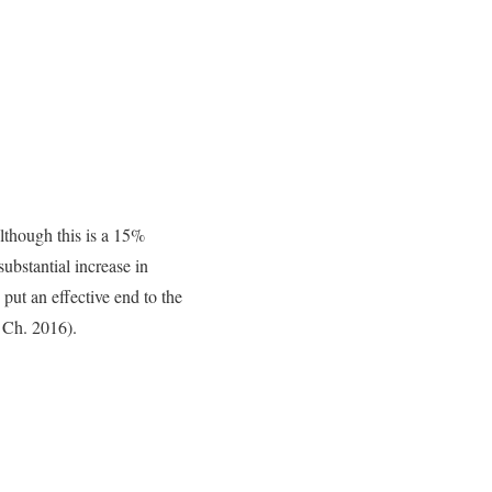
lthough this is a 15%
substantial increase in
put an effective end to the
 Ch. 2016).