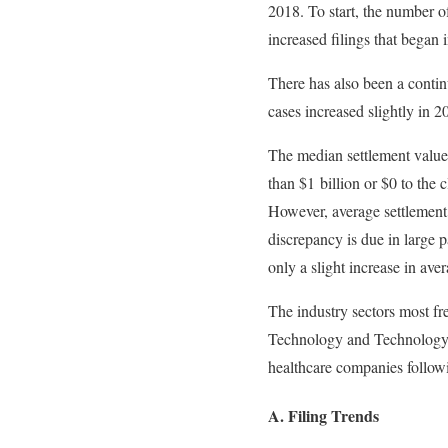
2018. To start, the number o
increased filings that began 
There has also been a contin
cases increased slightly in 2
The median settlement values
than $1 billion or $0 to the
However, average settlement
discrepancy is due in large p
only a slight increase in ave
The industry sectors most f
Technology and Technology S
healthcare companies followi
A. Filing Trends