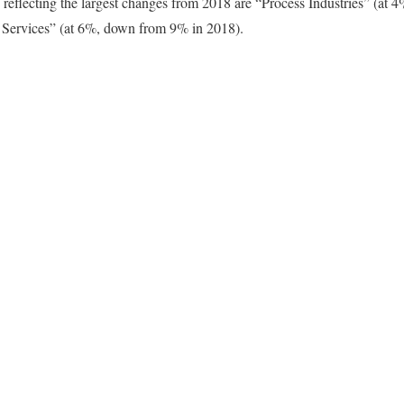
 reflecting the largest changes from 2018 are “Process Industries” (at
 Services” (at 6%, down from 9% in 2018).