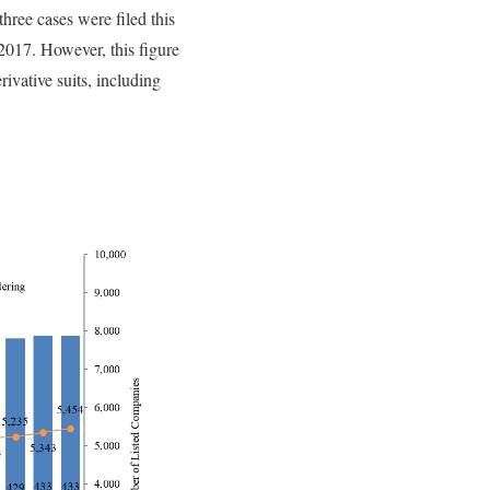
hree cases were filed this
 2017. However, this figure
rivative suits, including