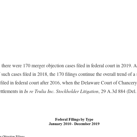
there were 170 merger objection cases filed in federal court in 2019. A
uch cases filed in 2018, the 170 filings continue the overall trend of a 
 filed in federal court after 2016, when the Delaware Court of Chancery 
ettlements in
In re Trulia Inc. Stockholder Litigation
, 29 A.3d 884 (Del.