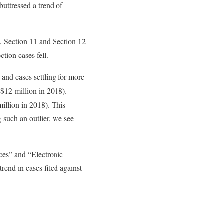
buttressed a trend of
5, Section 11 and Section 12
tion cases fell.
and cases settling for more
 $12 million in 2018).
llion in 2018). This
g such an outlier, we see
ces” and “Electronic
end in cases filed against