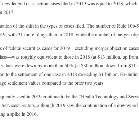
f new federal class action cases filed in 2019 was equal to 2018, which 
in 2017.
uation of the shift in the types of cases filed. The number of Rule 10b-
019, with 31 more filings than in 2018, while the number of merger objec
 of federal securities cases for 2019—excluding merger-objection cases 
 class—was roughly equivalent to those in 2018 (at $13 million, up from
 values were down by more than 50% (at $30 million, down from $71 mi
art to the settlement of one case in 2018 exceeding $1 billion. Excludin
rage settlement values compared to the prior two years.
requently sued in 2019 continue to be the “Health Technology and Servi
ervices” sectors, although 2019 saw the continuation of a downward tr
ng a spike in 2016.