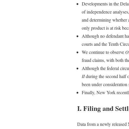
Developments in the Delaw
of independence analyses, 
and determining whether a
only product is at risk bec
Although no defendant has
courts and the Tenth Circu
We continue to observe
O
fraud claims, with both th
Although the federal circ
II
during the second half o
been under consideration 
Finally, New York recently
I.
Filing and Set
Data from a newly released