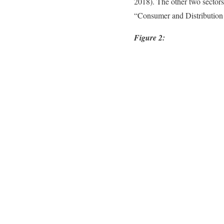
2018). The other two sectors
“Consumer and Distribution
Figure 2: