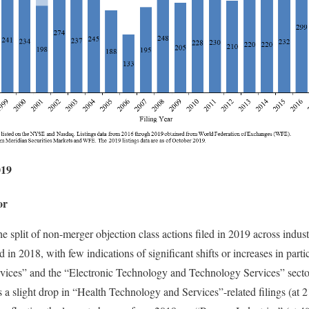
019
or
e split of non-merger objection class actions filed in 2019 across industr
d in 2018, with few indications of significant shifts or increases in parti
ices” and the “Electronic Technology and Technology Services” secto
as a slight drop in “Health Technology and Services”-related filings (a