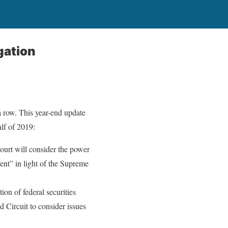
gation
 a row. This year-end update
alf of 2019:
urt will consider the power
ent” in light of the Supreme
ion of federal securities
Circuit to consider issues