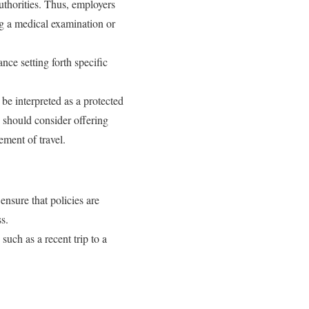
authorities. Thus, employers
ng a medical examination or
ce setting forth specific
be interpreted as a protected
 should consider offering
ement of travel.
nsure that policies are
s.
such as a recent trip to a