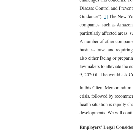
Disease Control and Prevent
Guidance”).
[1]
The New York
companies, such as Amazon,
particularly affected areas,
A number of other companies h
business travel and requirin
also either facing or prepar
lawmakers to alleviate the 
9, 2020 that he would ask Co
In this Client Memorandum, w
crisis, followed by recommen
health situation is rapidly c
developments. We will contin
Employers’ Legal Conside