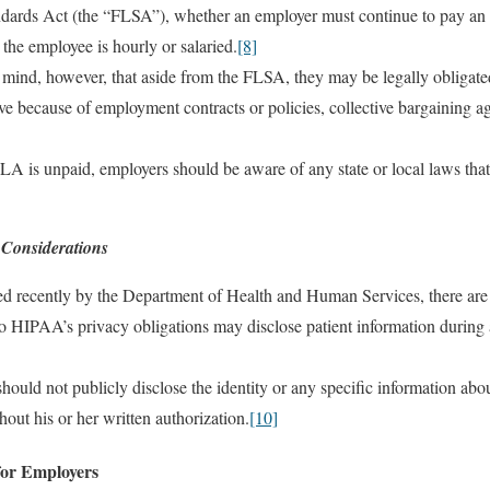
ndards Act (the “FLSA”), whether an employer must continue to pay an
the employee is hourly or salaried.
[8]
mind, however, that aside from the FLSA, they may be legally obligate
 because of employment contracts or policies, collective bargaining agr
A is unpaid, employers should be aware of any state or local laws tha
 Considerations
ed recently by the Department of Health and Human Services, there are
o HIPAA’s privacy obligations may disclose patient information during 
hould not publicly disclose the identity or any specific information abou
hout his or her written authorization.
[10]
or Employers