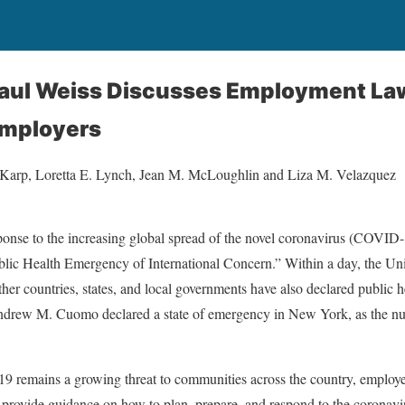
Paul Weiss Discusses Employment La
Employers
 Karp, Loretta E. Lynch, Jean M. McLoughlin and Liza M. Velazquez
ponse to the increasing global spread of the novel coronavirus (COVID
lic Health Emergency of International Concern.” Within a day, the Unit
ther countries, states, and local governments have also declared public
drew M. Cuomo declared a state of emergency in New York, as the nu
 remains a growing threat to communities across the country, employ
provide guidance on how to plan, prepare, and respond to the coronavir