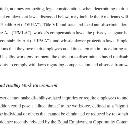
ple, at times competing, legal considerations when determining their r
ant employment laws, discussed below, may include the Americans with
 Health Act (“OSHA”), Title VII and state and local anti-discriminatio
e Act (“FMLA”), worker’s compensation laws, the privacy safeguards se
ccountability Act (“HIPAA”), and whistleblower protection laws. Empl
tions that they owe their employees at all times remain in force during a
d healthy work environment, the duty not to discriminate based on disabil
he duty to comply with laws regarding compensation and absence from wo
 and Healthy Work Environment
r cannot make disability-related inquiries or require employees to un
ition could pose a “direct threat” to the workforce, defined as a “signifi
 the individual or others that cannot be eliminated or reduced by reaso
uidance recently reissued by the Equal Employment Opportunity Com