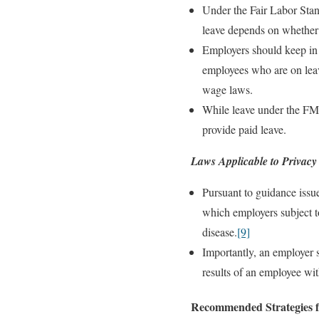
Under the Fair Labor Sta
leave depends on whether 
Employers should keep in 
employees who are on leave
wage laws.
While leave under the FML
provide paid leave.
Laws Applicable to Privacy
Pursuant to guidance issu
which employers subject t
disease.
[9]
Importantly, an employer s
results of an employee wit
Recommended Strategies f