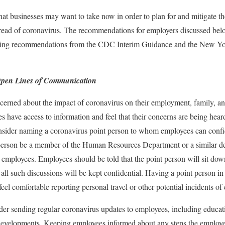
 that businesses may want to take now in order to plan for and mitigate 
pread of coronavirus. The recommendations for employers discussed bel
luding recommendations from the CDC Interim Guidance and the New Yo
Open Lines of Communication
erned about the impact of coronavirus on their employment, family, an
es have access to information and feel that their concerns are being hear
nsider naming a coronavirus point person to whom employees can confid
 person be a member of the Human Resources Department or a similar de
 employees. Employees should be told that the point person will sit do
all such discussions will be kept confidential. Having a point person in
eel comfortable reporting personal travel or other potential incidents of
der sending regular coronavirus updates to employees, including educa
velopments. Keeping employees informed about any steps the employer 