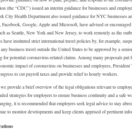
ion (the “CDC”) issued an interim guidance for businesses and employ
 City Health Department also issued guidance for NYC businesses an
 Facebook, Google, Apple and Microsoft, have advised or encouraged 
 such as Seattle, New York and New Jersey, to work remotely as the outb
ave instituted strict international travel policies by, for example, sus
g any business travel outside the United States to be approved by a sen
ing for potential coronavirus-related claims. Among many proposals put f
economic impact of coronavirus on businesses and employees, Preside
ngress to cut payroll taxes and provide relief to hourly workers.
e provide a brief overview of the legal obligations relevant to employer
ded strategies for employers to ensure business continuity and a safe w
hanging, it is recommended that employers seek legal advice to stay abrea
ue to monitor developments and keep clients apprised of pertinent info
rations