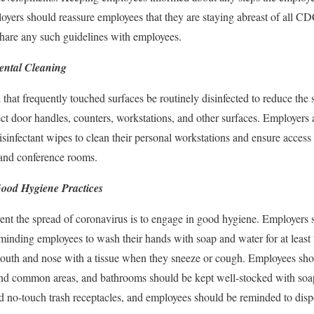
oyers should reassure employees that they are staying abreast of all CD
share any such guidelines with employees.
ental Cleaning
 frequently touched surfaces be routinely disinfected to reduce the sp
fect door handles, counters, workstations, and other surfaces. Employers
sinfectant wipes to clean their personal workstations and ensure access
and conference rooms.
Good Hygiene Practices
ent the spread of coronavirus is to engage in good hygiene. Employers 
minding employees to wash their hands with soap and water for at least
r mouth and nose with a tissue when they sneeze or cough. Employees sh
 and common areas, and bathrooms should be kept well-stocked with soap.
d no-touch trash receptacles, and employees should be reminded to disp