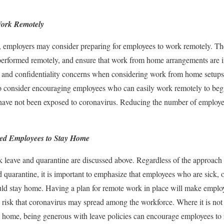
Work Remotely
s, employers may consider preparing for employees to work remotely. T
 performed remotely, and ensure that work from home arrangements are 
on and confidentiality concerns when considering work from home setups
 consider encouraging employees who can easily work remotely to begin
ve not been exposed to coronavirus. Reducing the number of employees
ed Employees to Stay Home
ck leave and quarantine are discussed above. Regardless of the approach
nd quarantine, it is important to emphasize that employees who are sick
uld stay home. Having a plan for remote work in place will make empl
e risk that coronavirus may spread among the workforce. Where it is not
m home, being generous with leave policies can encourage employees to re