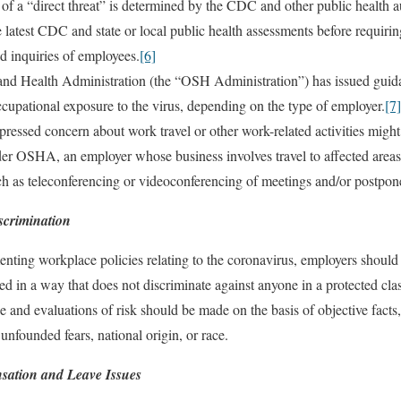
vel of a “direct threat” is determined by the CDC and other public health 
 latest CDC and state or local public health assessments before requiri
d inquiries of employees.
[6]
nd Health Administration (the “OSH Administration”) has issued guidan
ccupational exposure to the virus, depending on the type of employer.
[7]
essed concern about work travel or other work-related activities might 
der OSHA, an employer whose business involves travel to affected areas
uch as teleconferencing or videoconferencing of meetings and/or postpon
scrimination
ting workplace policies relating to the coronavirus, employers should e
ced in a way that does not discriminate against anyone in a protected clas
 and evaluations of risk should be made on the basis of objective facts, 
unfounded fears, national origin, or race.
sation and Leave Issues