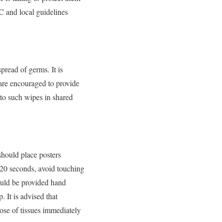
C and local guidelines
read of germs. It is
 are encouraged to provide
 to such wipes in shared
should place posters
 20 seconds, avoid touching
ould be provided hand
 It is advised that
ose of tissues immediately