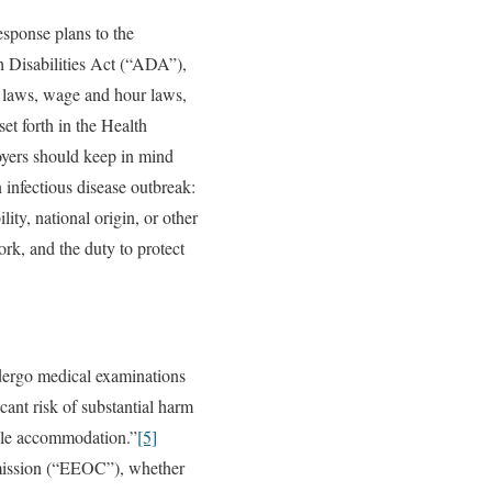
esponse plans to the
 Disabilities Act (“ADA”),
n laws, wage and hour laws,
t forth in the Health
oyers should keep in mind
n infectious disease outbreak:
ity, national origin, or other
rk, and the duty to protect
dergo medical examinations
cant risk of substantial harm
nable accommodation.”
[5]
mission (“EEOC”), whether