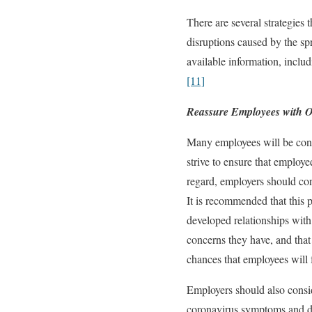
There are several strategies
disruptions caused by the s
available information, inc
[11]
Reassure Employees with 
Many employees will be conc
strive to ensure that employe
regard, employers should co
It is recommended that this
developed relationships with
concerns they have, and that 
chances that employees will f
Employers should also consi
coronavirus symptoms and de