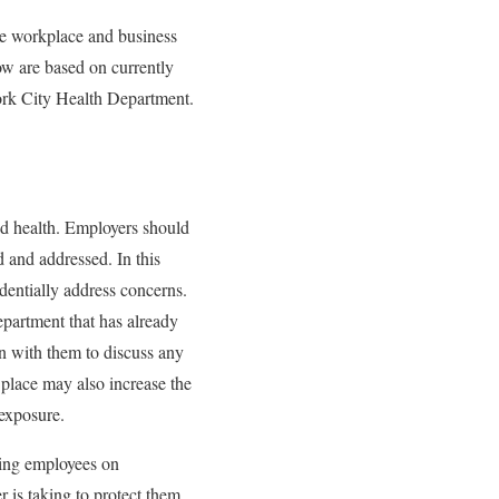
the workplace and business
ow are based on currently
rk City Health Department.
d health. Employers should
d and addressed. In this
entially address concerns.
partment that has already
wn with them to discuss any
 place may also increase the
 exposure.
ting employees on
is taking to protect them