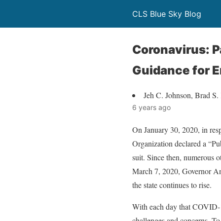
CLS Blue Sky Blog
Coronavirus: 
Guidance for 
Jeh C. Johnson, Brad S.
6 years ago
On January 30, 2020, in res
Organization declared a “Pub
suit. Since then, numerous o
March 7, 2020, Governor An
the state continues to rise.
With each day that COVID-19
challenges and concerns. To 