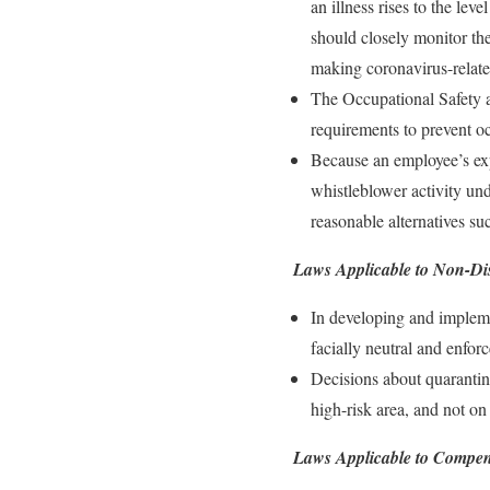
an illness rises to the le
should closely monitor the
making coronavirus-relate
The Occupational Safety a
requirements to prevent o
Because an employee’s expr
whistleblower activity un
reasonable alternatives s
Laws Applicable to Non-Di
In developing and implemen
facially neutral and enfor
Decisions about quarantine
high-risk area, and not on 
Laws Applicable to Compen