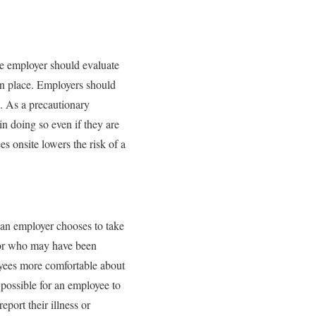
he employer should evaluate
in place. Employers should
. As a precautionary
 doing so even if they are
 onsite lowers the risk of a
 an employer chooses to take
, or who may have been
oyees more comfortable about
 possible for an employee to
port their illness or