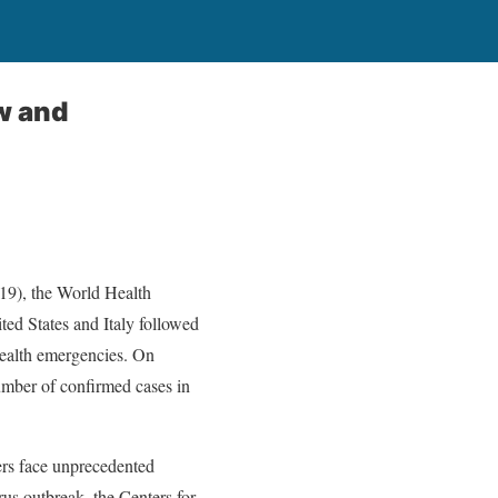
w and
-19), the World Health
ed States and Italy followed
 health emergencies. On
mber of confirmed cases in
ers face unprecedented
us outbreak, the Centers for