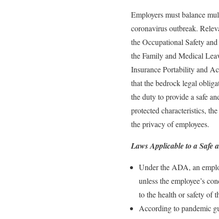
Employers must balance multi
coronavirus outbreak. Relev
the Occupational Safety and
the Family and Medical Leav
Insurance Portability and A
that the bedrock legal obliga
the duty to provide a safe an
protected characteristics, t
the privacy of employees.
Laws Applicable to a Safe
Under the ADA, an employe
unless the employee’s cond
to the health or safety of
According to pandemic g