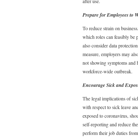
after use.
Prepare for Employees to 
To reduce strain on busines
which roles can feasibly be
also consider data protecti
measure, employers may also
not showing symptoms and ha
workforce-wide outbreak.
Encourage Sick and Expos
The legal implications of si
with respect to sick leave a
exposed to coronavirus, sho
self-reporting and reduce th
perform their job duties fro