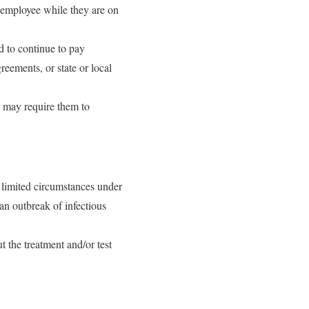
 employee while they are on
d to continue to pay
eements, or state or local
t may require them to
 limited circumstances under
an outbreak of infectious
t the treatment and/or test