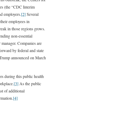
ers (the “CDC Interim
d employers.
[2]
Several
their employees in
reak in those regions grows.
pending non-essential
ior manager. Companies are
orward by federal and state
nt Trump announced on March
s during this public health
orkplace.
[3]
As the public
st of additional
rmation.
[4]