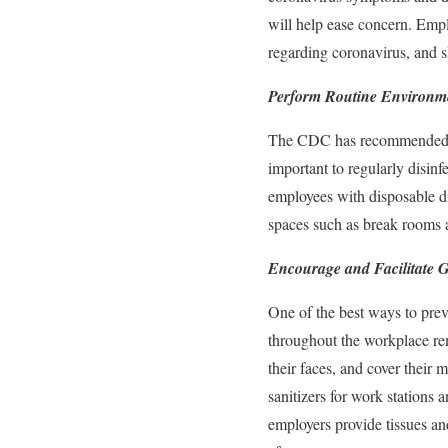
will help ease concern. Empl
regarding coronavirus, and 
Perform Routine Environm
The CDC has recommended that
important to regularly disin
employees with disposable di
spaces such as break rooms 
Encourage and Facilitate 
One of the best ways to prev
throughout the workplace re
their faces, and cover thei
sanitizers for work stations
employers provide tissues an