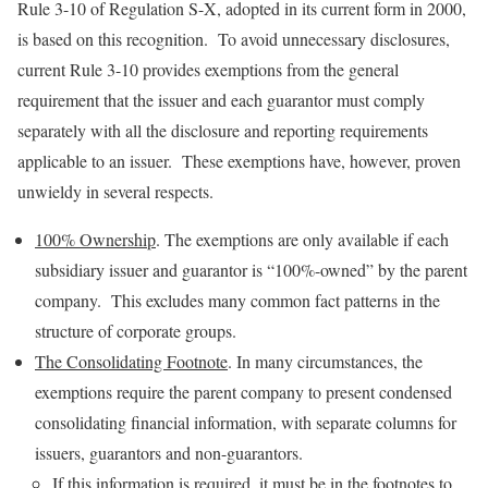
Rule 3-10 of Regulation S-X, adopted in its current form in 2000,
is based on this recognition. To avoid unnecessary disclosures,
current Rule 3-10 provides exemptions from the general
requirement that the issuer and each guarantor must comply
separately with all the disclosure and reporting requirements
applicable to an issuer. These exemptions have, however, proven
unwieldy in several respects.
100% Ownership
. The exemptions are only available if each
subsidiary issuer and guarantor is “100%-owned” by the parent
company. This excludes many common fact patterns in the
structure of corporate groups.
The Consolidating Footnote
. In many circumstances, the
exemptions require the parent company to present condensed
consolidating financial information, with separate columns for
issuers, guarantors and non-guarantors.
If this information is required, it must be in the footnotes to