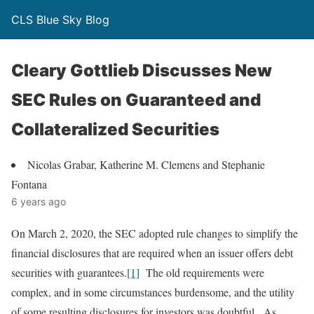
CLS Blue Sky Blog
Cleary Gottlieb Discusses New
SEC Rules on Guaranteed and
Collateralized Securities
Nicolas Grabar, Katherine M. Clemens and Stephanie
Fontana
6 years ago
On March 2, 2020, the SEC adopted rule changes to simplify the
financial disclosures that are required when an issuer offers debt
securities with guarantees.
[1]
The old requirements were
complex, and in some circumstances burdensome, and the utility
of some resulting disclosures for investors was doubtful. As