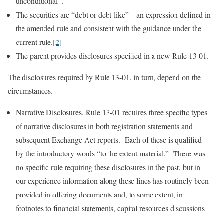
unconditional”.
The securities are “debt or debt-like” – an expression defined in
the amended rule and consistent with the guidance under the
current rule.
[2]
The parent provides disclosures specified in a new Rule 13-01.
The disclosures required by Rule 13-01, in turn, depend on the
circumstances.
Narrative Disclosures
. Rule 13-01 requires three specific types
of narrative disclosures in both registration statements and
subsequent Exchange Act reports. Each of these is qualified
by the introductory words “to the extent material.” There was
no specific rule requiring these disclosures in the past, but in
our experience information along these lines has routinely been
provided in offering documents and, to some extent, in
footnotes to financial statements, capital resources discussions