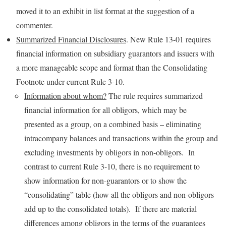
moved it to an exhibit in list format at the suggestion of a
commenter.
Summarized Financial Disclosures
. New Rule 13-01 requires
financial information on subsidiary guarantors and issuers with
a more manageable scope and format than the Consolidating
Footnote under current Rule 3-10.
Information about whom?
The rule requires summarized
financial information for all obligors, which may be
presented as a group, on a combined basis – eliminating
intracompany balances and transactions within the group and
excluding investments by obligors in non-obligors. In
contrast to current Rule 3-10, there is no requirement to
show information for non-guarantors or to show the
“consolidating” table (how all the obligors and non-obligors
add up to the consolidated totals). If there are material
differences among obligors in the terms of the guarantees