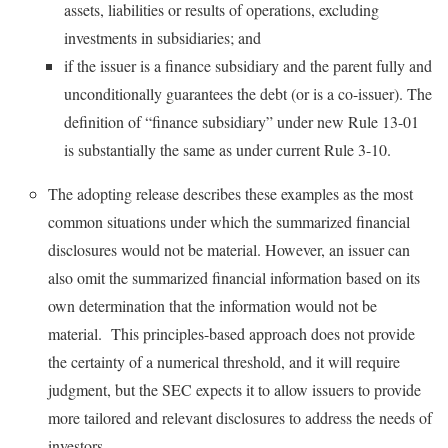
assets, liabilities or results of operations, excluding
investments in subsidiaries; and
if the issuer is a finance subsidiary and the parent fully and
unconditionally guarantees the debt (or is a co-issuer). The
definition of “finance subsidiary” under new Rule 13-01
is substantially the same as under current Rule 3-10.
The adopting release describes these examples as the most
common situations under which the summarized financial
disclosures would not be material. However, an issuer can
also omit the summarized financial information based on its
own determination that the information would not be
material. This principles-based approach does not provide
the certainty of a numerical threshold, and it will require
judgment, but the SEC expects it to allow issuers to provide
more tailored and relevant disclosures to address the needs of
investors.