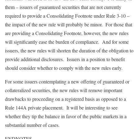
them – issuers of guaranteed securities that are not currently
required to provide a Consolidating Footnote under Rule 3-10 –
the impact of the new rule will probably be minor. For those that
are providing a Consolidating Footnote, however, the new rules
will significantly ease the burden of compliance. And for some
issuers, the new rules will shorten the duration of the obligation to
provide additional disclosures. Issuers in a position to benefit
should consider whether to comply with the new rules early.
For some issuers contemplating a new offering of guaranteed or
collateralized securities, the new rules will remove important
drawbacks to proceeding on a registered basis as opposed to a
Rule 144A private placement. It will be interesting to see
whether they tip the balance in favor of the public markets in a
substantial number of cases.
ENDNOTES