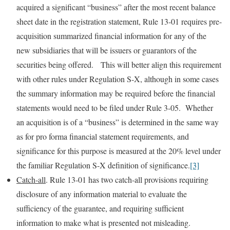
acquired a significant “business” after the most recent balance
sheet date in the registration statement, Rule 13-01 requires pre-
acquisition summarized financial information for any of the
new subsidiaries that will be issuers or guarantors of the
securities being offered. This will better align this requirement
with other rules under Regulation S-X, although in some cases
the summary information may be required before the financial
statements would need to be filed under Rule 3-05. Whether
an acquisition is of a “business” is determined in the same way
as for pro forma financial statement requirements, and
significance for this purpose is measured at the 20% level under
the familiar Regulation S-X definition of significance.
[3]
Catch-all
. Rule 13-01 has two catch-all provisions requiring
disclosure of any information material to evaluate the
sufficiency of the guarantee, and requiring sufficient
information to make what is presented not misleading.