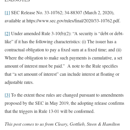
[1]
SEC Release No. 33-10762; 34-88307 (March 2, 2020),
available at https://www.sec.gov/rules/final/2020/33-10762.pdf.
[2]
Under amended Rule 3-10(b)(2): “A security is “debt or debt-
like” if it has the following characteristics: (i) The issuer has a
contractual obligation to pay a fixed sum at a fixed time; and (ii)
Where the obligation to make such payments is cumulative, a set
amount of interest must be paid.” A note to the Rule specifies
that “a set amount of interest” can include interest at floating or
adjustable rates.
[3]
To the extent these rules are changed pursuant to amendments
proposed by the SEC in May 2019, the adopting release confirms
that the triggers in Rule 13-01 will be conformed.
This post comes to us from Cleary, Gottlieb, Steen & Hamilton