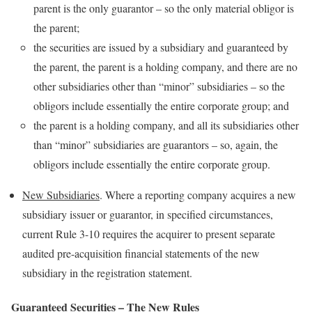
parent is the only guarantor – so the only material obligor is
the parent;
the securities are issued by a subsidiary and guaranteed by
the parent, the parent is a holding company, and there are no
other subsidiaries other than “minor” subsidiaries – so the
obligors include essentially the entire corporate group; and
the parent is a holding company, and all its subsidiaries other
than “minor” subsidiaries are guarantors – so, again, the
obligors include essentially the entire corporate group.
New Subsidiaries
. Where a reporting company acquires a new
subsidiary issuer or guarantor, in specified circumstances,
current Rule 3-10 requires the acquirer to present separate
audited pre-acquisition financial statements of the new
subsidiary in the registration statement.
Guaranteed Securities – The New Rules