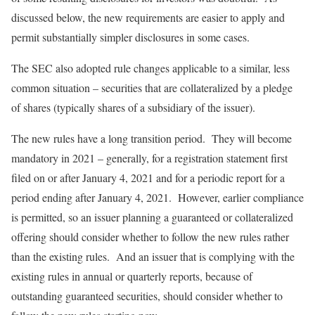
discussed below, the new requirements are easier to apply and
permit substantially simpler disclosures in some cases.
The SEC also adopted rule changes applicable to a similar, less
common situation – securities that are collateralized by a pledge
of shares (typically shares of a subsidiary of the issuer).
The new rules have a long transition period. They will become
mandatory in 2021 – generally, for a registration statement first
filed on or after January 4, 2021 and for a periodic report for a
period ending after January 4, 2021. However, earlier compliance
is permitted, so an issuer planning a guaranteed or collateralized
offering should consider whether to follow the new rules rather
than the existing rules. And an issuer that is complying with the
existing rules in annual or quarterly reports, because of
outstanding guaranteed securities, should consider whether to