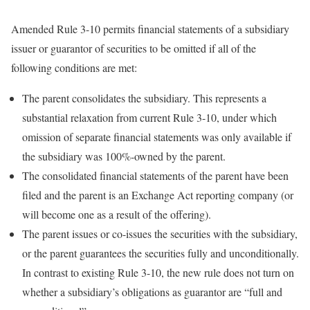
Amended Rule 3-10 permits financial statements of a subsidiary
issuer or guarantor of securities to be omitted if all of the
following conditions are met:
The parent consolidates the subsidiary. This represents a
substantial relaxation from current Rule 3-10, under which
omission of separate financial statements was only available if
the subsidiary was 100%-owned by the parent.
The consolidated financial statements of the parent have been
filed and the parent is an Exchange Act reporting company (or
will become one as a result of the offering).
The parent issues or co-issues the securities with the subsidiary,
or the parent guarantees the securities fully and unconditionally.
In contrast to existing Rule 3-10, the new rule does not turn on
whether a subsidiary’s obligations as guarantor are “full and