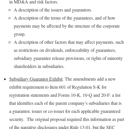
in MD&A and risk factors.
A description of the issuers and guarantors.
A description of the terms of the guarantees, and of how
payments may be affected by the structure of the corporate
group.
A description of other factors that may affect payments, such
as restrictions on dividends, enforceability of guarantees,
subsidiary guarantee release provisions, or rights of minority
shareholders in subsidiaries.
Subsidiary Guarantor Exhibit
. The amendments add a new
exhibit requirement to Item 601 of Regulation S-K for
registration statements and Forms 10-K, 10-Q and 20-F: a list
that identifies each of the parent company’s subsidiaries that is
a guarantor, issuer or co-issuer for each applicable guaranteed
security. The original proposal required this information as part
of the narrative disclosures under Rule 13-01, but the SEC