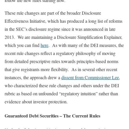
follow the new rules starting now.
These rule changes are part of the broader Disclosure
Effectiveness Initiative, which has produced a long list of reforms
in the SEC’s disclosure regime since it was announced in late
2013. We are maintaining a Disclosure Simplification Explainer,
which you can find
here
. As with many of the DEI measures, the
recent rule changes reflect a regulatory philosophy of moving
from detailed prescriptive rules towards principles-based norms
that give registrants more flexibility. As in several other recent
instances, the approach drew a
dissent from Commissioner Lee
,
who characterized these rule changes and others under the DEI
rubric as based on unfounded “regulatory intuition” rather than
evidence about investor protection.
Guaranteed Debt Securities – The Current Rules