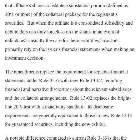
that affiliate’s shares constitute a substantial portion (defined as
20% or more) of the collateral package for the registrant’s
securities. But when the affiliate is a consolidated subsidiary and
debtholders can only foreclose on the shares in an event of
default, as is usually the case for these securities, investors
primarily rely on the issuer’s financial statements when making an
investment decision.
The amendments replace the requirement for separate financial
statements under Rule 3-16 with new Rule 13-02, requiring
financial and narrative disclosures about the relevant subsidiaries
and the collateral arrangements. Rule 13-02 replaces the bright-
line 20% test with a materiality standard. Its disclosure
requirements are generally equivalent to those in new Rule 13-01
for guaranteed securities, including the new exhibit.
A notable difference compared to current Rule 3-16 is that the