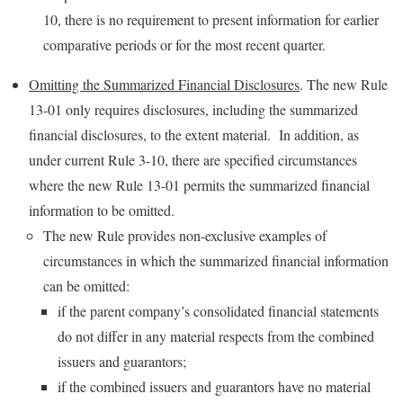
10, there is no requirement to present information for earlier
comparative periods or for the most recent quarter.
Omitting the Summarized Financial Disclosures
. The new Rule
13-01 only requires disclosures, including the summarized
financial disclosures, to the extent material. In addition, as
under current Rule 3-10, there are specified circumstances
where the new Rule 13-01 permits the summarized financial
information to be omitted.
The new Rule provides non-exclusive examples of
circumstances in which the summarized financial information
can be omitted:
if the parent company’s consolidated financial statements
do not differ in any material respects from the combined
issuers and guarantors;
if the combined issuers and guarantors have no material