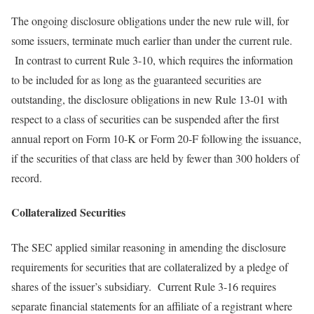
The ongoing disclosure obligations under the new rule will, for
some issuers, terminate much earlier than under the current rule.
In contrast to current Rule 3-10, which requires the information
to be included for as long as the guaranteed securities are
outstanding, the disclosure obligations in new Rule 13-01 with
respect to a class of securities can be suspended after the first
annual report on Form 10-K or Form 20-F following the issuance,
if the securities of that class are held by fewer than 300 holders of
record.
Collateralized Securities
The SEC applied similar reasoning in amending the disclosure
requirements for securities that are collateralized by a pledge of
shares of the issuer’s subsidiary. Current Rule 3-16 requires
separate financial statements for an affiliate of a registrant where