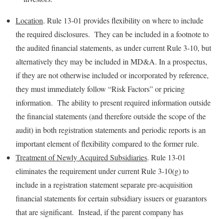
Location
. Rule 13-01 provides flexibility on where to include
the required disclosures. They can be included in a footnote to
the audited financial statements, as under current Rule 3-10, but
alternatively they may be included in MD&A. In a prospectus,
if they are not otherwise included or incorporated by reference,
they must immediately follow “Risk Factors” or pricing
information. The ability to present required information outside
the financial statements (and therefore outside the scope of the
audit) in both registration statements and periodic reports is an
important element of flexibility compared to the former rule.
Treatment of Newly Acquired Subsidiaries
. Rule 13-01
eliminates the requirement under current Rule 3-10(g) to
include in a registration statement separate pre-acquisition
financial statements for certain subsidiary issuers or guarantors
that are significant. Instead, if the parent company has