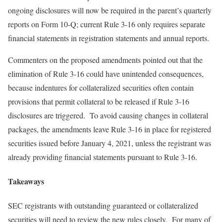
ongoing disclosures will now be required in the parent’s quarterly
reports on Form 10-Q; current Rule 3-16 only requires separate
financial statements in registration statements and annual reports.
Commenters on the proposed amendments pointed out that the
elimination of Rule 3-16 could have unintended consequences,
because indentures for collateralized securities often contain
provisions that permit collateral to be released if Rule 3-16
disclosures are triggered. To avoid causing changes in collateral
packages, the amendments leave Rule 3-16 in place for registered
securities issued before January 4, 2021, unless the registrant was
already providing financial statements pursuant to Rule 3-16.
Takeaways
SEC registrants with outstanding guaranteed or collateralized
securities will need to review the new rules closely. For many of