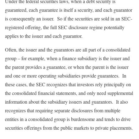
Under the federal securities laws, when a debt security is
guaranteed, each guarantee is itself a security, and each guarantor
is consequently an issuer. So if the securities are sold in an SEC-
registered offering, the full SEC disclosure regime potentially
applies to the issuer and each guarantor.
Often, the issuer and the guarantors are all part of a consolidated
group – for example, when a finance subsidiary is the issuer and
the parent provides a guarantee, or when the parent is the issuer
and one or more operating subsidiaries provide guarantees. In
these cases, the SEC recognizes that investors rely principally on
the consolidated financial statements, and only need supplemental
information about the subsidiary issuers and guarantors. It also
recognizes that requiring separate disclosures from multiple
entities in a consolidated group is burdensome and tends to drive
securities offerings from the public markets to private placements.