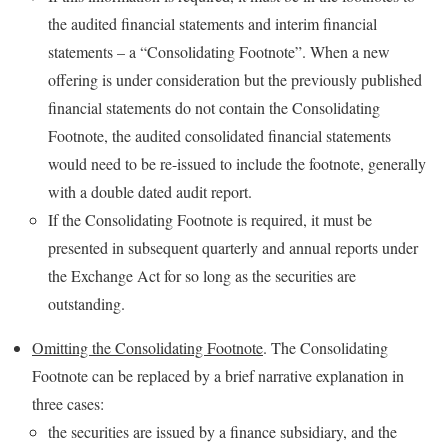
the audited financial statements and interim financial
statements – a “Consolidating Footnote”. When a new
offering is under consideration but the previously published
financial statements do not contain the Consolidating
Footnote, the audited consolidated financial statements
would need to be re-issued to include the footnote, generally
with a double dated audit report.
If the Consolidating Footnote is required, it must be
presented in subsequent quarterly and annual reports under
the Exchange Act for so long as the securities are
outstanding.
Omitting the Consolidating Footnote
. The Consolidating
Footnote can be replaced by a brief narrative explanation in
three cases:
the securities are issued by a finance subsidiary, and the