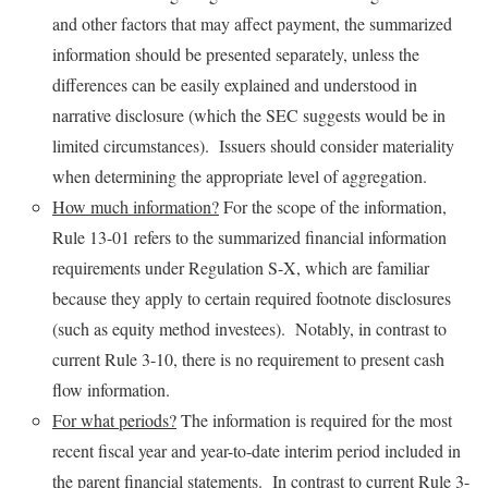
and other factors that may affect payment, the summarized
information should be presented separately, unless the
differences can be easily explained and understood in
narrative disclosure (which the SEC suggests would be in
limited circumstances). Issuers should consider materiality
when determining the appropriate level of aggregation.
How much information?
For the scope of the information,
Rule 13-01 refers to the summarized financial information
requirements under Regulation S-X, which are familiar
because they apply to certain required footnote disclosures
(such as equity method investees). Notably, in contrast to
current Rule 3-10, there is no requirement to present cash
flow information.
For what periods?
The information is required for the most
recent fiscal year and year-to-date interim period included in
the parent financial statements. In contrast to current Rule 3-