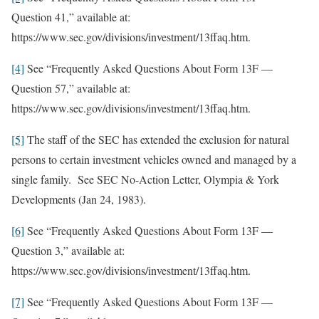
Question 41,” available at:
https://www.sec.gov/divisions/investment/13ffaq.htm.
[4]
See “Frequently Asked Questions About Form 13F —
Question 57,” available at:
https://www.sec.gov/divisions/investment/13ffaq.htm.
[5]
The staff of the SEC has extended the exclusion for natural
persons to certain investment vehicles owned and managed by a
single family. See SEC No-Action Letter, Olympia & York
Developments (Jan 24, 1983).
[6]
See “Frequently Asked Questions About Form 13F —
Question 3,” available at:
https://www.sec.gov/divisions/investment/13ffaq.htm.
[7]
See “Frequently Asked Questions About Form 13F —