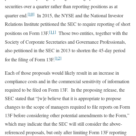
securities over a quarter rather than reporting positions as at
[10]
quarter end.
In 2015, the NYSE and the National Investor
Relations Institute petitioned the SEC to require reporting of short
[11]
positions on Form 13F.
Those two entities, together with the
Society of Corporate Secretaries and Governance Professionals,
also petitioned in the SEC in 2013 to shorten the 45-day period
[12]
for the filing of Form 13F.
Each of those proposals would likely result in an increase in
compliance costs and in the commercial sensitivity of information
required to be filed on Form 13F. In the proposing release, the
SEC stated that “[w]e believe that it is appropriate to propose
changes to the scope of managers required to file reports on Form
13F before considering other potential amendments to the Form,”
which may indicate that the SEC will still consider the above-
referenced proposals, but only after limiting Form 13F reporting