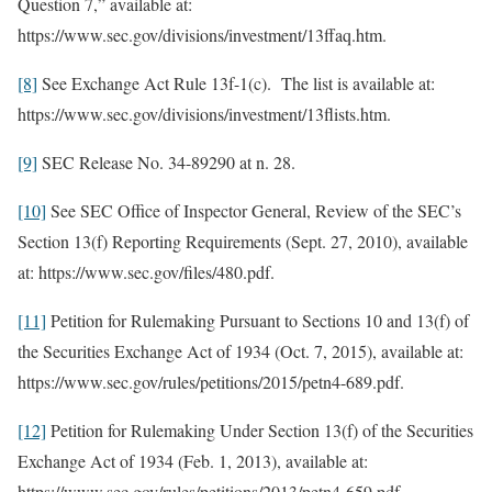
Question 7,” available at:
https://www.sec.gov/divisions/investment/13ffaq.htm.
[8]
See Exchange Act Rule 13f-1(c). The list is available at:
https://www.sec.gov/divisions/investment/13flists.htm.
[9]
SEC Release No. 34-89290 at n. 28.
[10]
See SEC Office of Inspector General, Review of the SEC’s
Section 13(f) Reporting Requirements (Sept. 27, 2010), available
at: https://www.sec.gov/files/480.pdf.
[11]
Petition for Rulemaking Pursuant to Sections 10 and 13(f) of
the Securities Exchange Act of 1934 (Oct. 7, 2015), available at:
https://www.sec.gov/rules/petitions/2015/petn4-689.pdf.
[12]
Petition for Rulemaking Under Section 13(f) of the Securities
Exchange Act of 1934 (Feb. 1, 2013), available at:
https://www.sec.gov/rules/petitions/2013/petn4-659.pdf.