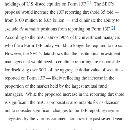
[1]
holdings of U.S.-listed equities on Form 13F.
The SEC’s
proposal would increase the 13F reporting threshold 35 fold —
from $100 million to $3.5 billion — and eliminate the ability to
[2]
exclude
de minimis
positions from reporting on Form 13F.
According to the SEC, almost 90% of the investment managers
who file a Form 13F today would no longer be required to do so.
However, the SEC’s data shows that the institutional investment
managers that would need to continue reporting are responsible
for disclosing over 90% of the aggregate dollar value of securities
reported on Form 13F — likely reflecting the increase in the
proportion of the market held by the largest mutual fund
managers. While the proposed increase in the reporting threshold
is significant, the SEC’s proposal is also notable for its decision
not to consider significant changes to the 13F reporting regime
suggested by the various commentators over the past several years.