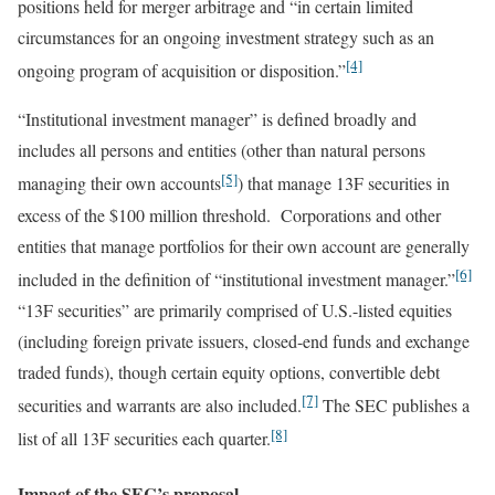
positions held for merger arbitrage and “in certain limited
circumstances for an ongoing investment strategy such as an
[4]
ongoing program of acquisition or disposition.”
“Institutional investment manager” is defined broadly and
includes all persons and entities (other than natural persons
[5]
managing their own accounts
) that manage 13F securities in
excess of the $100 million threshold. Corporations and other
entities that manage portfolios for their own account are generally
[6]
included in the definition of “institutional investment manager.”
“13F securities” are primarily comprised of U.S.-listed equities
(including foreign private issuers, closed-end funds and exchange
traded funds), though certain equity options, convertible debt
[7]
securities and warrants are also included.
The SEC publishes a
[8]
list of all 13F securities each quarter.
Impact of the SEC’s proposal