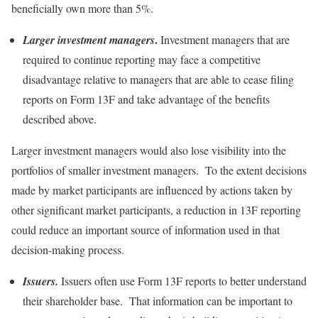
beneficially own more than 5%.
.
Larger investment managers
Investment managers that are
required to continue reporting may face a competitive
disadvantage relative to managers that are able to cease filing
reports on Form 13F and take advantage of the benefits
described above.
Larger investment managers would also lose visibility into the
portfolios of smaller investment managers. To the extent decisions
made by market participants are influenced by actions taken by
other significant market participants, a reduction in 13F reporting
could reduce an important source of information used in that
decision-making process.
Issuers.
Issuers often use Form 13F reports to better understand
their shareholder base. That information can be important to