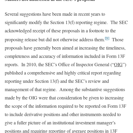
Several suggestions have been made in recent years to
significantly modify the Section 13(f) reporting regime. The SEC
acknowledged receipt of these proposals in a footnote to the
[9]
proposing release but did not otherwise address them.
Those
proposals have generally been aimed at increasing the timeliness,
completeness and accuracy of information included in Form 13F
reports. In 2010, the SEC’s Office of Inspector General (“
OIG
”)
published a comprehensive and highly critical report regarding
reporting under Section 13(f) and the SEC’s review and
management of that regime. Among the substantive suggestions
made by the OIG were that consideration be given to increasing
the scope of the information required to be reported on Form 13F
to include derivative positions and other instruments needed to
give a fuller picture of an institutional investment manager’s
positions and requiring reporting of average positions in 13F