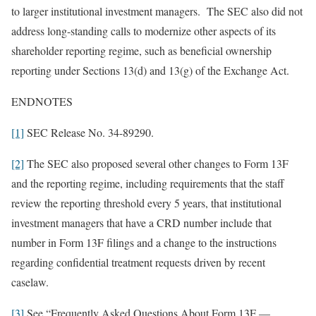
to larger institutional investment managers. The SEC also did not
address long-standing calls to modernize other aspects of its
shareholder reporting regime, such as beneficial ownership
reporting under Sections 13(d) and 13(g) of the Exchange Act.
ENDNOTES
[1]
SEC Release No. 34-89290.
[2]
The SEC also proposed several other changes to Form 13F
and the reporting regime, including requirements that the staff
review the reporting threshold every 5 years, that institutional
investment managers that have a CRD number include that
number in Form 13F filings and a change to the instructions
regarding confidential treatment requests driven by recent
caselaw.
[3]
See “Frequently Asked Questions About Form 13F —