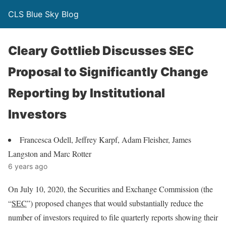
CLS Blue Sky Blog
Cleary Gottlieb Discusses SEC
Proposal to Significantly Change
Reporting by Institutional
Investors
Francesca Odell, Jeffrey Karpf, Adam Fleisher, James
Langston and Marc Rotter
6 years ago
On July 10, 2020, the Securities and Exchange Commission (the
“
SEC
”) proposed changes that would substantially reduce the
number of investors required to file quarterly reports showing their