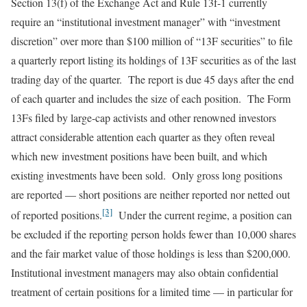
Section 13(f) of the Exchange Act and Rule 13f-1 currently
require an “institutional investment manager” with “investment
discretion” over more than $100 million of “13F securities” to file
a quarterly report listing its holdings of 13F securities as of the last
trading day of the quarter. The report is due 45 days after the end
of each quarter and includes the size of each position. The Form
13Fs filed by large-cap activists and other renowned investors
attract considerable attention each quarter as they often reveal
which new investment positions have been built, and which
existing investments have been sold. Only gross long positions
are reported — short positions are neither reported nor netted out
[3]
of reported positions.
Under the current regime, a position can
be excluded if the reporting person holds fewer than 10,000 shares
and the fair market value of those holdings is less than $200,000.
Institutional investment managers may also obtain confidential
treatment of certain positions for a limited time — in particular for