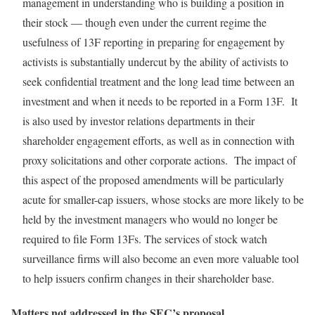
management in understanding who is building a position in
their stock — though even under the current regime the
usefulness of 13F reporting in preparing for engagement by
activists is substantially undercut by the ability of activists to
seek confidential treatment and the long lead time between an
investment and when it needs to be reported in a Form 13F. It
is also used by investor relations departments in their
shareholder engagement efforts, as well as in connection with
proxy solicitations and other corporate actions. The impact of
this aspect of the proposed amendments will be particularly
acute for smaller-cap issuers, whose stocks are more likely to be
held by the investment managers who would no longer be
required to file Form 13Fs. The services of stock watch
surveillance firms will also become an even more valuable tool
to help issuers confirm changes in their shareholder base.
Matters not addressed in the SEC’s proposal