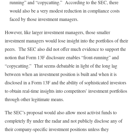
running” and “copycatting.” According to the SEC, there
would also be a very modest reduction in compliance costs
faced by those investment managers.
However, like larger investment managers, those smaller
investment managers would lose insight into the portfolios of their
peers. The SEC also did not offer much evidence to support the
notion that Form 13F disclosure enables “front-running” and
“copycatting.” That seems debatable in light of the long lag
between when an investment position is built and when it is
disclosed in a Form 13F and the ability of sophisticated investors
to obtain real-time insights into competitors’ investment portfolios
through other legitimate means.
The SEC’s proposal would also allow most activist funds to
completely fly under the radar and not publicly disclose any of
their company-specific investment positions unless they