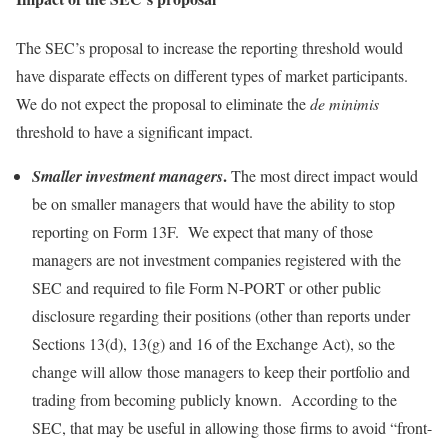
The SEC’s proposal to increase the reporting threshold would
have disparate effects on different types of market participants.
We do not expect the proposal to eliminate the
de minimis
threshold to have a significant impact.
.
Smaller investment managers
The most direct impact would
be on smaller managers that would have the ability to stop
reporting on Form 13F. We expect that many of those
managers are not investment companies registered with the
SEC and required to file Form N-PORT or other public
disclosure regarding their positions (other than reports under
Sections 13(d), 13(g) and 16 of the Exchange Act), so the
change will allow those managers to keep their portfolio and
trading from becoming publicly known. According to the
SEC, that may be useful in allowing those firms to avoid “front-