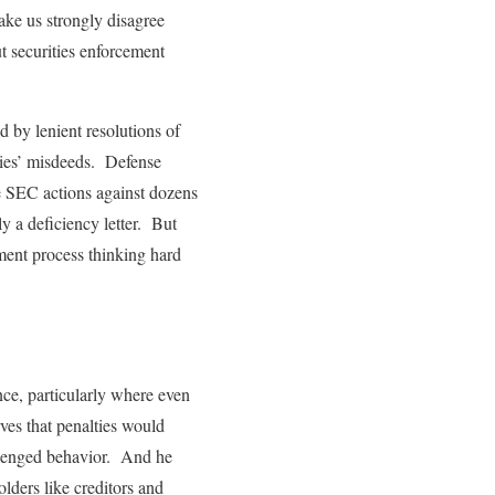
make us strongly disagree
t securities enforcement
d by lenient resolutions of
nies’ misdeeds. Defense
ve SEC actions against dozens
ly a deficiency letter. But
ement process thinking hard
ence, particularly where even
ves that penalties would
allenged behavior. And he
olders like creditors and