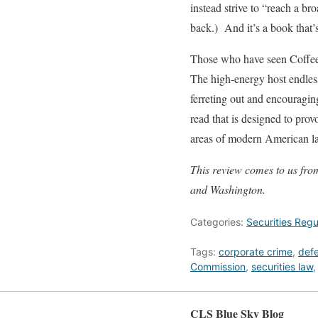
instead strive to “reach a br
back.) And it’s a book that’s
Those who have seen Coffee t
The high-energy host endless
ferreting out and encouragin
read that is designed to pro
areas of modern American law
This review comes to us fr
and Washington.
Categories:
Securities Regu
Tags:
corporate crime
,
def
Commission
,
securities law
CLS Blue Sky Blog