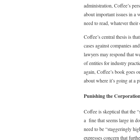
administration, Coffee’s pers
about important issues in a 
need to read, whatever their
Coffee’s central thesis is t
cases against companies and 
lawyers may respond that we 
of entities for industry prac
again, Coffee’s book goes ou
about where it’s going at a 
Punishing the Corporatio
Coffee is skeptical that the 
a fine that seems large in d
need to be “staggeringly hi
expresses concern that furthe