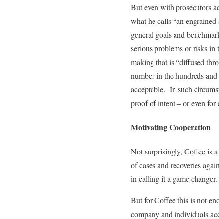
But even with prosecutors act
what he calls “an engrained 
general goals and benchmarks 
serious problems or risks in
making that is “diffused thr
number in the hundreds and 
acceptable. In such circumst
proof of intent – or even for
Motivating Cooperation
Not surprisingly, Coffee is 
of cases and recoveries agai
in calling it a game changer.
But for Coffee this is not e
company and individuals accu