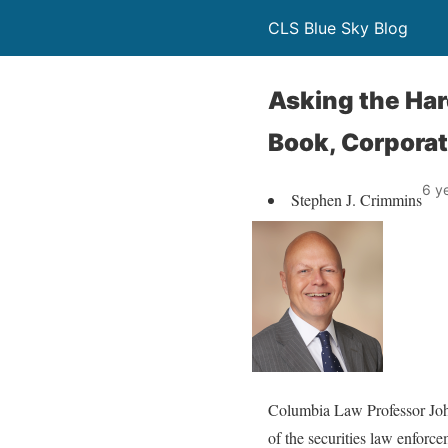
CLS Blue Sky Blog
Asking the Har
Book, Corpora
6 y
Stephen J. Crimmins
Columbia Law Professor John
of the securities law enforc