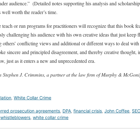
oader audience.” (Detailed notes supporting his analysis and scholarship 
 well worth the reader’s time.
each or run programs for practitioners will recognize that this book fea
ly challenging his audience with his own creative ideas that just keep f
g others’ conflicting views and additional or different ways to deal with
voke sincere and principled disagreement, and thereby creative thought,
, just as it enters a new and unprecedented era.
om Stephen J. Crimmins, a partner at the law firm of Murphy & McGon
lation
,
White Collar Crime
erred prosecution agreements
,
DPA
,
financial crisis
,
John Coffee
,
SE
,
whistleblowers
,
white collar crime