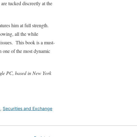
are tucked discreetly at the
tures him at full strength.
lowing, all the while
 issues. This book is a must-
 in one of the most dynamic
igle PC, based in New York
C
,
Securities and Exchange