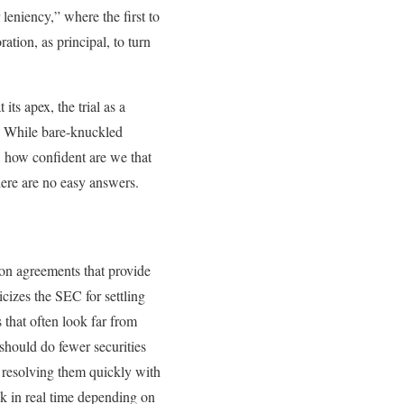
 leniency,” where the first to
tion, as principal, to turn
its apex, the trial as a
e. While bare-knuckled
, how confident are we that
there are no easy answers.
ion agreements that provide
cizes the SEC for settling
s that often look far from
should do fewer securities
 resolving them quickly with
ck in real time depending on