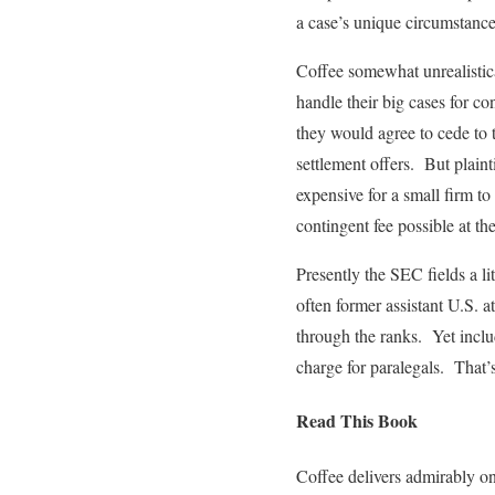
a case’s unique circumstance
Coffee somewhat unrealistical
handle their big cases for co
they would agree to cede to t
settlement offers. But plainti
expensive for a small firm to
contingent fee possible at th
Presently the SEC fields a li
often former assistant U.S. 
through the ranks. Yet inclu
charge for paralegals. That’
Read This Book
Coffee delivers admirably on