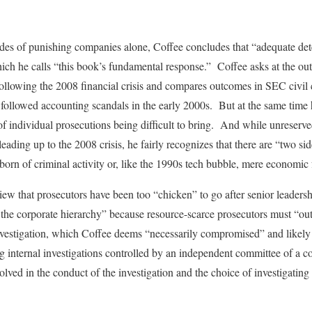
des of punishing companies alone, Coffee concludes that “adequate det
hich he calls “this book’s fundamental response.” Coffee asks at the ou
ollowing the 2008 financial crisis and compares outcomes in SEC civil ca
t followed accounting scandals in the early 2000s. But at the same time 
 individual prosecutions being difficult to bring. And while unreserve
eading up to the 2008 crisis, he fairly recognizes that there are “two si
born of criminal activity or, like the 1990s tech bubble, mere economic 
view that prosecutors have been too “chicken” to go after senior leaders
of the corporate hierarchy” because resource-scarce prosecutors must “ou
nvestigation, which Coffee deems “necessarily compromised” and likely
g internal investigations controlled by an independent committee of a 
volved in the conduct of the investigation and the choice of investigati
.