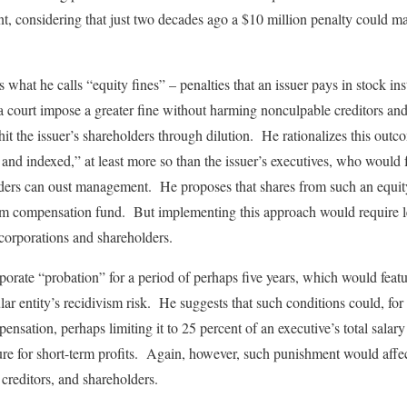
nt, considering that just two decades ago a $10 million penalty could 
s what he calls “equity fines” – penalties that an issuer pays in stock i
 a court impose a greater fine without harming nonculpable creditors a
hit the issuer’s shareholders through dilution. He rationalizes this out
d and indexed,” at least more so than the issuer’s executives, who would
ders can oust management. He proposes that shares from such an equity 
ctim compensation fund. But implementing this approach would require 
corporations and shareholders.
porate “probation” for a period of perhaps five years, which would featu
cular entity’s recidivism risk. He suggests that such conditions could, for
ensation, perhaps limiting it to 25 percent of an executive’s total salary
ure for short-term profits. Again, however, such punishment would affec
 creditors, and shareholders.