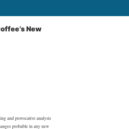
Coffee’s New
ting and provocative analysis
changes probable in any new