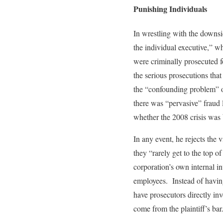
Punishing Individuals
In wrestling with the downsi
the individual executive,” w
were criminally prosecuted f
the serious prosecutions tha
the “confounding problem” of
there was “pervasive” fraud l
whether the 2008 crisis was 
In any event, he rejects the 
they “rarely get to the top 
corporation’s own internal i
employees. Instead of havin
have prosecutors directly in
come from the plaintiff’s bar