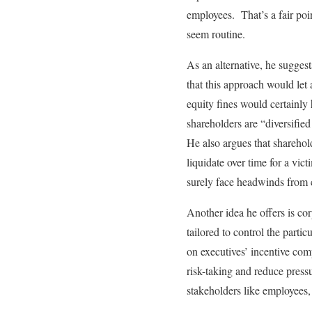
employees. That’s a fair poi
seem routine.
As an alternative, he suggest
that this approach would let
equity fines would certainly 
shareholders are “diversifie
He also argues that sharehol
liquidate over time for a vi
surely face headwinds from 
Another idea he offers is cor
tailored to control the parti
on executives’ incentive comp
risk-taking and reduce press
stakeholders like employees,