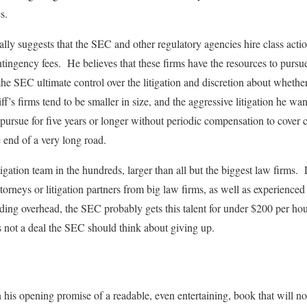
s.
ly suggests that the SEC and other regulatory agencies hire class action
ntingency fees. He believes that these firms have the resources to pursue
he SEC ultimate control over the litigation and discretion about whether
ff’s firms tend to be smaller in size, and the aggressive litigation he wan
 pursue for five years or longer without periodic compensation to cover 
e end of a very long road.
tigation team in the hundreds, larger than all but the biggest law firms.
attorneys or litigation partners from big law firms, as well as experien
ding overhead, the SEC probably gets this talent for under $200 per hour
s not a deal the SEC should think about giving up.
 his opening promise of a readable, even entertaining, book that will n