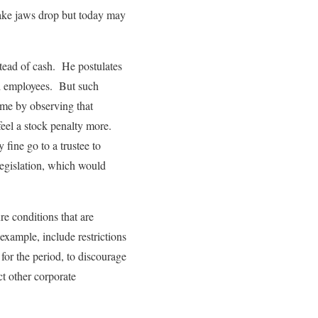
make jaws drop but today may
nstead of cash. He postulates
nd employees. But such
come by observing that
 feel a stock penalty more.
fine go to a trustee to
legislation, which would
re conditions that are
 example, include restrictions
 for the period, to discourage
t other corporate