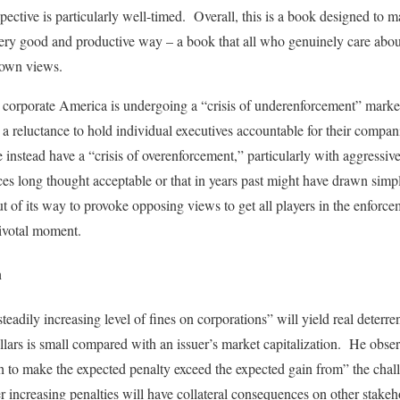
pective is particularly well-timed. Overall, this is a book designed to 
very good and productive way – a book that all who genuinely care abou
 own views.
hat corporate America is undergoing a “crisis of underenforcement” marke
a reluctance to hold individual executives accountable for their compa
instead have a “crisis of overenforcement,” particularly with aggressi
tices long thought acceptable or that in years past might have drawn simp
t of its way to provoke opposing views to get all players in the enforc
pivotal moment.
n
“steadily increasing level of fines on corporations” will yield real deterr
ollars is small compared with an issuer’s market capitalization. He obser
gh to make the expected penalty exceed the expected gain from” the ch
r increasing penalties will have collateral consequences on other stakeh