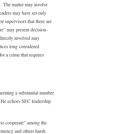
es. The matter may involve
leaders may have set only
ir supervisors that there are
ure” may present decision-
 directly involved may
tices long considered
or a crime that requires
nerating a substantial number
g. He echoes SEC leadership
n to cooperate” among the
eniency and others harsh