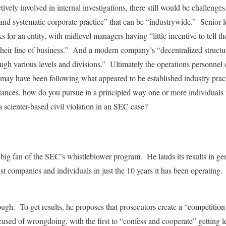
ively involved in internal investigations, there still would be challeng
and systematic corporate practice” that can be “industrywide.” Senior 
for an entity, with midlevel managers having “little incentive to tell the
 their line of business.” And a modern company’s “decentralized struct
ough various levels and divisions.” Ultimately the operations personnel
may have been following what appeared to be established industry prac
ances, how do you pursue in a principled way one or more individuals f
 a scienter-based civil violation in an SEC case?
a big fan of the SEC’s whistleblower program. He lauds its results in ge
nst companies and individuals in just the 10 years it has been operatin
nough. To get results, he proposes that prosecutors create a “competitio
sed of wrongdoing, with the first to “confess and cooperate” getting l