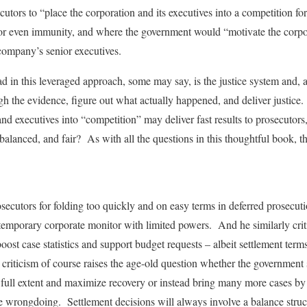
utors to “place the corporation and its executives into a competition for
r even immunity, and where the government would “motivate the corpora
 company’s senior executives.
ad in this leveraged approach, some may say, is the justice system and, at 
ough the evidence, figure out what actually happened, and deliver justic
nd executives into “competition” may deliver fast results to prosecutors
, balanced, and fair? As with all the questions in this thoughtful book, 
osecutors for folding too quickly and on easy terms in deferred prosecut
a temporary corporate monitor with limited powers. And he similarly criti
boost case statistics and support budget requests – albeit settlement term
 criticism of course raises the age-old question whether the government 
 full extent and maximize recovery or instead bring many more cases by
se wrongdoing. Settlement decisions will always involve a balance stru