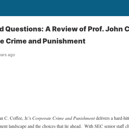
d Questions: A Review of Prof. John 
te Crime and Punishment
ears ago
 C. Coffee, Jr.’s
Corporate Crime and Punishment
delivers a hard-hit
ement landscape and the choices that lie ahead. With SEC senior staff 