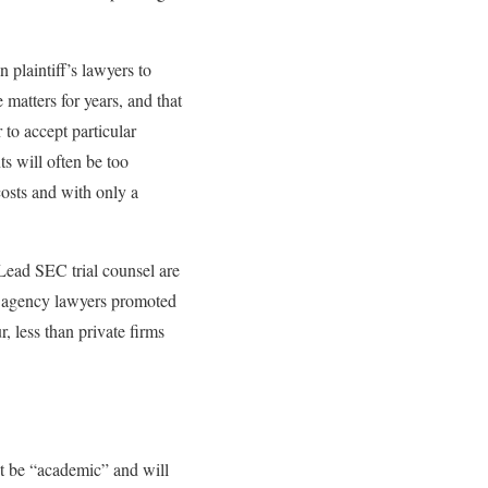
 plaintiff’s lawyers to
 matters for years, and that
 to accept particular
ts will often be too
costs and with only a
 Lead SEC trial counsel are
ced agency lawyers promoted
, less than private firms
ot be “academic” and will