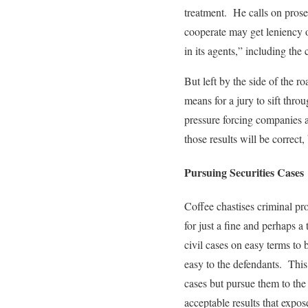
treatment. He calls on prosec
cooperate may get leniency o
in its agents,” including the
But left by the side of the ro
means for a jury to sift thr
pressure forcing companies a
those results will be correct
Pursuing Securities Cases
Coffee chastises criminal pr
for just a fine and perhaps 
civil cases on easy terms to 
easy to the defendants. This
cases but pursue them to the
acceptable results that expo