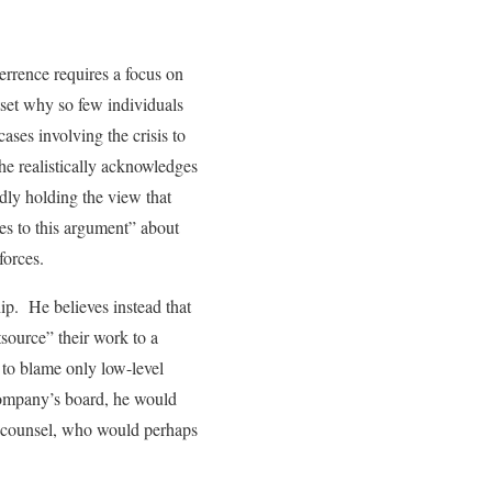
errence requires a focus on
tset why so few individuals
ses involving the crisis to
he realistically acknowledges
dly holding the view that
des to this argument” about
forces.
hip. He believes instead that
tsource” their work to a
 to blame only low-level
company’s board, he would
ng counsel, who would perhaps