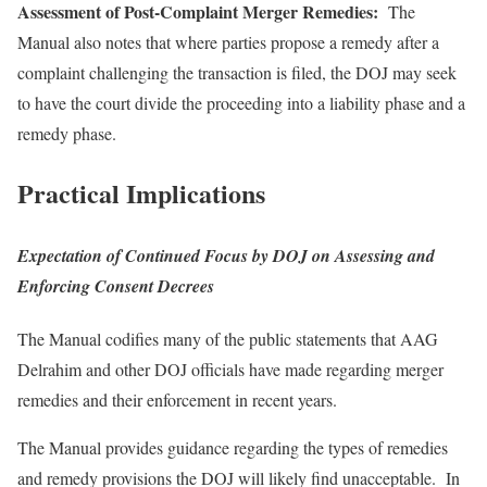
Assessment of Post-Complaint Merger Remedies:
The
Manual also notes that where parties propose a remedy after a
complaint challenging the transaction is filed, the DOJ may seek
to have the court divide the proceeding into a liability phase and a
remedy phase.
Practical Implications
Expectation of Continued Focus by DOJ on Assessing and
Enforcing Consent Decrees
The Manual codifies many of the public statements that AAG
Delrahim and other DOJ officials have made regarding merger
remedies and their enforcement in recent years.
The Manual provides guidance regarding the types of remedies
and remedy provisions the DOJ will likely find unacceptable. In