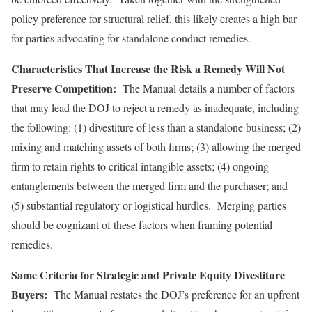
policy preference for structural relief, this likely creates a high bar
for parties advocating for standalone conduct remedies.
Characteristics That Increase the Risk a Remedy Will Not
Preserve Competition:
The Manual details a number of factors
that may lead the DOJ to reject a remedy as inadequate, including
the following: (1) divestiture of less than a standalone business; (2)
mixing and matching assets of both firms; (3) allowing the merged
firm to retain rights to critical intangible assets; (4) ongoing
entanglements between the merged firm and the purchaser; and
(5) substantial regulatory or logistical hurdles. Merging parties
should be cognizant of these factors when framing potential
remedies.
Same Criteria for Strategic and Private Equity Divestiture
Buyers:
The Manual restates the DOJ’s preference for an upfront