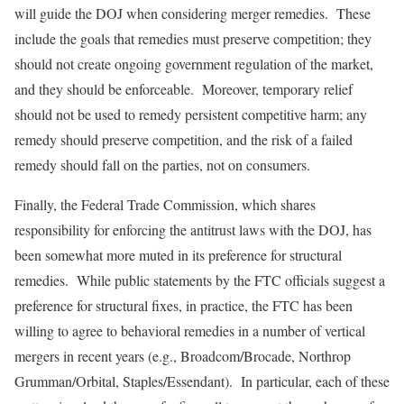
will guide the DOJ when considering merger remedies. These
include the goals that remedies must preserve competition; they
should not create ongoing government regulation of the market,
and they should be enforceable. Moreover, temporary relief
should not be used to remedy persistent competitive harm; any
remedy should preserve competition, and the risk of a failed
remedy should fall on the parties, not on consumers.
Finally, the Federal Trade Commission, which shares
responsibility for enforcing the antitrust laws with the DOJ, has
been somewhat more muted in its preference for structural
remedies. While public statements by the FTC officials suggest a
preference for structural fixes, in practice, the FTC has been
willing to agree to behavioral remedies in a number of vertical
mergers in recent years (e.g., Broadcom/Brocade, Northrop
Grumman/Orbital, Staples/Essendant). In particular, each of these