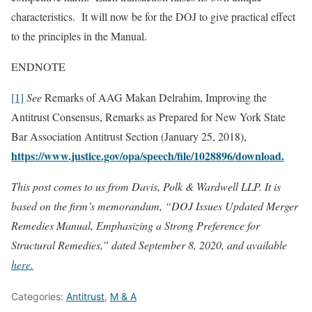
characteristics. It will now be for the DOJ to give practical effect
to the principles in the Manual.
ENDNOTE
[1]
See
Remarks of AAG Makan Delrahim, Improving the
Antitrust Consensus, Remarks as Prepared for New York State
Bar Association Antitrust Section (January 25, 2018),
https://www.justice.gov/opa/speech/file/1028896/download.
This post comes to us from Davis, Polk & Wardwell LLP. It is
based on the firm’s memorandum, “DOJ Issues Updated Merger
Remedies Manual, Emphasizing a Strong Preference for
Structural Remedies,” dated September 8, 2020, and available
here.
Categories:
Antitrust
,
M & A