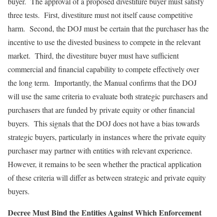
buyer. The approval of a proposed divestiture buyer must satisfy
three tests. First, divestiture must not itself cause competitive
harm. Second, the DOJ must be certain that the purchaser has the
incentive to use the divested business to compete in the relevant
market. Third, the divestiture buyer must have sufficient
commercial and financial capability to compete effectively over
the long term. Importantly, the Manual confirms that the DOJ
will use the same criteria to evaluate both strategic purchasers and
purchasers that are funded by private equity or other financial
buyers. This signals that the DOJ does not have a bias towards
strategic buyers, particularly in instances where the private equity
purchaser may partner with entities with relevant experience.
However, it remains to be seen whether the practical application
of these criteria will differ as between strategic and private equity
buyers.
Decree Must Bind the Entities Against Which Enforcement