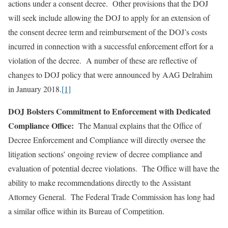
actions under a consent decree. Other provisions that the DOJ
will seek include allowing the DOJ to apply for an extension of
the consent decree term and reimbursement of the DOJ’s costs
incurred in connection with a successful enforcement effort for a
violation of the decree. A number of these are reflective of
changes to DOJ policy that were announced by AAG Delrahim
in January 2018.
[1]
DOJ Bolsters Commitment to Enforcement with Dedicated
Compliance Office:
The Manual explains that the Office of
Decree Enforcement and Compliance will directly oversee the
litigation sections’ ongoing review of decree compliance and
evaluation of potential decree violations. The Office will have the
ability to make recommendations directly to the Assistant
Attorney General. The Federal Trade Commission has long had
a similar office within its Bureau of Competition.