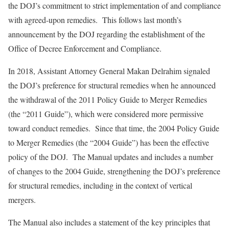
the DOJ’s commitment to strict implementation of and compliance
with agreed-upon remedies. This follows last month’s
announcement by the DOJ regarding the establishment of the
Office of Decree Enforcement and Compliance.
In 2018, Assistant Attorney General Makan Delrahim signaled
the DOJ’s preference for structural remedies when he announced
the withdrawal of the 2011 Policy Guide to Merger Remedies
(the “2011 Guide”), which were considered more permissive
toward conduct remedies. Since that time, the 2004 Policy Guide
to Merger Remedies (the “2004 Guide”) has been the effective
policy of the DOJ. The Manual updates and includes a number
of changes to the 2004 Guide, strengthening the DOJ’s preference
for structural remedies, including in the context of vertical
mergers.
The Manual also includes a statement of the key principles that