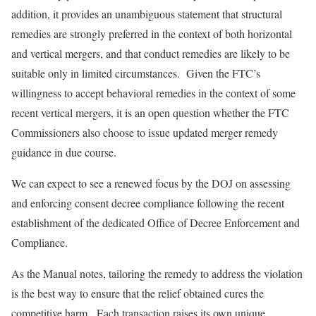
addition, it provides an unambiguous statement that structural
remedies are strongly preferred in the context of both horizontal
and vertical mergers, and that conduct remedies are likely to be
suitable only in limited circumstances. Given the FTC’s
willingness to accept behavioral remedies in the context of some
recent vertical mergers, it is an open question whether the FTC
Commissioners also choose to issue updated merger remedy
guidance in due course.
We can expect to see a renewed focus by the DOJ on assessing
and enforcing consent decree compliance following the recent
establishment of the dedicated Office of Decree Enforcement and
Compliance.
As the Manual notes, tailoring the remedy to address the violation
is the best way to ensure that the relief obtained cures the
competitive harm. Each transaction raises its own unique