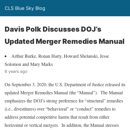
CLS Blue Sky Blog
Davis Polk Discusses DOJ’s
Updated Merger Remedies Manual
Arthur Burke, Ronan Harty, Howard Shelanski, Jesse
Solomon and Mary Marks
6 years ago
On September 3, 2020, the U.S. Department of Justice released its
updated Merger Remedies Manual (the “Manual”). The Manual
emphasizes the DOJ’s strong preference for “structural” remedies
(i.e., divestitures) over “behavioral” or “conduct” remedies to
address potential competitive harms that result from either
horizontal or vertical mergers. In addition, the Manual stresses