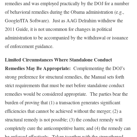
remedies and was employed practically by the DOJ for a number
of behavioral remedies during the Obama administration (e.g.,
Google/ITA Software). Just as AAG Delrahim withdrew the
2011 Guide, it is not uncommon for changes in political
administration to be accompanied by the withdrawal or issuance
of enforcement guidance.
Limited Circumstances Where Standalone Conduct
Remedies May Be Appropriate:
Complementing the DOJ’s
strong preference for structural remedies, the Manual sets forth
strict requirements that must be met before standalone conduct
remedies would be considered appropriate. The parties bear the
burden of proving that (1) a transaction generates significant
efficiencies that cannot be achieved without the merger; (2) a
structural remedy is not possible; (3) the conduct remedy will
completely cure the anticompetitive harm; and (4) the remedy can
be enforced effectively. Taken together with the strengthened