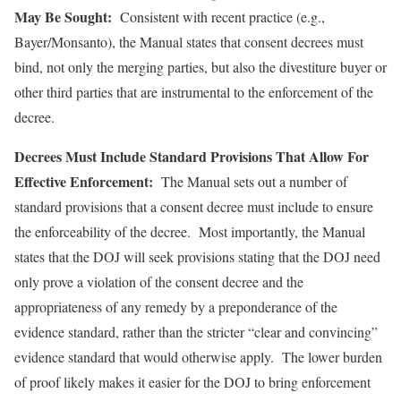
May Be Sought:
Consistent with recent practice (e.g.,
Bayer/Monsanto), the Manual states that consent decrees must
bind, not only the merging parties, but also the divestiture buyer or
other third parties that are instrumental to the enforcement of the
decree.
Decrees Must Include Standard Provisions That Allow For
Effective Enforcement:
The Manual sets out a number of
standard provisions that a consent decree must include to ensure
the enforceability of the decree. Most importantly, the Manual
states that the DOJ will seek provisions stating that the DOJ need
only prove a violation of the consent decree and the
appropriateness of any remedy by a preponderance of the
evidence standard, rather than the stricter “clear and convincing”
evidence standard that would otherwise apply. The lower burden
of proof likely makes it easier for the DOJ to bring enforcement