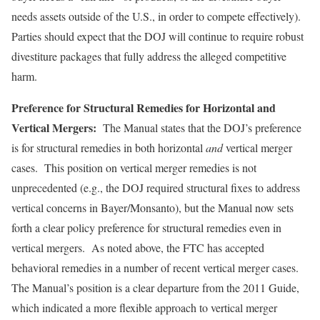
needs assets outside of the U.S., in order to compete effectively).
Parties should expect that the DOJ will continue to require robust
divestiture packages that fully address the alleged competitive
harm.
Preference for Structural Remedies for Horizontal and
Vertical Mergers:
The Manual states that the DOJ’s preference
is for structural remedies in both horizontal
and
vertical merger
cases. This position on vertical merger remedies is not
unprecedented (e.g., the DOJ required structural fixes to address
vertical concerns in Bayer/Monsanto), but the Manual now sets
forth a clear policy preference for structural remedies even in
vertical mergers. As noted above, the FTC has accepted
behavioral remedies in a number of recent vertical merger cases.
The Manual’s position is a clear departure from the 2011 Guide,
which indicated a more flexible approach to vertical merger