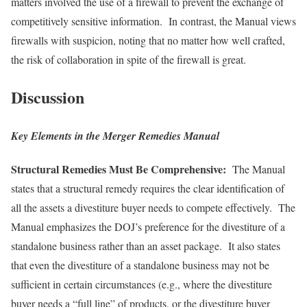
matters involved the use of a firewall to prevent the exchange of
competitively sensitive information. In contrast, the Manual views
firewalls with suspicion, noting that no matter how well crafted,
the risk of collaboration in spite of the firewall is great.
Discussion
Key Elements in the Merger Remedies Manual
Structural Remedies Must Be Comprehensive:
The Manual
states that a structural remedy requires the clear identification of
all the assets a divestiture buyer needs to compete effectively. The
Manual emphasizes the DOJ’s preference for the divestiture of a
standalone business rather than an asset package. It also states
that even the divestiture of a standalone business may not be
sufficient in certain circumstances (e.g., where the divestiture
buyer needs a “full line” of products, or the divestiture buyer