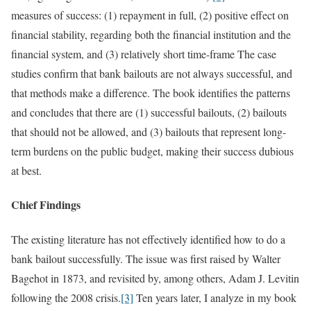
measures of success: (1) repayment in full, (2) positive effect on
financial stability, regarding both the financial institution and the
financial system, and (3) relatively short time-frame The case
studies confirm that bank bailouts are not always successful, and
that methods make a difference. The book identifies the patterns
and concludes that there are (1) successful bailouts, (2) bailouts
that should not be allowed, and (3) bailouts that represent long-
term burdens on the public budget, making their success dubious
at best.
Chief Findings
The existing literature has not effectively identified how to do a
bank bailout successfully. The issue was first raised by Walter
Bagehot in 1873, and revisited by, among others, Adam J. Levitin
following the 2008 crisis.
[3]
Ten years later, I analyze in my book