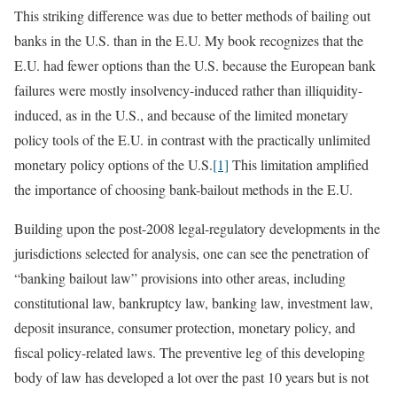
This striking difference was due to better methods of bailing out
banks in the U.S. than in the E.U. My book recognizes that the
E.U. had fewer options than the U.S. because the European bank
failures were mostly insolvency-induced rather than illiquidity-
induced, as in the U.S., and because of the limited monetary
policy tools of the E.U. in contrast with the practically unlimited
monetary policy options of the U.S.
[1]
This limitation amplified
the importance of choosing bank-bailout methods in the E.U.
Building upon the post-2008 legal-regulatory developments in the
jurisdictions selected for analysis, one can see the penetration of
“banking bailout law” provisions into other areas, including
constitutional law, bankruptcy law, banking law, investment law,
deposit insurance, consumer protection, monetary policy, and
fiscal policy-related laws. The preventive leg of this developing
body of law has developed a lot over the past 10 years but is not