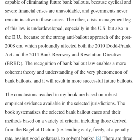
capable of eliminating future bank bailouts, because cyclical and
severe financial crises are unavoidable, and governments never
remain inactive in those crises. The other, crisis-management leg
of this law is underdeveloped, especially in the U.S. but also in
the E.U., because of the strong anti-bailout approach of the post-
2008 era, which profoundly affected both the 2010 Dodd-Frank
Act and the 2014 Bank Recovery and Resolution Directive
(BRRD). The recognition of bank bailout law enables a more
coherent theory and understanding of the very phenomenon of
bank bailouts, and it will result in more successful future bailouts.
The conclusions reached in my book are based on robust
empirical evidence available in the selected jurisdictions. The
book systematizes the selected bank bailout cases and their
methods based on a variety of criteria, including those derived
from the Bagehot Dictum (i.e. lending early, freely, at a penalty
rate, against good collateral, to solvent banks).
[2]
There are three