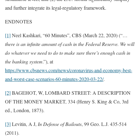
and further integrate its legal-regulatory framework.
ENDNOTES
[1]
Neel Kashkari, “60 Minutes”, CBS (March 22, 2020) (“…
there is an infinite amount of cash in the Federal Reserve. We will
do whatever we need to do to make sure there’s enough cash in
the banking system
.”), at
https://www.cbsnews.com/news/coronavirus-and-economy-best-
and-worst-case-scenarios-60-minutes-2020-03-22/
.
[2]
BAGEHOT, W, LOMBARD STREET: A DESCRIPTION
OF THE MONEY MARKET, 334 (Henry S. King & Co, 3rd
ed., London, 1873).
[3]
Levitin, A J,
In Defense of Bailouts
, 99 Geo. L.J. 435-514
(2011).