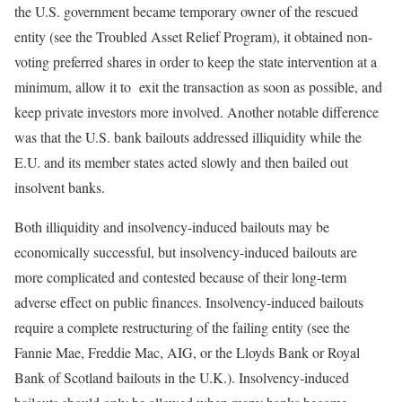
the U.S. government became temporary owner of the rescued
entity (see the Troubled Asset Relief Program), it obtained non-
voting preferred shares in order to keep the state intervention at a
minimum, allow it to exit the transaction as soon as possible, and
keep private investors more involved. Another notable difference
was that the U.S. bank bailouts addressed illiquidity while the
E.U. and its member states acted slowly and then bailed out
insolvent banks.
Both illiquidity and insolvency-induced bailouts may be
economically successful, but insolvency-induced bailouts are
more complicated and contested because of their long-term
adverse effect on public finances. Insolvency-induced bailouts
require a complete restructuring of the failing entity (see the
Fannie Mae, Freddie Mac, AIG, or the Lloyds Bank or Royal
Bank of Scotland bailouts in the U.K.). Insolvency-induced