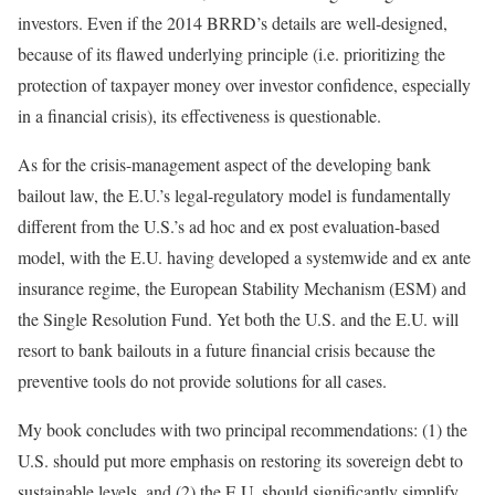
investors. Even if the 2014 BRRD’s details are well-designed,
because of its flawed underlying principle (i.e. prioritizing the
protection of taxpayer money over investor confidence, especially
in a financial crisis), its effectiveness is questionable.
As for the crisis-management aspect of the developing bank
bailout law, the E.U.’s legal-regulatory model is fundamentally
different from the U.S.’s ad hoc and ex post evaluation-based
model, with the E.U. having developed a systemwide and ex ante
insurance regime, the European Stability Mechanism (ESM) and
the Single Resolution Fund. Yet both the U.S. and the E.U. will
resort to bank bailouts in a future financial crisis because the
preventive tools do not provide solutions for all cases.
My book concludes with two principal recommendations: (1) the
U.S. should put more emphasis on restoring its sovereign debt to
sustainable levels, and (2) the E.U. should significantly simplify