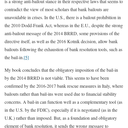
is a strong anti-bailout stance in their respective laws that seems to
contradict the view of most scholars that bank bailouts are
unavoidable in crises. In the U.S., there is a bailout prohibition in
the 2010 Dodd-Frank Act, whereas in the E.U., despite the strong
anti-bailout message of the 2014 BRRD, some provisions of the
directive itself, as well as the 2016 Kotnik decision, allow bank
bailouts following the exhaustion of bank resolution tools, such as
the bail-in.
[5]
My book concludes that the obligatory imposition of the bail-in
by the 2014 BRRD is not viable. This seems to have been
confirmed by the 2016-2017 bank rescue measures in Italy, where
bailouts rather than bail-ins were used due to financial stability
concerns. A bail-in can function well as a complementary tool (as
in the U.S. by the FDIC), especially if it is negotiated (as in the
U.K.) rather than imposed. But, as a foundation and obligatory
element of bank resolution, it sends the wrong message to