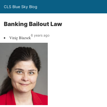
CLS Blue Sky Blog
Banking Bailout Law
6 years ago
Virág Blazsek