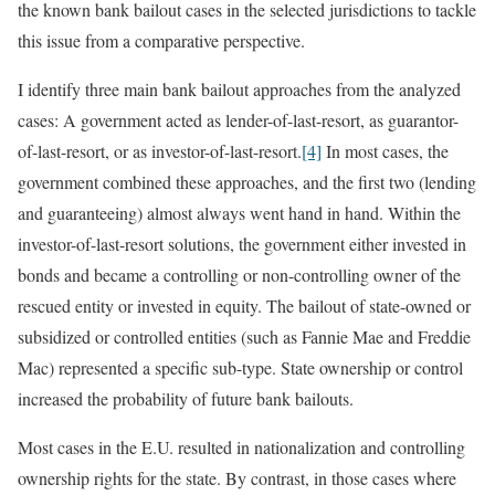
the known bank bailout cases in the selected jurisdictions to tackle
this issue from a comparative perspective.
I identify three main bank bailout approaches from the analyzed
cases: A government acted as lender-of-last-resort, as guarantor-
of-last-resort, or as investor-of-last-resort.
[4]
In most cases, the
government combined these approaches, and the first two (lending
and guaranteeing) almost always went hand in hand. Within the
investor-of-last-resort solutions, the government either invested in
bonds and became a controlling or non-controlling owner of the
rescued entity or invested in equity. The bailout of state-owned or
subsidized or controlled entities (such as Fannie Mae and Freddie
Mac) represented a specific sub-type. State ownership or control
increased the probability of future bank bailouts.
Most cases in the E.U. resulted in nationalization and controlling
ownership rights for the state. By contrast, in those cases where