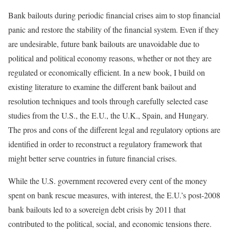
Bank bailouts during periodic financial crises aim to stop financial
panic and restore the stability of the financial system. Even if they
are undesirable, future bank bailouts are unavoidable due to
political and political economy reasons, whether or not they are
regulated or economically efficient. In a new book, I build on
existing literature to examine the different bank bailout and
resolution techniques and tools through carefully selected case
studies from the U.S., the E.U., the U.K., Spain, and Hungary.
The pros and cons of the different legal and regulatory options are
identified in order to reconstruct a regulatory framework that
might better serve countries in future financial crises.
While the U.S. government recovered every cent of the money
spent on bank rescue measures, with interest, the E.U.’s post-2008
bank bailouts led to a sovereign debt crisis by 2011 that
contributed to the political, social, and economic tensions there.