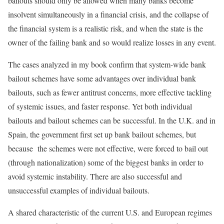
bailouts should only be allowed when many banks become
insolvent simultaneously in a financial crisis, and the collapse of
the financial system is a realistic risk, and when the state is the
owner of the failing bank and so would realize losses in any event.
The cases analyzed in my book confirm that system-wide bank
bailout schemes have some advantages over individual bank
bailouts, such as fewer antitrust concerns, more effective tackling
of systemic issues, and faster response. Yet both individual
bailouts and bailout schemes can be successful. In the U.K. and in
Spain, the government first set up bank bailout schemes, but
because the schemes were not effective, were forced to bail out
(through nationalization) some of the biggest banks in order to
avoid systemic instability. There are also successful and
unsuccessful examples of individual bailouts.
A shared characteristic of the current U.S. and European regimes