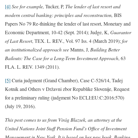
[4]
See for example,
Tucker, P,
The lender of last resort and
modern central banking: principles and reconstruction,
BIS
Papers No 79 Re-thinking the lender of last resort, Monetary and
Economic Department, 10-42 (Sept. 2014); Judge, K,
Guarantor
of Last Resort
, TEX. L. REV., Vol. 97 Iss. 4 (March 2019);
for
an institutionalized approach see
Manns, J,
Building Better
Bailouts: The Case for a Long-Term Investment Approach
, 63
FLA. L. REV. 1349 (2011).
[5]
Curia judgment (Grand Chamber), Case C-526/14, Tadej
Kotnik and Others v Državni zbor Republike Slovenije, Request
for a preliminary ruling (judgment No ECLI:EU:C:2016:570)
(July 19, 2016).
This post comes to us from Virág Blazsek, an attorney at the
United Nations Joint Staff Pension Fund’s Office of Investment
Management in New York. It is based on her new book, Banking