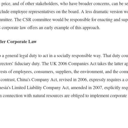
rice, and of other stakeholders, who have broader concerns, can be se
clude employee representatives on the board. A less dramatic version wo
mmittee. The CSR committee would be responsible for enacting and su
8 corporate law offers an early example of this approach.
er Corporate Law
 general legal duty to act in a socially responsible way. That duty cou
directors’ fiduciary duty. The UK 2006 Companies Act takes the latter a
terests of employees, consumers, suppliers, the environment, and the c
y contrast, China’s Company Act, revised in 2006, expressly requires a
sia’s Limited Liability Company Act, amended in 2007, explicitly requ
 in connection with natural resources are obliged to implement corporate