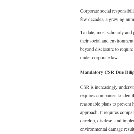
Corporate social responsibili
few decades, a growing numbe
To date, most scholarly and 
their social and environment
beyond disclosure to requir
under corporate law.
Mandatory CSR Due Dili
CSR is increasingly underst
requires companies to identi
reasonable plans to prevent h
approach. It requires compa
develop, disclose, and implem
environmental damage resulti