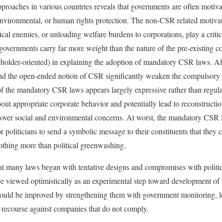
roaches in various countries reveals that governments are often motiva
, environmental, or human rights protection. The non-CSR related motiva
itical enemies, or unloading welfare burdens to corporations, play a critic
e governments carry far more weight than the nature of the pre-existing 
keholder-oriented) in explaining the adoption of mandatory CSR laws. 
nd the open-ended notion of CSR significantly weaken the compulsory n
of the mandatory CSR laws appears largely expressive rather than regulat
out appropriate corporate behavior and potentially lead to reconstructi
s over social and environmental concerns. At worst, the mandatory CSR l
 politicians to send a symbolic message to their constituents that they 
nothing more than political greenwashing.
at many laws began with tentative designs and compromises with politi
e viewed optimistically as an experimental step toward development of 
 could be improved by strengthening them with government monitoring, 
 recourse against companies that do not comply.