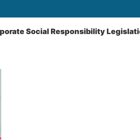
orate Social Responsibility Legislat