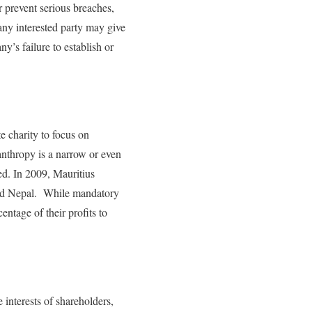
r prevent serious breaches,
ny interested party may give
y’s failure to establish or
 charity to focus on
anthropy is a narrow or even
ed. In 2009, Mauritius
 and Nepal. While mandatory
entage of their profits to
interests of shareholders,