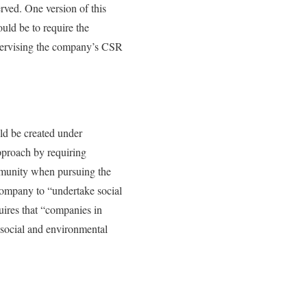
rved. One version of this
uld be to require the
pervising the company’s CSR
ld be created under
pproach by requiring
ommunity when pursuing the
 company to “undertake social
ires that “companies in
 social and environmental