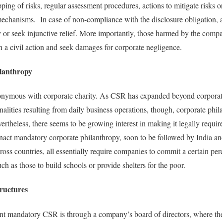
ing of risks, regular assessment procedures, actions to mitigate risks o
echanisms. In case of non-compliance with the disclosure obligation, a
 or seek injunctive relief. More importantly, those harmed by the compan
 a civil action and seek damages for corporate negligence.
lanthropy
nymous with corporate charity. As CSR has expanded beyond corporate
alities resulting from daily business operations, though, corporate phil
rtheless, there seems to be growing interest in making it legally requir
 enact mandatory corporate philanthropy, soon to be followed by India
ross countries, all essentially require companies to commit a certain perc
 as those to build schools or provide shelters for the poor.
ructures
nt mandatory CSR is through a company’s board of directors, where the 