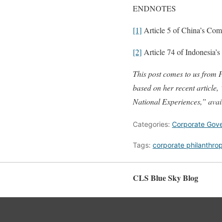
ENDNOTES
[1]
Article 5 of China’s Com
[2]
Article 74 of Indonesia’
This post comes to us from P
based on her recent article
National Experiences,” ava
Categories:
Corporate Gov
Tags:
corporate philanthro
CLS Blue Sky Blog