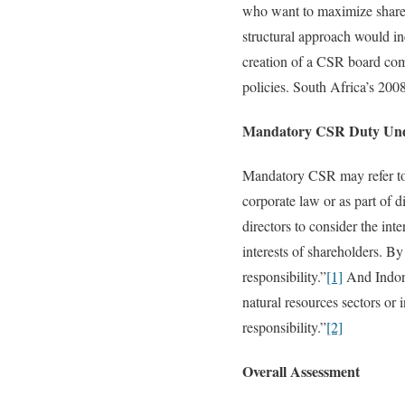
who want to maximize share p
structural approach would in
creation of a CSR board co
policies. South Africa’s 200
Mandatory CSR Duty Und
Mandatory CSR may refer to a
corporate law or as part of 
directors to consider the in
interests of shareholders. B
responsibility.”
[1]
And Indone
natural resources sectors or
responsibility.”
[2]
Overall Assessment