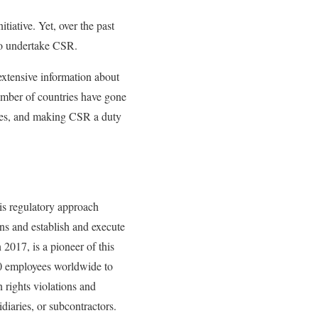
tiative. Yet, over the past
 to undertake CSR.
extensive information about
number of countries have gone
ures, and making CSR a duty
is regulatory approach
ons and establish and execute
 2017, is a pioneer of this
00 employees worldwide to
 rights violations and
idiaries, or subcontractors.