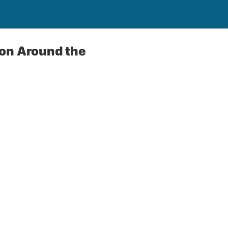
ion Around the