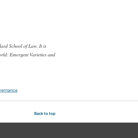
ard School of Law. It is
orld: Emergent Varieties and
vernance
Back to top