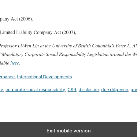
pany Act (2006).
s Limited Liability Company Act (2007),
rofessor Li-Wen Lin at the University of British Columbia’s Peter A. All
, “Mandatory Corporate Social Responsibility Legislation around the W
ilable
here
.
ernance
,
International Developments
py
,
corporate social responsibility
,
CSR
,
disclosure
,
due diligence
,
go
Exit mobile version