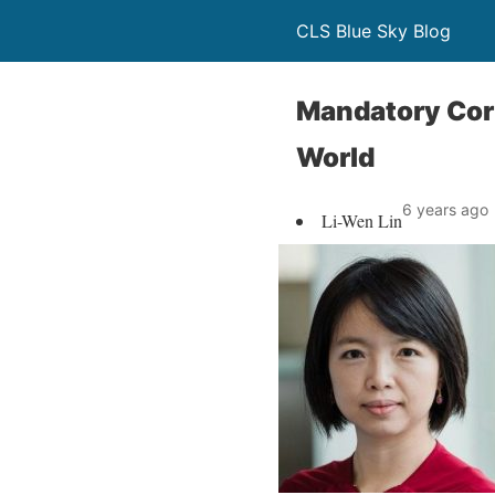
CLS Blue Sky Blog
Mandatory Corp
World
6 years ago
Li-Wen Lin