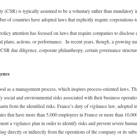
ty (CSR) is typically assumed to be a voluntary rather than mandatory ini
r of countries have adopted laws that explicitly require corporations
policy attention has focused on laws that require companies to disclose 
al plans, actions, or performance. In recent years, though, a growing 
e CSR due diligence, corporate philanthropy, certain governance struct
gence
ood as a management process, which inspires process-oriented laws. Th
fy social and environmental risks associated with their business operati
arm from the identified risks. France’s duty of vigilance law, adopted in
nies that have more than 5,000 employees in France or more than 10,0
ent a vigilance plan in order to identify risks and prevent severe human
ng directly or indirectly from the operations of the company or its subs