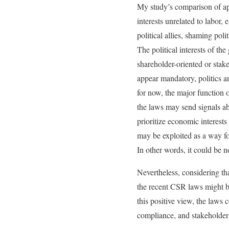
My study’s comparison of app
interests unrelated to labor
political allies, shaming pol
The political interests of th
shareholder-oriented or sta
appear mandatory, politics a
for now, the major function 
the laws may send signals ab
prioritize economic interest
may be exploited as a way for
In other words, it could be 
Nevertheless, considering th
the recent CSR laws might b
this positive view, the laws
compliance, and stakeholder