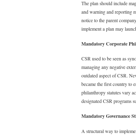
The plan should include mapp
and warning and reporting m
notice to the parent company
implement a plan may launch
Mandatory Corporate Phi
CSR used to be seen as syno
managing any negative extern
outdated aspect of CSR. Neve
became the first country to
philanthropy statutes vary ac
designated CSR programs such
Mandatory Governance St
A structural way to impleme