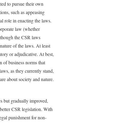
ted to pursue their own
tions, such as appeasing
al role in enacting the laws.
corporate law (whether
Although the CSR laws
ature of the laws. At least
ory or adjudicative. At best,
on of business norms that
aws, as they currently stand,
care about society and nature.
cs but gradually improved,
better CSR legislation. With
legal punishment for non-