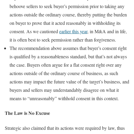
behoove sellers to seek buyer’s permission prior to taking any
actions outside the ordinary course, thereby putting the burden
on buyer to prove that it acted reasonably in withholding its
consent. As we cautioned
earlier this year
, in M&A and in life,
it is often best to seek permission rather than forgiveness.
The recommendation above assumes that buyer’s consent right
is qualified by a reasonableness standard, but that’s not always
the case. Buyers often argue for a flat consent right over any
actions outside of the ordinary course of business, as such
actions may impact the future value of the target’s business, and
buyers and sellers may understandably disagree on what it
means to “unreasonably” withhold consent in this context.
The Law is No Excuse
Strategic also claimed that its actions were required by law, thus