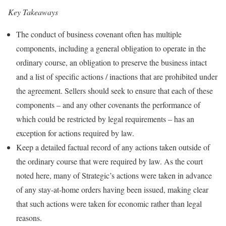
Key Takeaways
The conduct of business covenant often has multiple
components, including a general obligation to operate in the
ordinary course, an obligation to preserve the business intact
and a list of specific actions / inactions that are prohibited under
the agreement. Sellers should seek to ensure that each of these
components – and any other covenants the performance of
which could be restricted by legal requirements – has an
exception for actions required by law.
Keep a detailed factual record of any actions taken outside of
the ordinary course that were required by law. As the court
noted here, many of Strategic’s actions were taken in advance
of any stay-at-home orders having been issued, making clear
that such actions were taken for economic rather than legal
reasons.