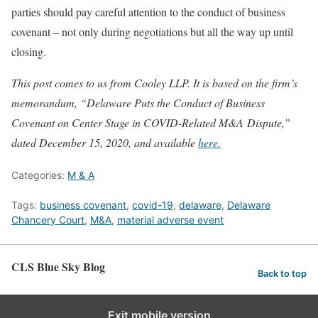
parties should pay careful attention to the conduct of business
covenant – not only during negotiations but all the way up until
closing.
This post comes to us from Cooley LLP. It is based on the firm’s
memorandum, “Delaware Puts the Conduct of Business
Covenant on Center Stage in COVID-Related M&A Dispute,”
dated December 15, 2020, and available
here.
Categories:
M & A
Tags:
business covenant
,
covid-19
,
delaware
,
Delaware
Chancery Court
,
M&A
,
material adverse event
CLS Blue Sky Blog
Back to top
Exit mobile version