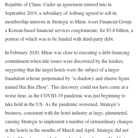
Republic of China. Under an agreement entered into in
September 2019, a subsidiary of Anbang agreed to sell its
membership interests in Strategic to Mirae Asset Financial Group,
a Korean-based financial services conglomerate, for $5.8 billion, a
portion of which was to be funded with third-party debt.
In February 2020, Mirae was close to executing a debt financing
commitment when title issues were discovered by the lenders,
suggesting that the target hotels were the subject of a larger
fraudulent scheme perpetuated by “a shadowy and elusive figure
named Hai Bin Zhou”. This discovery could not have come at a
worse time, as the COVID-19 pandemic was just beginning to
take hold in the US. As the pandemic worsened, Strategic’s
business, consistent with the hotel industry at large, plummeted,
causing Strategic to implement a number of extraordinary changes
at the hotels in the months of March and April. Strategic did not