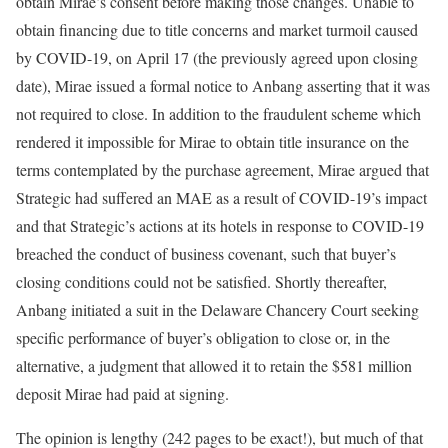
obtain Mirae’s consent before making those changes. Unable to
obtain financing due to title concerns and market turmoil caused
by COVID-19, on April 17 (the previously agreed upon closing
date), Mirae issued a formal notice to Anbang asserting that it was
not required to close. In addition to the fraudulent scheme which
rendered it impossible for Mirae to obtain title insurance on the
terms contemplated by the purchase agreement, Mirae argued that
Strategic had suffered an MAE as a result of COVID-19’s impact
and that Strategic’s actions at its hotels in response to COVID-19
breached the conduct of business covenant, such that buyer’s
closing conditions could not be satisfied. Shortly thereafter,
Anbang initiated a suit in the Delaware Chancery Court seeking
specific performance of buyer’s obligation to close or, in the
alternative, a judgment that allowed it to retain the $581 million
deposit Mirae had paid at signing.
The opinion is lengthy (242 pages to be exact!), but much of that