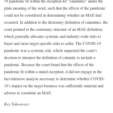
19 pandemic fit within the exception for “calamities” under the
plain meaning of the word, such that the effects of the pandemic
could not be considered in determining whether an MAE had
occurred. In addition to the dictionary definition of calamities, the
court pointed to the customary structure of an MAE definition,
which generally allocates systemic and industry-wide risks to
buyer and more target-specific risks to seller. The COVID-19
pandemic was a systemic risk, which supported the court’s
decision to interpret the definition of calamity to include a
pandemic. Because the court found that the effects of the
pandemic fit within a stated exception, it did not engage in the
fact-intensive analysis necessary to determine whether COVID-
19’s impact on the target business was sufficiently material and
adverse to constitute an MAE.
Key Takeaways