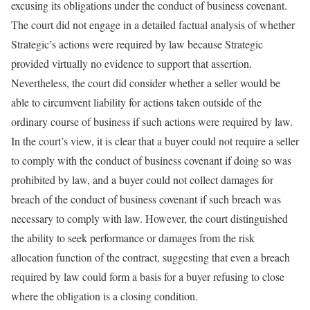
excusing its obligations under the conduct of business covenant.
The court did not engage in a detailed factual analysis of whether
Strategic’s actions were required by law because Strategic
provided virtually no evidence to support that assertion.
Nevertheless, the court did consider whether a seller would be
able to circumvent liability for actions taken outside of the
ordinary course of business if such actions were required by law.
In the court’s view, it is clear that a buyer could not require a seller
to comply with the conduct of business covenant if doing so was
prohibited by law, and a buyer could not collect damages for
breach of the conduct of business covenant if such breach was
necessary to comply with law. However, the court distinguished
the ability to seek performance or damages from the risk
allocation function of the contract, suggesting that even a breach
required by law could form a basis for a buyer refusing to close
where the obligation is a closing condition.