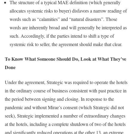
The structure of a typical MAE definition (which generally
allocates systemic risks to buyer) disfavors a narrow reading of
words such as “calamities” and “natural disasters”. Those
words are inherently broad and will generally be interpreted as
such. Accordingly, if the parties intend to shift a type of
systemic risk to seller, the agreement should make that clear.
To Know What Someone Should Do, Look at What They’ve
Done
Under the agreement, Strategic was required to operate the hotels
in the ordinary course of business consistent with past practice in
the period between signing and closing. In response to the
pandemic and without Mirae’s consent (which Strategic did not
seek), Strategic implemented a number of extraordinary changes
at the hotels, including a complete shutdown of two of the hotels
and significantly reduced operations at the other 13, an extreme