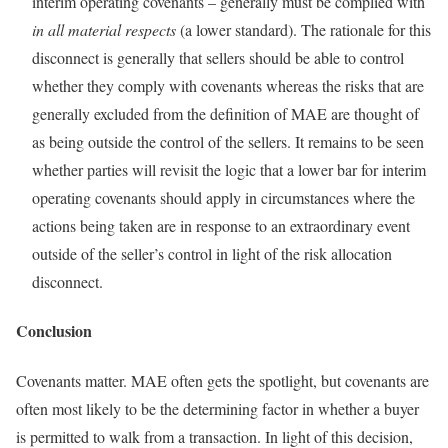
interim operating covenants – generally must be complied with
in all material respects
(a lower standard). The rationale for this
disconnect is generally that sellers should be able to control
whether they comply with covenants whereas the risks that are
generally excluded from the definition of MAE are thought of
as being outside the control of the sellers. It remains to be seen
whether parties will revisit the logic that a lower bar for interim
operating covenants should apply in circumstances where the
actions being taken are in response to an extraordinary event
outside of the seller’s control in light of the risk allocation
disconnect.
Conclusion
Covenants matter. MAE often gets the spotlight, but covenants are
often most likely to be the determining factor in whether a buyer
is permitted to walk from a transaction. In light of this decision,