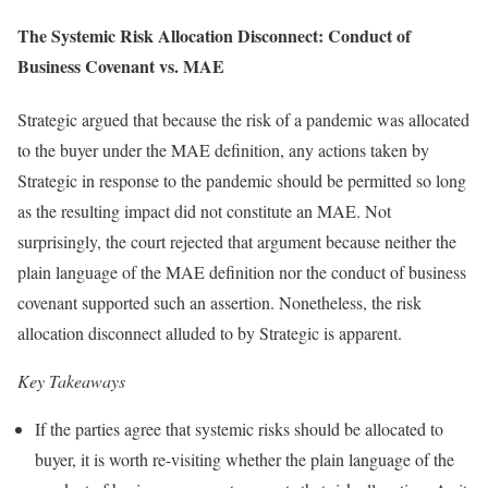
The Systemic Risk Allocation Disconnect: Conduct of
Business Covenant vs. MAE
Strategic argued that because the risk of a pandemic was allocated
to the buyer under the MAE definition, any actions taken by
Strategic in response to the pandemic should be permitted so long
as the resulting impact did not constitute an MAE. Not
surprisingly, the court rejected that argument because neither the
plain language of the MAE definition nor the conduct of business
covenant supported such an assertion. Nonetheless, the risk
allocation disconnect alluded to by Strategic is apparent.
Key Takeaways
If the parties agree that systemic risks should be allocated to
buyer, it is worth re-visiting whether the plain language of the