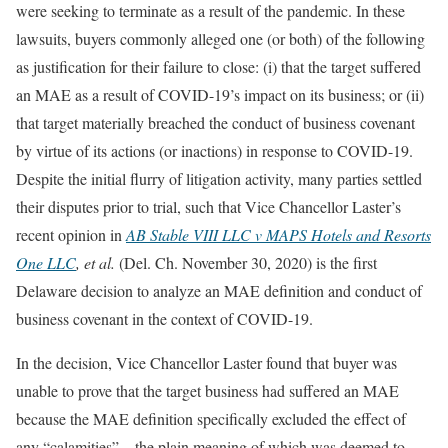
were seeking to terminate as a result of the pandemic. In these
lawsuits, buyers commonly alleged one (or both) of the following
as justification for their failure to close: (i) that the target suffered
an MAE as a result of COVID-19’s impact on its business; or (ii)
that target materially breached the conduct of business covenant
by virtue of its actions (or inactions) in response to COVID-19.
Despite the initial flurry of litigation activity, many parties settled
their disputes prior to trial, such that Vice Chancellor Laster’s
recent opinion in
AB Stable VIII LLC v MAPS Hotels and Resorts
One LLC
, et al.
(Del. Ch. November 30, 2020) is the first
Delaware decision to analyze an MAE definition and conduct of
business covenant in the context of COVID-19.
In the decision, Vice Chancellor Laster found that buyer was
unable to prove that the target business had suffered an MAE
because the MAE definition specifically excluded the effect of
any “calamities”—the plain meaning of which was deemed to