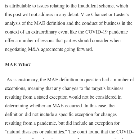
is attributable to issues relating to the fraudulent scheme, which
this post will not address in any detail. Vice Chancellor Laster’s
analysis of the MAE definition and the conduct of business in the
context of an extraordinary event like the COVID-19 pandemic
offer a number of lessons that parties should consider when
negotiating M&A agreements going forward.
MAE Who?
As is customary, the MAE definition in question had a number of
exceptions, meaning that any changes to the target’s business
resulting from a stated exception would not be considered in
determining whether an MAE occurred. In this case, the
definition did not include a specific exception for changes
resulting from a pandemic, but did include an exception for
“natural disasters or calamities.” The court found that the COVID-