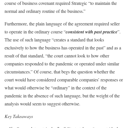
course of business covenant required Strategic “to maintain the
normal and ordinary routine of the business.”
Furthermore, the plain language of the agreement required seller
to operate in the ordinary course “
consistent with past practice
”.
The use of such language “creates a standard that looks
exclusively to how the business has operated in the past” and as a
result of that standard, “the court cannot look to how other
companies responded to the pandemic or operated under similar
circumstances.” Of course, that begs the question whether the
court would have considered comparable companies’ responses or
what would otherwise be “ordinary” in the context of the
pandemic in the absence of such language, but the weight of the
analysis would seem to suggest otherwise.
Key Takeaways