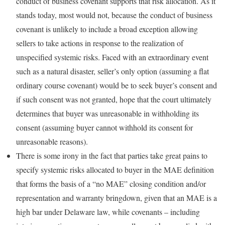
conduct of business covenant supports that risk allocation. As it
stands today, most would not, because the conduct of business
covenant is unlikely to include a broad exception allowing
sellers to take actions in response to the realization of
unspecified systemic risks. Faced with an extraordinary event
such as a natural disaster, seller’s only option (assuming a flat
ordinary course covenant) would be to seek buyer’s consent and
if such consent was not granted, hope that the court ultimately
determines that buyer was unreasonable in withholding its
consent (assuming buyer cannot withhold its consent for
unreasonable reasons).
There is some irony in the fact that parties take great pains to
specify systemic risks allocated to buyer in the MAE definition
that forms the basis of a “no MAE” closing condition and/or
representation and warranty bringdown, given that an MAE is a
high bar under Delaware law, while covenants – including