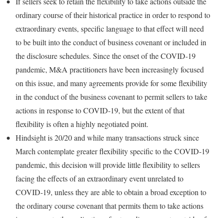
If sellers seek to retain the flexibility to take actions outside the
ordinary course of their historical practice in order to respond to
extraordinary events, specific language to that effect will need
to be built into the conduct of business covenant or included in
the disclosure schedules. Since the onset of the COVID-19
pandemic, M&A practitioners have been increasingly focused
on this issue, and many agreements provide for some flexibility
in the conduct of the business covenant to permit sellers to take
actions in response to COVID-19, but the extent of that
flexibility is often a highly negotiated point.
Hindsight is 20/20 and while many transactions struck since
March contemplate greater flexibility specific to the COVID-19
pandemic, this decision will provide little flexibility to sellers
facing the effects of an extraordinary event unrelated to
COVID-19, unless they are able to obtain a broad exception to
the ordinary course covenant that permits them to take actions