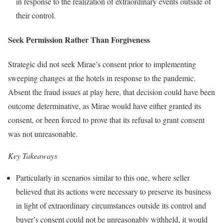
in response to the realization of extraordinary events outside of
their control.
Seek Permission Rather Than Forgiveness
Strategic did not seek Mirae’s consent prior to implementing
sweeping changes at the hotels in response to the pandemic.
Absent the fraud issues at play here, that decision could have been
outcome determinative, as Mirae would have either granted its
consent, or been forced to prove that its refusal to grant consent
was not unreasonable.
Key Takeaways
Particularly in scenarios similar to this one, where seller
believed that its actions were necessary to preserve its business
in light of extraordinary circumstances outside its control and
buyer’s consent could not be unreasonably withheld, it would