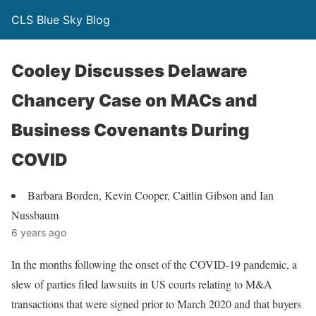
CLS Blue Sky Blog
Cooley Discusses Delaware
Chancery Case on MACs and
Business Covenants During
COVID
Barbara Borden, Kevin Cooper, Caitlin Gibson and Ian
Nussbaum
6 years ago
In the months following the onset of the COVID-19 pandemic, a
slew of parties filed lawsuits in US courts relating to M&A
transactions that were signed prior to March 2020 and that buyers