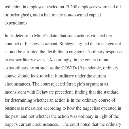
reduction in employee headcount (5,200 employees were laid off
or furloughed), and a halt to any non-essential capital
expenditures.
In its defense to Mirae’s claim that such actions violated the
conduct of business covenant, Strategic argued that management
should be afforded the flexibility to engage in ‘ordinary responses
to extraordinary events.’ Accordingly, in the context of an
extraordinary event such as the COVID-19 pandemic, ordinary
course should look to what is ordinary under the current
circumstances. The court rejected Strategic’s argument as
inconsistent with Delaware precedent, finding that the standard
for determining whether an action is in the ordinary course of
business is measured according to how the target has operated in
the past, and not whether the action was ordinary in light of the
target’s current circumstances. The court noted that the ordinary