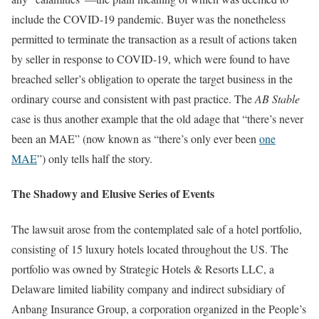
include the COVID-19 pandemic. Buyer was the nonetheless
permitted to terminate the transaction as a result of actions taken
by seller in response to COVID-19, which were found to have
breached seller’s obligation to operate the target business in the
ordinary course and consistent with past practice. The
AB Stable
case is thus another example that the old adage that “there’s never
been an MAE” (now known as “there’s only ever been
one
MAE
”) only tells half the story.
The Shadowy and Elusive Series of Events
The lawsuit arose from the contemplated sale of a hotel portfolio,
consisting of 15 luxury hotels located throughout the US. The
portfolio was owned by Strategic Hotels & Resorts LLC, a
Delaware limited liability company and indirect subsidiary of
Anbang Insurance Group, a corporation organized in the People’s