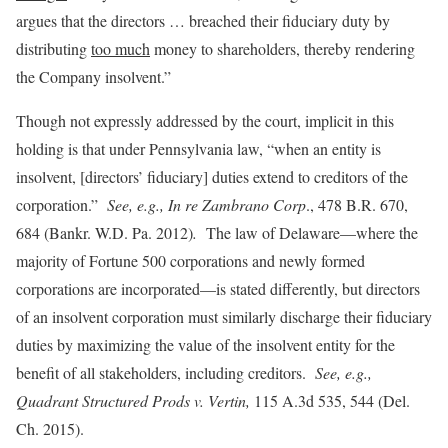
argues that the directors … breached their fiduciary duty by
distributing
too much
money to shareholders, thereby rendering
the Company insolvent.”
Though not expressly addressed by the court, implicit in this
holding is that under Pennsylvania law, “when an entity is
insolvent, [directors’ fiduciary] duties extend to creditors of the
corporation.”
See, e.g., In re Zambrano Corp
., 478 B.R. 670,
684 (Bankr. W.D. Pa. 2012)
.
The law of Delaware—where the
majority of Fortune 500 corporations and newly formed
corporations are incorporated—is stated differently, but directors
of an insolvent corporation must similarly discharge their fiduciary
duties by maximizing the value of the insolvent entity for the
benefit of all stakeholders, including creditors.
See, e.g.,
Quadrant Structured Prods v. Vertin,
115 A.3d 535, 544 (Del.
Ch. 2015).