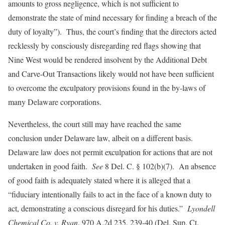
amounts to gross negligence, which is not sufficient to
demonstrate the state of mind necessary for finding a breach of the
duty of loyalty”). Thus, the court’s finding that the directors acted
recklessly by consciously disregarding red flags showing that
Nine West would be rendered insolvent by the Additional Debt
and Carve-Out Transactions likely would not have been sufficient
to overcome the exculpatory provisions found in the by-laws of
many Delaware corporations.
Nevertheless, the court still may have reached the same
conclusion under Delaware law, albeit on a different basis.
Delaware law does not permit exculpation for actions that are not
undertaken in good faith.
See
8 Del. C. § 102(b)(7). An absence
of good faith is adequately stated where it is alleged that a
“fiduciary intentionally fails to act in the face of a known duty to
act, demonstrating a conscious disregard for his duties.”
Lyondell
Chemical Co. v. Ryan
, 970 A.2d 235, 239-40 (Del. Sup. Ct.