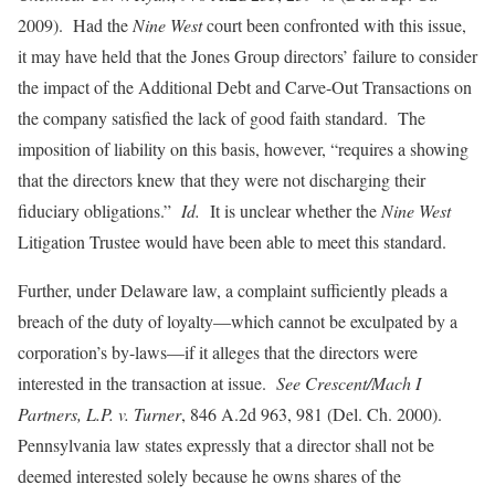
2009). Had the
Nine West
court been confronted with this issue,
it may have held that the Jones Group directors’ failure to consider
the impact of the Additional Debt and Carve-Out Transactions on
the company satisfied the lack of good faith standard. The
imposition of liability on this basis, however, “requires a showing
that the directors knew that they were not discharging their
fiduciary obligations.”
Id.
It is unclear whether the
Nine West
Litigation Trustee would have been able to meet this standard.
Further, under Delaware law, a complaint sufficiently pleads a
breach of the duty of loyalty—which cannot be exculpated by a
corporation’s by-laws—if it alleges that the directors were
interested in the transaction at issue.
See Crescent/Mach I
Partners, L.P. v. Turner
, 846 A.2d 963, 981 (Del. Ch. 2000).
Pennsylvania law states expressly that a director shall not be
deemed interested solely because he owns shares of the