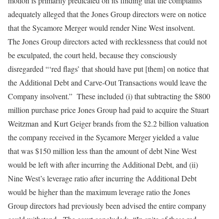
motion is primarily predicated on its finding that the complaints
adequately alleged that the Jones Group directors were on notice
that the Sycamore Merger would render Nine West insolvent.
The Jones Group directors acted with recklessness that could not
be exculpated, the court held, because they consciously
disregarded “‘red flags’ that should have put [them] on notice that
the Additional Debt and Carve-Out Transactions would leave the
Company insolvent.” These included (i) that subtracting the $800
million purchase price Jones Group had paid to acquire the Stuart
Weitzman and Kurt Geiger brands from the $2.2 billion valuation
the company received in the Sycamore Merger yielded a value
that was $150 million less than the amount of debt Nine West
would be left with after incurring the Additional Debt, and (ii)
Nine West’s leverage ratio after incurring the Additional Debt
would be higher than the maximum leverage ratio the Jones
Group directors had previously been advised the entire company