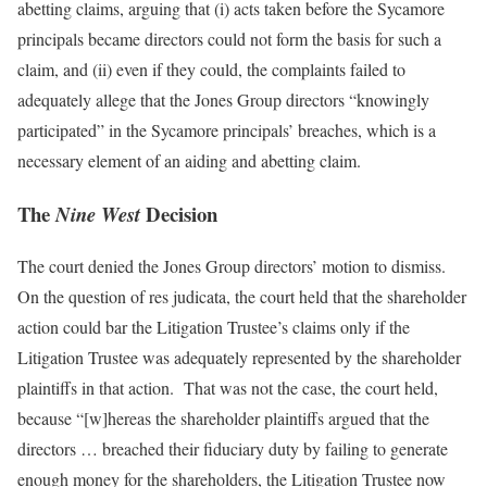
abetting claims, arguing that (i) acts taken before the Sycamore
principals became directors could not form the basis for such a
claim, and (ii) even if they could, the complaints failed to
adequately allege that the Jones Group directors “knowingly
participated” in the Sycamore principals’ breaches, which is a
necessary element of an aiding and abetting claim.
The
Decision
Nine West
The court denied the Jones Group directors’ motion to dismiss.
On the question of res judicata, the court held that the shareholder
action could bar the Litigation Trustee’s claims only if the
Litigation Trustee was adequately represented by the shareholder
plaintiffs in that action. That was not the case, the court held,
because “[w]hereas the shareholder plaintiffs argued that the
directors … breached their fiduciary duty by failing to generate
enough
money for the shareholders, the Litigation Trustee now