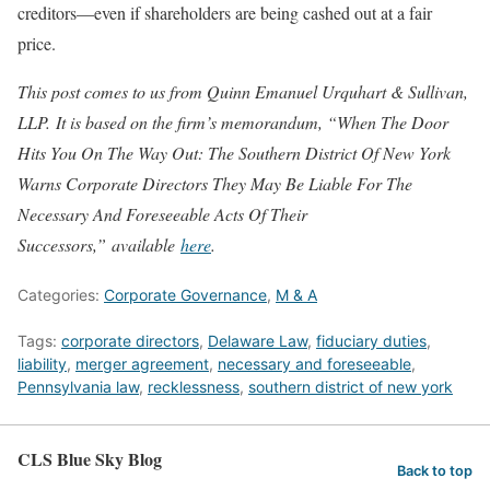
creditors—even if shareholders are being cashed out at a fair
price.
This post comes to us from Quinn Emanuel Urquhart & Sullivan,
LLP.
It is based on the firm’s memorandum, “When The Door
Hits You On The Way Out: The Southern District Of New York
Warns Corporate Directors They May Be Liable For The
Necessary And Foreseeable Acts Of Their
Successors,”
available
here
.
Categories:
Corporate Governance
,
M & A
Tags:
corporate directors
,
Delaware Law
,
fiduciary duties
,
liability
,
merger agreement
,
necessary and foreseeable
,
Pennsylvania law
,
recklessness
,
southern district of new york
CLS Blue Sky Blog
Back to top