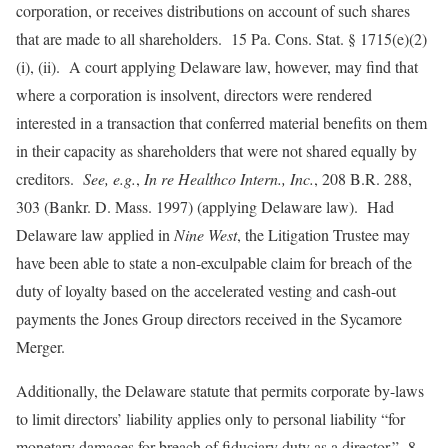
corporation, or receives distributions on account of such shares
that are made to all shareholders. 15 Pa. Cons. Stat. § 1715(e)(2)
(i), (ii). A court applying Delaware law, however, may find that
where a corporation is insolvent, directors were rendered
interested in a transaction that conferred material benefits on them
in their capacity as shareholders that were not shared equally by
creditors.
See, e.g.
,
In re Healthco Intern., Inc.
, 208 B.R. 288,
303 (Bankr. D. Mass. 1997) (applying Delaware law). Had
Delaware law applied in
Nine West
, the Litigation Trustee may
have been able to state a non-exculpable claim for breach of the
duty of loyalty based on the accelerated vesting and cash-out
payments the Jones Group directors received in the Sycamore
Merger.
Additionally, the Delaware statute that permits corporate by-laws
to limit directors’ liability applies only to personal liability “for
monetary damages for breach of fiduciary duty as a director.” 8