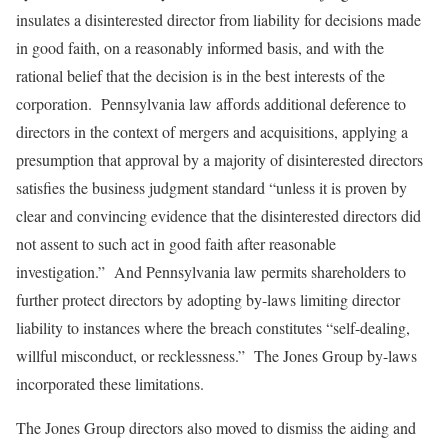
insulates a disinterested director from liability for decisions made
in good faith, on a reasonably informed basis, and with the
rational belief that the decision is in the best interests of the
corporation. Pennsylvania law affords additional deference to
directors in the context of mergers and acquisitions, applying a
presumption that approval by a majority of disinterested directors
satisfies the business judgment standard “unless it is proven by
clear and convincing evidence that the disinterested directors did
not assent to such act in good faith after reasonable
investigation.” And Pennsylvania law permits shareholders to
further protect directors by adopting by-laws limiting director
liability to instances where the breach constitutes “self-dealing,
willful misconduct, or recklessness.” The Jones Group by-laws
incorporated these limitations.
The Jones Group directors also moved to dismiss the aiding and