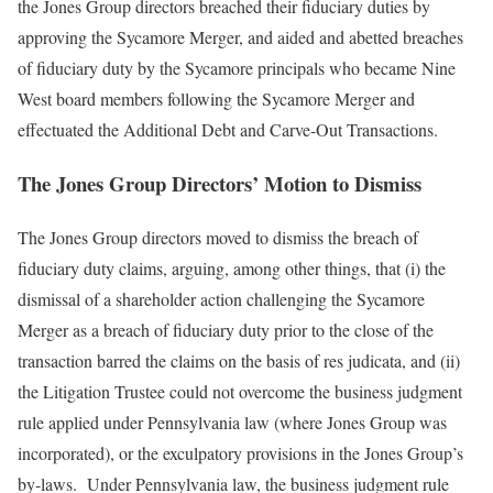
the Jones Group directors breached their fiduciary duties by
approving the Sycamore Merger, and aided and abetted breaches
of fiduciary duty by the Sycamore principals who became Nine
West board members following the Sycamore Merger and
effectuated the Additional Debt and Carve-Out Transactions.
The Jones Group Directors’ Motion to Dismiss
The Jones Group directors moved to dismiss the breach of
fiduciary duty claims, arguing, among other things, that (i) the
dismissal of a shareholder action challenging the Sycamore
Merger as a breach of fiduciary duty prior to the close of the
transaction barred the claims on the basis of res judicata, and (ii)
the Litigation Trustee could not overcome the business judgment
rule applied under Pennsylvania law (where Jones Group was
incorporated), or the exculpatory provisions in the Jones Group’s
by-laws. Under Pennsylvania law, the business judgment rule