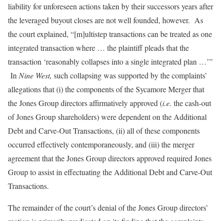
liability for unforeseen actions taken by their successors years after
the leveraged buyout closes are not well founded, however. As
the court explained, “[m]ultistep transactions can be treated as one
integrated transaction where … the plaintiff pleads that the
transaction ‘reasonably collapses into a single integrated plan …’”
In
Nine West,
such collapsing was supported by the complaints’
allegations that (i) the components of the Sycamore Merger that
the Jones Group directors affirmatively approved (
i.e.
the cash-out
of Jones Group shareholders) were dependent on the Additional
Debt and Carve-Out Transactions, (ii) all of these components
occurred effectively contemporaneously, and (iii) the merger
agreement that the Jones Group directors approved required Jones
Group to assist in effectuating the Additional Debt and Carve-Out
Transactions.
The remainder of the court’s denial of the Jones Group directors’