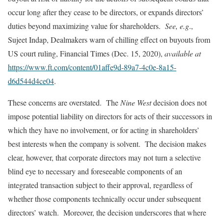
occur long after they cease to be directors, or expands directors’
duties beyond maximizing value for shareholders.
See, e.g
.,
Sujeet Indap, Dealmakers warn of chilling effect on buyouts from
US court ruling, Financial Times (Dec. 15, 2020),
available at
https://www.ft.com/content/01affe9d-89a7-4c0e-8a15-
d6d544d4ce04
.
These concerns are overstated. The
Nine West
decision does not
impose potential liability on directors for acts of their successors in
which they have no involvement, or for acting in shareholders’
best interests when the company is solvent. The decision makes
clear, however, that corporate directors may not turn a selective
blind eye to necessary and foreseeable components of an
integrated transaction subject to their approval, regardless of
whether those components technically occur under subsequent
directors’ watch. Moreover, the decision underscores that where