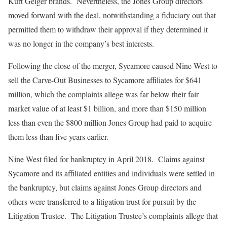
Kurt Geiger brands. Nevertheless, the Jones Group directors
moved forward with the deal, notwithstanding a fiduciary out that
permitted them to withdraw their approval if they determined it
was no longer in the company’s best interests.
Following the close of the merger, Sycamore caused Nine West to
sell the Carve-Out Businesses to Sycamore affiliates for $641
million, which the complaints allege was far below their fair
market value of at least $1 billion, and more than $150 million
less than even the $800 million Jones Group had paid to acquire
them less than five years earlier.
Nine West filed for bankruptcy in April 2018. Claims against
Sycamore and its affiliated entities and individuals were settled in
the bankruptcy, but claims against Jones Group directors and
others were transferred to a litigation trust for pursuit by the
Litigation Trustee. The Litigation Trustee’s complaints allege that