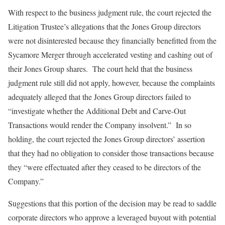
With respect to the business judgment rule, the court rejected the
Litigation Trustee’s allegations that the Jones Group directors
were not disinterested because they financially benefitted from the
Sycamore Merger through accelerated vesting and cashing out of
their Jones Group shares. The court held that the business
judgment rule still did not apply, however, because the complaints
adequately alleged that the Jones Group directors failed to
“investigate whether the Additional Debt and Carve-Out
Transactions would render the Company insolvent.” In so
holding, the court rejected the Jones Group directors’ assertion
that they had no obligation to consider those transactions because
they “were effectuated after they ceased to be directors of the
Company.”
Suggestions that this portion of the decision may be read to saddle
corporate directors who approve a leveraged buyout with potential