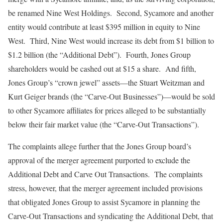
be renamed Nine West Holdings. Second, Sycamore and another
entity would contribute at least $395 million in equity to Nine
West. Third, Nine West would increase its debt from $1 billion to
$1.2 billion (the “Additional Debt”). Fourth, Jones Group
shareholders would be cashed out at $15 a share. And fifth,
Jones Group’s “crown jewel” assets—the Stuart Weitzman and
Kurt Geiger brands (the “Carve-Out Businesses”)—would be sold
to other Sycamore affiliates for prices alleged to be substantially
below their fair market value (the “Carve-Out Transactions”).
The complaints allege further that the Jones Group board’s
approval of the merger agreement purported to exclude the
Additional Debt and Carve Out Transactions. The complaints
stress, however, that the merger agreement included provisions
that obligated Jones Group to assist Sycamore in planning the
Carve-Out Transactions and syndicating the Additional Debt, that