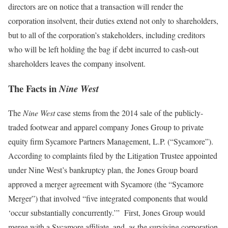
directors are on notice that a transaction will render the
corporation insolvent, their duties extend not only to shareholders,
but to all of the corporation’s stakeholders, including creditors
who will be left holding the bag if debt incurred to cash-out
shareholders leaves the company insolvent.
The Facts in
Nine West
The
Nine West
case stems from the 2014 sale of the publicly-
traded footwear and apparel company Jones Group to private
equity firm Sycamore Partners Management, L.P. (“Sycamore”).
According to complaints filed by the Litigation Trustee appointed
under Nine West’s bankruptcy plan, the Jones Group board
approved a merger agreement with Sycamore (the “Sycamore
Merger”) that involved “five integrated components that would
‘occur substantially concurrently.’” First, Jones Group would
merge with a Sycamore affiliate, and, as the surviving corporation,