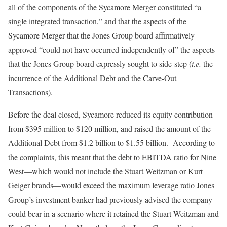
all of the components of the Sycamore Merger constituted “a
single integrated transaction,” and that the aspects of the
Sycamore Merger that the Jones Group board affirmatively
approved “could not have occurred independently of” the aspects
that the Jones Group board expressly sought to side-step (
i.e.
the
incurrence of the Additional Debt and the Carve-Out
Transactions).
Before the deal closed, Sycamore reduced its equity contribution
from $395 million to $120 million, and raised the amount of the
Additional Debt from $1.2 billion to $1.55 billion. According to
the complaints, this meant that the debt to EBITDA ratio for Nine
West—which would not include the Stuart Weitzman or Kurt
Geiger brands—would exceed the maximum leverage ratio Jones
Group’s investment banker had previously advised the company
could bear in a scenario where it retained the Stuart Weitzman and