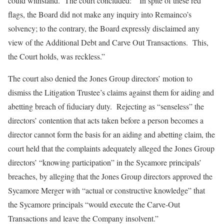
could withstand. The court concluded: “In spite of these red
flags, the Board did not make any inquiry into Remainco’s
solvency; to the contrary, the Board expressly disclaimed any
view of the Additional Debt and Carve Out Transactions. This,
the Court holds, was reckless.”
The court also denied the Jones Group directors’ motion to
dismiss the Litigation Trustee’s claims against them for aiding and
abetting breach of fiduciary duty. Rejecting as “senseless” the
directors’ contention that acts taken before a person becomes a
director cannot form the basis for an aiding and abetting claim, the
court held that the complaints adequately alleged the Jones Group
directors’ “knowing participation” in the Sycamore principals’
breaches, by alleging that the Jones Group directors approved the
Sycamore Merger with “actual or constructive knowledge” that
the Sycamore principals “would execute the Carve-Out
Transactions and leave the Company insolvent.”