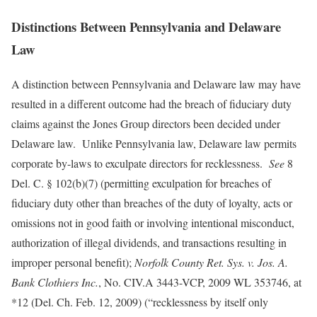
Distinctions Between Pennsylvania and Delaware
Law
A distinction between Pennsylvania and Delaware law may have
resulted in a different outcome had the breach of fiduciary duty
claims against the Jones Group directors been decided under
Delaware law. Unlike Pennsylvania law, Delaware law permits
corporate by-laws to exculpate directors for recklessness.
See
8
Del. C. § 102(b)(7) (permitting exculpation for breaches of
fiduciary duty other than breaches of the duty of loyalty, acts or
omissions not in good faith or involving intentional misconduct,
authorization of illegal dividends, and transactions resulting in
improper personal benefit);
Norfolk County Ret. Sys. v. Jos. A.
Bank Clothiers Inc.
, No. CIV.A 3443-VCP, 2009 WL 353746, at
*12 (Del. Ch. Feb. 12, 2009) (“recklessness by itself only