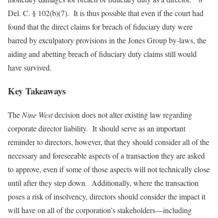
Del. C. § 102(b)(7). It is thus possible that even if the court had
found that the direct claims for breach of fiduciary duty were
barred by exculpatory provisions in the Jones Group by-laws, the
aiding and abetting breach of fiduciary duty claims still would
have survived.
Key Takeaways
The
Nine West
decision does not alter existing law regarding
corporate director liability. It should serve as an important
reminder to directors, however, that they should consider all of the
necessary and foreseeable aspects of a transaction they are asked
to approve, even if some of those aspects will not technically close
until after they step down. Additionally, where the transaction
poses a risk of insolvency, directors should consider the impact it
will have on all of the corporation’s stakeholders—including