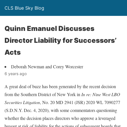
CLS Blue Sky Blog
Quinn Emanuel Discusses
Director Liability for Successors’
Acts
Deborah Newman and Corey Worcester
6 years ago
A great deal of buzz has been generated by the recent decision
from the Southern District of New York in
In re: Nine West LBO
Securities Litigation
, No. 20 MD 2941 (JSR) 2020 WL 7090277
(S.D.N.Y. Dec. 4, 2020), with some commentators questioning
whether the decision places directors who approve a leveraged
buyout at risk of liability for the actions of subsequent boards that