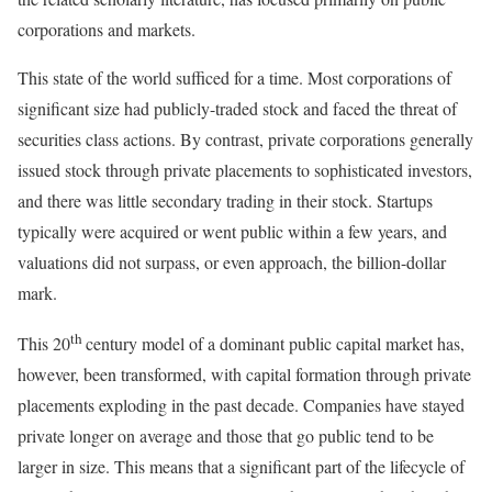
corporations and markets.
This state of the world sufficed for a time. Most corporations of
significant size had publicly-traded stock and faced the threat of
securities class actions. By contrast, private corporations generally
issued stock through private placements to sophisticated investors,
and there was little secondary trading in their stock. Startups
typically were acquired or went public within a few years, and
valuations did not surpass, or even approach, the billion-dollar
mark.
th
This 20
century model of a dominant public capital market has,
however, been transformed, with capital formation through private
placements exploding in the past decade. Companies have stayed
private longer on average and those that go public tend to be
larger in size. This means that a significant part of the lifecycle of