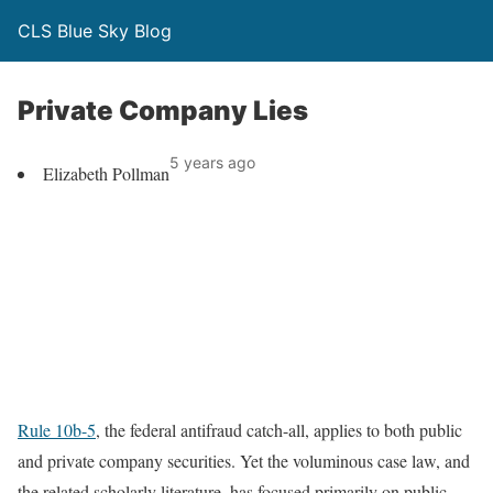
CLS Blue Sky Blog
Private Company Lies
5 years ago
Elizabeth Pollman
Rule 10b-5
, the federal antifraud catch-all, applies to both public
and private company securities. Yet the voluminous case law, and
the related scholarly literature, has focused primarily on public