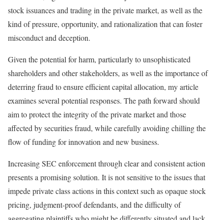
stock issuances and trading in the private market, as well as the
kind of pressure, opportunity, and rationalization that can foster
misconduct and deception.
Given the potential for harm, particularly to unsophisticated
shareholders and other stakeholders, as well as the importance of
deterring fraud to ensure efficient capital allocation, my article
examines several potential responses. The path forward should
aim to protect the integrity of the private market and those
affected by securities fraud, while carefully avoiding chilling the
flow of funding for innovation and new business.
Increasing SEC enforcement through clear and consistent action
presents a promising solution. It is not sensitive to the issues that
impede private class actions in this context such as opaque stock
pricing, judgment-proof defendants, and the difficulty of
aggregating plaintiffs who might be differently situated and lack