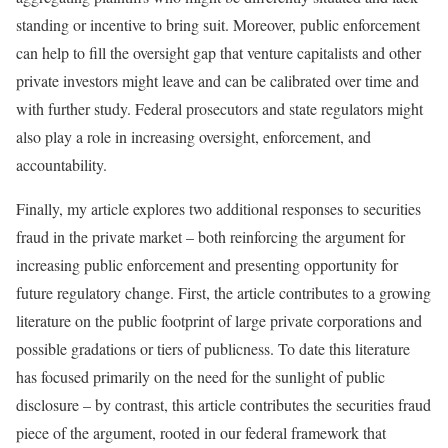
standing or incentive to bring suit. Moreover, public enforcement
can help to fill the oversight gap that venture capitalists and other
private investors might leave and can be calibrated over time and
with further study. Federal prosecutors and state regulators might
also play a role in increasing oversight, enforcement, and
accountability.
Finally, my article explores two additional responses to securities
fraud in the private market – both reinforcing the argument for
increasing public enforcement and presenting opportunity for
future regulatory change. First, the article contributes to a growing
literature on the public footprint of large private corporations and
possible gradations or tiers of publicness. To date this literature
has focused primarily on the need for the sunlight of public
disclosure – by contrast, this article contributes the securities fraud
piece of the argument, rooted in our federal framework that