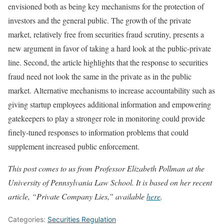
envisioned both as being key mechanisms for the protection of
investors and the general public. The growth of the private
market, relatively free from securities fraud scrutiny, presents a
new argument in favor of taking a hard look at the public-private
line. Second, the article highlights that the response to securities
fraud need not look the same in the private as in the public
market. Alternative mechanisms to increase accountability such as
giving startup employees additional information and empowering
gatekeepers to play a stronger role in monitoring could provide
finely-tuned responses to information problems that could
supplement increased public enforcement.
This post comes to us from Professor Elizabeth Pollman at the
University of Pennsylvania Law School. It is based on her recent
article, “Private Company Lies,” available
here
.
Categories:
Securities Regulation