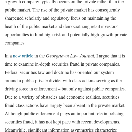
a growth company typically occurs on the private rather than the
public market. The rise of the private market has consequently
sharpened scholarly and regulatory focus on maintaining the
health of the public market and democratizing retail investors’
opportunities to fund high-risk and potentially high-growth private
companies.
In a
new article
in the
Georgetown Law Journal
, I argue that it is
time to examine in-depth securities fraud in private companies.
Federal securities law and doctrine has oriented our system
around a public-private divide, with class actions serving as the
driving force in enforcement – but only against public companies.
Due to a variety of obstacles and economic realities, securities
fraud class actions have largely been absent in the private market.
Although public enforcement plays an important role in policing
securities fraud, it has not kept pace with recent developments.
Meanwhile, significant information asymmetries characterize