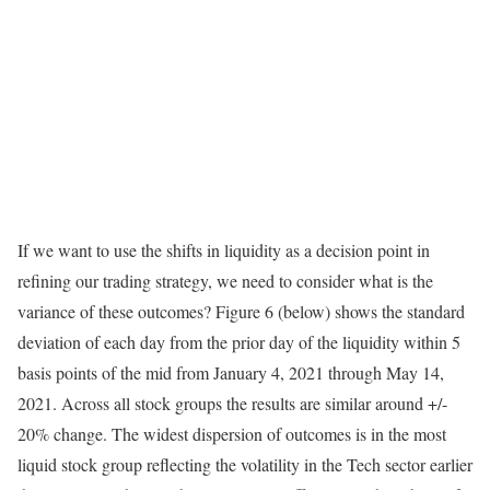
If we want to use the shifts in liquidity as a decision point in
refining our trading strategy, we need to consider what is the
variance of these outcomes? Figure 6 (below) shows the standard
deviation of each day from the prior day of the liquidity within 5
basis points of the mid from January 4, 2021 through May 14,
2021. Across all stock groups the results are similar around +/-
20% change. The widest dispersion of outcomes is in the most
liquid stock group reflecting the volatility in the Tech sector earlier