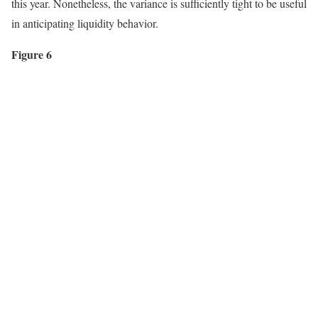
this year. Nonetheless, the variance is sufficiently tight to be useful
in anticipating liquidity behavior.
Figure 6