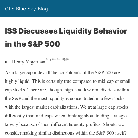
CLS Blue Sky Blog
ISS Discusses Liquidity Behavior
in the S&P 500
5 years ago
Henry Yegerman
As a large cap index all the constituents of the S&P 500 are
highly liquid. This is certainly true compared to mid-cap or small
cap stocks. There are, though, high, and low rent districts within
the S&P and the most liquidity is concentrated in a few stocks
with the largest market capitalizations. We treat large-cap stocks
differently than mid-caps when thinking about trading strategies
largely because of their different liquidity profiles. Should we
consider making similar distinctions within the S&P 500 itself?