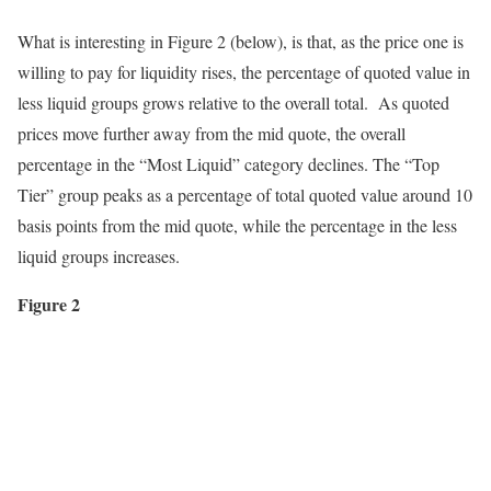
What is interesting in Figure 2 (below), is that, as the price one is
willing to pay for liquidity rises, the percentage of quoted value in
less liquid groups grows relative to the overall total. As quoted
prices move further away from the mid quote, the overall
percentage in the “Most Liquid” category declines. The “Top
Tier” group peaks as a percentage of total quoted value around 10
basis points from the mid quote, while the percentage in the less
liquid groups increases.
Figure 2