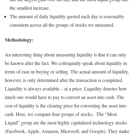
the smallest increase.
The amount of daily liquidity quoted each day is reasonably
consistent across all the groups of stocks we measured.
Methodology:
An interesting thing about measuring liquidity is that it can only
be known after the fact. We colloquially speak about liquidity in
terms of ease in buying or selling. The actual amount of liquidity,
however, is only determined after the transaction is completed.
Liquidity is always available – at a price. Liquidity denotes how
much one would have to pay to convert an asset into cash. The
cost of liquidity is the clearing price for converting the asset into
cash. Here, we compare four groups of stocks. The “Most
Liquid” group are the most highly capitalized technology stocks
(Facebook, Apple, Amazon, Microsoft, and Google). They make