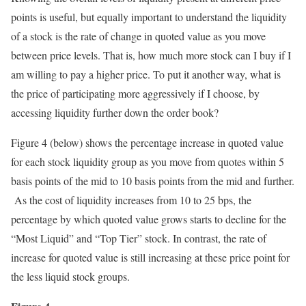
points is useful, but equally important to understand the liquidity
of a stock is the rate of change in quoted value as you move
between price levels. That is, how much more stock can I buy if I
am willing to pay a higher price. To put it another way, what is
the price of participating more aggressively if I choose, by
accessing liquidity further down the order book?
Figure 4 (below) shows the percentage increase in quoted value
for each stock liquidity group as you move from quotes within 5
basis points of the mid to 10 basis points from the mid and further.
As the cost of liquidity increases from 10 to 25 bps, the
percentage by which quoted value grows starts to decline for the
“Most Liquid” and “Top Tier” stock. In contrast, the rate of
increase for quoted value is still increasing at these price point for
the less liquid stock groups.