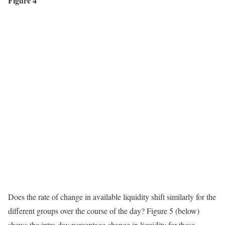
Figure 4
Does the rate of change in available liquidity shift similarly for the
different groups over the course of the day? Figure 5 (below)
shows the intra-day percentage change in liquidity for these