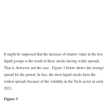
It might be supposed that the increase of relative value in the less
liquid groups is the result of these stocks having wider spreads.
That is, however, not the case. Figure 3 below shows the average
spread for the period. In fact, the most liquid stocks have the
widest spreads because of the volatility in the Tech sector in early
2021.
Figure 3