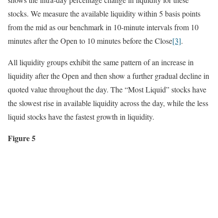
stocks. We measure the available liquidity within 5 basis points
from the mid as our benchmark in 10-minute intervals from 10
minutes after the Open to 10 minutes before the Close
[3]
.
All liquidity groups exhibit the same pattern of an increase in
liquidity after the Open and then show a further gradual decline in
quoted value throughout the day. The “Most Liquid” stocks have
the slowest rise in available liquidity across the day, while the less
liquid stocks have the fastest growth in liquidity.
Figure 5