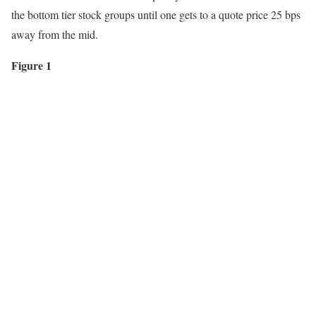
the bottom tier stock groups until one gets to a quote price 25 bps
away from the mid.
Figure 1