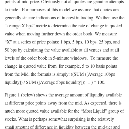
points of mid-price. Obviously not all quotes are genuine attempts
to trade. For purposes of this model we assume that quotes are
generally sincere indications of interest in trading. We then use the
“average X bps” metric to determine the rate of change in quoted
value when moving further down the order book. We measure
“X” at a series of price points: 1 bps, 5 bps, 10 bps, 25 bps, and
50 bps by calculating the value available at all venues and at all
levels of the order book in 5-minute windows. To measure the
change in quoted value from, for example, 5 to 10 basis points
from the Mid, the formula is simply: ((SUM ([Average 10bps
liquidity]) / SUM ([Average 5bps liquidity]))- 1 ) * 100.
Figure 1 (below) shows the average amount of liquidity available
at different price points away from the mid. As expected, there is
much more quoted value available for the “Most Liquid” group of
stocks. What is perhaps somewhat surprising is the relatively
small amount of difference in liquidity between the mid-tier and