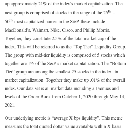
up approximately 21% of the index’s market capitalization. The
th
next group is comprised of stocks in the range of the 25
–
th
50
most capitalized names in the S&P, these include
MacDonald’s, Walmart, Nike, Cisco, and Phillip Morris.
Together, they constitute 2.5% of the total market cap of the
index. This will be referred to as the “Top Tier” Liquidity Group.
The group with mid-tier liquidity is comprised of 5 stocks which
together are 1% of the S&P’s market capitalization. The “Bottom
Tier” group are among the smallest 25 stocks in the index in
market capitalization. Together they make up .01% of the overall
index. Our data set is all market data including all venues and
levels of the Order Book from October 1, 2020 through May 14,
2021.
Our underlying metric is “average X bps liquidity”. This metric
measures the total quoted dollar value available within X basis