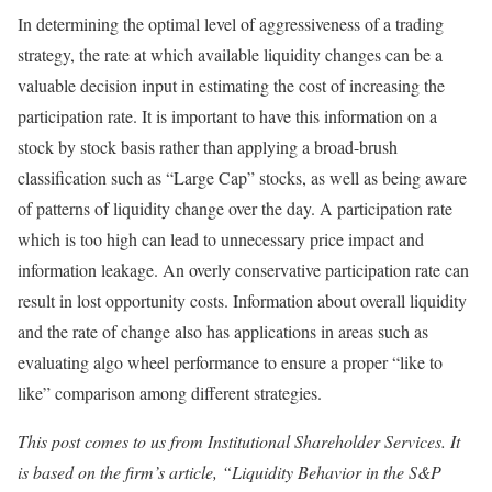
In determining the optimal level of aggressiveness of a trading
strategy, the rate at which available liquidity changes can be a
valuable decision input in estimating the cost of increasing the
participation rate. It is important to have this information on a
stock by stock basis rather than applying a broad-brush
classification such as “Large Cap” stocks, as well as being aware
of patterns of liquidity change over the day. A participation rate
which is too high can lead to unnecessary price impact and
information leakage. An overly conservative participation rate can
result in lost opportunity costs. Information about overall liquidity
and the rate of change also has applications in areas such as
evaluating algo wheel performance to ensure a proper “like to
like” comparison among different strategies.
This post comes to us from Institutional Shareholder Services. It
is based on the firm’s article, “Liquidity Behavior in the S&P