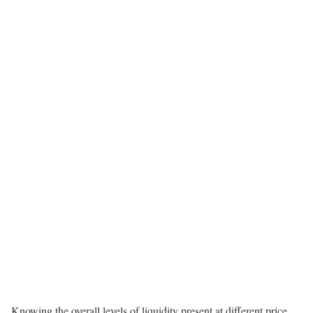
Knowing the overall levels of liquidity present at different price