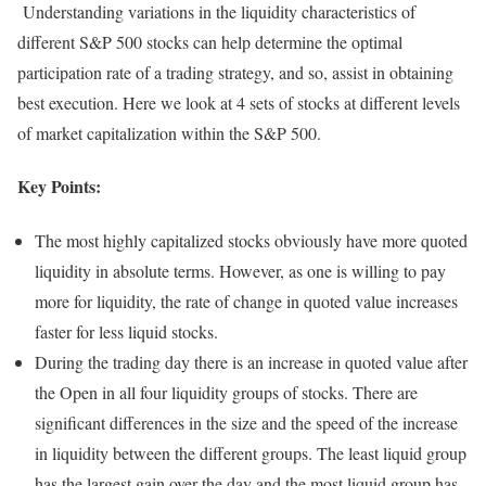
Understanding variations in the liquidity characteristics of
different S&P 500 stocks can help determine the optimal
participation rate of a trading strategy, and so, assist in obtaining
best execution. Here we look at 4 sets of stocks at different levels
of market capitalization within the S&P 500.
Key Points:
The most highly capitalized stocks obviously have more quoted
liquidity in absolute terms. However, as one is willing to pay
more for liquidity, the rate of change in quoted value increases
faster for less liquid stocks.
During the trading day there is an increase in quoted value after
the Open in all four liquidity groups of stocks. There are
significant differences in the size and the speed of the increase
in liquidity between the different groups. The least liquid group
has the largest gain over the day and the most liquid group has