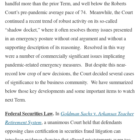
handful more than the prior Term, and well below the Roberts
Court’s pre-pandemic average pace of 74. Meanwhile, the Court
continued a recent trend of robust activity on its so-called
“shadow docket,” where it often resolves thorny issues presented
in an emergency posture without oral argument and without a
supporting description of its reasoning. Resolved in this way
were a number of commercially significant issues implicating
pandemic-related emergency measures. But despite this near-
record low crop of new decisions, the Court decided several cases
of significance to the business community. We have summarized
below those key developments and some important items to watch
next Term.
Federal Securities Law
.
In
Goldman Sachs
v.
Arkansas Teacher
Retirement System
, a unanimous Court held that defendants
opposing class certification in securities fraud litigation can
introduce evidence showing that alleged misstatements were too