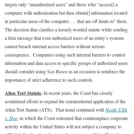
targets only “unauthorized users” and those who “access[] a
computer with authorization but then obtain[] information located
in particular areas of the computer . . . that are off limits to” them.
The decision thus clarifies a loosely worded statute while sending
a firm message that even authorized users of an entity’s systems
cannot breach internal access barriers without serious
consequence. Companies using such internal barriers to control
information and data access to specific groups of authorized users
should consider using
Van Buren
as an occasion to reinforce the
importance of strict adherence to such controls.
Alien Tort Statute
.
In recent years, the Court has closely
scrutinized efforts to expand the extraterritorial application of the
Alien Tort Statute (ATS). That trend continued with
Nestlé USA
v.
Doe
, in which the Court reiterated that commonplace corporate
activity within the United States will not subject a company to