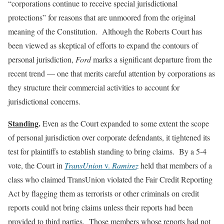
“corporations continue to receive special jurisdictional
protections” for reasons that are unmoored from the original
meaning of the Constitution. Although the Roberts Court has
been viewed as skeptical of efforts to expand the contours of
personal jurisdiction,
Ford
marks a significant departure from the
recent trend — one that merits careful attention by corporations as
they structure their commercial activities to account for
jurisdictional concerns.
Standing
.
Even as the Court expanded to some extent the scope
of personal jurisdiction over corporate defendants, it tightened its
test for plaintiffs to establish standing to bring claims. By a 5-4
vote, the Court in
TransUnion
v.
Ramirez
held that members of a
class who claimed TransUnion violated the Fair Credit Reporting
Act by flagging them as terrorists or other criminals on credit
reports could not bring claims unless their reports had been
provided to third parties. Those members whose reports had not