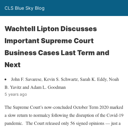
CLS Blue Sky Blog
Wachtell Lipton Discusses
Important Supreme Court
Business Cases Last Term and
Next
John F. Savarese, Kevin S. Schwartz, Sarah K. Eddy, Noah
B. Yavitz and Adam L. Goodman
5 years ago
The Supreme Court’s now-concluded October Term 2020 marked
a slow return to normalcy following the disruption of the Covid-19
pandemic. The Court released only 56 signed opinions — just a