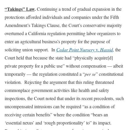
“Takings” Law
.
Continuing a trend of gradual expansion in the
protections afforded individuals and companies under the Fifth
Amendment’s Takings Clause, the Court’s conservative majority
overturned a California regulation permitting labor organizers to
enter an agricultural business’s property for the purpose of
soliciting union support. In
Cedar Point Nursery
v.
Hassid
, the
Court held that because the state had “physically acquire[d]
private property for a public use” without compensation — albeit
temporarily — the regulation constituted a “
per se
” constitutional
violation. Rejecting the argument that this ruling threatened
commonplace government activities like health and safety
inspections, the Court noted that under its recent precedents, such
uncompensated intrusions can be required “as a condition of
receiving certain benefits” where the condition “bears an
‘essential nexus’ and ‘rough proportionality’ to” its impact.