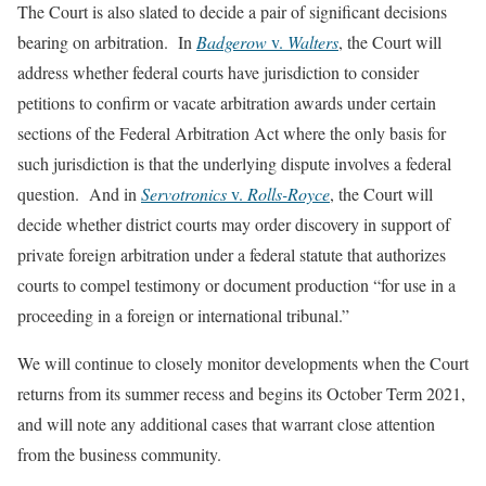
The Court is also slated to decide a pair of significant decisions
bearing on arbitration. In
Badgerow
v.
Walters
, the Court will
address whether federal courts have jurisdiction to consider
petitions to confirm or vacate arbitration awards under certain
sections of the Federal Arbitration Act where the only basis for
such jurisdiction is that the underlying dispute involves a federal
question. And in
Servotronics
v.
Rolls-Royce
, the Court will
decide whether district courts may order discovery in support of
private foreign arbitration under a federal statute that authorizes
courts to compel testimony or document production “for use in a
proceeding in a foreign or international tribunal.”
We will continue to closely monitor developments when the Court
returns from its summer recess and begins its October Term 2021,
and will note any additional cases that warrant close attention
from the business community.