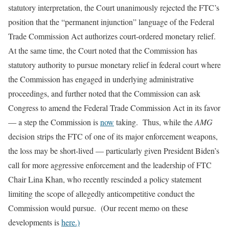
statutory interpretation, the Court unanimously rejected the FTC’s
position that the “permanent injunction” language of the Federal
Trade Commission Act authorizes court-ordered monetary relief.
At the same time, the Court noted that the Commission has
statutory authority to pursue monetary relief in federal court where
the Commission has engaged in underlying administrative
proceedings, and further noted that the Commission can ask
Congress to amend the Federal Trade Commission Act in its favor
— a step the Commission is
now
taking. Thus, while the
AMG
decision strips the FTC of one of its major enforcement weapons,
the loss may be short-lived — particularly given President Biden’s
call for more aggressive enforcement and the leadership of FTC
Chair Lina Khan, who recently rescinded a policy statement
limiting the scope of allegedly anticompetitive conduct the
Commission would pursue. (Our recent memo on these
developments is
here.)