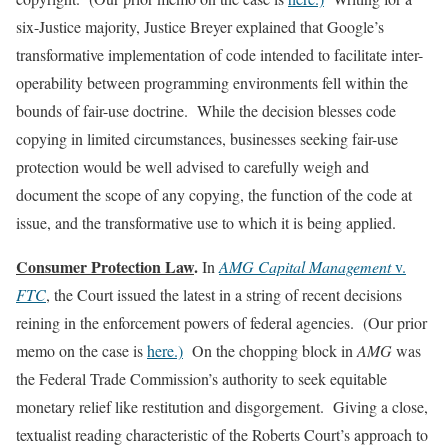
six-Justice majority, Justice Breyer explained that Google’s
transformative implementation of code intended to facilitate inter-
operability between programming environments fell within the
bounds of fair-use doctrine. While the decision blesses code
copying in limited circumstances, businesses seeking fair-use
protection would be well advised to carefully weigh and
document the scope of any copying, the function of the code at
issue, and the transformative use to which it is being applied.
Consumer Protection Law
.
In
AMG Capital Management
v.
FTC
, the Court issued the latest in a string of recent decisions
reining in the enforcement powers of federal agencies. (Our prior
memo on the case is
here.)
On the chopping block in
AMG
was
the Federal Trade Commission’s authority to seek equitable
monetary relief like restitution and disgorgement. Giving a close,
textualist reading characteristic of the Roberts Court’s approach to