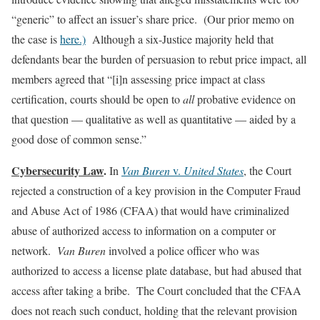
“generic” to affect an issuer’s share price. (Our prior memo on
the case is
here.)
Although a six-Justice majority held that
defendants bear the burden of persuasion to rebut price impact, all
members agreed that “[i]n assessing price impact at class
certification, courts should be open to
all
probative evidence on
that question — qualitative as well as quantitative — aided by a
good dose of common sense.”
Cybersecurity Law
.
In
Van Buren
v.
United States
, the Court
rejected a construction of a key provision in the Computer Fraud
and Abuse Act of 1986 (CFAA) that would have criminalized
abuse of authorized access to information on a computer or
network.
Van Buren
involved a police officer who was
authorized to access a license plate database, but had abused that
access after taking a bribe. The Court concluded that the CFAA
does not reach such conduct, holding that the relevant provision