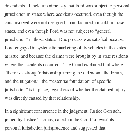
defendants. It held unanimously that Ford was subject to personal
jurisdiction in states where accidents occurred, even though the
cars involved were not designed, manufactured, or sold in those
states, and even though Ford was not subject to “general
jurisdiction” in those states. Due process was satisfied because
Ford engaged in systematic marketing of its vehicles in the states
at issue, and because the claims were brought by in-state residents
where the accidents occurred. The Court explained that where
“there is a strong ‘relationship among the defendant, the forum,
and the litigation,’” the “‘essential foundation’ of specific
jurisdiction” is in place, regardless of whether the claimed injury
was directly caused by that relationship.
In a significant concurrence in the judgment, Justice Gorsuch,
joined by Justice Thomas, called for the Court to revisit its
personal jurisdiction jurisprudence and suggested that