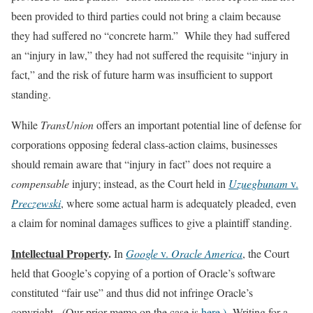
been provided to third parties could not bring a claim because
they had suffered no “concrete harm.” While they had suffered
an “injury in law,” they had not suffered the requisite “injury in
fact,” and the risk of future harm was insufficient to support
standing.
While
TransUnion
offers an important potential line of defense for
corporations opposing federal class‑action claims, businesses
should remain aware that “injury in fact” does not require a
compensable
injury; instead, as the Court held in
Uzuegbunam
v.
Preczewski
, where some actual harm is adequately pleaded, even
a claim for nominal damages suffices to give a plaintiff standing.
Intellectual Property
.
In
Google
v.
Oracle America
, the Court
held that Google’s copying of a portion of Oracle’s software
constituted “fair use” and thus did not infringe Oracle’s
copyright. (Our prior memo on the case is
here.)
Writing for a