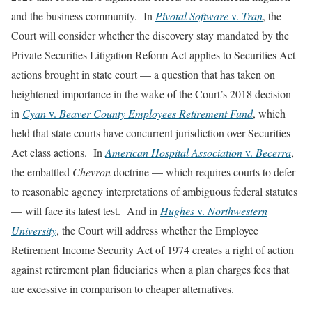
and the business community. In
Pivotal Software
v.
Tran
, the
Court will consider whether the discovery stay mandated by the
Private Securities Litigation Reform Act applies to Securities Act
actions brought in state court — a question that has taken on
heightened importance in the wake of the Court’s 2018 decision
in
Cyan
v.
Beaver County Employees Retirement Fund
, which
held that state courts have concurrent jurisdiction over Securities
Act class actions. In
American Hospital Association
v.
Becerra
,
the embattled
Chevron
doctrine — which requires courts to defer
to reasonable agency interpretations of ambiguous federal statutes
— will face its latest test. And in
Hughes
v.
Northwestern
University
, the Court will address whether the Employee
Retirement Income Security Act of 1974 creates a right of action
against retirement plan fiduciaries when a plan charges fees that
are excessive in comparison to cheaper alternatives.