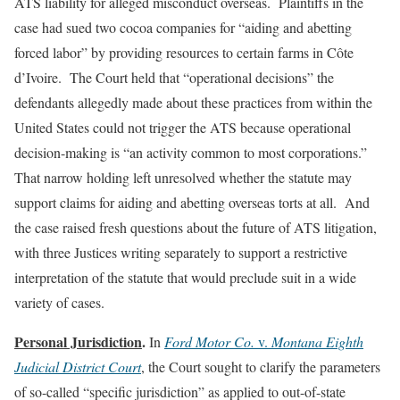
ATS liability for alleged misconduct overseas. Plaintiffs in the
case had sued two cocoa companies for “aiding and abetting
forced labor” by providing resources to certain farms in Côte
d’Ivoire. The Court held that “operational decisions” the
defendants allegedly made about these practices from within the
United States could not trigger the ATS because operational
decision-making is “an activity common to most corporations.”
That narrow holding left unresolved whether the statute may
support claims for aiding and abetting overseas torts at all. And
the case raised fresh questions about the future of ATS litigation,
with three Justices writing separately to support a restrictive
interpretation of the statute that would preclude suit in a wide
variety of cases.
Personal Jurisdiction
.
In
Ford Motor Co.
v.
Montana Eighth
Judicial District Court
, the Court sought to clarify the parameters
of so-called “specific jurisdiction” as applied to out-of-state