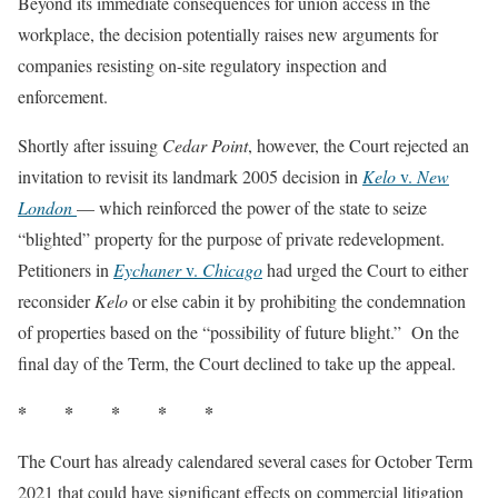
Beyond its immediate consequences for union access in the
workplace, the decision potentially raises new arguments for
companies resisting on-site regulatory inspection and
enforcement.
Shortly after issuing
Cedar Point
, however, the Court rejected an
invitation to revisit its landmark 2005 decision in
Kelo
v.
New
London
— which reinforced the power of the state to seize
“blighted” property for the purpose of private redevelopment.
Petitioners in
Eychaner
v.
Chicago
had urged the Court to either
reconsider
Kelo
or else cabin it by prohibiting the condemnation
of properties based on the “possibility of future blight.” On the
final day of the Term, the Court declined to take up the appeal.
* * * * *
The Court has already calendared several cases for October Term
2021 that could have significant effects on commercial litigation