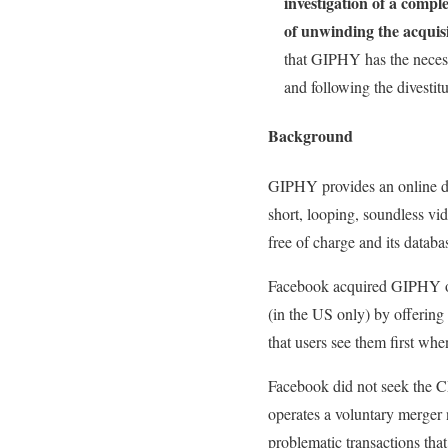
investigation of a compl
of unwinding the acquis
that GIPHY has the necess
and following the divestitu
Background
GIPHY provides an online dat
short, looping, soundless vi
free of charge and its datab
Facebook acquired GIPHY on
(in the US only) by offering
that users see them first wh
Facebook did not seek the CM
operates a voluntary merger 
problematic transactions that 