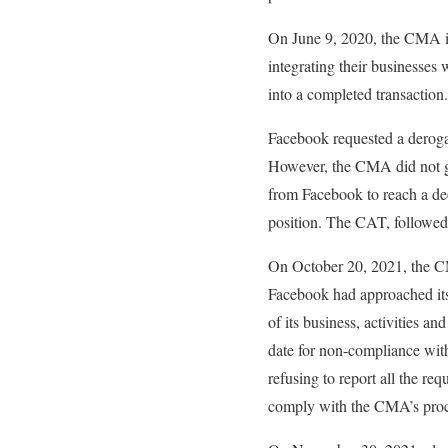
On June 9, 2020, the CMA im
integrating their businesses 
into a completed transaction.
Facebook requested a derogat
However, the CMA did not gra
from Facebook to reach a de
position. The CAT, followed
On October 20, 2021, the C
Facebook had approached its 
of its business, activities a
date for non-compliance wit
refusing to report all the req
comply with the CMA’s pro