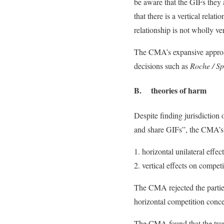
be aware that the GIFs they
that there is a vertical rel
relationship is not wholly ver
The CMA’s expansive approach 
decisions such as
Roche / S
B. theories of harm
Despite finding jurisdiction 
and share GIFs”, the CMA’s s
horizontal unilateral effec
vertical effects on compet
The CMA rejected the parties’
horizontal competition conce
The CMA found that the trans