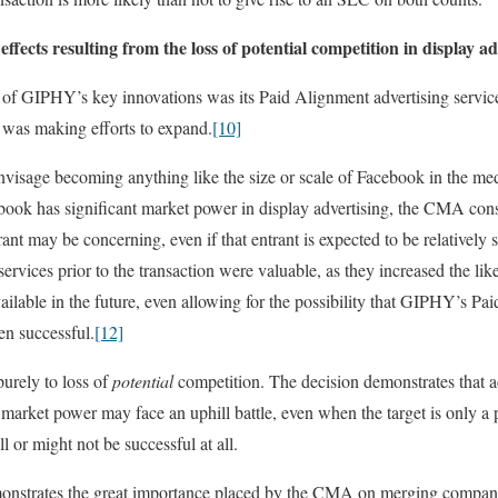
fects resulting from the loss of potential competition in display ad
 GIPHY’s key innovations was its Paid Alignment advertising service, 
 was making efforts to expand.
[10]
nvisage becoming anything like the size or scale of Facebook in the m
book has significant market power in display advertising, the CMA con
rant may be concerning, even if that entrant is expected to be relatively 
services prior to the transaction were valuable, as they increased the li
ilable in the future, even allowing for the possibility that GIPHY’s P
en successful.
[12]
urely to loss of
potential
competition. The decision demonstrates that 
 market power may face an uphill battle, even when the target is only a p
l or might not be successful at all.
emonstrates the great importance placed by the CMA on merging companie