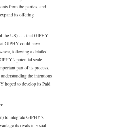
nts from the parties, and
xpand its offering
of the US) . . . that GIPHY
t that GIPHY could have
ever, following a detailed
GIPHY’s potential scale
ortant part of its process,
 understanding the intentions
 hoped to develop its Paid
re
am) to integrate GIPHY’s
tage its rivals in social