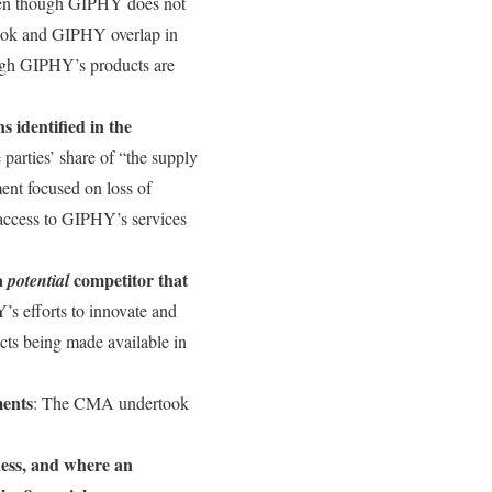
even though GIPHY does not
book and GIPHY overlap in
ough GIPHY’s products are
s identified in the
 parties’ share of “the supply
ment focused on loss of
f access to GIPHY’s services
 a
competitor that
potential
 efforts to innovate and
ucts being made available in
ments
: The CMA undertook
ness, and where an