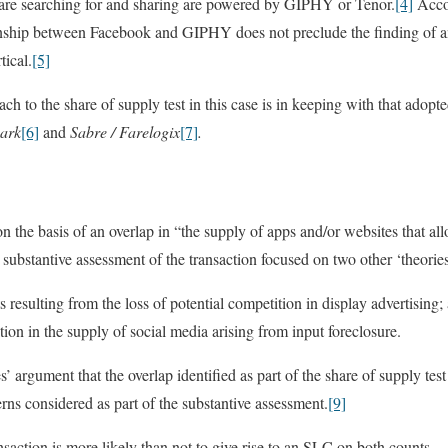
 are searching for and sharing are powered by GIPHY or Tenor.
[4]
Accor
ationship between Facebook and GIPHY does not preclude the finding of a
tical.
[5]
to the share of supply test in this case is in keeping with that adopted
park
[6]
and
Sabre / Farelogix
[7]
.
on the basis of an overlap in “the supply of apps and/or websites that al
ubstantive assessment of the transaction focused on two other ‘theorie
ts resulting from the loss of potential competition in display advertising;
ition in the supply of social media arising from input foreclosure.
 argument that the overlap identified as part of the share of supply tes
rns considered as part of the substantive assessment.
[9]
action is more likely than not to give rise to an SLC on both counts.