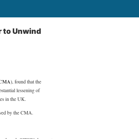
r to Unwind
CMA
), found that the
stantial lessening of
ses in the UK.
oved by the CMA.