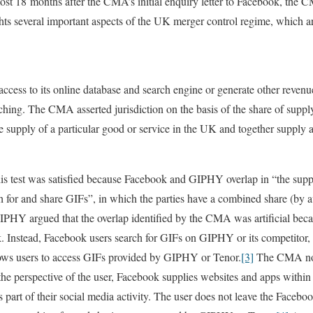
 18 months after the CMA’s initial enquiry letter to Facebook, the CM
ts several important aspects of the UK merger control regime, which a
ccess to its online database and search engine or generate other reven
ching. The CMA asserted jurisdiction on the basis of the share of supply
he supply of a particular good or service in the UK and together supply 
s test was satisfied because Facebook and GIPHY overlap in “the supp
h for and share GIFs”, in which the parties have a combined share (by 
HY argued that the overlap identified by the CMA was artificial bec
. Instead, Facebook users search for GIFs on GIPHY or its competitor,
ows users to access GIFs provided by GIPHY or Tenor.
[3]
The CMA none
 the perspective of the user, Facebook supplies websites and apps within
 part of their social media activity. The user does not leave the Faceb