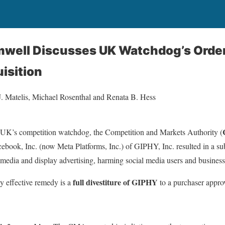
omwell Discusses UK Watchdog’s Orde
isition
J. Matelis, Michael Rosenthal and Renata B. Hess
UK’s competition watchdog, the Competition and Markets Authority (
ebook, Inc. (now Meta Platforms, Inc.) of GIPHY, Inc. resulted in a sub
l media and display advertising, harming social media users and busines
full divestiture of GIPHY
 effective remedy is a
to a purchaser appr