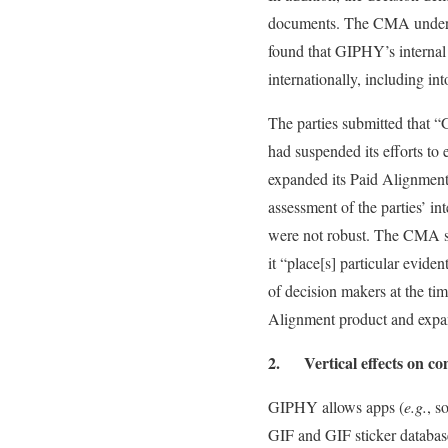
documents. The CMA undertoo
found that GIPHY’s interna
internationally, including in
The parties submitted that “
had suspended its efforts to
expanded its Paid Alignment 
assessment of the parties’ i
were not robust. The CMA sta
it “place[s] particular evid
of decision makers at the tim
Alignment product and expand
2. Vertical effects on com
GIPHY allows apps (
e.g.
, s
GIF and GIF sticker database