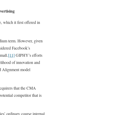
vertising
which it first offered in
edium term. However, given
sidered Facebook’s
small.
[11]
GIPHY’s efforts
kelihood of innovation and
aid Alignment model
acquirers that the CMA
otential competitor that is
s’ ordinary course internal