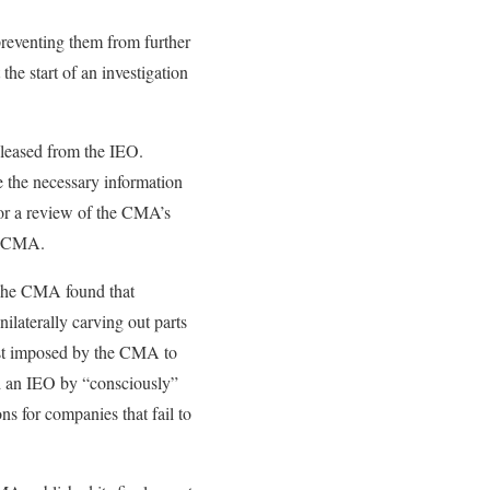
eventing them from further
the start of an investigation
eleased from the IEO.
e the necessary information
for a review of the CMA’s
he CMA.
 The CMA found that
ilaterally carving out parts
ghest imposed by the CMA to
ed an IEO by “consciously”
ns for companies that fail to