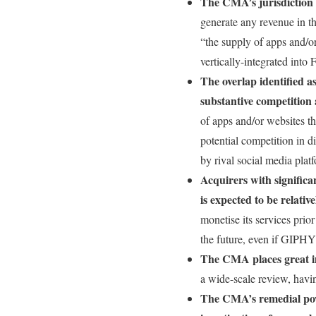
The CMA’s jurisdiction 
generate any revenue in t
“the supply of apps and/o
vertically-integrated into 
The overlap identified as
substantive competition
of apps and/or websites th
potential competition in d
by rival social media plat
Acquirers with significa
is expected to be relativ
monetise its services prio
the future, even if GIPHY
The CMA places great i
a wide-scale review, havi
The CMA’s remedial powe