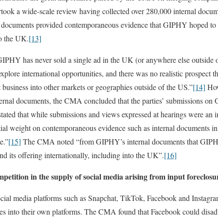
k a wide-scale review having collected over 280,000 internal docume
l documents provided contemporaneous evidence that GIPHY hoped to e
to the UK.
[13]
GIPHY has never sold a single ad in the UK (or anywhere else outside 
 explore international opportunities, and there was no realistic prospec
business into other markets or geographies outside of the US.”
[14]
How
nternal documents, the CMA concluded that the parties’ submissions on 
ted that while submissions and views expressed at hearings were an imp
ential weight on contemporaneous evidence such as internal documents in
e.”
[15]
The CMA noted “from GIPHY’s internal documents that GIPHY
 its offering internationally, including into the UK”.
[16]
petition in the supply of social media arising from input foreclosu
ocial media platforms such as Snapchat, TikTok, Facebook and Instagr
s into their own platforms. The CMA found that Facebook could disadvan