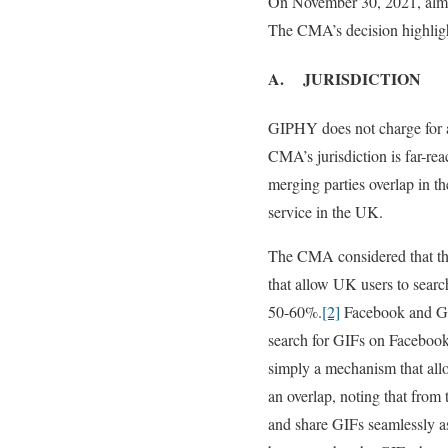
On November 30, 2021, almost
The CMA’s decision highligh
A. JURISDICTION
GIPHY does not charge for a
CMA’s jurisdiction is far-rea
merging parties overlap in t
service in the UK.
The CMA considered that thi
that allow UK users to searc
50-60%.
[2]
Facebook and GIP
search for GIFs on Facebook
simply a mechanism that all
an overlap, noting that from
and share GIFs seamlessly as