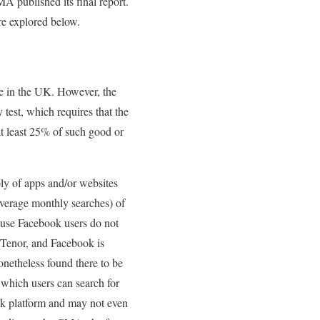
A published its final report.
re explored below.
ue in the UK. However, the
 test, which requires that the
at least 25% of such good or
ly of apps and/or websites
average monthly searches) of
ause Facebook users do not
 Tenor, and Facebook is
theless found there to be
 which users can search for
ook platform and may not even