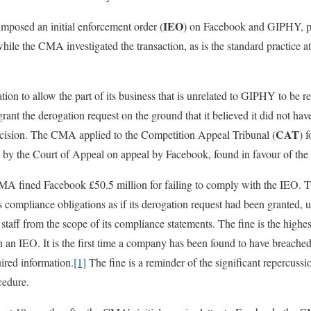
IEO
posed an initial enforcement order (
) on Facebook and GIPHY, pr
while the CMA investigated the transaction, as is the standard practice at 
ion to allow the part of its business that is unrelated to GIPHY to be r
nt the derogation request on the ground that it believed it did not hav
CAT
cision. The CMA applied to the Competition Appeal Tribunal (
) 
 by the Court of Appeal on appeal by Facebook, found in favour of t
MA fined Facebook £50.5 million for failing to comply with the IEO.
compliance obligations as if its derogation request had been granted, un
nd staff from the scope of its compliance statements. The fine is the hi
h an IEO. It is the first time a company has been found to have breach
uired information.
[1]
The fine is a reminder of the significant repercussio
cedure.