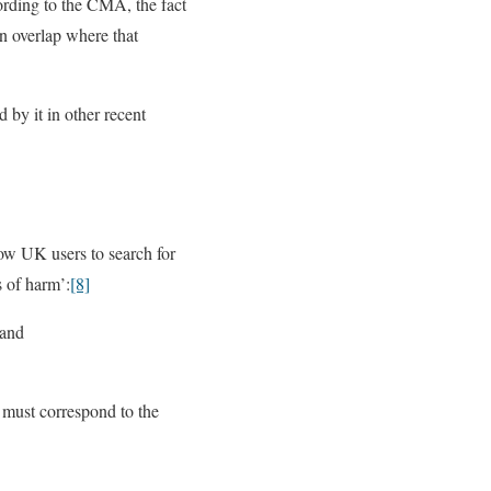
ding to the CMA, the fact
n overlap where that
 by it in other recent
low UK users to search for
s of harm’:
[8]
 and
t must correspond to the