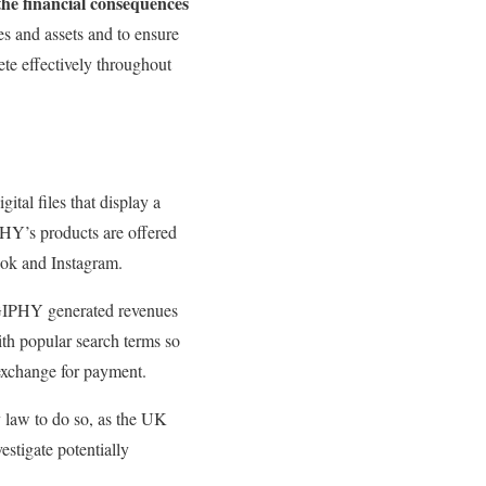
the financial consequences
es and assets and to ensure
te effectively throughout
tal files that display a
PHY’s products are offered
ook and Instagram.
 GIPHY generated revenues
ith popular search terms so
 exchange for payment.
y law to do so, as the UK
estigate potentially