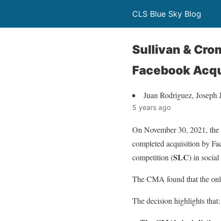
CLS Blue Sky Blog
Sullivan & Cr
Facebook Acqu
Juan Rodriguez, Joseph 
5 years ago
On November 30, 2021, the 
completed acquisition by Fac
SLC
competition (
) in socia
The CMA found that the only
The decision highlights that: