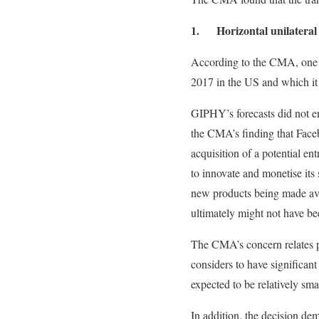
1. Horizontal unilateral ef
According to the CMA, one of
2017 in the US and which it
GIPHY’s forecasts did not e
the CMA’s finding that Face
acquisition of a potential ent
to innovate and monetise its 
new products being made ava
ultimately might not have be
The CMA’s concern relates p
considers to have significant
expected to be relatively smal
In addition, the decision d