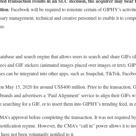
eted transaction results in an SLC decision, the acquirer may bear 
ition
: Facebook will be required to reinstate certain of GIPHY’s activiti
ary management, technical and creative personnel to enable it to compe
re.
abase and search engine that allows users to search and share GIFs (digi
deo) and GIF stickers (animated images placed over images or text). GI
ases can be integrated into other apps, such as Snapchat, TikTok, Faceb
 May 15, 2020 for around US$400 million. Prior to the transaction,
 brands and advertisers a ‘Paid Alignment’ service to align their GIFs w
en searching for a GIF, or to insert them into GIPHY’s trending feed, in
A’s approval before completing the transaction. It was not required b
notification regime. However, the CMA’s “call in” power allows it to inv
have not been voluntarily notified to it.