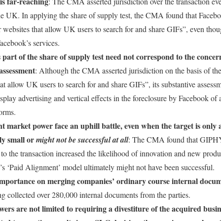
is far-reaching
: The CMA asserted jurisdiction over the transaction 
he UK. In applying the share of supply test, the CMA found that Face
r websites that allow UK users to search for and share GIFs”, even th
Facebook’s services.
 part of the share of supply test need not correspond to the concern
 assessment
: Although the CMA asserted jurisdiction on the basis of the
at allow UK users to search for and share GIFs”, its substantive assess
isplay advertising and vertical effects in the foreclosure by Facebook o
forms.
nt market power face an uphill battle, even when the target is only
ely small or
might not be successful at all
: The CMA found that GIPHY’s
r to the transaction increased the likelihood of innovation and new prod
’s ‘Paid Alignment’ model ultimately might not have been successful.
mportance on merging companies’ ordinary course internal docu
ng collected over 280,000 internal documents from the parties.
rs are not limited to requiring a divestiture of the acquired busi