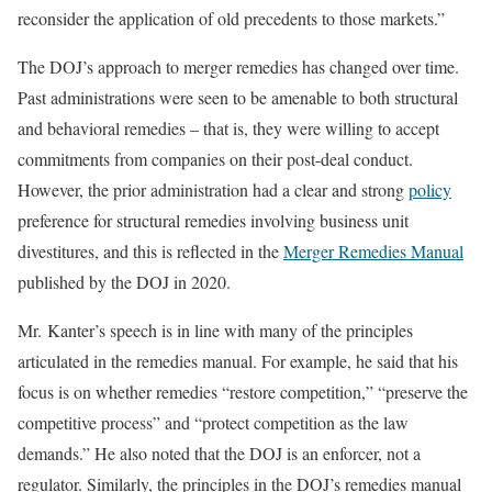
reconsider the application of old precedents to those markets.”
The DOJ’s approach to merger remedies has changed over time.
Past administrations were seen to be amenable to both structural
and behavioral remedies – that is, they were willing to accept
commitments from companies on their post-deal conduct.
However, the prior administration had a clear and strong
policy
preference for structural remedies involving business unit
divestitures, and this is reflected in the
Merger Remedies Manual
published by the DOJ in 2020.
Mr. Kanter’s speech is in line with many of the principles
articulated in the remedies manual. For example, he said that his
focus is on whether remedies “restore competition,” “preserve the
competitive process” and “protect competition as the law
demands.” He also noted that the DOJ is an enforcer, not a
regulator. Similarly, the principles in the DOJ’s remedies manual