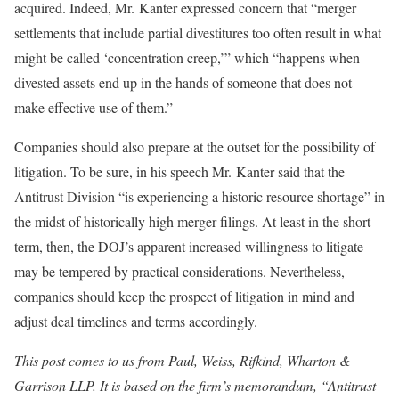
acquired. Indeed, Mr. Kanter expressed concern that “merger
settlements that include partial divestitures too often result in what
might be called ‘concentration creep,’” which “happens when
divested assets end up in the hands of someone that does not
make effective use of them.”
Companies should also prepare at the outset for the possibility of
litigation. To be sure, in his speech Mr. Kanter said that the
Antitrust Division “is experiencing a historic resource shortage” in
the midst of historically high merger filings. At least in the short
term, then, the DOJ’s apparent increased willingness to litigate
may be tempered by practical considerations. Nevertheless,
companies should keep the prospect of litigation in mind and
adjust deal timelines and terms accordingly.
This post comes to us from Paul, Weiss, Rifkind, Wharton &
Garrison LLP. It is based on the firm’s memorandum, “Antitrust