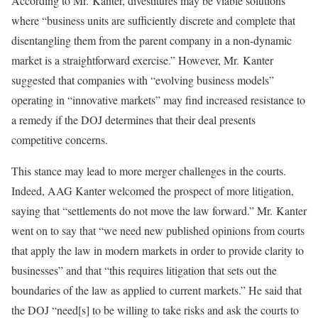
According to Mr. Kanter, divestitures may be viable solutions
where “business units are sufficiently discrete and complete that
disentangling them from the parent company in a non-dynamic
market is a straightforward exercise.” However, Mr. Kanter
suggested that companies with “evolving business models”
operating in “innovative markets” may find increased resistance to
a remedy if the DOJ determines that their deal presents
competitive concerns.
This stance may lead to more merger challenges in the courts.
Indeed, AAG Kanter welcomed the prospect of more litigation,
saying that “settlements do not move the law forward.” Mr. Kanter
went on to say that “we need new published opinions from courts
that apply the law in modern markets in order to provide clarity to
businesses” and that “this requires litigation that sets out the
boundaries of the law as applied to current markets.” He said that
the DOJ “need[s] to be willing to take risks and ask the courts to