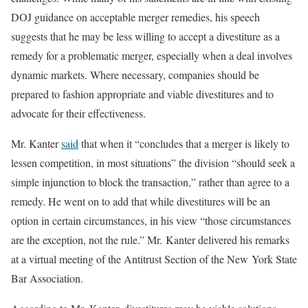
DOJ guidance on acceptable merger remedies, his speech
suggests that he may be less willing to accept a divestiture as a
remedy for a problematic merger, especially when a deal involves
dynamic markets. Where necessary, companies should be
prepared to fashion appropriate and viable divestitures and to
advocate for their effectiveness.
Mr. Kanter
said
that when it “concludes that a merger is likely to
lessen competition, in most situations” the division “should seek a
simple injunction to block the transaction,” rather than agree to a
remedy. He went on to add that while divestitures will be an
option in certain circumstances, in his view “those circumstances
are the exception, not the rule.” Mr. Kanter delivered his remarks
at a virtual meeting of the Antitrust Section of the New York State
Bar Association.