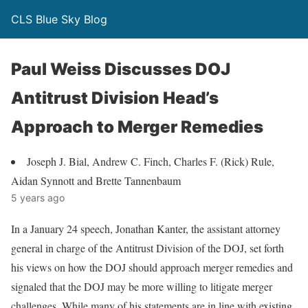
CLS Blue Sky Blog
Paul Weiss Discusses DOJ
Antitrust Division Head’s
Approach to Merger Remedies
Joseph J. Bial, Andrew C. Finch, Charles F. (Rick) Rule,
Aidan Synnott and Brette Tannenbaum
5 years ago
In a January 24 speech, Jonathan Kanter, the assistant attorney
general in charge of the Antitrust Division of the DOJ, set forth
his views on how the DOJ should approach merger remedies and
signaled that the DOJ may be more willing to litigate merger
challenges. While many of his statements are in line with existing