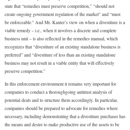
state that “remedies must preserve competition,” “should not
create ongoing government regulation of the market” and “must
be enforceable.” And Mr. Kanter’s view on when a divestiture is a
viable remedy – i.e., when it involves a discrete and complete
business unit – is also reflected in the remedies manual, which
recognizes that “divestiture of an existing standalone business is
preferred” and “divestiture of less than an existing standalone
business may not result in a viable entity that will effectively
preserve competition.”
In this enforcement environment it remains very important for
companies to conduct a thoroughgoing antitrust analysis of
potential deals and to structure them accordingly. In particular,
companies should be prepared to advocate for remedies where
necessary, including demonstrating that a divestiture purchaser has
the means and desire to make productive use of the assets to be