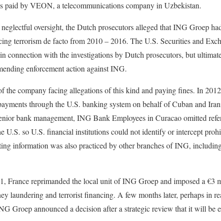
bes paid by VEON, a telecommunications company in Uzbekistan.
f neglectful oversight, the Dutch prosecutors alleged that ING Groep ha
ing terrorism de facto from 2010 – 2016. The U.S. Securities and Ex
in connection with the investigations by Dutch prosecutors, but ultimate
mending enforcement action against ING.
e of the company facing allegations of this kind and paying fines. In 201
g payments through the U.S. banking system on behalf of Cuban and Irani
f senior bank management, ING Bank Employees in Curacao omitted ref
e U.S. so U.S. financial institutions could not identify or intercept proh
ting information was also practiced by other branches of ING, includin
1, France reprimanded the local unit of ING Groep and imposed a €3 mi
ney laundering and terrorist financing. A few months later, perhaps in rea
ING Groep announced a decision after a strategic review that it will be e