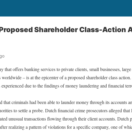
Proposed Shareholder Class-Action A
ago
hat offers banking services to private clients, small businesses, large 
 worldwide – is at the epicenter of a proposed shareholder class action.
ss experienced due to the findings of money laundering and financial t
 that criminals had been able to launder money through its accounts a
orities to settle a probe. Dutch financial crime prosecutors alleged tha
ated unusual transactions flowing through their client accounts. Dutch p
after realizing a pattern of violations for a specific company, one of 