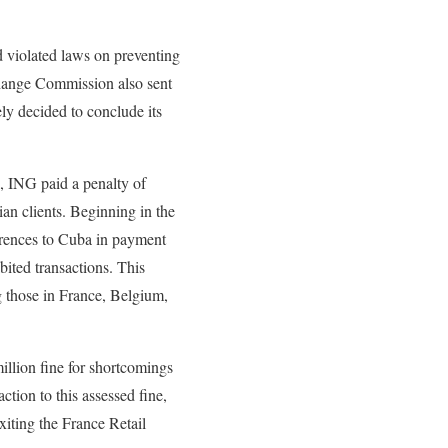
d violated laws on preventing
change Commission also sent
ly decided to conclude its
2, ING paid a penalty of
an clients. Beginning in the
erences to Cuba in payment
ibited transactions. This
g those in France, Belgium,
llion fine for shortcomings
ction to this assessed fine,
xiting the France Retail