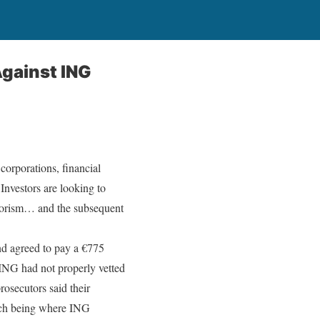
gainst ING
corporations, financial
 Investors are looking to
errorism… and the subsequent
nd agreed to pay a €775
t ING had not properly vetted
rosecutors said their
which being where ING