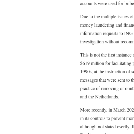
accounts were used for bri
Due to the multiple issues o
money laundering and financ
information requests to ING 
investigation without recom
This is not the first instanc
$619 million for facilitatin
1990s, at the instruction o
messages that were sent to th
practice of removing or omit
and the Netherlands.
More recently, in March 202
in its controls to prevent mo
although not stated overtly, 