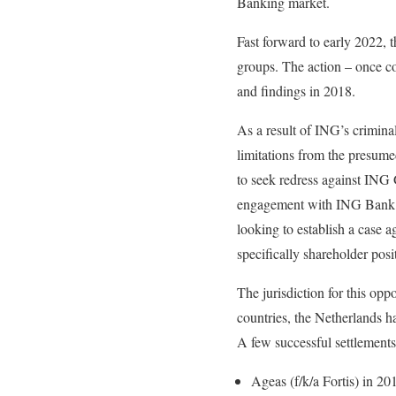
Banking market.
Fast forward to early 2022,
groups. The action – once c
and findings in 2018.
As a result of ING’s criminal
limitations from the presume
to seek redress against ING G
engagement with ING Bank in 
looking to establish a case
specifically shareholder pos
The jurisdiction for this op
countries, the Netherlands has
A few successful settlements
Ageas (f/k/a Fortis) in 