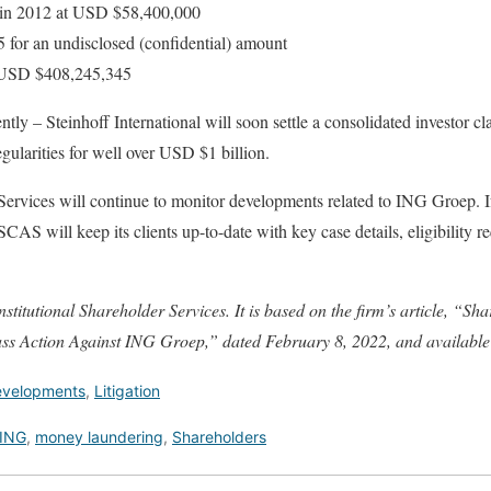
in 2012 at USD $58,400,000
 for an undisclosed (confidential) amount
t USD $408,245,345
tly – Steinhoff International will soon settle a consolidated investor cla
egularities for well over USD $1 billion.
 Services will continue to monitor developments related to ING Groep. 
 SCAS will keep its clients up-to-date with key case details, eligibility r
nstitutional Shareholder Services. It is based on the firm’s article, “S
ss Action Against ING Groep,” dated February 8, 2022, and availabl
Developments
,
Litigation
ING
,
money laundering
,
Shareholders