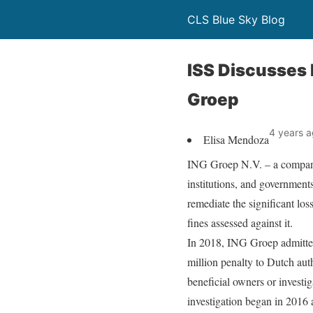
CLS Blue Sky Blog
ISS Discusses 
Groep
4 years 
Elisa Mendoza
ING Groep N.V. – a company t
institutions, and governments
remediate the significant lo
fines assessed against it.
In 2018, ING Groep admitted
million penalty to Dutch auth
beneficial owners or investig
investigation began in 2016 