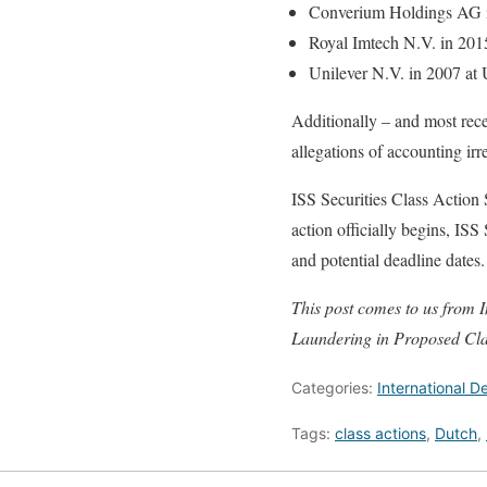
Converium Holdings AG 
Royal Imtech N.V. in 2015
Unilever N.V. in 2007 a
Additionally – and most recen
allegations of accounting irr
ISS Securities Class Action
action officially begins, ISS
and potential deadline dates.
This post comes to us from I
Laundering in Proposed Cla
Categories:
International 
Tags:
class actions
,
Dutch
,