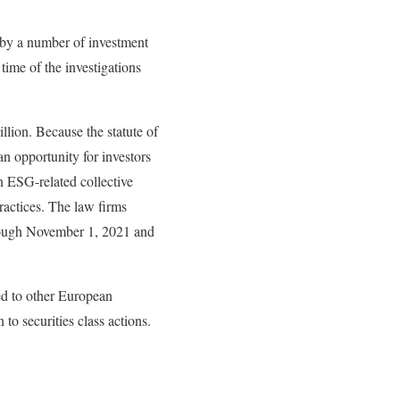
 by a number of investment
ime of the investigations
llion. Because the statute of
n opportunity for investors
an ESG-related collective
ractices. The law firms
hrough November 1, 2021 and
red to other European
n to securities class actions.