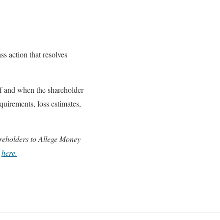
ss action that resolves
If and when the shareholder
equirements, loss estimates,
hareholders to Allege Money
e
here.