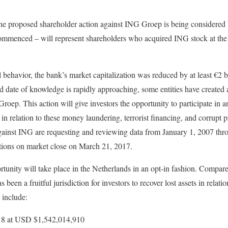
 the proposed shareholder action against ING Groep is being considered
ommenced – will represent shareholders who acquired ING stock at the t
 behavior, the bank’s market capitalization was reduced by at least €2 bi
d date of knowledge is rapidly approaching, some entities have created a
roep. This action will give investors the opportunity to participate in 
relation to these money laundering, terrorist financing, and corrupt p
 against ING are requesting and reviewing data from January 1, 2007 t
itions on market close on March 21, 2017.
portunity will take place in the Netherlands in an opt-in fashion. Compa
 been a fruitful jurisdiction for investors to recover lost assets in relatio
 include:
2018 at USD $1,542,014,910