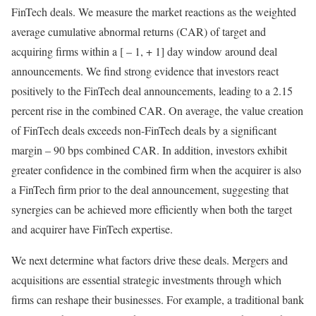
FinTech deals. We measure the market reactions as the weighted
average cumulative abnormal returns (CAR) of target and
acquiring firms within a [ – 1, + 1] day window around deal
announcements. We find strong evidence that investors react
positively to the FinTech deal announcements, leading to a 2.15
percent rise in the combined CAR. On average, the value creation
of FinTech deals exceeds non-FinTech deals by a significant
margin – 90 bps combined CAR. In addition, investors exhibit
greater confidence in the combined firm when the acquirer is also
a FinTech firm prior to the deal announcement, suggesting that
synergies can be achieved more efficiently when both the target
and acquirer have FinTech expertise.
We next determine what factors drive these deals. Mergers and
acquisitions are essential strategic investments through which
firms can reshape their businesses. For example, a traditional bank