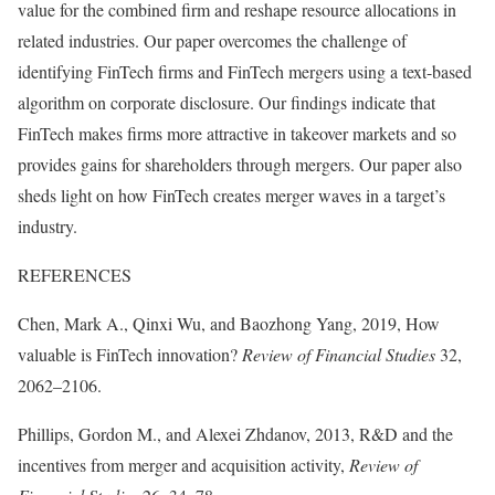
value for the combined firm and reshape resource allocations in
related industries. Our paper overcomes the challenge of
identifying FinTech firms and FinTech mergers using a text-based
algorithm on corporate disclosure. Our findings indicate that
FinTech makes firms more attractive in takeover markets and so
provides gains for shareholders through mergers. Our paper also
sheds light on how FinTech creates merger waves in a target’s
industry.
REFERENCES
Chen, Mark A., Qinxi Wu, and Baozhong Yang, 2019, How
valuable is FinTech innovation?
Review of Financial Studies
32,
2062–2106.
Phillips, Gordon M., and Alexei Zhdanov, 2013, R&D and the
incentives from merger and acquisition activity,
Review of