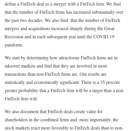
define a FinTech deal as a merger with a FinTech firm. We find
that the number of FinTech firms has increased substantially over
the past two decades. We also find that the number of FinTech
mergers and acquisitions increased sharply during the Great
Recession and in each subsequent year until the COVID-19
pandemic.
We start by determining how attractivene FinTech firms are in
takeover markets and find that they are involved in more
transactions than non-FinTech firms are. Our results are
statistically and economically significant: There is a 35 percent
greater probability that a FinTech firm will be a target than a non-
FinTech firm will.
We also document that FinTech deals create value for
shareholders in the combined firms and, more importantly, the
stock markets react more favorably to FinTech deals than to non-