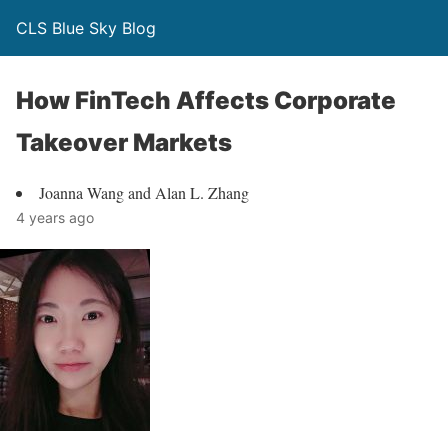
CLS Blue Sky Blog
How FinTech Affects Corporate
Takeover Markets
Joanna Wang and Alan L. Zhang
4 years ago