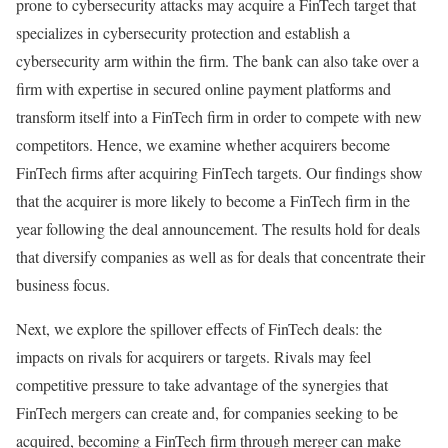
prone to cybersecurity attacks may acquire a FinTech target that
specializes in cybersecurity protection and establish a
cybersecurity arm within the firm. The bank can also take over a
firm with expertise in secured online payment platforms and
transform itself into a FinTech firm in order to compete with new
competitors. Hence, we examine whether acquirers become
FinTech firms after acquiring FinTech targets. Our findings show
that the acquirer is more likely to become a FinTech firm in the
year following the deal announcement. The results hold for deals
that diversify companies as well as for deals that concentrate their
business focus.
Next, we explore the spillover effects of FinTech deals: the
impacts on rivals for acquirers or targets. Rivals may feel
competitive pressure to take advantage of the synergies that
FinTech mergers can create and, for companies seeking to be
acquired, becoming a FinTech firm through merger can make