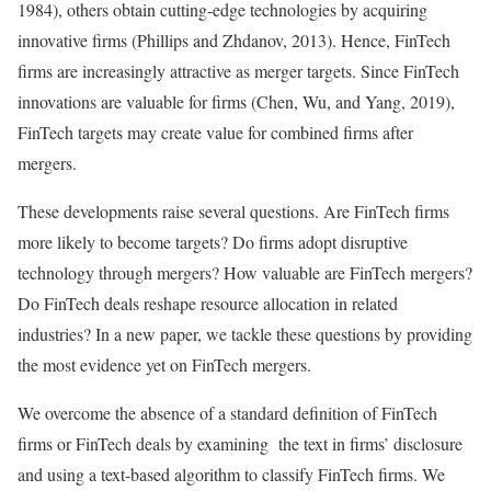
1984), others obtain cutting-edge technologies by acquiring
innovative firms (Phillips and Zhdanov, 2013). Hence, FinTech
firms are increasingly attractive as merger targets. Since FinTech
innovations are valuable for firms (Chen, Wu, and Yang, 2019),
FinTech targets may create value for combined firms after
mergers.
These developments raise several questions. Are FinTech firms
more likely to become targets? Do firms adopt disruptive
technology through mergers? How valuable are FinTech mergers?
Do FinTech deals reshape resource allocation in related
industries? In a new paper, we tackle these questions by providing
the most evidence yet on FinTech mergers.
We overcome the absence of a standard definition of FinTech
firms or FinTech deals by examining the text in firms’ disclosure
and using a text-based algorithm to classify FinTech firms. We