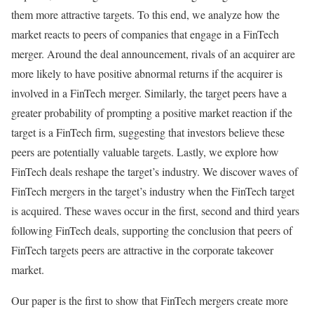
them more attractive targets. To this end, we analyze how the
market reacts to peers of companies that engage in a FinTech
merger. Around the deal announcement, rivals of an acquirer are
more likely to have positive abnormal returns if the acquirer is
involved in a FinTech merger. Similarly, the target peers have a
greater probability of prompting a positive market reaction if the
target is a FinTech firm, suggesting that investors believe these
peers are potentially valuable targets. Lastly, we explore how
FinTech deals reshape the target’s industry. We discover waves of
FinTech mergers in the target’s industry when the FinTech target
is acquired. These waves occur in the first, second and third years
following FinTech deals, supporting the conclusion that peers of
FinTech targets peers are attractive in the corporate takeover
market.
Our paper is the first to show that FinTech mergers create more