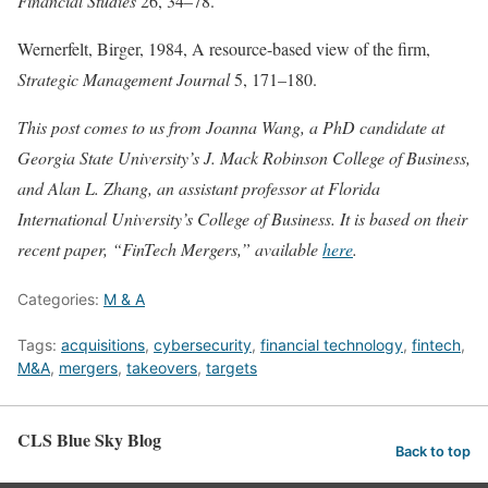
Financial Studies
26, 34–78.
Wernerfelt, Birger, 1984, A resource-based view of the firm,
Strategic Management Journal
5, 171–180.
This post comes to us from Joanna Wang, a PhD candidate at
Georgia State University’s J. Mack Robinson College of Business,
and Alan L. Zhang, an assistant professor at Florida
International University’s College of Business. It is based on their
recent paper, “FinTech Mergers,” available
here
.
Categories:
M & A
Tags:
acquisitions
,
cybersecurity
,
financial technology
,
fintech
,
M&A
,
mergers
,
takeovers
,
targets
CLS Blue Sky Blog
Back to top