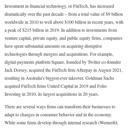
Investment in financial technology, or FinTech, has increased
dramatically over the past decade – from a total value of $9 billion
worldwide in 2010 to well above $100 billion in recent years, with
a peak of $215 billion in 2019. In addition to investments from
venture capital, private equity, and public equity firms, companies
have spent substantial amounts on acquiring disruptive
technologies through mergers and acquisitions. For example,
digital-payments platform Square, founded by Twitter co-founder
Jack Dorsey, acquired the FinTech firm Afterpay in August 2021,
resulting in Australia’s biggest-ever takeover. Goldman Sachs
acquired FinTech firms United Capital in 2019 and Folio
Investing in 2010, its largest acquisitions in 20 years.
There are several ways firms can transform their businesses to
adapt to changes in consumer behavior and in the economy.
While some firms develop through internal research (Wernerfel,