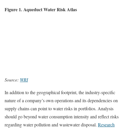
Figure 1. Aqueduct Water Risk Atlas
Source:
WRI
In addition to the geographical footprint, the industry-specific
nature of a company’s own operations and its dependencies on
supply chains can point to water risks in portfolios. Analysis
should go beyond water consumption intensity and reflect risks
regarding water pollution and wastewater disposal.
Research