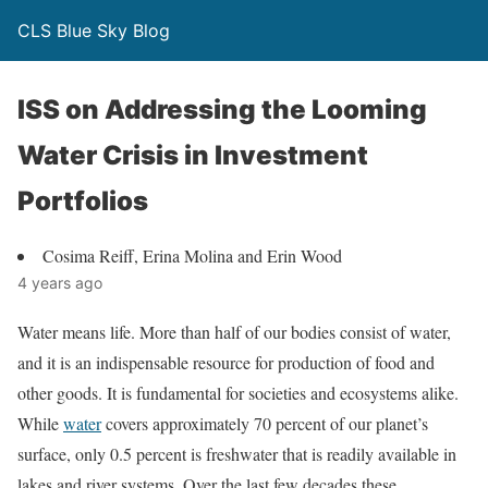
CLS Blue Sky Blog
ISS on Addressing the Looming
Water Crisis in Investment
Portfolios
Cosima Reiff, Erina Molina and Erin Wood
4 years ago
Water means life. More than half of our bodies consist of water,
and it is an indispensable resource for production of food and
other goods. It is fundamental for societies and ecosystems alike.
While
water
covers approximately 70 percent of our planet’s
surface, only 0.5 percent is freshwater that is readily available in
lakes and river systems. Over the last few decades these