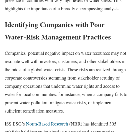
presence in countries with very high levels of water stress. This
highlights the importance of a broadly encompassing analysis.
Identifying Companies with Poor
Water-Risk Management Practices
Companies’ potential negative impact on water resources may not
resonate well with investors, customers, and other stakeholders in
the midst of a global water crisis. These risks are realized through
corporate controversies stemming from stakeholder scrutiny of
company operations that undermine water rights and access to
water for local communities: for instance, when a company fails to
prevent water pollution, mitigate water risks, or implement
sufficient remediation measures.
ISS ESG’s
Norm-Based Research
(NBR) has identified 305
publicly held issuers involved in water-related controversies.