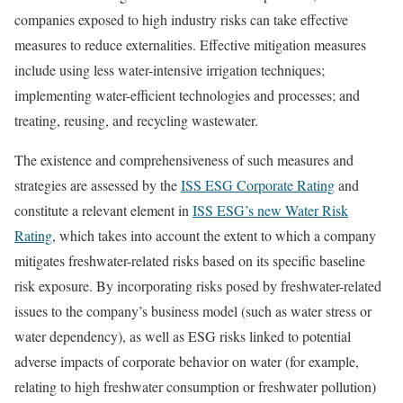
companies exposed to high industry risks can take effective
measures to reduce externalities. Effective mitigation measures
include using less water-intensive irrigation techniques;
implementing water-efficient technologies and processes; and
treating, reusing, and recycling wastewater.
The existence and comprehensiveness of such measures and
strategies are assessed by the
ISS ESG Corporate Rating
and
constitute a relevant element in
ISS ESG’s new Water Risk
Rating
, which takes into account the extent to which a company
mitigates freshwater-related risks based on its specific baseline
risk exposure. By incorporating risks posed by freshwater-related
issues to the company’s business model (such as water stress or
water dependency), as well as ESG risks linked to potential
adverse impacts of corporate behavior on water (for example,
relating to high freshwater consumption or freshwater pollution)