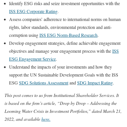
Identify ESG risks and seize investment opportunities with the
ISS ESG Corporate Rating
.
Assess companies’ adherence to international norms on human
rights, labor standards, environmental protection and anti-
corruption using
ISS ESG Norm-Based Research
.
Develop engagement strategies, define achievable engagement
objectives and manage your engagement process with the
ISS
ESG Engagement Service
.
Understand the impacts of your investments and how they
support the UN Sustainable Development Goals with the ISS
ESG
SDG Solutions Assessment
and
SDG Impact Rating
.
This post comes to us from Institutional Shareholder Services. It
is based on the firm’s article, “Drop by Drop – Addressing the
Looming Water Crisis in Investment Portfolios,” dated March 21,
2022, and available
here.