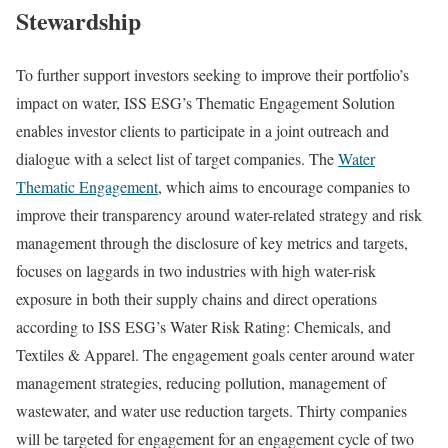
Stewardship
To further support investors seeking to improve their portfolio’s
impact on water, ISS ESG’s Thematic Engagement Solution
enables investor clients to participate in a joint outreach and
dialogue with a select list of target companies. The
Water
Thematic Engagement
, which aims to encourage companies to
improve their transparency around water-related strategy and risk
management through the disclosure of key metrics and targets,
focuses on laggards in two industries with high water-risk
exposure in both their supply chains and direct operations
according to ISS ESG’s Water Risk Rating: Chemicals, and
Textiles & Apparel. The engagement goals center around water
management strategies, reducing pollution, management of
wastewater, and water use reduction targets. Thirty companies
will be targeted for engagement for an engagement cycle of two