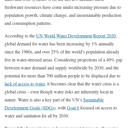
freshwater resources have come under increasing pressure due to
population growth, climate change, and unsustainable production
and consumption patterns.
According to the
UN World Water Development Report 2020
,
global demand for water has been increasing by 1% annually
since the 1980s, and over 25% of the world’s population already
live in water-stressed areas. Considering projections of a 40% gap
between water demand and supply worldwide by 2030, and the
potential for more than 700 million people to be displaced due to
lack of access to water
, it becomes clear that the water crisis is a
global crisis – even though water risks are inherently local in
nature. Water is also a key part of the UN’s
Sustainable
Development Goals (SDGs)
, with
Goal 6
focused on access to
water and sanitation for all by 2030.