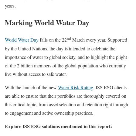
years.
Marking World Water Day
nd
World Water Day
falls on the 22
March every year. Supported
by the United Nations, the day is intended to celebrate the
importance of water to global society, and to highlight the plight
of the 2 billion members of the global population who currently
live without access to safe water.
With the launch of the new
Water Risk Rating
, ISS ESG clients
are able to ensure that their portfolios are thoroughly covered on
this critical topic, from asset selection and retention right through
to engagement and active ownership practices.
Explore ISS ESG solutions mentioned in this report: