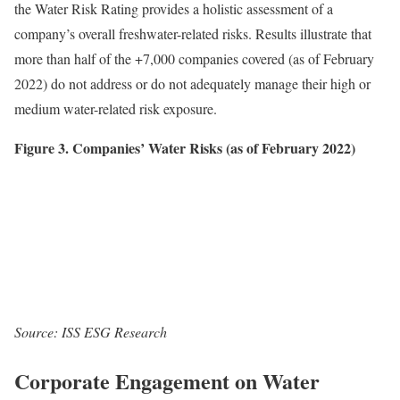
the Water Risk Rating provides a holistic assessment of a
company’s overall freshwater-related risks. Results illustrate that
more than half of the +7,000 companies covered (as of February
2022) do not address or do not adequately manage their high or
medium water-related risk exposure.
Figure 3. Companies’ Water Risks (as of February 2022)
Source: ISS ESG Research
Corporate Engagement on Water