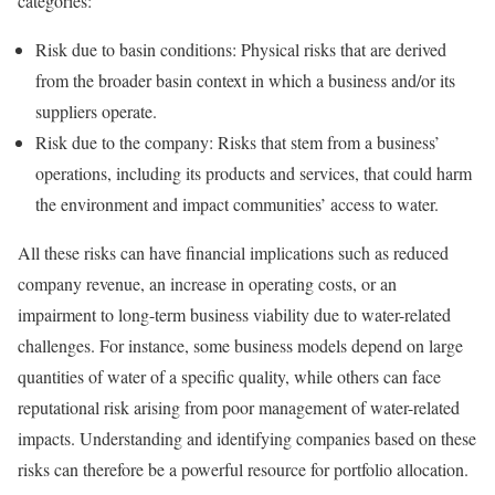
categories:
Risk due to basin conditions: Physical risks that are derived
from the broader basin context in which a business and/or its
suppliers operate.
Risk due to the company: Risks that stem from a business’
operations, including its products and services, that could harm
the environment and impact communities’ access to water.
All these risks can have financial implications such as reduced
company revenue, an increase in operating costs, or an
impairment to long-term business viability due to water-related
challenges. For instance, some business models depend on large
quantities of water of a specific quality, while others can face
reputational risk arising from poor management of water-related
impacts. Understanding and identifying companies based on these
risks can therefore be a powerful resource for portfolio allocation.