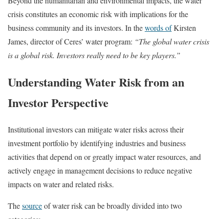
Beyond the humanitarian and environmental impacts, the water
crisis constitutes an economic risk with implications for the
business community and its investors. In the
words of
Kirsten
James, director of Ceres’ water program:
“The global water crisis
is a global risk. Investors really need to be key players.”
Understanding Water Risk from an
Investor Perspective
Institutional investors can mitigate water risks across their
investment portfolio by identifying industries and business
activities that depend on or greatly impact water resources, and
actively engage in management decisions to reduce negative
impacts on water and related risks.
The
source
of water risk can be broadly divided into two