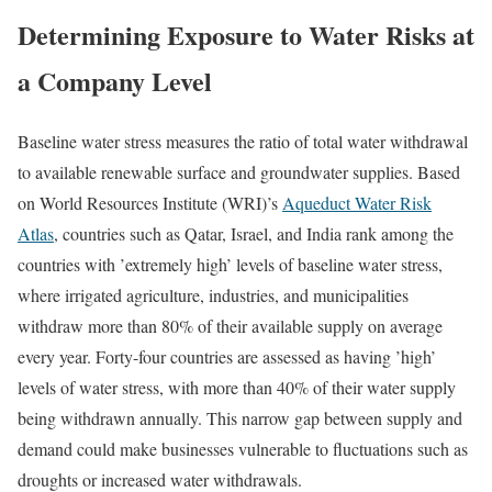
Determining Exposure to Water Risks at
a Company Level
Baseline water stress measures the ratio of total water withdrawal
to available renewable surface and groundwater supplies. Based
on World Resources Institute (WRI)’s
Aqueduct Water Risk
Atlas
, countries such as Qatar, Israel, and India rank among the
countries with ’extremely high’ levels of baseline water stress,
where irrigated agriculture, industries, and municipalities
withdraw more than 80% of their available supply on average
every year. Forty-four countries are assessed as having ’high’
levels of water stress, with more than 40% of their water supply
being withdrawn annually. This narrow gap between supply and
demand could make businesses vulnerable to fluctuations such as
droughts or increased water withdrawals.