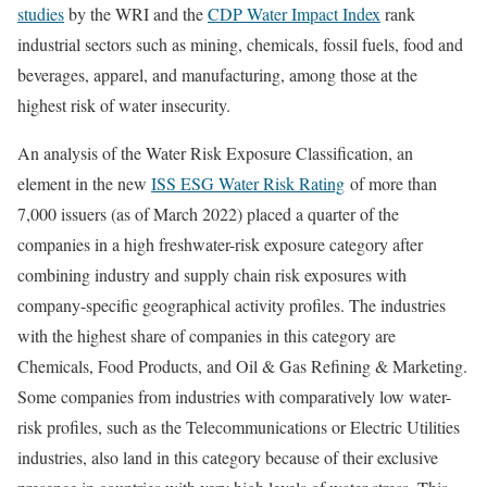
studies
by the WRI and the
CDP Water Impact Index
rank
industrial sectors such as mining, chemicals, fossil fuels, food and
beverages, apparel, and manufacturing, among those at the
highest risk of water insecurity.
An analysis of the Water Risk Exposure Classification, an
element in the new
ISS ESG Water Risk Rating
of more than
7,000 issuers (as of March 2022) placed a quarter of the
companies in a high freshwater-risk exposure category after
combining industry and supply chain risk exposures with
company-specific geographical activity profiles. The industries
with the highest share of companies in this category are
Chemicals, Food Products, and Oil & Gas Refining & Marketing.
Some companies from industries with comparatively low water-
risk profiles, such as the Telecommunications or Electric Utilities
industries, also land in this category because of their exclusive