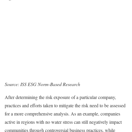
Source: ISS ESG Norm-Based Research
After determining the risk exposure of a particular company,
practices and efforts taken to mitigate the risk need to be assessed
for a more comprehensive analysis. As an example, companies
active in regions with no water stress can still negatively impact
communities through controversial business practices, while