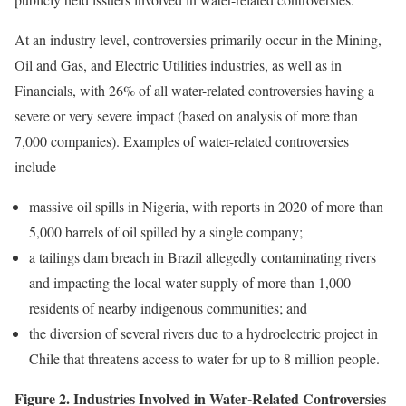
At an industry level, controversies primarily occur in the Mining,
Oil and Gas, and Electric Utilities industries, as well as in
Financials, with 26% of all water-related controversies having a
severe or very severe impact (based on analysis of more than
7,000 companies). Examples of water-related controversies
include
massive oil spills in Nigeria, with reports in 2020 of more than
5,000 barrels of oil spilled by a single company;
a tailings dam breach in Brazil allegedly contaminating rivers
and impacting the local water supply of more than 1,000
residents of nearby indigenous communities; and
the diversion of several rivers due to a hydroelectric project in
Chile that threatens access to water for up to 8 million people.
Figure 2. Industries Involved in Water-Related Controversies