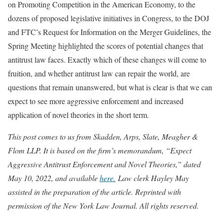
on Promoting Competition in the American Economy, to the
dozens of proposed legislative initiatives in Congress, to the DOJ
and FTC’s Request for Information on the Merger Guidelines, the
Spring Meeting highlighted the scores of potential changes that
antitrust law faces. Exactly which of these changes will come to
fruition, and whether antitrust law can repair the world, are
questions that remain unanswered, but what is clear is that we can
expect to see more aggressive enforcement and increased
application of novel theories in the short term.
This post comes to us from Skadden, Arps, Slate, Meagher &
Flom LLP. It is based on the firm’s memorandum, “Expect
Aggressive Antitrust Enforcement and Novel Theories,” dated
May 10, 2022, and available
here.
Law clerk Hayley May
assisted in the preparation of the article. Reprinted with
permission of the New York Law Journal. All rights reserved.