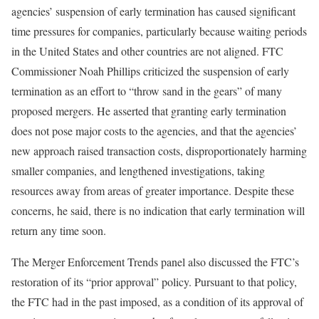
agencies’ suspension of early termination has caused significant
time pressures for companies, particularly because waiting periods
in the United States and other countries are not aligned. FTC
Commissioner Noah Phillips criticized the suspension of early
termination as an effort to “throw sand in the gears” of many
proposed mergers. He asserted that granting early termination
does not pose major costs to the agencies, and that the agencies’
new approach raised transaction costs, disproportionately harming
smaller companies, and lengthened investigations, taking
resources away from areas of greater importance. Despite these
concerns, he said, there is no indication that early termination will
return any time soon.
The Merger Enforcement Trends panel also discussed the FTC’s
restoration of its “prior approval” policy. Pursuant to that policy,
the FTC had in the past imposed, as a condition of its approval of