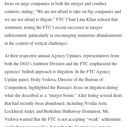
focus on large companies in both the merger and conduct
contexts, stating, “We are not afraid to take on big companies and
we are not afraid to litigate.” FTC Chair Lina Khan echoed that
sentiment, noting the FTC’s recent successes in merger
enforcement, particularly in encouraging numerous abandonments
in the context of vertical challenges.
At their respective annual Agency Updates, representatives from
both the DOJ’s Antitrust Division and the FTC emphasized the
agencies’ bullish approach to litigation. In the FTC Agency
Update panel, Holly Vedova, Director of the Bureau of
Competition, highlighted the Bureau’s focus on litigation during
what she described as a “merger boom.” After listing several deals
that had recently been abandoned, including Nvidia-Arm,
Lockheed-Airjet, and Berkshire Hathaway-Dominion, Ms.
Vedova warned that the FTC is not accepting “weak” settlements
and behavioral remedies, but rather the Commission expects