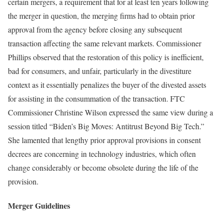
certain mergers, a requirement that for at least ten years following
the merger in question, the merging firms had to obtain prior
approval from the agency before closing any subsequent
transaction affecting the same relevant markets. Commissioner
Phillips observed that the restoration of this policy is inefficient,
bad for consumers, and unfair, particularly in the divestiture
context as it essentially penalizes the buyer of the divested assets
for assisting in the consummation of the transaction. FTC
Commissioner Christine Wilson expressed the same view during a
session titled “Biden’s Big Moves: Antitrust Beyond Big Tech.”
She lamented that lengthy prior approval provisions in consent
decrees are concerning in technology industries, which often
change considerably or become obsolete during the life of the
provision.
Merger Guidelines