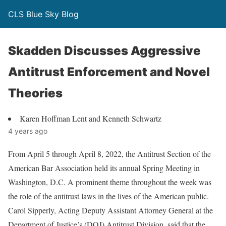
CLS Blue Sky Blog
Skadden Discusses Aggressive
Antitrust Enforcement and Novel
Theories
Karen Hoffman Lent and Kenneth Schwartz
4 years ago
From April 5 through April 8, 2022, the Antitrust Section of the
American Bar Association held its annual Spring Meeting in
Washington, D.C. A prominent theme throughout the week was
the role of the antitrust laws in the lives of the American public.
Carol Sipperly, Acting Deputy Assistant Attorney General at the
Department of Justice’s (DOJ) Antitrust Division, said that the