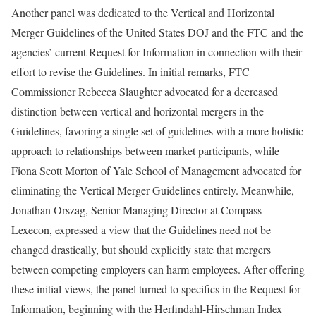
Another panel was dedicated to the Vertical and Horizontal
Merger Guidelines of the United States DOJ and the FTC and the
agencies’ current Request for Information in connection with their
effort to revise the Guidelines. In initial remarks, FTC
Commissioner Rebecca Slaughter advocated for a decreased
distinction between vertical and horizontal mergers in the
Guidelines, favoring a single set of guidelines with a more holistic
approach to relationships between market participants, while
Fiona Scott Morton of Yale School of Management advocated for
eliminating the Vertical Merger Guidelines entirely. Meanwhile,
Jonathan Orszag, Senior Managing Director at Compass
Lexecon, expressed a view that the Guidelines need not be
changed drastically, but should explicitly state that mergers
between competing employers can harm employees. After offering
these initial views, the panel turned to specifics in the Request for
Information, beginning with the Herfindahl-Hirschman Index