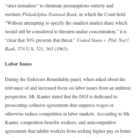
“strict textualists” to eliminate presumptions entirely and
overturn
Philadelphia National Bank
, in which the Court held:
“Without attempting to specify the smallest market share which
would still be considered to threaten undue concentration,” it is
“clear that 30% presents that threat.”
United States v. Phil. Nat’l
Bank
, 374 U.S. 321, 363 (1963).
Labor Issues
During the Enforcers Roundtable panel, when asked about the
relevance of and increased focus on labor issues from an antitrust
perspective, Mr. Kanter stated that the DOJ is dedicated to
prosecuting collusive agreements that suppress wages or
otherwise reduce competition in labor markets. According to Mr.
Kanter, competition benefits workers, and anticompetitive
agreements that inhibit workers from seeking higher pay or better