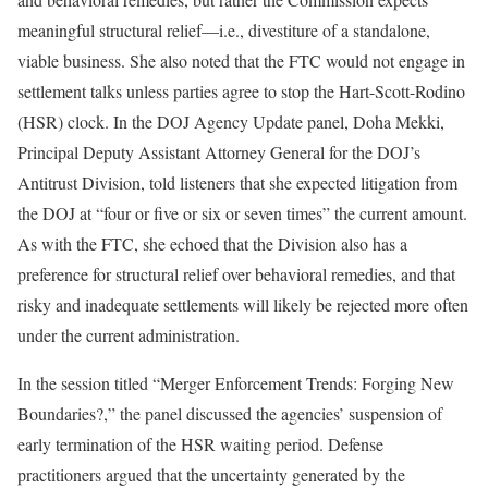
meaningful structural relief—i.e., divestiture of a standalone,
viable business. She also noted that the FTC would not engage in
settlement talks unless parties agree to stop the Hart-Scott-Rodino
(HSR) clock. In the DOJ Agency Update panel, Doha Mekki,
Principal Deputy Assistant Attorney General for the DOJ’s
Antitrust Division, told listeners that she expected litigation from
the DOJ at “four or five or six or seven times” the current amount.
As with the FTC, she echoed that the Division also has a
preference for structural relief over behavioral remedies, and that
risky and inadequate settlements will likely be rejected more often
under the current administration.
In the session titled “Merger Enforcement Trends: Forging New
Boundaries?,” the panel discussed the agencies’ suspension of
early termination of the HSR waiting period. Defense
practitioners argued that the uncertainty generated by the