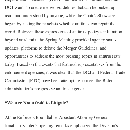
DOJ wants to create merger guidelines that can be picked up,
read, and understood by anyone, while the Chair’s Showcase
began by asking the panelists whether antitrust can repair the
world. Between these expressions of antitrust policy’s infiltration
beyond academia, the Spring Meeting provided agency status
updates, platforms to debate the Merger Guidelines, and
opportunities to address the most pressing topics in antitrust law
today. Based on the events that featured representatives from the
enforcement agencies, it was clear that the DOJ and Federal Trade
Commission (FTC) have been attempting to meet the Biden
administration’s progressive antitrust agenda.
“We Are Not Afraid to Litigate”
At the Enforcers Roundtable, Assistant Attorney General
Jonathan Kanter’s opening remarks emphasized the Division’s