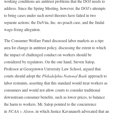
working conditions are antitrust problems that the DOJ needs to
address. Since the Spring Meeting, however, the DOJ’s attempts
to bring cases under such novel theories have failed in two
separate actions: the DaVita, Inc. no-poach case, and the Jindal
wage-fixing allegation.
The Consumer Welfare Panel discussed labor markets as a ripe
area for change in antitrust policy, discussing the extent to which
the impact of challenged conduct on workers should be
considered by regulators. On the one hand, Steven Salop,
Professor at Georgetown University Law School, argued that
courts should adopt the
Philadelphia National Bank
approach to
labor restraints, asserting that this standard would treat workers as
consumers and would not allow courts to consider traditional
downstream consumer benefits, such as lower prices, to balance
the harm to workers. Mr. Salop pointed to the concurrence
in
NCAA v. Alston
, in which Justice Kavanaugh advocated that an