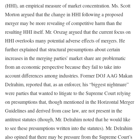
(HHI), an empirical measure of market concentration. Ms. Scott
Morton argued that the change in HHI following a proposed
merger may be more revealing of competitive harm than the
resulting HHI itself. Mr. Orszag argued that the current focus on
HHI overlooks many potential adverse effects of mergers. He
further explained that structural presumptions about certain
increases in the merging parties’ market share are problematic
from an economic perspective because they fail to take into
account differences among industries. Former DOJ AAG Makan
Delrahim, reported that, as an enforcer, his “biggest nightmare”
were parties that wanted to litigate to the Supreme Court relying
on presumptions that, though mentioned in the Horizontal Merger
Guidelines and derived from case law, are not present in the
antitrust statutes (though, Mr. Delrahim noted that he would like
to see these presumptions written into the statutes). Mr. Delrahim
also opined that there may be pressure from the Supreme Court’s