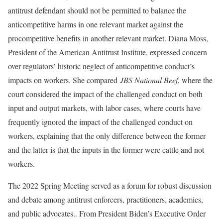
antitrust defendant should not be permitted to balance the
anticompetitive harms in one relevant market against the
procompetitive benefits in another relevant market. Diana Moss,
President of the American Antitrust Institute, expressed concern
over regulators’ historic neglect of anticompetitive conduct’s
impacts on workers. She compared
JBS National Beef
, where the
court considered the impact of the challenged conduct on both
input and output markets, with labor cases, where courts have
frequently ignored the impact of the challenged conduct on
workers, explaining that the only difference between the former
and the latter is that the inputs in the former were cattle and not
workers.
The 2022 Spring Meeting served as a forum for robust discussion
and debate among antitrust enforcers, practitioners, academics,
and public advocates.. From President Biden’s Executive Order