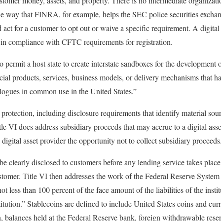
ustomer money, assets, and property. There is no intermediate organizati
the way that FINRA, for example, helps the SEC police securities exch
d act for a customer to opt out or waive a specific requirement. A digit
 in compliance with CFTC requirements for registration.
o permit a host state to create interstate sandboxes for the development 
cial products, services, business models, or delivery mechanisms that ha
ogues in common use in the United States.”
protection, including disclosure requirements that identify material sou
Title VI does address subsidiary proceeds that may accrue to a digital asse
 digital asset provider the opportunity not to collect subsidiary proceeds
 clearly disclosed to customers before any lending service takes place 
ustomer. Title VI then addresses the work of the Federal Reserve System
not less than 100 percent of the face amount of the liabilities of the inst
titution.” Stablecoins are defined to include United States coins and cu
on, balances held at the Federal Reserve bank, foreign withdrawable rese