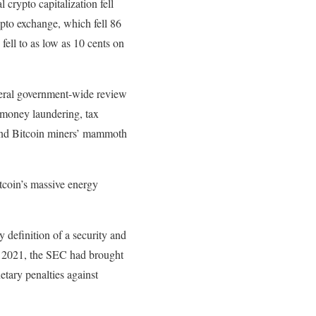
rypto capitalization fell
ypto exchange, which fell 86
fell to as low as 10 cents on
ederal government-wide review
as money laundering, tax
y and Bitcoin miners’ mammoth
itcoin’s massive energy
 definition of a security and
of 2021, the SEC had brought
etary penalties against