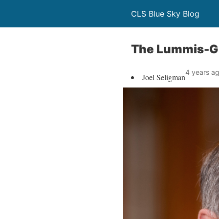
CLS Blue Sky Blog
The Lummis-Gil
4 years a
Joel Seligman