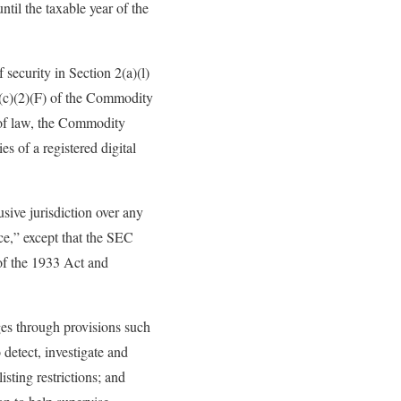
til the taxable year of the
 security in Section 2(a)(l)
2(c)(2)(F) of the Commodity
n of law, the Commodity
es of a registered digital
sive jurisdiction over any
rce,” except that the SEC
 of the 1933 Act and
nges through provisions such
 detect, investigate and
isting restrictions; and