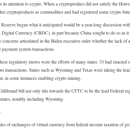
its attention to crypto. When a cryptoproduct did not satisfy the How
ther cryptoproducts as commodities and had registered some crypto futu
 Reserve began what it anticipated would be a year-long discussion with
k Digital Currency (CBDC), in part because China sought to do so as i
e concerns articulated in the Biden executive order whether the lack o
al payment system transactions.
hese regulatory moves were the efforts of many states: 33 had enacted o
to transactions. States such as Wyoming and Texas were taking the lead
t, in some instances enabling crypto mining.
illibrand bill not only tilts towards the CFTC to be the lead Federal regu
l states, notably including Wyoming.
.
sales of exchanges of virtual currency from federal income taxation of g