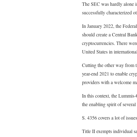
The SEC was hardly alone in 
successfully characterized o
In January 2022, the Federal
should create a Central Ban
cryptocurrencies. There wer
United States in internation
Cutting the other way from t
year-end 2021 to enable cryp
providers with a welcome ma
In this context, the Lummis-G
the enabling spirit of severa
S. 4356 covers a lot of issues
Title II exempts individual 