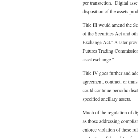
per transaction. Digital asse
disposition of the assets pro
Title III would amend the Sec
of the Securities Act and ot
Exchange Act.” A later provi
Futures Trading Commission sh
asset exchange.”
Title IV goes further and ad
agreement, contract, or trans
could continue periodic disc
specified ancillary assets.
Much of the regulation of dig
as those addressing complianc
enforce violation of these rul