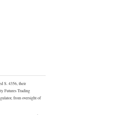
d S. 4356, their
ity Futures Trading
ulator, from oversight of