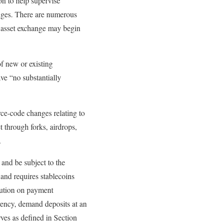
on to help supervise
anges. There are numerous
al asset exchange may begin
of new or existing
ve “no substantially
rce-code changes relating to
t through forks, airdrops,
.
and be subject to the
 and requires stablecoins
itution on payment
rrency, demand deposits at an
rves as defined in Section