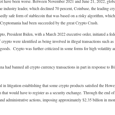
not have been worse. Between November 2021 and June 21, 2022, global c
the industry leader, which declined 70 percent, Coinbase, the leading cr
edly safe form of stablecoin that was based on a risky algorithm, which 
 Cryptomania had been succeeded by the great Crypto Crash.
ypto, President Biden, with a March 2022 executive order, initiated a f
 of crypto were identified as being involved in illegal transactions such 
al goods. Crypto was further criticized in some forms for high volatilit
na had banned all crypto currency transactions in part in response to B
in litigation establishing that some crypto products satisfied the Howey
m that would have to register as a security exchange. Through the end 
 and administrative actions, imposing approximately $2.35 billion in mon