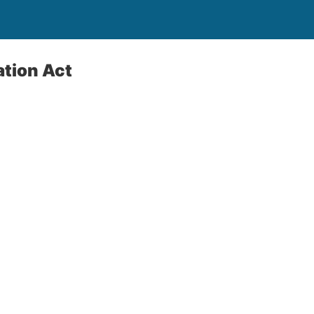
ation Act