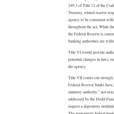
249.3 of Title 12 of the Cod
Treasury, related reserve req
agency to be consistent with 
throughout the act. While lim
the Federal Reserve is curren
banking authorities are will
Title VI would provide autho
potential changes in laws, rul
the agency.
Title VII comes out strongly 
Federal Reserve banks have, 
statutory authority,” not exa
addressed by the Dodd-Frank 
request a depository institut
The appropriate federal bank