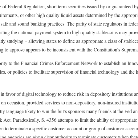
e of Federal Regulation, short term securities issued by or guaranteed 
uirements, or other high quality liquid assets determined by the appropri
safe and sound banking practices. The parity of state regulators in federa
iting the national payment system to high quality stablecoins may prove 
tly studying – allowing states to define as appropriate a class of stablec
ing to approve appears to be inconsistent with the Constitution’s Suprem
rity to the Financial Crimes Enforcement Network to establish an Innov
es, or policies to facilitate supervision of financial technology and the 
in favor of digital technology to reduce risk in depository institutions 
on occasion, provided services to non-depository, non-insured instituti
ctly language likely to win the bill’s sponsors many friends at the Fed an
Act. Paradoxically, S. 4356 attempts to limit the ability of appropriate
ion to terminate a specific customer account or group of customer accoun
ing agencies are given clear authority to terminate customers when they 