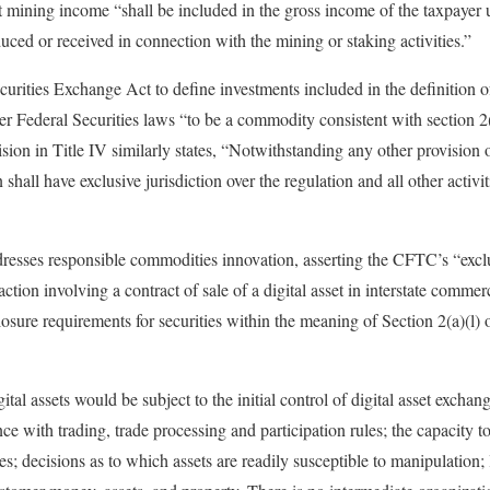
t mining income “shall be included in the gross income of the taxpayer un
duced or received in connection with the mining or staking activities.”
urities Exchange Act to define investments included in the definition of
her Federal Securities laws “to be a commodity consistent with section 
sion in Title IV similarly states, “Notwithstanding any other provisio
all have exclusive jurisdiction over the regulation and all other activiti
dresses responsible commodities innovation, asserting the CFTC’s “exclu
action involving a contract of sale of a digital asset in interstate comme
losure requirements for securities within the meaning of Section 2(a)(l)
ital assets would be subject to the initial control of digital asset excha
e with trading, trade processing and participation rules; the capacity to
es; decisions as to which assets are readily susceptible to manipulation; l