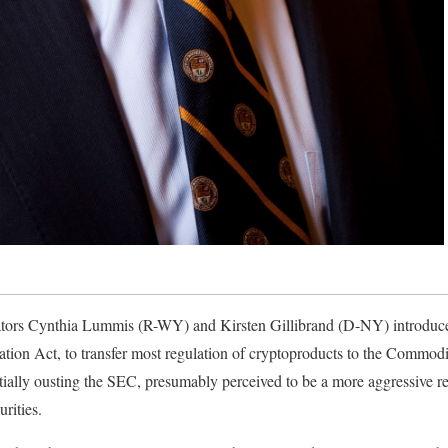
ators Cynthia Lummis (R-WY) and Kirsten Gillibrand (D-NY) introduce
tion Act, to transfer most regulation of cryptoproducts to the Commod
lly ousting the SEC, presumably perceived to be a more aggressive reg
rities.