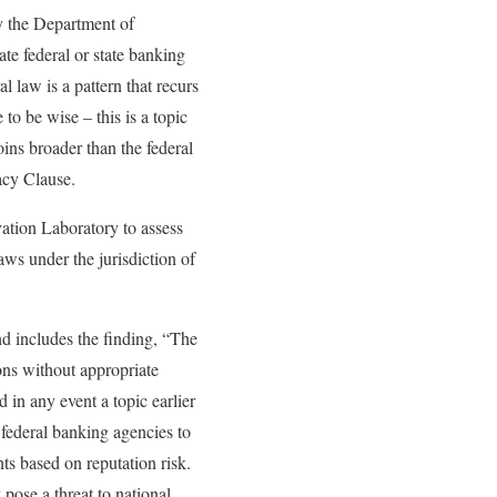
by the Department of
ate federal or state banking
l law is a pattern that recurs
to be wise – this is a topic
oins broader than the federal
acy Clause.
ation Laboratory to assess
laws under the jurisdiction of
and includes the finding, “The
ons without appropriate
d in any event a topic earlier
 federal banking agencies to
ts based on reputation risk.
pose a threat to national