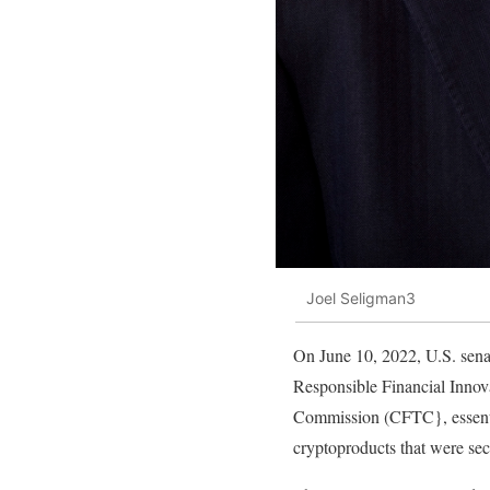
Joel Seligman3
On June 10, 2022, U.S. sen
Responsible Financial Innova
Commission (CFTC}, essentia
cryptoproducts that were secu