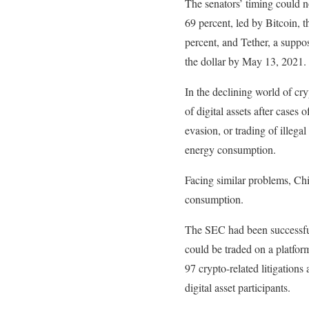
The senators’ timing could 
69 percent, led by Bitcoin, 
percent, and Tether, a suppos
the dollar by May 13, 2021.
In the declining world of cr
of digital assets after cases
evasion, or trading of illeg
energy consumption.
Facing similar problems, Chi
consumption.
The SEC had been successful 
could be traded on a platfor
97 crypto-related litigations
digital asset participants.