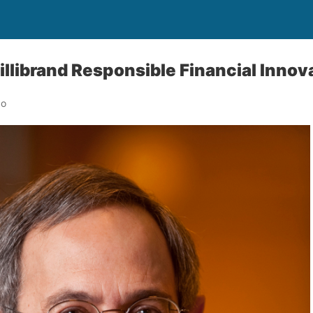
librand Responsible Financial Innov
go