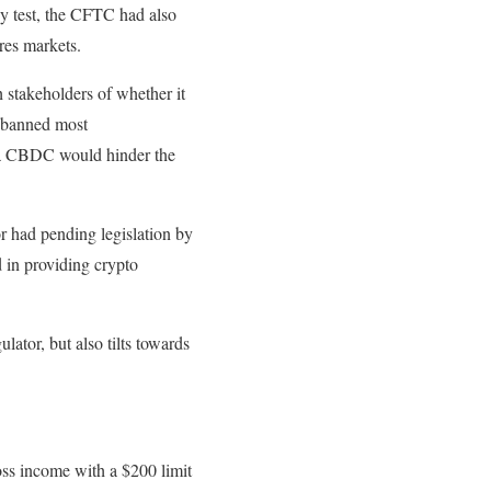
ey test, the CFTC had also
res markets.
 stakeholders of whether it
t banned most
f a CBDC would hinder the
r had pending legislation by
 in providing crypto
lator, but also tilts towards
ross income with a $200 limit