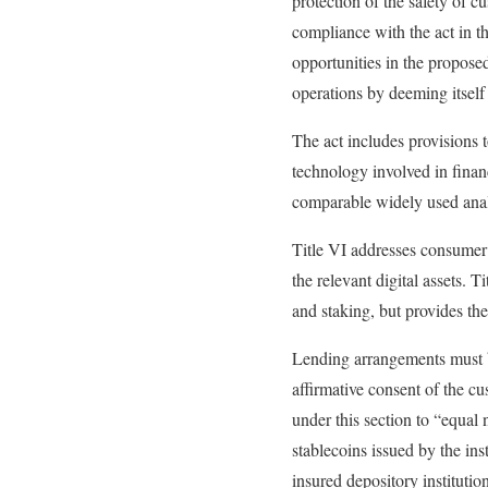
protection of the safety of c
compliance with the act in 
opportunities in the propose
operations by deeming itself
The act includes provisions t
technology involved in finan
comparable widely used anal
Title VI addresses consumer 
the relevant digital assets. 
and staking, but provides the
Lending arrangements must be
affirmative consent of the c
under this section to “equal 
stablecoins issued by the ins
insured depository instituti